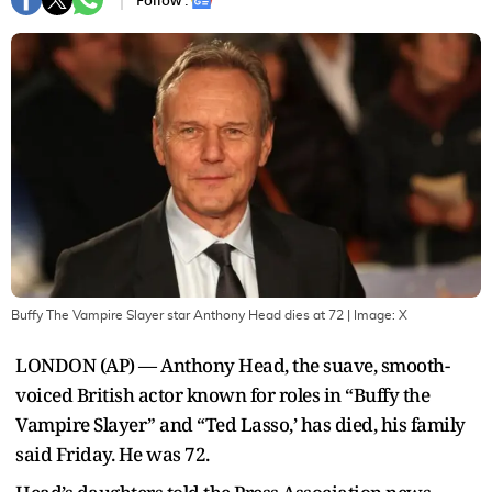
Follow :
Buffy The Vampire Slayer star Anthony Head dies at 72
| Image:
X
LONDON (AP) — Anthony Head, the suave, smooth-
voiced British actor known for roles in “Buffy the
Vampire Slayer” and “Ted Lasso,’ has died, his family
said Friday. He was 72.