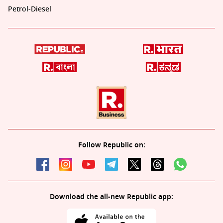
Petrol-Diesel
Follow Republic on:
Download the all-new Republic app: