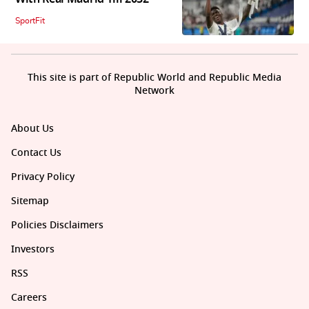
SportFit
This site is part of Republic World and Republic Media
Network
About Us
Contact Us
Privacy Policy
Sitemap
Policies Disclaimers
Investors
RSS
Careers