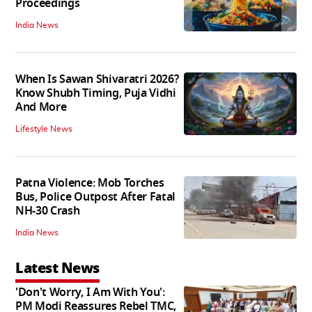
Proceedings
India News
When Is Sawan Shivaratri 2026?
Know Shubh Timing, Puja Vidhi
And More
Lifestyle News
Patna Violence: Mob Torches
Bus, Police Outpost After Fatal
NH-30 Crash
India News
Latest News
'Don't Worry, I Am With You':
PM Modi Reassures Rebel TMC,