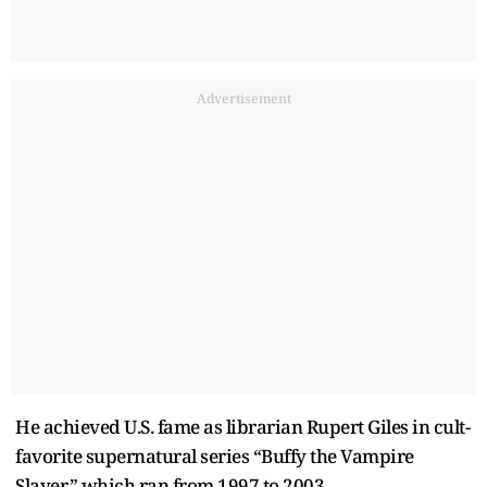
Advertisement
He achieved U.S. fame as librarian Rupert Giles in cult-
favorite supernatural series “Buffy the Vampire
Slayer,” which ran from 1997 to 2003.