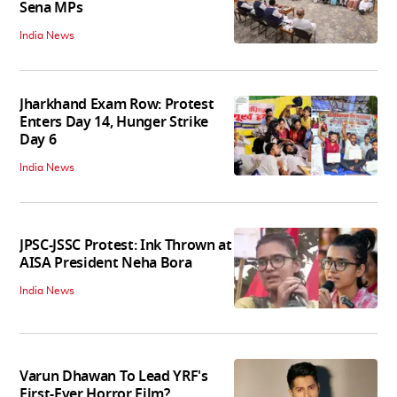
Sena MPs
India News
Jharkhand Exam Row: Protest
Enters Day 14, Hunger Strike
Day 6
India News
JPSC-JSSC Protest: Ink Thrown at
AISA President Neha Bora
India News
Varun Dhawan To Lead YRF's
First-Ever Horror Film?