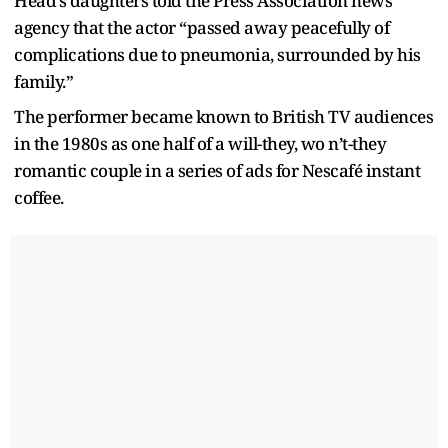
Head’s daughters told the Press Association news
agency that the actor “passed away peacefully of
complications due to pneumonia, surrounded by his
family.”
The performer became known to British TV audiences
in the 1980s as one half of a will-they, wo n’t-they
romantic couple in a series of ads for Nescafé instant
coffee.