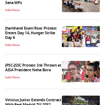
Sena MPs
India News
Jharkhand Exam Row: Protest
Enters Day 14, Hunger Strike
Day 6
India News
JPSC-JSSC Protest: Ink Thrown at
AISA President Neha Bora
India News
Vinicius Junior Extends Contract
With Real Madrid Till 2032