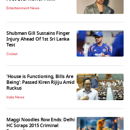
Entertainment News
Shubman Gill Sustains Finger
Injury Ahead Of 1st Sri Lanka
Test
Cricket
'House is Functioning, Bills Are
Being': Passed Kiren Rijiju Amid
Ruckus
India News
Maggi Noodles Row Ends: Delhi
HC Scraps 2015 Criminal