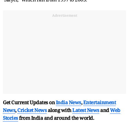
Advertisement
Get Current Updates on
India News
,
Entertainment
News
,
Cricket News
along with
Latest News
and
Web
Stories
from India and
around the world.