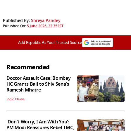
Published By:
Shreya Pandey
Published On:
5 June 2026, 22:35 IST
Add Republic As Your Trusted Source
Recommended
Doctor Assault Case: Bombay
HC Grants Bail to Shiv Sena's
Ramesh Mhatre
India News
'Don't Worry, I Am With You':
PM Modi Reassures Rebel TMC,