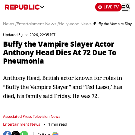
LIVE TV
News
/
Entertainment News
/
Hollywood News
/
Buffy the Vampire Slay
Updated 5 June 2026, 22:35 IST
Buffy the Vampire Slayer Actor
Anthony Head Dies At 72 Due To
Pneumonia
Anthony Head, British actor known for roles in
“Buffy the Vampire Slayer” and “Ted Lasso,’ has
died, his family said Friday. He was 72.
Associated Press Television News
Entertainment News
1 min read