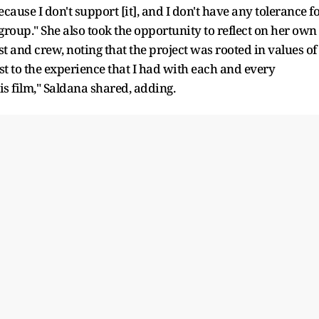
ause I don't support [it], and I don't have any tolerance f
roup." She also took the opportunity to reflect on her own
 and crew, noting that the project was rooted in values of
est to the experience that I had with each and every
this film," Saldana shared, adding.