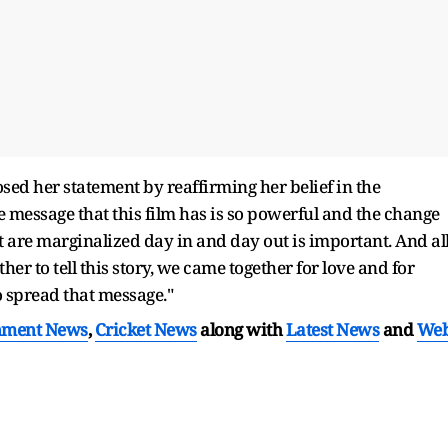
sed her statement by reaffirming her belief in the
e message that this film has is so powerful and the change
t are marginalized day in and day out is important. And al
ether to tell this story, we came together for love and for
o spread that message."
nment News
,
Cricket News
along with
Latest News
and
We