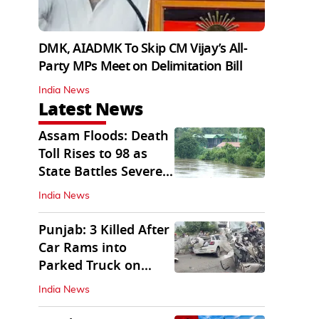
DMK, AIADMK To Skip CM Vijay’s All-
Party MPs Meet on Delimitation Bill
India News
Latest News
Assam Floods: Death
Toll Rises to 98 as
State Battles Severe
Deluge
India News
Punjab: 3 Killed After
Car Rams into
Parked Truck on
Jalandhar Bypass
India News