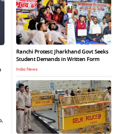
Ranchi Protest: Jharkhand Govt Seeks
Student Demands in Written Form
n
India News
p,