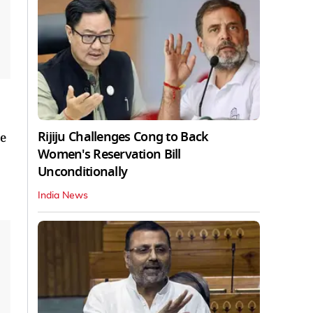
Rijiju Challenges Cong to Back
we
Women's Reservation Bill
Unconditionally
India News