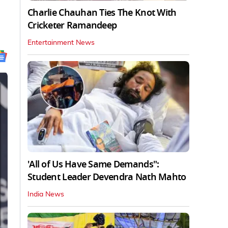
Charlie Chauhan Ties The Knot With
Cricketer Ramandeep
Entertainment News
'All of Us Have Same Demands":
Student Leader Devendra Nath Mahto
India News