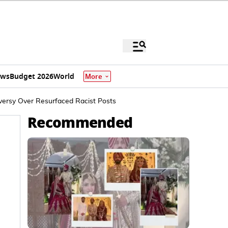
ews
Budget 2026
World
More
versy Over Resurfaced Racist Posts
Recommended