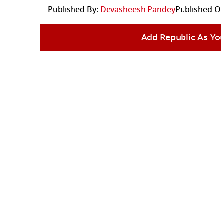
Published By:
Devasheesh Pandey
Published O
Add Republic As Yo