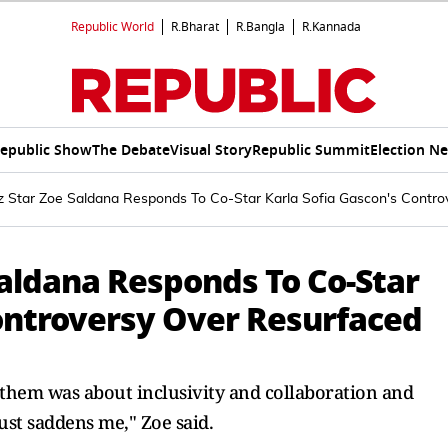
Republic World
R.Bharat
R.Bangla
R.Kannada
epublic Show
The Debate
Visual Story
Republic Summit
Election N
ez Star Zoe Saldana Responds To Co-Star Karla Sofia Gascon's Contro
Saldana Responds To Co-Star
Controversy Over Resurfaced
them was about inclusivity and collaboration and
just saddens me," Zoe said.