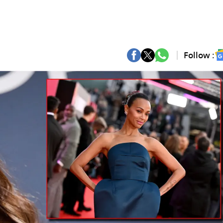
Follow :