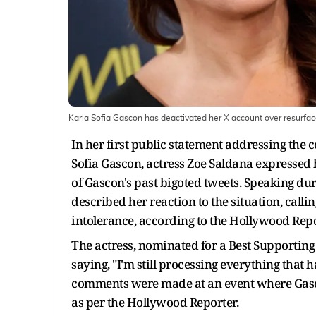
Karla Sofia Gascon has deactivated her X account over resurfac
In her first public statement addressing the 
Sofia Gascon, actress Zoe Saldana expressed
of Gascon's past bigoted tweets. Speaking du
described her reaction to the situation, calli
intolerance, according to the Hollywood Repo
The actress, nominated for a Best Supporting 
saying, "I'm still processing everything that h
comments were made at an event where Gasco
as per the Hollywood Reporter.