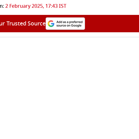
n:
2 February 2025, 17:43 IST
ur Trusted Source