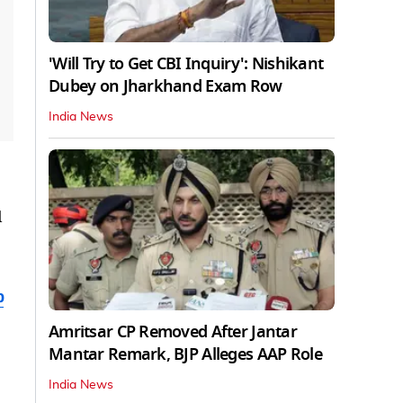
'Will Try to Get CBI Inquiry': Nishikant
Dubey on Jharkhand Exam Row
India News
l
b
Amritsar CP Removed After Jantar
Mantar Remark, BJP Alleges AAP Role
India News