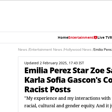
Home
Entertainment
Live TV
R
News
/
Entertainment News
/
Hollywood News
/
Emilia Per
Updated 2 February 2025, 17:43 IST
Emilia Perez Star Zoe 
Karla Sofia Gascon's 
Racist Posts
"My experience and my interactions with 
racial, cultural and gender equity. And it 