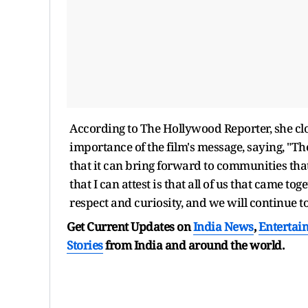
According to The Hollywood Reporter, she clo
importance of the film's message, saying, "Th
that it can bring forward to communities tha
that I can attest is that all of us that came tog
respect and curiosity, and we will continue t
Get Current Updates on
India News
,
Entertai
Stories
from India and
around the world.