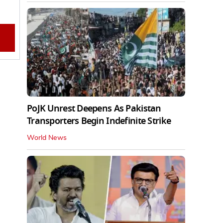
PoJK Unrest Deepens As Pakistan
Transporters Begin Indefinite Strike
World News