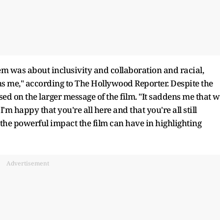
m was about inclusivity and collaboration and racial,
ens me," according to The Hollywood Reporter. Despite the
ed on the larger message of the film. "It saddens me that 
I'm happy that you're all here and that you're all still
o the powerful impact the film can have in highlighting
Advertisement