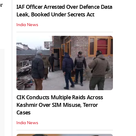
or
IAF Officer Arrested Over Defence Data
Leak, Booked Under Secrets Act
India News
CIK Conducts Multiple Raids Across
Kashmir Over SIM Misuse, Terror
Cases
India News