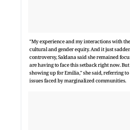
"My experience and my interactions with the
cultural and gender equity. And it just sadd
controversy, Saldana said she remained focus
are having to face this setback right now. But 
showing up for Emilia," she said, referring t
issues faced by marginalized communities.