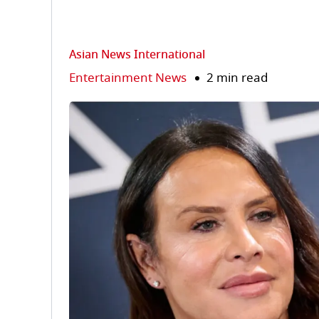
Asian News International
Entertainment News
2 min read