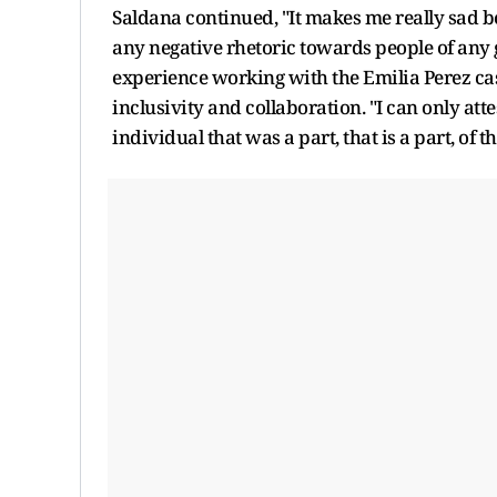
Saldana continued, "It makes me really sad bec
any negative rhetoric towards people of any g
experience working with the Emilia Perez cast
inclusivity and collaboration. "I can only att
individual that was a part, that is a part, of 