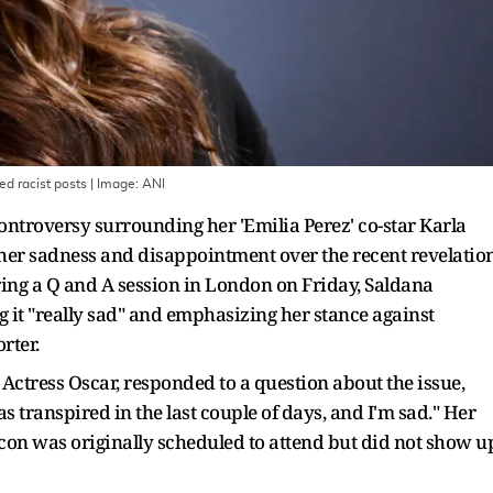
ed racist posts
| Image:
ANI
controversy surrounding her 'Emilia Perez' co-star Karla
 her sadness and disappointment over the recent revelatio
ring a Q and A session in London on Friday, Saldana
ng it "really sad" and emphasizing her stance against
rter.
Actress Oscar, responded to a question about the issue,
as transpired in the last couple of days, and I'm sad." Her
n was originally scheduled to attend but did not show u