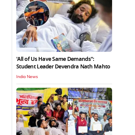
'All of Us Have Same Demands":
Student Leader Devendra Nath Mahto
India News