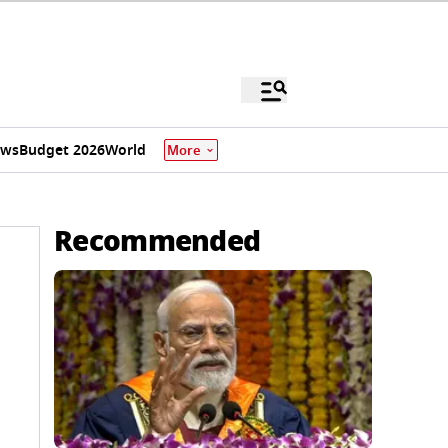
ews
Budget 2026
World
More
Recommended