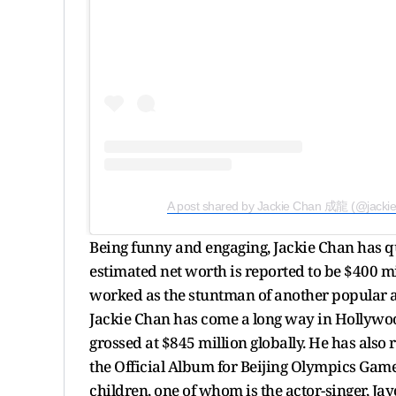
A post shared by Jackie Chan 成龍 (@jacki
Being funny and engaging, Jackie Chan has qui
estimated net worth is reported to be $400 mil
worked as the stuntman of another popular act
Jackie Chan has come a long way in Hollywo
grossed at $845 million globally. He has als
the Official Album for Beijing Olympics Game
children, one of whom is the actor-singer, Ja