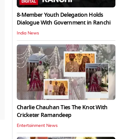
8-Member Youth Delegation Holds
Dialogue With Government in Ranchi
India News
Charlie Chauhan Ties The Knot With
Cricketer Ramandeep
Entertainment News