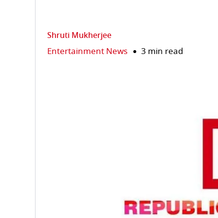
Shruti Mukherjee
Entertainment News
3 min read