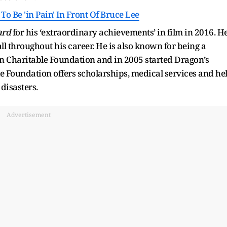
o Be 'in Pain' In Front Of Bruce Lee
ard
for his ‘extraordinary achievements’ in film in 2016. H
 throughout his career. He is also known for being a
han Charitable Foundation and in 2005 started Dragon’s
e Foundation offers scholarships, medical services and he
 disasters.
Advertisement