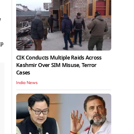
e
lp
CIK Conducts Multiple Raids Across
Kashmir Over SIM Misuse, Terror
Cases
India News