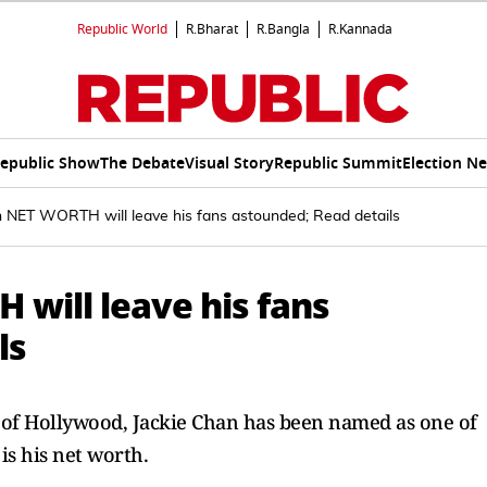
Republic World
R.Bharat
R.Bangla
R.Kannada
epublic Show
The Debate
Visual Story
Republic Summit
Election N
n NET WORTH will leave his fans astounded; Read details
will leave his fans
ls
 of Hollywood, Jackie Chan has been named as one of
is his net worth.