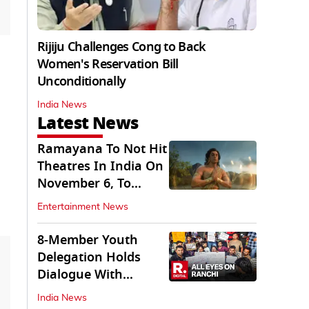
Rijiju Challenges Cong to Back
Women's Reservation Bill
Unconditionally
India News
Latest News
Ramayana To Not Hit
Theatres In India On
November 6, To
Release On...
Entertainment News
8-Member Youth
Delegation Holds
Dialogue With
Government in
India News