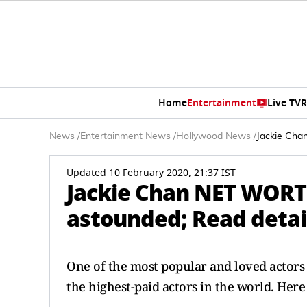
Home
Entertainment
Live TV
R
News
/
Entertainment News
/
Hollywood News
/
Jackie Cha
Updated 10 February 2020, 21:37 IST
Jackie Chan NET WORTH 
astounded; Read detai
One of the most popular and loved actors
the highest-paid actors in the world. Here 