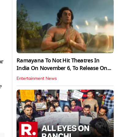
Ramayana To Not Hit Theatres In
or
India On November 6, To Release On...
Entertainment News
e