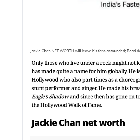
Jackie Chan NET WORTH will leave his fans astounded; Read de
Only those who live under a rock might not k
has made quite a name for him globally. He is
Hollywood who also part-times as a choreogra
stunt performer and singer. He made his bre
Eagle’s Shadow
and since then has gone on to
the Hollywood Walk of Fame.
Jackie Chan net worth