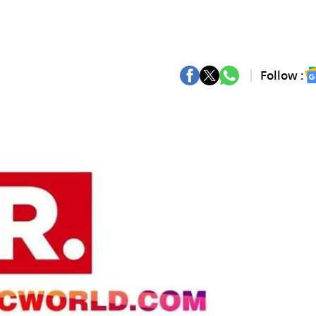
Follow :