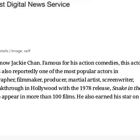
tails
| Image:
self
now Jackie Chan. Famous for his action comedies, this act
 also reportedly one of the most popular actors in
pher, filmmaker, producer, martial artist, screenwriter,
akthrough in Hollywood with the 1978 release,
Snake in th
 appear in more than 100 films. He also earned his star on