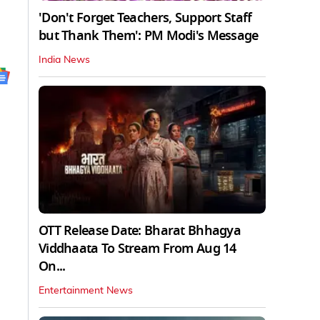
'Don't Forget Teachers, Support Staff
but Thank Them': PM Modi's Message
India News
OTT Release Date: Bharat Bhhagya
Viddhaata To Stream From Aug 14
On...
Entertainment News