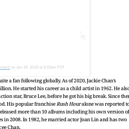
echan)
on
Jan 18, 2019 at 9:19am PST
te a fan following globally. As of 2020, Jackie Chan’s
lion. He started his career as a child artist in 1962. He als
ion star, Bruce Lee, before he got his big break. Since the
od. His popular franchise
Rush Hour
alone was reported t
o released more than 10 albums including his own version o
s in 2008. In 1982, he married actor Joan Lin and has two
ycee Chan.