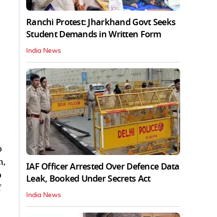
Ranchi Protest: Jharkhand Govt Seeks
Student Demands in Written Form
India News
o
n,
IAF Officer Arrested Over Defence Data
o
Leak, Booked Under Secrets Act
f
India News