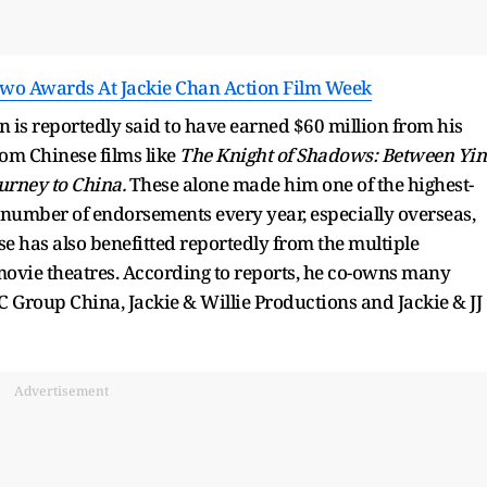
Two Awards At Jackie Chan Action Film Week
 is reportedly said to have earned $60 million from his
om Chinese films like
The Knight of Shadows: Between Yin
urney to China.
These alone made him one of the highest-
e number of endorsements every year, especially overseas,
se has also benefitted reportedly from the multiple
 movie theatres. According to reports, he co-owns many
C Group China, Jackie & Willie Productions and Jackie & JJ
Advertisement