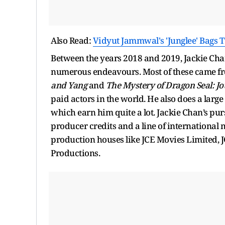
Also Read:
Vidyut Jammwal's 'Junglee' Bags 
Between the years 2018 and 2019, Jackie Chan
numerous endeavours. Most of these came fr
and Yang
and
The Mystery of Dragon Seal: Jo
paid actors in the world. He also does a larg
which earn him quite a lot. Jackie Chan’s pur
producer credits and a line of international
production houses like JCE Movies Limited, J
Productions.