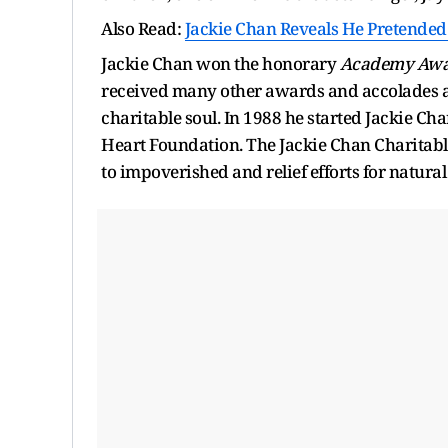
Also Read:
Jackie Chan Reveals He Pretended T
Jackie Chan won the honorary
Academy Aw
received many other awards and accolades all
charitable soul. In 1988 he started Jackie C
Heart Foundation. The Jackie Chan Charitabl
to impoverished and relief efforts for natural