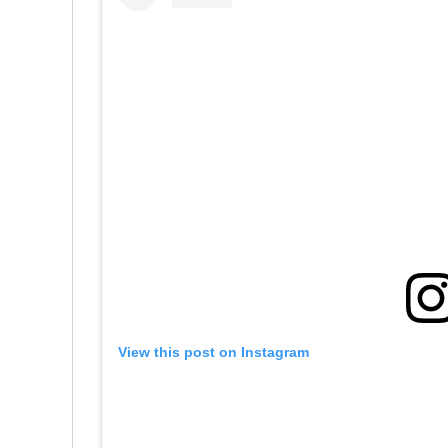
View this post on Instagram