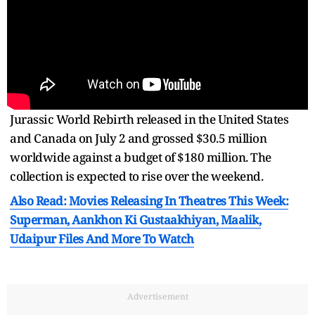
Jurassic World Rebirth released in the United States
and Canada on July 2 and grossed $30.5 million
worldwide against a budget of $180 million. The
collection is expected to rise over the weekend.
Also Read: Movies Releasing In Theatres This Week:
Superman, Aankhon Ki Gustaakhiyan, Maalik,
Udaipur Files And More To Watch
Advertisement