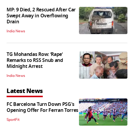
MP: 9 Died, 2 Rescued After Car
Swept Away in Overflowing
Drain
India News
TG Mohandas Row: ‘Rape’
Remarks to RSS Snub and
Midnight Arrest
India News
Latest News
FC Barcelona Turn Down PSG's
Opening Offer For Ferran Torres
SportFit