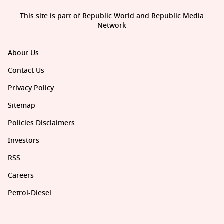
This site is part of Republic World and Republic Media
Network
About Us
Contact Us
Privacy Policy
Sitemap
Policies Disclaimers
Investors
RSS
Careers
Petrol-Diesel