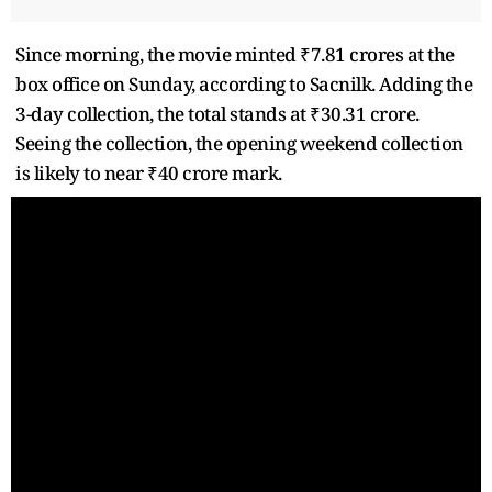
Since morning, the movie minted ₹7.81 crores at the
box office on Sunday, according to Sacnilk. Adding the
3-day collection, the total stands at ₹30.31 crore.
Seeing the collection, the opening weekend collection
is likely to near ₹40 crore mark.