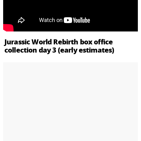
Jurassic World Rebirth box office
collection day 3 (early estimates)