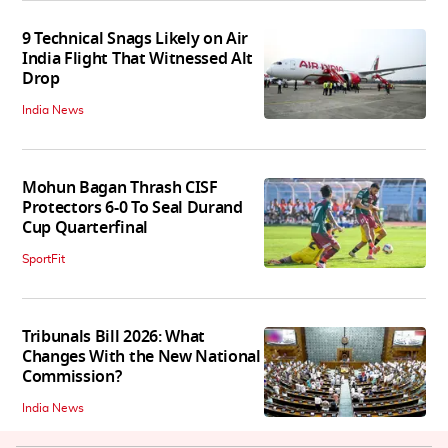
9 Technical Snags Likely on Air
India Flight That Witnessed Alt
Drop
India News
Mohun Bagan Thrash CISF
Protectors 6-0 To Seal Durand
Cup Quarterfinal
SportFit
Tribunals Bill 2026: What
Changes With the New National
Commission?
India News