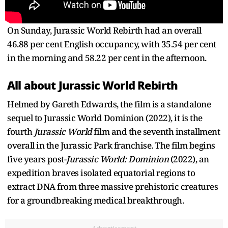
On Sunday, Jurassic World Rebirth had an overall
46.88 per cent English occupancy, with 35.54 per cent
in the morning and 58.22 per cent in the afternoon.
All about Jurassic World Rebirth
Helmed by Gareth Edwards, the film is a standalone
sequel to Jurassic World Dominion (2022), it is the
fourth
Jurassic World
film and the seventh installment
overall in the Jurassic Park franchise. The film begins
five years post-
Jurassic World: Dominion
(2022), an
expedition braves isolated equatorial regions to
extract DNA from three massive prehistoric creatures
for a groundbreaking medical breakthrough.