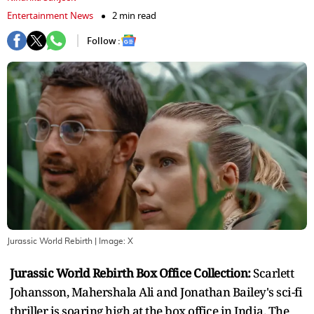
Entertainment News
2 min read
Follow :
Jurassic World Rebirth
| Image:
X
Jurassic World Rebirth Box Office Collection:
Scarlett
Johansson, Mahershala Ali and Jonathan Bailey's sci-fi
thriller is soaring high at the box office in India. The