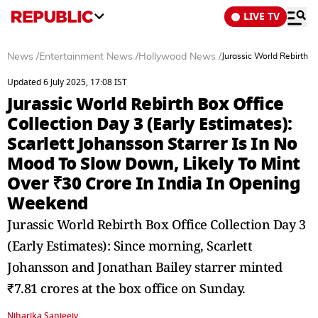
LIVE TV
News
/
Entertainment News
/
Hollywood News
/
Jurassic World Rebirth B
Updated 6 July 2025, 17:08 IST
Jurassic World Rebirth Box Office
Collection Day 3 (Early Estimates):
Scarlett Johansson Starrer Is In No
Mood To Slow Down, Likely To Mint
Over ₹30 Crore In India In Opening
Weekend
Jurassic World Rebirth Box Office Collection Day 3
(Early Estimates): Since morning, Scarlett
Johansson and Jonathan Bailey starrer minted
₹7.81 crores at the box office on Sunday.
Niharika Sanjeeiv