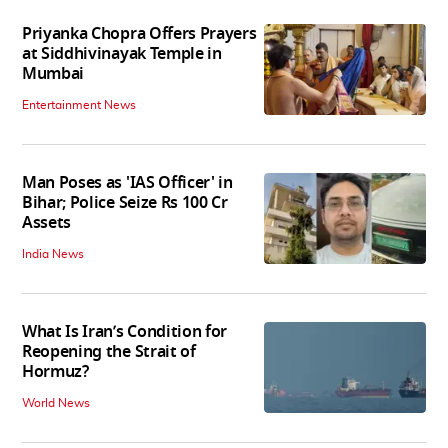
Priyanka Chopra Offers Prayers
at Siddhivinayak Temple in
Mumbai
Entertainment News
Man Poses as 'IAS Officer' in
Bihar; Police Seize Rs 100 Cr
Assets
India News
What Is Iran’s Condition for
Reopening the Strait of
Hormuz?
World News