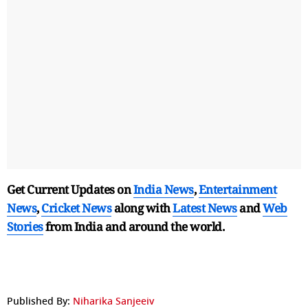
Get Current Updates on
India News
,
Entertainment
News
,
Cricket News
along with
Latest News
and
Web
Stories
from India and
around the world.
Published By:
Niharika Sanjeeiv