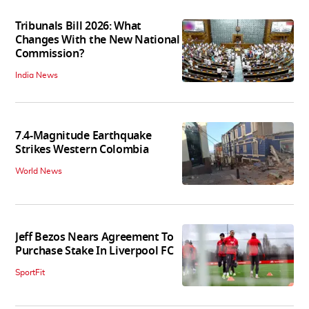
Tribunals Bill 2026: What
Changes With the New National
Commission?
India News
7.4-Magnitude Earthquake
Strikes Western Colombia
World News
Jeff Bezos Nears Agreement To
Purchase Stake In Liverpool FC
SportFit