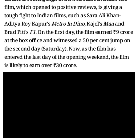
film, which opened to positive reviews, is giving a
tough fight to Indian films, such as Sara Ali Khan-
Aditya Roy Kapur's
Metro In Dino
, Kajol's
Maa
and
Brad Pitt's
F1
. On the first day, the film earned ₹9 crore
at the box office and witnessed a 50 per cent jump on
the second day (Saturday). Now, as the film has
entered the last day of the opening weekend, the film
is likely to earn over ₹30 crore.