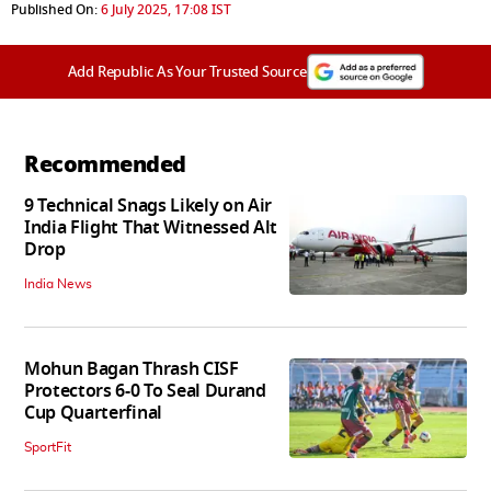
Published On:
6 July 2025, 17:08 IST
Add Republic As Your Trusted Source
Recommended
9 Technical Snags Likely on Air
India Flight That Witnessed Alt
Drop
India News
Mohun Bagan Thrash CISF
Protectors 6-0 To Seal Durand
Cup Quarterfinal
SportFit