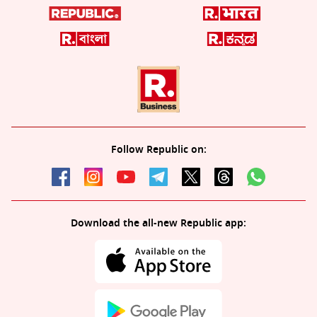
Follow Republic on:
Download the all-new Republic app: