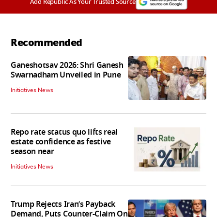
Add Republic As Your Trusted Source
Recommended
Ganeshotsav 2026: Shri Ganesh
Swarnadham Unveiled in Pune
Initiatives News
Repo rate status quo lifts real
estate confidence as festive
season near
Initiatives News
Trump Rejects Iran’s Payback
Demand, Puts Counter-Claim On