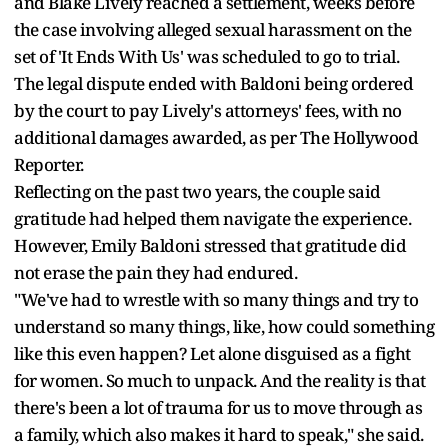
and Blake Lively reached a settlement, weeks before
the case involving alleged sexual harassment on the
set of 'It Ends With Us' was scheduled to go to trial.
The legal dispute ended with Baldoni being ordered
by the court to pay Lively's attorneys' fees, with no
additional damages awarded, as per The Hollywood
Reporter.
Reflecting on the past two years, the couple said
gratitude had helped them navigate the experience.
However, Emily Baldoni stressed that gratitude did
not erase the pain they had endured.
"We've had to wrestle with so many things and try to
understand so many things, like, how could something
like this even happen? Let alone disguised as a fight
for women. So much to unpack. And the reality is that
there's been a lot of trauma for us to move through as
a family, which also makes it hard to speak," she said.