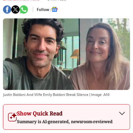
Follow :
Justin Baldoni And Wife Emily Baldoni Break Silence
| Image:
ANI
Show Quick Read
Summary is AI-generated, newsroom-reviewed