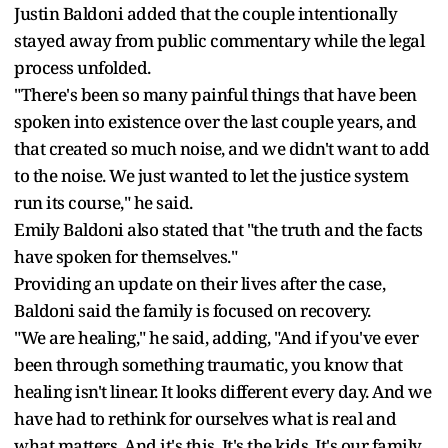
Justin Baldoni added that the couple intentionally
stayed away from public commentary while the legal
process unfolded.
"There's been so many painful things that have been
spoken into existence over the last couple years, and
that created so much noise, and we didn't want to add
to the noise. We just wanted to let the justice system
run its course," he said.
Emily Baldoni also stated that "the truth and the facts
have spoken for themselves."
Providing an update on their lives after the case,
Baldoni said the family is focused on recovery.
"We are healing," he said, adding, "And if you've ever
been through something traumatic, you know that
healing isn't linear. It looks different every day. And we
have had to rethink for ourselves what is real and
what matters. And it's this. It's the kids. It's our family.