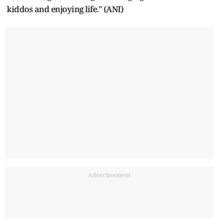
kiddos and enjoying life." (ANI)
Advertisement