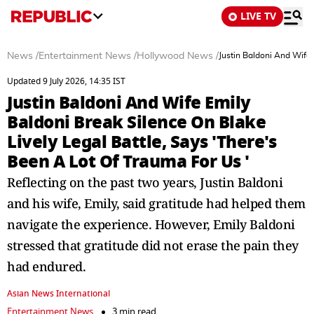
LIVE TV
News
/
Entertainment News
/
Hollywood News
/
Justin Baldoni And Wife 
Updated 9 July 2026, 14:35 IST
Justin Baldoni And Wife Emily
Baldoni Break Silence On Blake
Lively Legal Battle, Says 'There's
Been A Lot Of Trauma For Us '
Reflecting on the past two years, Justin Baldoni
and his wife, Emily, said gratitude had helped them
navigate the experience. However, Emily Baldoni
stressed that gratitude did not erase the pain they
had endured.
Asian News International
Entertainment News
3 min read