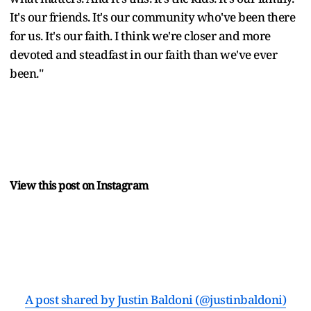
It's our friends. It's our community who've been there
for us. It's our faith. I think we're closer and more
devoted and steadfast in our faith than we've ever
been."
View this post on Instagram
A post shared by Justin Baldoni (@justinbaldoni)