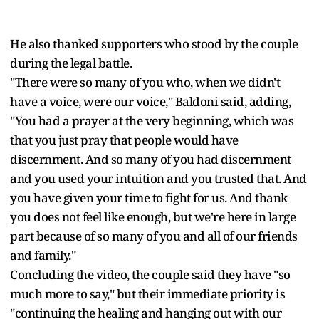
He also thanked supporters who stood by the couple
during the legal battle.
"There were so many of you who, when we didn't
have a voice, were our voice," Baldoni said, adding,
"You had a prayer at the very beginning, which was
that you just pray that people would have
discernment. And so many of you had discernment
and you used your intuition and you trusted that. And
you have given your time to fight for us. And thank
you does not feel like enough, but we're here in large
part because of so many of you and all of our friends
and family."
Concluding the video, the couple said they have "so
much more to say," but their immediate priority is
"continuing the healing and hanging out with our