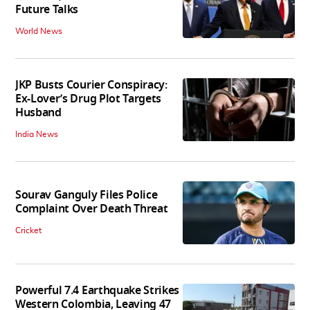
Future Talks
World News
JKP Busts Courier Conspiracy:
Ex-Lover’s Drug Plot Targets
Husband
India News
Sourav Ganguly Files Police
Complaint Over Death Threat
Cricket
Powerful 7.4 Earthquake Strikes
Western Colombia, Leaving 47