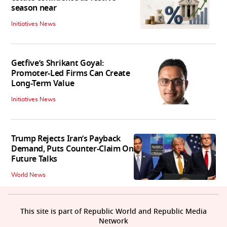
season near
Initiatives News
Getfive’s Shrikant Goyal:
Promoter-Led Firms Can Create
Long-Term Value
Initiatives News
Trump Rejects Iran’s Payback
Demand, Puts Counter-Claim On
Future Talks
World News
This site is part of Republic World and Republic Media
Network