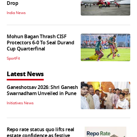
Drop
India News
Mohun Bagan Thrash CISF
Protectors 6-0 To Seal Durand
Cup Quarterfinal
SportFit
Latest News
Ganeshotsav 2026: Shri Ganesh
Swarnadham Unveiled in Pune
Initiatives News
Repo rate status quo lifts real
estate confidence as festive