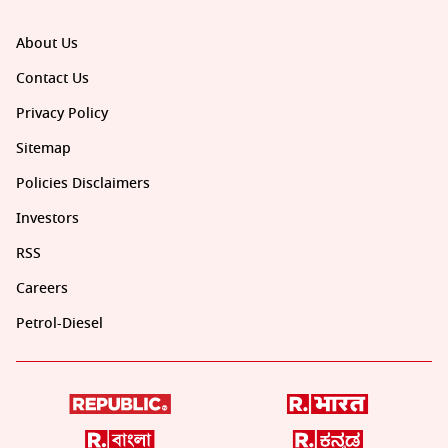
About Us
Contact Us
Privacy Policy
Sitemap
Policies Disclaimers
Investors
RSS
Careers
Petrol-Diesel