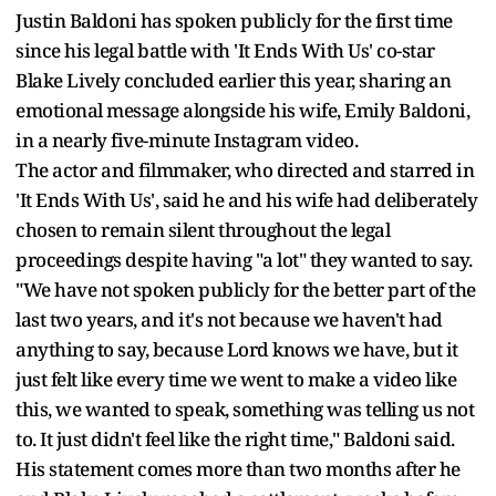
Justin Baldoni has spoken publicly for the first time
since his legal battle with 'It Ends With Us' co-star
Blake Lively concluded earlier this year, sharing an
emotional message alongside his wife, Emily Baldoni,
in a nearly five-minute Instagram video.
The actor and filmmaker, who directed and starred in
'It Ends With Us', said he and his wife had deliberately
chosen to remain silent throughout the legal
proceedings despite having "a lot" they wanted to say.
"We have not spoken publicly for the better part of the
last two years, and it's not because we haven't had
anything to say, because Lord knows we have, but it
just felt like every time we went to make a video like
this, we wanted to speak, something was telling us not
to. It just didn't feel like the right time," Baldoni said.
His statement comes more than two months after he