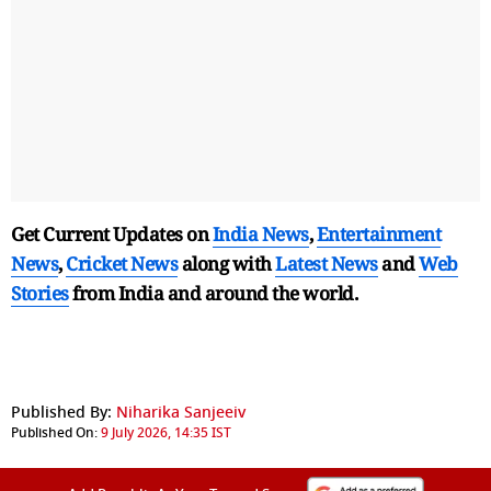
Get Current Updates on
India News
,
Entertainment
News
,
Cricket News
along with
Latest News
and
Web
Stories
from India and
around the world.
Published By:
Niharika Sanjeeiv
Published On:
9 July 2026, 14:35 IST