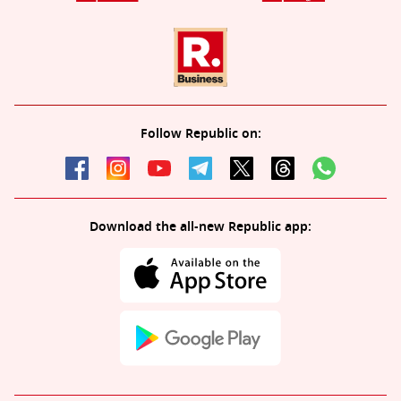
Follow Republic on:
Download the all-new Republic app: