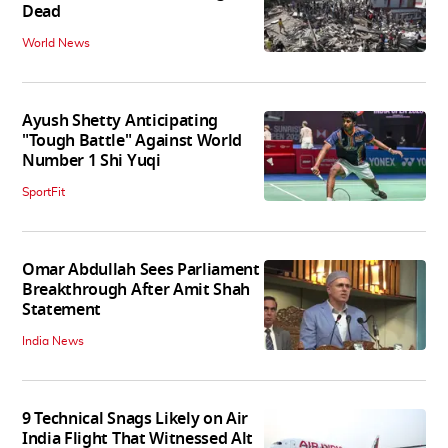
Dead
World News
Ayush Shetty Anticipating
"Tough Battle" Against World
Number 1 Shi Yuqi
SportFit
Omar Abdullah Sees Parliament
Breakthrough After Amit Shah
Statement
India News
9 Technical Snags Likely on Air
India Flight That Witnessed Alt