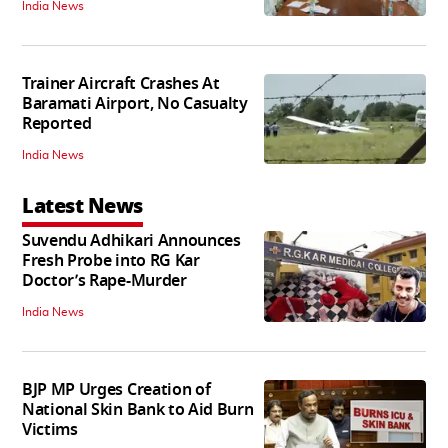
India News
Trainer Aircraft Crashes At
Baramati Airport, No Casualty
Reported
India News
Latest News
Suvendu Adhikari Announces
Fresh Probe into RG Kar
Doctor’s Rape-Murder
India News
BJP MP Urges Creation of
National Skin Bank to Aid Burn
Victims