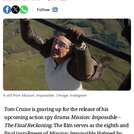
Follow :
A still from Mission: Impossible.
| Image:
Instagram
Tom Cruise is gearing up for the release of his
upcoming action spy drama
Mission: Impossible –
The Final Reckoning
. The film serves as the eighth and
final installment of
Mission: Impossible
. Helmed by