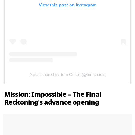
View this post on Instagram
A post shared by Tom Cruise (@tomcruise)
Mission: Impossible – The Final
Reckoning's advance opening