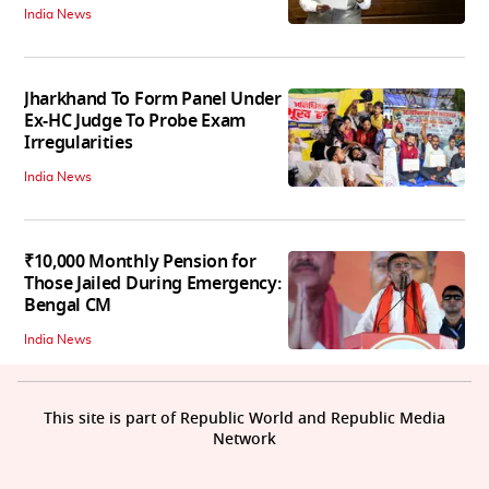
India News
Jharkhand To Form Panel Under
Ex-HC Judge To Probe Exam
Irregularities
India News
₹10,000 Monthly Pension for
Those Jailed During Emergency:
Bengal CM
India News
This site is part of Republic World and Republic Media
Network