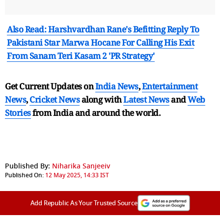
Also Read: Harshvardhan Rane's Befitting Reply To
Pakistani Star Marwa Hocane For Calling His Exit
From Sanam Teri Kasam 2 'PR Strategy'
Get Current Updates on
India News
,
Entertainment
News
,
Cricket News
along with
Latest News
and
Web
Stories
from India and
around the world.
Published By:
Niharika Sanjeeiv
Published On:
12 May 2025, 14:33 IST
Add Republic As Your Trusted Source