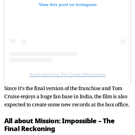
View this post on Instagram
A post shared by Tom Cruise (@tomcruise)
Since it's the final version of the franchise and Tom
Cruise enjoys a huge fan base in India, the film is also
expected to create some new records at the box office.
All about Mission: Impossible – The
Final Reckoning