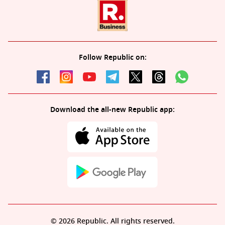
Follow Republic on:
Download the all-new Republic app:
© 2026 Republic. All rights reserved.