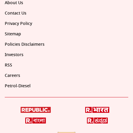
About Us
Contact Us
Privacy Policy
Sitemap
Policies Disclaimers
Investors
RSS
Careers
Petrol-Diesel