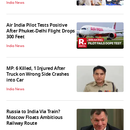
India News
Air India Pilot Tests Positive
After Phuket-Delhi Flight Drops
300 Feet
India News
MP: 6 Killed, 1 Injured After
Truck on Wrong Side Crashes
into Car
India News
Russia to India Via Train?
Moscow Floats Ambitious
Railway Route