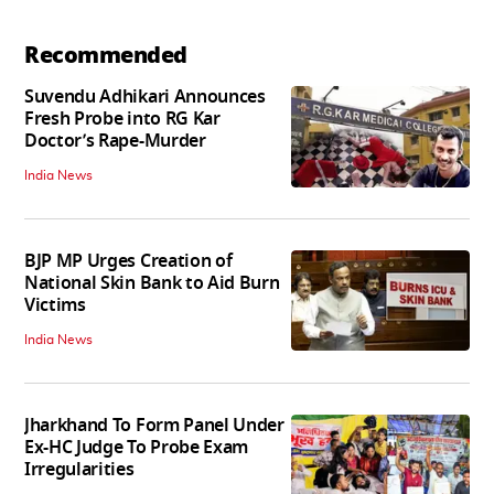
Recommended
Suvendu Adhikari Announces
Fresh Probe into RG Kar
Doctor’s Rape-Murder
India News
BJP MP Urges Creation of
National Skin Bank to Aid Burn
Victims
India News
Jharkhand To Form Panel Under
Ex-HC Judge To Probe Exam
Irregularities