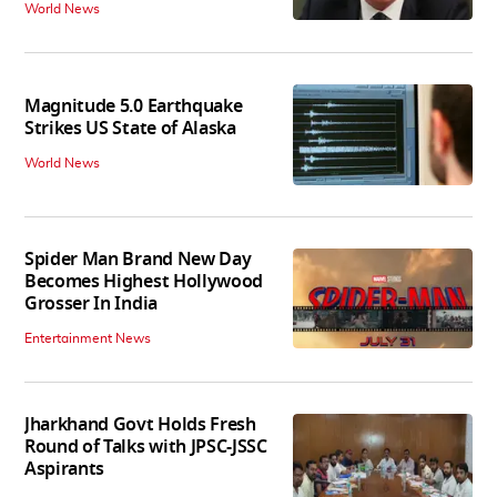
World News
Magnitude 5.0 Earthquake
Strikes US State of Alaska
World News
Spider Man Brand New Day
Becomes Highest Hollywood
Grosser In India
Entertainment News
Jharkhand Govt Holds Fresh
Round of Talks with JPSC-JSSC
Aspirants