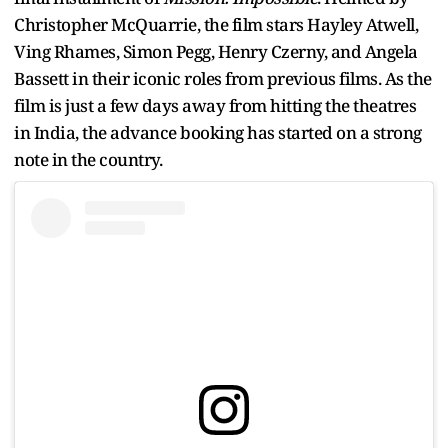
Christopher McQuarrie, the film stars Hayley Atwell,
Ving Rhames, Simon Pegg, Henry Czerny, and Angela
Bassett in their iconic roles from previous films. As the
film is just a few days away from hitting the theatres
in India, the advance booking has started on a strong
note in the country.