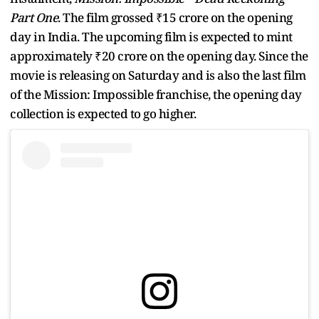
Part One
. The film grossed ₹15 crore on the opening
day in India. The upcoming film is expected to mint
approximately ₹20 crore on the opening day. Since the
movie is releasing on Saturday and is also the last film
of the Mission: Impossible franchise, the opening day
collection is expected to go higher.