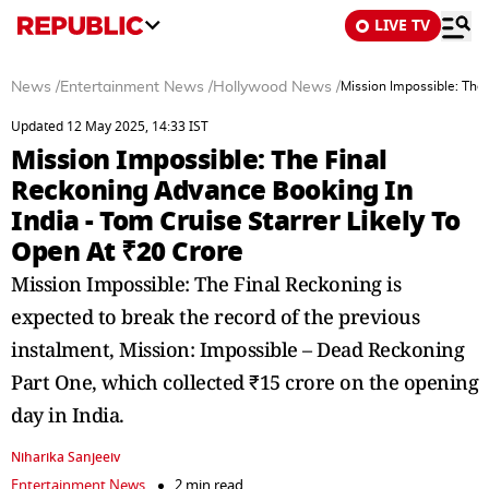
LIVE TV
News
/
Entertainment News
/
Hollywood News
/
Mission Impossible: The 
Updated 12 May 2025, 14:33 IST
Mission Impossible: The Final
Reckoning Advance Booking In
India - Tom Cruise Starrer Likely To
Open At ₹20 Crore
Mission Impossible: The Final Reckoning is
expected to break the record of the previous
instalment, Mission: Impossible – Dead Reckoning
Part One, which collected ₹15 crore on the opening
day in India.
Niharika Sanjeeiv
Entertainment News
2 min read