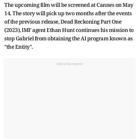
The upcoming film will be screened at Cannes on May
14. The story will pick up two months after the events
of the previous release, Dead Reckoning Part One
(2023), IMF agent Ethan Hunt continues his mission to
stop Gabriel from obtaining the AI program known as
"the Entity".
Advertisement