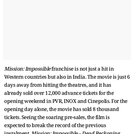
Mission: Impossible
franchise is not just a hit in
Western countries but also in India. The movie is just 6
days away from hitting the theatres, and it has
already sold over 12,000 advance tickets for the
opening weekend in PVR, INOX and Cinepolis. For the
opening day alone, the movie has sold 8 thousand
tickets. Seeing the soaring pre-sales, the film is
expected to break the record of the previous
instalment,
Mission: Impossible – Dead Reckoning