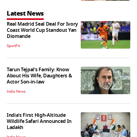
Latest News
Real Madrid Seal Deal For Ivory
Coast World Cup Standout Yan
Diomande
SportFit
Tarun Tejpal’s Family: Know
About His Wife, Daughters &
Actor Son-in-law
India News
India’s First High‑Altitude
Wildlife Safari Announced In
Ladakh
India News