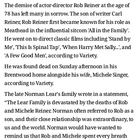
The demise of actor-director Rob Reiner at the age of
78 has left many in sorrow. The son of writer Carl
Reiner, Rob Reiner first became known for his role as
Meathead in the influential sitcom 'All in the Family'.
He went on to direct classic films including 'Stand by
Me', 'This Is Spinal Tap', 'When Harry Met Sally...', and
'A Few Good Men', according to Variety.
He was found dead on Sunday afternoon in his
Brentwood home alongside his wife, Michele Singer,
according to Variety.
The late Norman Lear's family wrote in a statement,
“The Lear Family is devastated by the deaths of Rob
and Michele Reiner. Norman often referred to Rob as a
son, and their close relationship was extraordinary, to
us and the world. Norman would have wanted to
remind us that Rob and Michele spent every breath