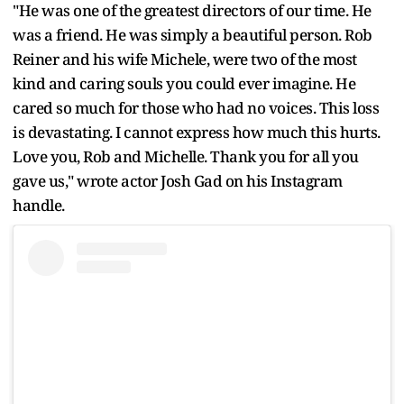
"He was one of the greatest directors of our time. He
was a friend. He was simply a beautiful person. Rob
Reiner and his wife Michele, were two of the most
kind and caring souls you could ever imagine. He
cared so much for those who had no voices. This loss
is devastating. I cannot express how much this hurts.
Love you, Rob and Michelle. Thank you for all you
gave us," wrote actor Josh Gad on his Instagram
handle.