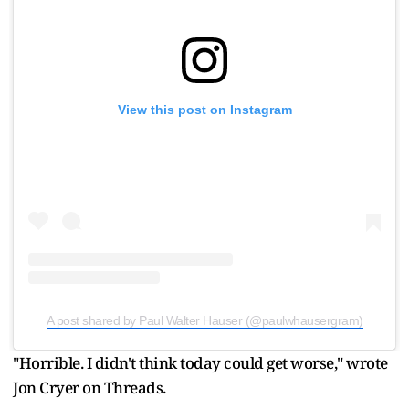
View this post on Instagram
A post shared by Paul Walter Hauser (@paulwhausergram)
"Horrible. I didn't think today could get worse," wrote
Jon Cryer on Threads.