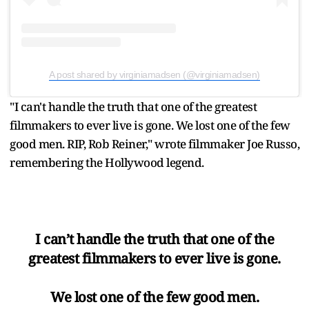
A post shared by virginiamadsen (@virginiamadsen)
"I can't handle the truth that one of the greatest
filmmakers to ever live is gone. We lost one of the few
good men. RIP, Rob Reiner," wrote filmmaker Joe Russo,
remembering the Hollywood legend.
I can’t handle the truth that one of the
greatest filmmakers to ever live is gone.
We lost one of the few good men.