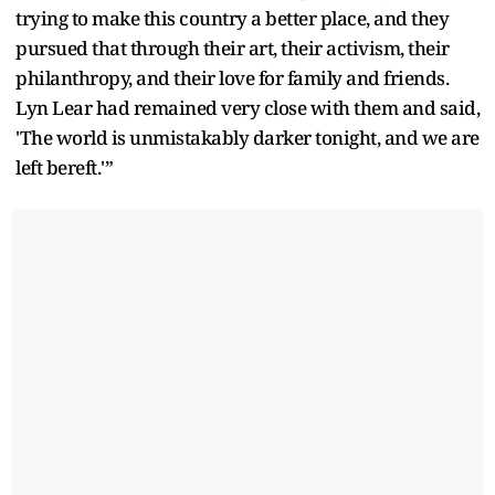
trying to make this country a better place, and they
pursued that through their art, their activism, their
philanthropy, and their love for family and friends.
Lyn Lear had remained very close with them and said,
'The world is unmistakably darker tonight, and we are
left bereft.'”