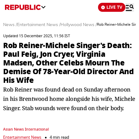
LIVE TV
News
/
Entertainment News
/
Hollywood News
/
Rob Reiner-Michele Sing
Updated 15 December 2025, 11:56 IST
Rob Reiner-Michele Singer's Death:
Paul Feig, Jon Cryer, Virginia
Madsen, Other Celebs Mourn The
Demise Of 78-Year-Old Director And
His Wife
Rob Reiner was found dead on Sunday afternoon
in his Brentwood home alongside his wife, Michele
Singer. Stab wounds were found on their body.
Asian News International
Entertainment News
4 min read