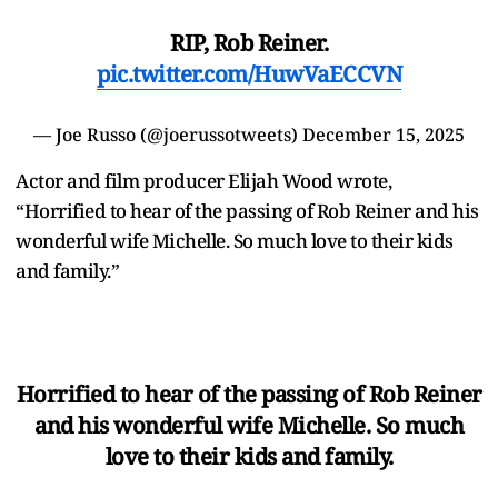
RIP, Rob Reiner.
pic.twitter.com/HuwVaECCVN
— Joe Russo (@joerussotweets)
December 15, 2025
Actor and film producer Elijah Wood wrote,
“Horrified to hear of the passing of Rob Reiner and his
wonderful wife Michelle. So much love to their kids
and family.”
Horrified to hear of the passing of Rob Reiner
and his wonderful wife Michelle. So much
love to their kids and family.