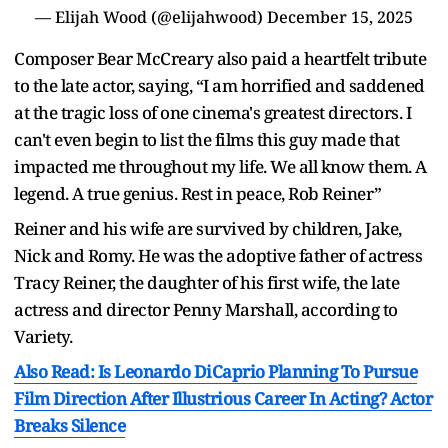
— Elijah Wood (@elijahwood)
December 15, 2025
Composer Bear McCreary also paid a heartfelt tribute
to the late actor, saying, “I am horrified and saddened
at the tragic loss of one cinema's greatest directors. I
can't even begin to list the films this guy made that
impacted me throughout my life. We all know them. A
legend. A true genius. Rest in peace, Rob Reiner”
Reiner and his wife are survived by children, Jake,
Nick and Romy. He was the adoptive father of actress
Tracy Reiner, the daughter of his first wife, the late
actress and director Penny Marshall, according to
Variety.
Also Read: Is Leonardo DiCaprio Planning To Pursue
Film Direction After Illustrious Career In Acting? Actor
Breaks Silence