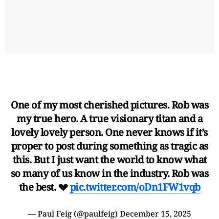
One of my most cherished pictures. Rob was
my true hero. A true visionary titan and a
lovely lovely person. One never knows if it’s
proper to post during something as tragic as
this. But I just want the world to know what
so many of us know in the industry. Rob was
the best. 💔
pic.twitter.com/oDn1FW1vqb
— Paul Feig (@paulfeig)
December 15, 2025