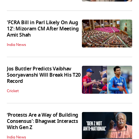
'FCRA Bill in Parl Likely On Aug
12': Mizoram CM After Meeting
Amit Shah
India News
Jos Buttler Predicts Vaibhav
Sooryavanshi Will Break His T20
Record
Cricket
‘Protests Are a Way of Building
Consensus': Bhagwat Interacts
With Gen Z
India News