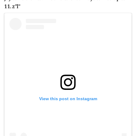
11. z"l"
View this post on Instagram