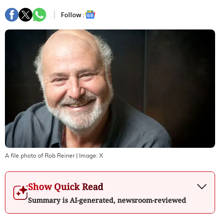
Follow :
A file photo of Rob Reiner
| Image:
X
Show Quick Read
Summary is AI-generated, newsroom-reviewed