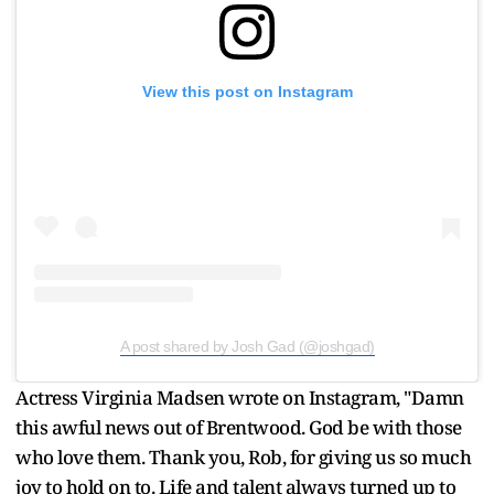
View this post on Instagram
A post shared by Josh Gad (@joshgad)
Actress Virginia Madsen wrote on Instagram, "Damn
this awful news out of Brentwood. God be with those
who love them. Thank you, Rob, for giving us so much
joy to hold on to. Life and talent always turned up to