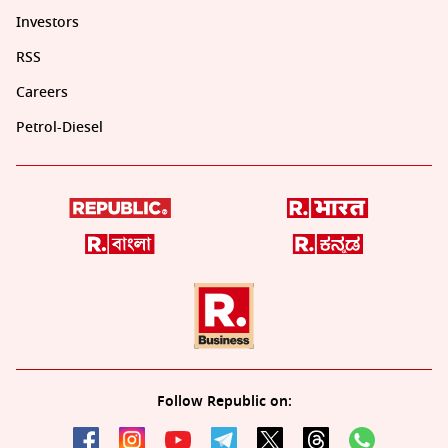
Investors
RSS
Careers
Petrol-Diesel
Follow Republic on: