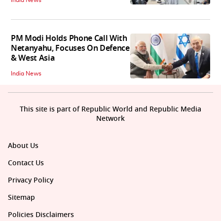
PM Modi Holds Phone Call With
Netanyahu, Focuses On Defence
& West Asia
India News
This site is part of Republic World and Republic Media
Network
About Us
Contact Us
Privacy Policy
Sitemap
Policies Disclaimers