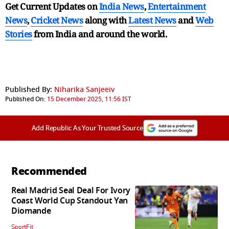
Get Current Updates on
India News
,
Entertainment
News
,
Cricket News
along with
Latest News
and
Web
Stories
from India and
around the world.
Published By:
Niharika Sanjeeiv
Published On:
15 December 2025, 11:56 IST
Add Republic As Your Trusted Source
Recommended
Real Madrid Seal Deal For Ivory
Coast World Cup Standout Yan
Diomande
SportFit