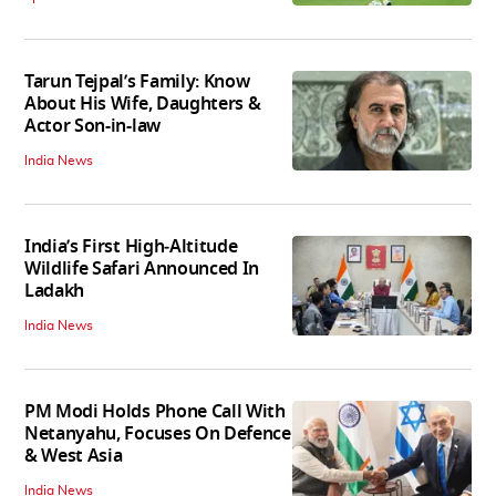
Tarun Tejpal’s Family: Know
About His Wife, Daughters &
Actor Son-in-law
India News
India’s First High‑Altitude
Wildlife Safari Announced In
Ladakh
India News
PM Modi Holds Phone Call With
Netanyahu, Focuses On Defence
& West Asia
India News