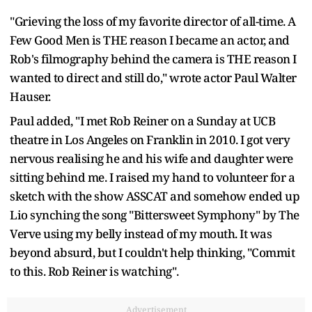
"Grieving the loss of my favorite director of all-time. A
Few Good Men is THE reason I became an actor, and
Rob's filmography behind the camera is THE reason I
wanted to direct and still do," wrote actor Paul Walter
Hauser.
Paul added, "I met Rob Reiner on a Sunday at UCB
theatre in Los Angeles on Franklin in 2010. I got very
nervous realising he and his wife and daughter were
sitting behind me. I raised my hand to volunteer for a
sketch with the show ASSCAT and somehow ended up
Lio synching the song "Bittersweet Symphony" by The
Verve using my belly instead of my mouth. It was
beyond absurd, but I couldn't help thinking, "Commit
to this. Rob Reiner is watching".
Advertisement