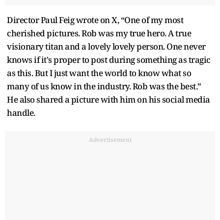
Director Paul Feig wrote on X, “One of my most
cherished pictures. Rob was my true hero. A true
visionary titan and a lovely lovely person. One never
knows if it's proper to post during something as tragic
as this. But I just want the world to know what so
many of us know in the industry. Rob was the best.”
He also shared a picture with him on his social media
handle.
Advertisement