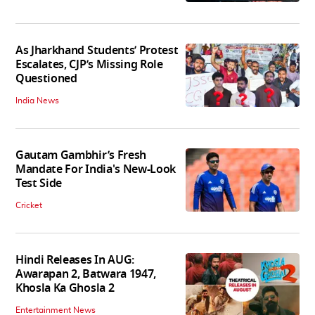
As Jharkhand Students’ Protest
Escalates, CJP’s Missing Role
Questioned
India News
Gautam Gambhir’s Fresh
Mandate For India's New-Look
Test Side
Cricket
Hindi Releases In AUG:
Awarapan 2, Batwara 1947,
Khosla Ka Ghosla 2
Entertainment News