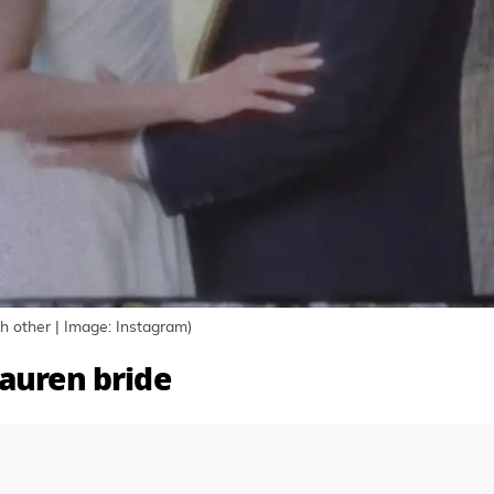
 other | Image: Instagram)
Lauren bride