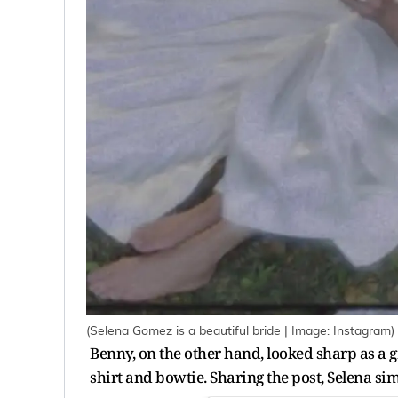
(Selena Gomez is a beautiful bride | Image: Instagram)
Benny, on the other hand, looked sharp as a 
shirt and bowtie. Sharing the post, Selena si