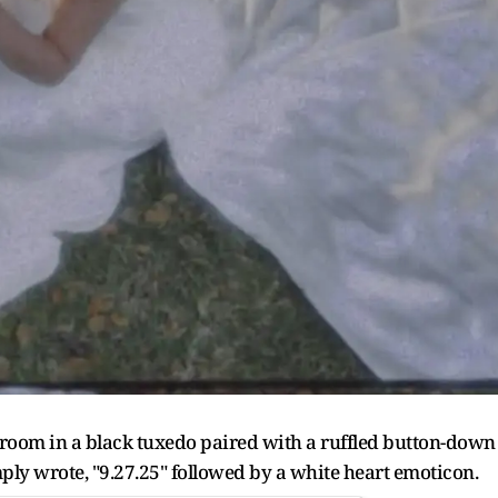
groom in a black tuxedo paired with a ruffled button-down
mply wrote, "9.27.25" followed by a white heart emoticon.