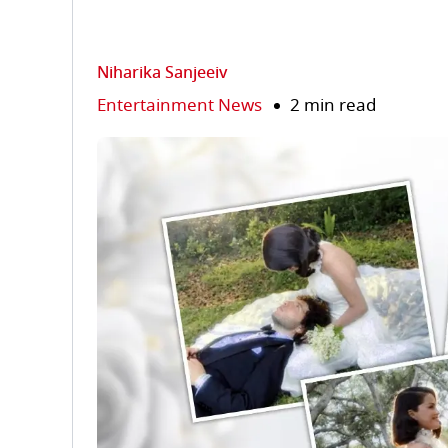
Niharika Sanjeeiv
Entertainment News
2 min read