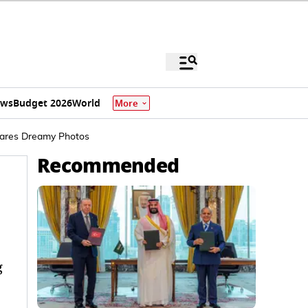
ews
Budget 2026
World
More
hares Dreamy Photos
Recommended
g