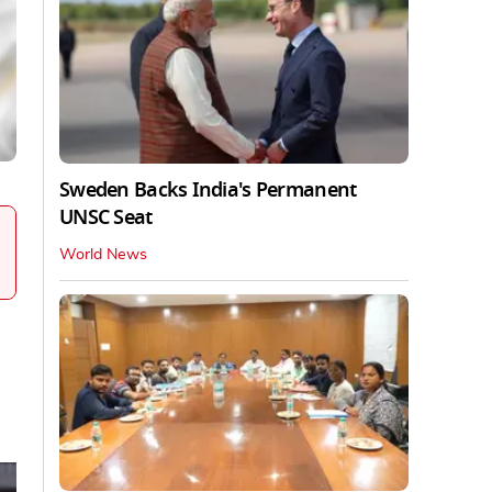
Sweden Backs India's Permanent
UNSC Seat
World News