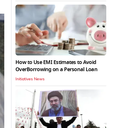
How to Use EMI Estimates to Avoid
OverBorrowing on a Personal Loan
Initiatives News