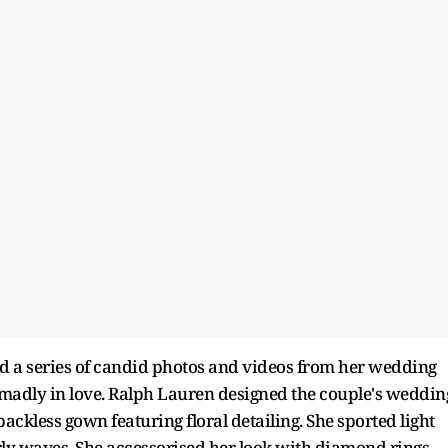
ed a series of candid photos and videos from her wedding
adly in love. Ralph Lauren designed the couple's weddin
 backless gown featuring floral detailing. She sported light
urly waves. She accessorised her look with diamond rings