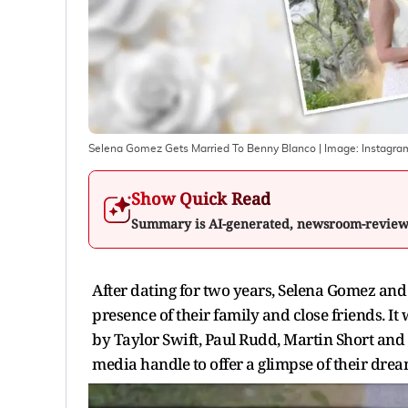
Selena Gomez Gets Married To Benny Blanco
| Image:
Instagra
Show Quick Read
Summary is AI-generated, newsroom-revie
After dating for two years, Selena Gomez a
presence of their family and close friends. 
by Taylor Swift, Paul Rudd, Martin Short and 
media handle to offer a glimpse of their dr