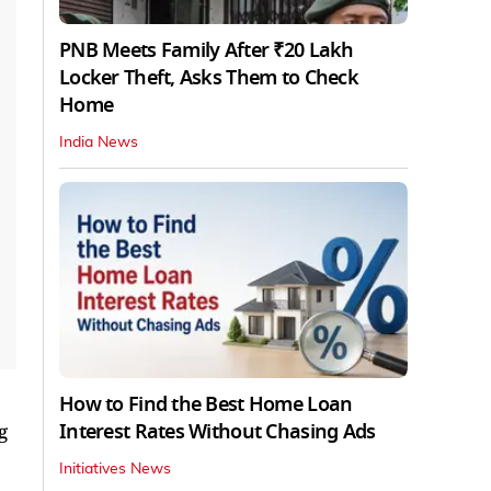
PNB Meets Family After ₹20 Lakh
Locker Theft, Asks Them to Check
Home
India News
How to Find the Best Home Loan
Interest Rates Without Chasing Ads
g
Initiatives News