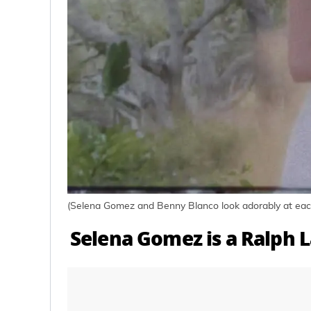
(Selena Gomez and Benny Blanco look adorably at each
Selena Gomez is a Ralph 