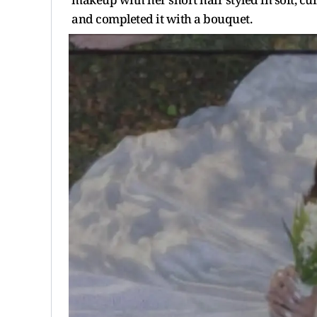
and completed it with a bouquet.