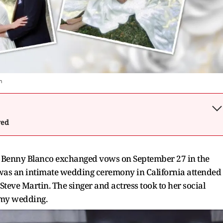
m
wed
nd Benny Blanco exchanged vows on September 27 in the
It was an intimate wedding ceremony in California attended
Steve Martin. The singer and actress took to her social
eamy wedding.