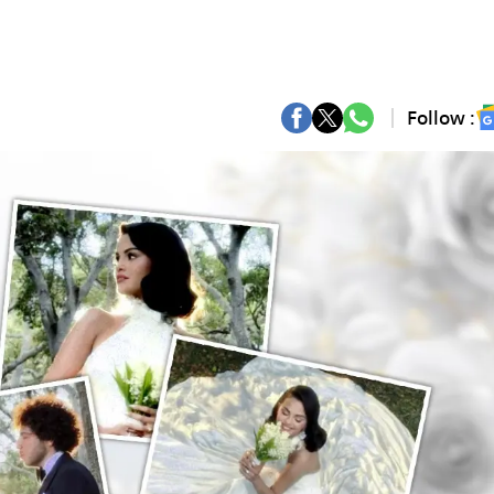
Follow :