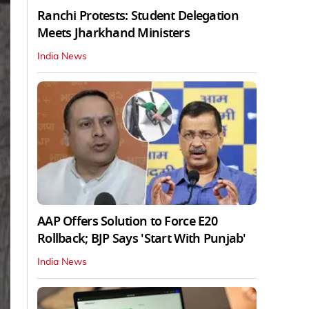
Ranchi Protests: Student Delegation
Meets Jharkhand Ministers
India News
AAP Offers Solution to Force E20
Rollback; BJP Says 'Start With Punjab'
India News