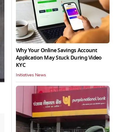
Why Your Online Savings Account
Application May Stuck During Video
KYC
Initiatives News