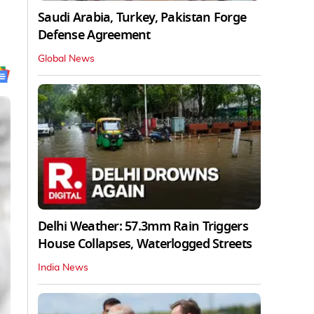
Saudi Arabia, Turkey, Pakistan Forge
Defense Agreement
Global News
Delhi Weather: 57.3mm Rain Triggers
House Collapses, Waterlogged Streets
India News