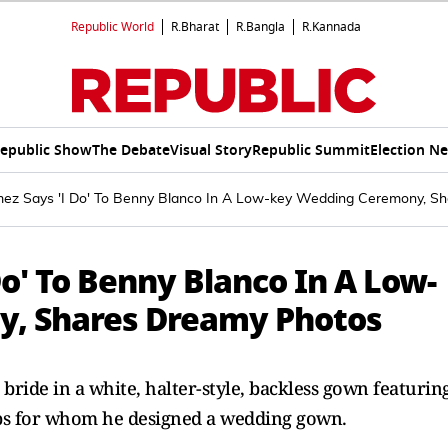
Republic World
R.Bharat
R.Bangla
R.Kannada
epublic Show
The Debate
Visual Story
Republic Summit
Election N
ez Says 'I Do' To Benny Blanco In A Low-key Wedding Ceremony, S
o' To Benny Blanco In A Low-
, Shares Dreamy Photos
ride in a white, halter-style, backless gown featurin
elebs for whom he designed a wedding gown.