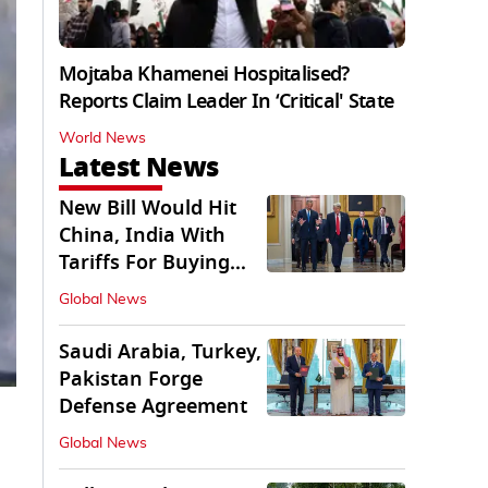
Mojtaba Khamenei Hospitalised?
Reports Claim Leader In ‘Critical' State
World News
Latest News
New Bill Would Hit
China, India With
Tariffs For Buying
Russian Oil, Gas
Global News
Saudi Arabia, Turkey,
Pakistan Forge
Defense Agreement
Global News