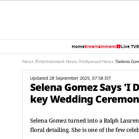
Home
Entertainment
Live TV
R
News
/
Entertainment News
/
Hollywood News
/
Selena Gom
Updated 28 September 2025, 07:58 IST
Selena Gomez Says 'I D
key Wedding Ceremony
Selena Gomez turned into a Ralph Lauren b
floral detailing. She is one of the few c