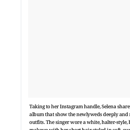
Taking to her Instagram handle, Selena shar
album that show the newlyweds deeply and m
outfits. The singer wore a white, halter-style,
makeup with her short hair styled in soft, c