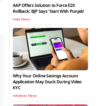
AAP Offers Solution to Force E20
Rollback; BJP Says 'Start With Punjab'
India News
Why Your Online Savings Account
Application May Stuck During Video
KYC
Initiatives News