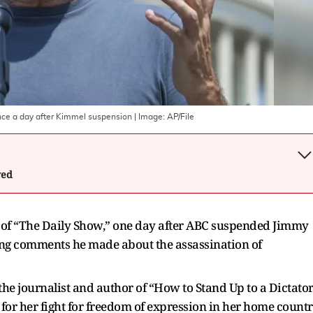
nce a day after Kimmel suspension
| Image:
AP/File
wed
e of “The Daily Show,” one day after ABC suspended Jimmy
wing comments he made about the assassination of
the journalist and author of “How to Stand Up to a Dictator
 for her fight for freedom of expression in her home count