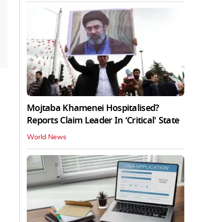
Mojtaba Khamenei Hospitalised?
Reports Claim Leader In ‘Critical' State
World News