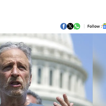
Follow :