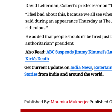
David Letterman, Colbert's predecessor on “
“I feel bad about this, because we all see whe
said during an appearance Thursday at The Atlan
ridiculous.”
He added that people shouldn’t be fired just
authoritarian” president.
Also Read:
ABC Suspends Jimmy Kimmel's Lat
Kirk’s Death
Get Current Updates on
India News
,
Entertai
Stories
from India and
around the world.
Published By:
Moumita Mukherjee
Published O