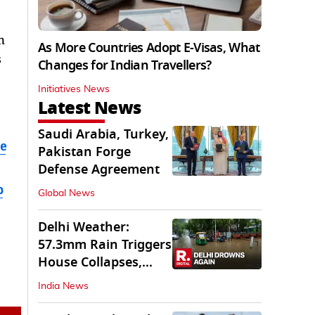
n
As More Countries Adopt E-Visas, What
s
Changes for Indian Travellers?
Initiatives News
Latest News
Saudi Arabia, Turkey,
e
Pakistan Forge
Defense Agreement
b
Global News
Delhi Weather:
57.3mm Rain Triggers
House Collapses,
Waterlogged Streets
India News