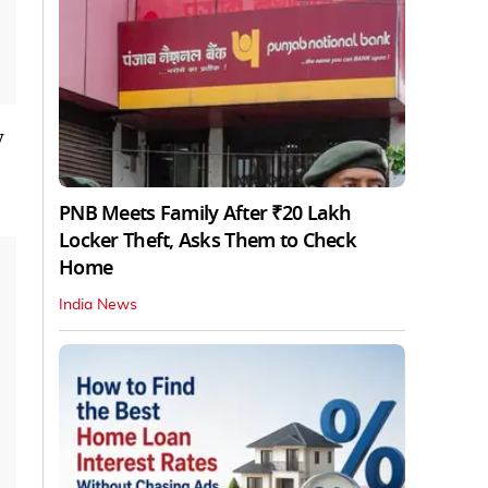
y
PNB Meets Family After ₹20 Lakh
Locker Theft, Asks Them to Check
Home
India News