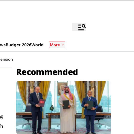
ews
Budget 2026
World
More
pension
Recommended
99
th