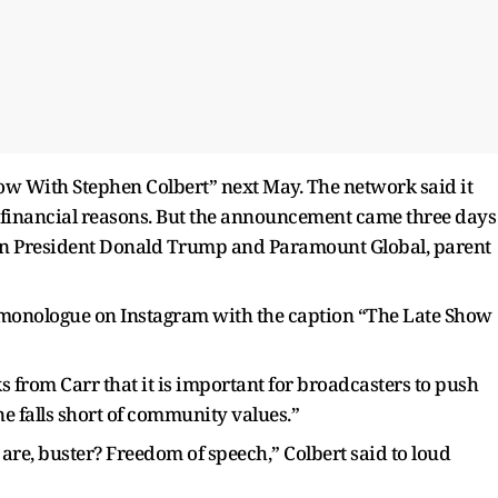
Show With Stephen Colbert” next May. The network said it
r financial reasons. But the announcement came three days
ween President Donald Trump and Paramount Global, parent
y monologue on Instagram with the caption “The Late Show
from Carr that it is important for broadcasters to push
 falls short of community values.”
e, buster? Freedom of speech,” Colbert said to loud