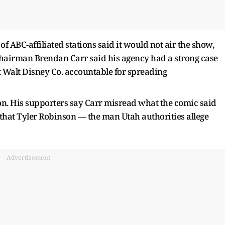
 ABC-affiliated stations said it would not air the show,
irman Brendan Carr said his agency had a strong case
 Walt Disney Co. accountable for spreading
. His supporters say Carr misread what the comic said
 that Tyler Robinson — the man Utah authorities allege
Advertisement