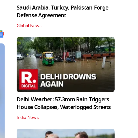
Saudi Arabia, Turkey, Pakistan Forge
Defense Agreement
Global News
Delhi Weather: 57.3mm Rain Triggers
House Collapses, Waterlogged Streets
India News