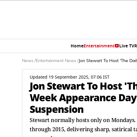
Home
Entertainment
Live TV
R
News
/
Entertainment News
/
Jon Stewart To Host 'The Da
Updated 19 September 2025, 07:06 IST
Jon Stewart To Host 'T
Week Appearance Day
Suspension
Stewart normally hosts only on Mondays
through 2015, delivering sharp, satirical 