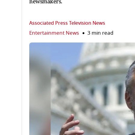
newsmakers.
Associated Press Television News
Entertainment News
3 min read