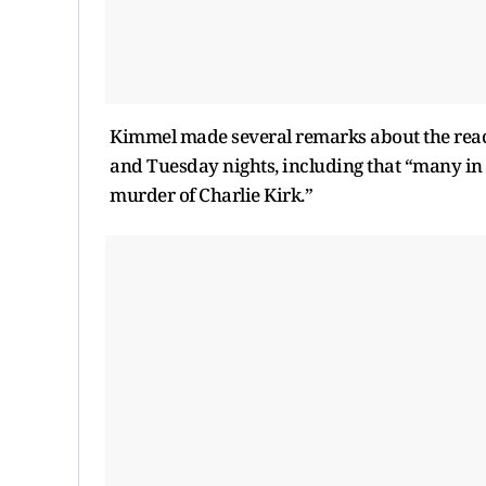
Kimmel made several remarks about the react
and Tuesday nights, including that “many in
murder of Charlie Kirk.”