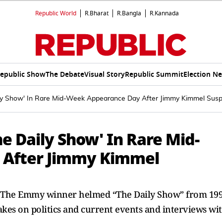
Republic World
R.Bharat
R.Bangla
R.Kannada
epublic Show
The Debate
Visual Story
Republic Summit
Election N
ily Show' In Rare Mid-Week Appearance Day After Jimmy Kimmel Sus
he Daily Show' In Rare Mid-
 After Jimmy Kimmel
. The Emmy winner helmed “The Daily Show” from 19
takes on politics and current events and interviews wi