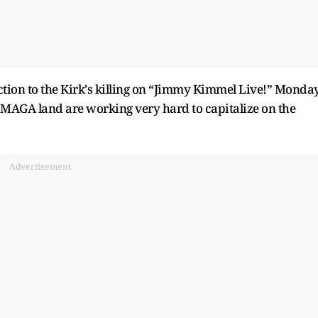
ion to the Kirk's killing on “Jimmy Kimmel Live!” Monda
 MAGA land are working very hard to capitalize on the
Advertisement