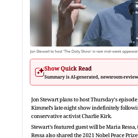
Jon Stewart to host 'The Daily Show' in rare mid-week appeara
Show Quick Read
Summary is AI-generated, newsroom-revie
Jon Stewart plans to host Thursday's episod
Kimmel’s late-night show indefinitely follo
conservative activist Charlie Kirk.
Stewart's featured guest will be Maria Ressa, 
Ressa also shared the 2021 Nobel Peace Prize