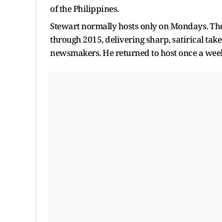
of the Philippines.
Stewart normally hosts only on Mondays. T
through 2015, delivering sharp, satirical tak
newsmakers. He returned to host once a week 