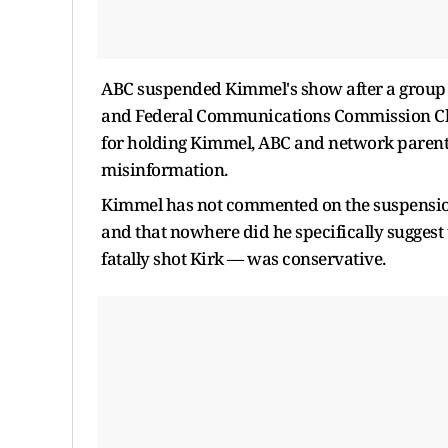
ABC suspended Kimmel's show after a group of
and Federal Communications Commission Cha
for holding Kimmel, ABC and network parent
misinformation.
Kimmel has not commented on the suspension
and that nowhere did he specifically suggest
fatally shot Kirk — was conservative.