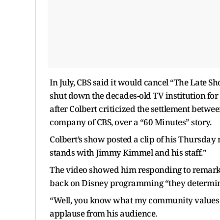
In July, CBS said it would cancel “The Late 
shut down the decades-old TV institution fo
after Colbert criticized the settlement bet
company of CBS, over a “60 Minutes” story.
Colbert’s show posted a clip of his Thursda
stands with Jimmy Kimmel and his staff.”
The video showed him responding to remarks 
back on Disney programming “they determine
“Well, you know what my community values ar
applause from his audience.