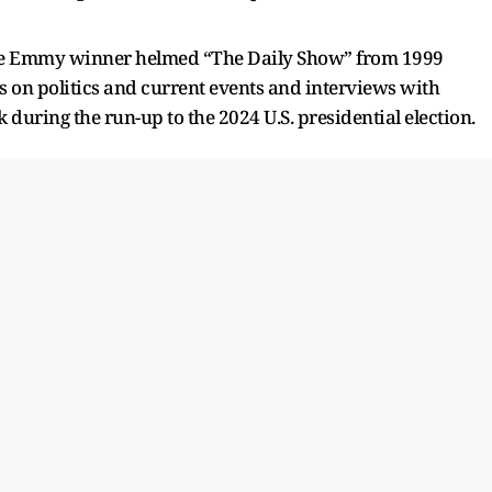
he Emmy winner helmed “The Daily Show” from 1999
es on politics and current events and interviews with
during the run-up to the 2024 U.S. presidential election.