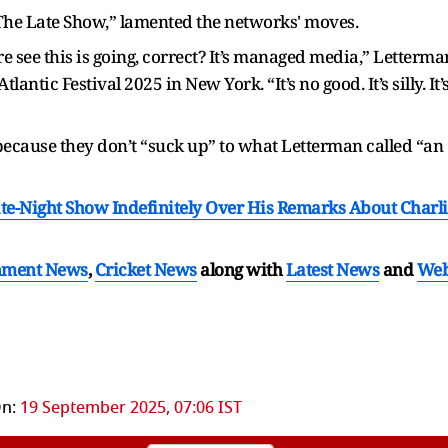
The Late Show,” lamented the networks' moves.
re see this is going, correct? It’s managed media,” Letterma
tic Festival 2025 in New York. “It’s no good. It’s silly. It’
 because they don’t “suck up” to what Letterman called “an
e-Night Show Indefinitely Over His Remarks About Charli
nment News
,
Cricket News
along with
Latest News
and
We
n:
19 September 2025, 07:06 IST