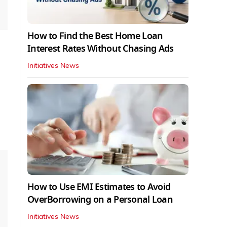
How to Find the Best Home Loan
Interest Rates Without Chasing Ads
Initiatives News
How to Use EMI Estimates to Avoid
OverBorrowing on a Personal Loan
Initiatives News