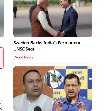
Sweden Backs India's Permanent
UNSC Seat
World News
.”
ry