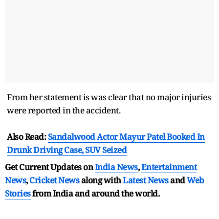
From her statement is was clear that no major injuries
were reported in the accident.
Also Read:
Sandalwood Actor Mayur Patel Booked In
Drunk Driving Case, SUV Seized
Get Current Updates on
India News
,
Entertainment
News
,
Cricket News
along with
Latest News
and
Web
Stories
from India and
around the world.