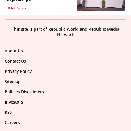
Utility News
This site is part of Republic World and Republic Media
Network
About Us
Contact Us
Privacy Policy
Sitemap
Policies Disclaimers
Investors
RSS
Careers