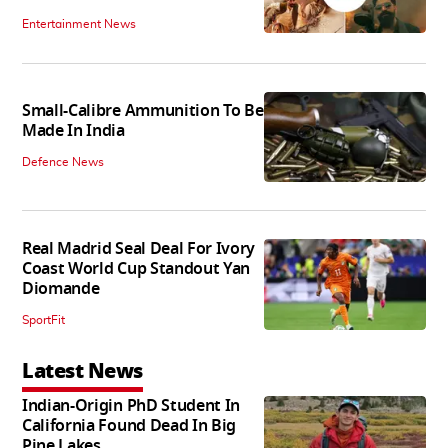
Entertainment News
Small-Calibre Ammunition To Be
Made In India
Defence News
Real Madrid Seal Deal For Ivory
Coast World Cup Standout Yan
Diomande
SportFit
Latest News
Indian-Origin PhD Student In
California Found Dead In Big
Pine Lakes