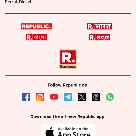
Petrol-Diesel
Follow Republic on:
Download the all-new Republic app: