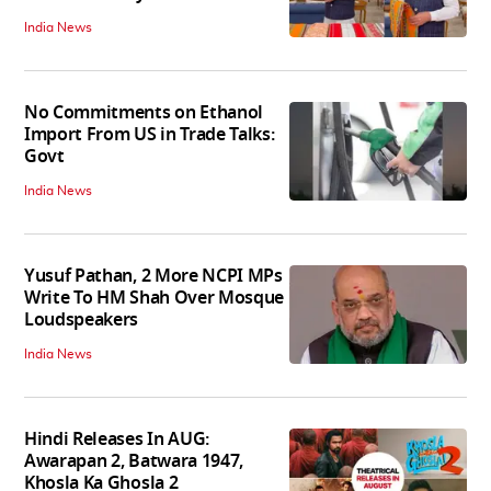
India News
No Commitments on Ethanol
Import From US in Trade Talks:
Govt
India News
Yusuf Pathan, 2 More NCPI MPs
Write To HM Shah Over Mosque
Loudspeakers
India News
Hindi Releases In AUG:
Awarapan 2, Batwara 1947,
Khosla Ka Ghosla 2