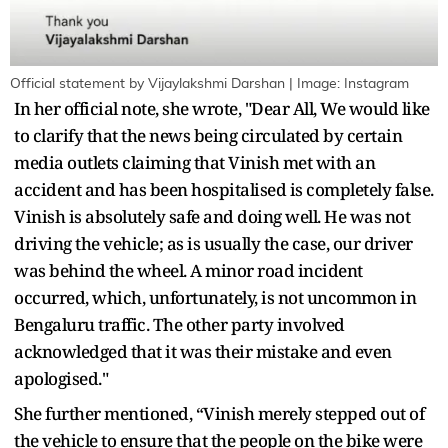
Official statement by Vijaylakshmi Darshan | Image: Instagram
In her official note, she wrote, "Dear All, We would like
to clarify that the news being circulated by certain
media outlets claiming that Vinish met with an
accident and has been hospitalised is completely false.
Vinish is absolutely safe and doing well. He was not
driving the vehicle; as is usually the case, our driver
was behind the wheel. A minor road incident
occurred, which, unfortunately, is not uncommon in
Bengaluru traffic. The other party involved
acknowledged that it was their mistake and even
apologised."
She further mentioned, “Vinish merely stepped out of
the vehicle to ensure that the people on the bike were