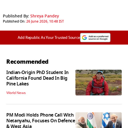
Published By:
Shreya Pandey
Published On:
26 June 2026, 10:48 IST
Add Republic As Your Trusted Source
Recommended
Indian-Origin PhD Student In
California Found Dead In Big
Pine Lakes
World News
PM Modi Holds Phone Call With
Netanyahu, Focuses On Defence
& West Asia