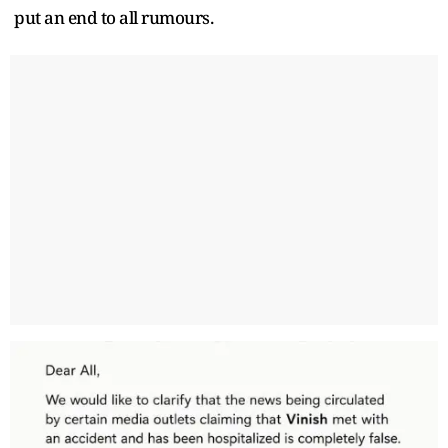
put an end to all rumours.