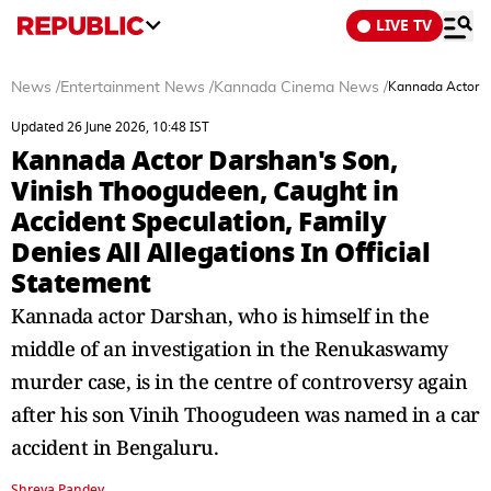
LIVE TV
News
/
Entertainment News
/
Kannada Cinema News
/
Kannada Actor Da
Updated 26 June 2026, 10:48 IST
Kannada Actor Darshan's Son,
Vinish Thoogudeen, Caught in
Accident Speculation, Family
Denies All Allegations In Official
Statement
Kannada actor Darshan, who is himself in the
middle of an investigation in the Renukaswamy
murder case, is in the centre of controversy again
after his son Vinih Thoogudeen was named in a car
accident in Bengaluru.
Shreya Pandey