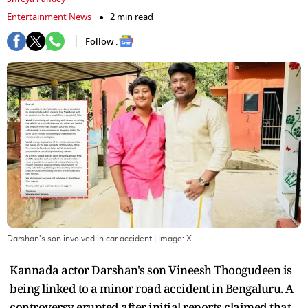
Entertainment News
2 min read
Follow :
Darshan's son involved in car accident
| Image:
X
Kannada actor Darshan's son Vineesh Thoogudeen is
being linked to a minor road accident in Bengaluru. A
controversy erupted after initial reports claimed that