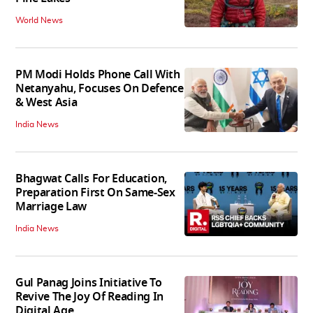
World News
PM Modi Holds Phone Call With
Netanyahu, Focuses On Defence
& West Asia
India News
Bhagwat Calls For Education,
Preparation First On Same-Sex
Marriage Law
India News
Gul Panag Joins Initiative To
Revive The Joy Of Reading In
Digital Age