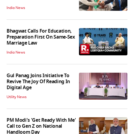
India News
Bhagwat Calls For Education,
Preparation First On Same-Sex
Marriage Law
India News
Gul Panag Joins Initiative To
Revive The Joy Of Reading In
Digital Age
Utility News
PM Modi's 'Get Ready With Me'
Call to Gen Z on National
Handloom Day