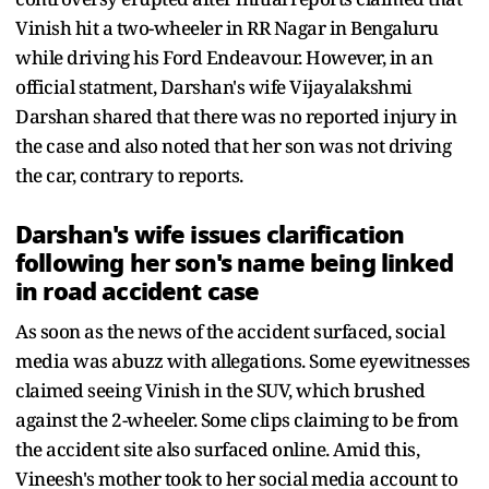
Vinish hit a two-wheeler in RR Nagar in Bengaluru
while driving his Ford Endeavour. However, in an
official statment, Darshan's wife Vijayalakshmi
Darshan shared that there was no reported injury in
the case and also noted that her son was not driving
the car, contrary to reports.
Darshan's wife issues clarification
following her son's name being linked
in road accident case
As soon as the news of the accident surfaced, social
media was abuzz with allegations. Some eyewitnesses
claimed seeing Vinish in the SUV, which brushed
against the 2-wheeler. Some clips claiming to be from
the accident site also surfaced online. Amid this,
Vineesh's mother took to her social media account to