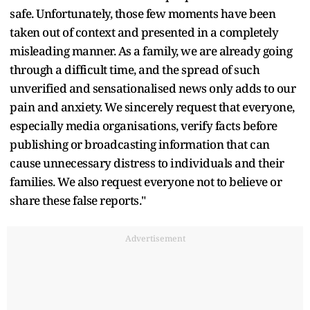
safe. Unfortunately, those few moments have been
taken out of context and presented in a completely
misleading manner. As a family, we are already going
through a difficult time, and the spread of such
unverified and sensationalised news only adds to our
pain and anxiety. We sincerely request that everyone,
especially media organisations, verify facts before
publishing or broadcasting information that can
cause unnecessary distress to individuals and their
families. We also request everyone not to believe or
share these false reports."
Advertisement