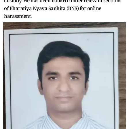
custody. He has been booked under relevant sections
of Bharatiya Nyaya Sanhita (BNS) for online
harassment.