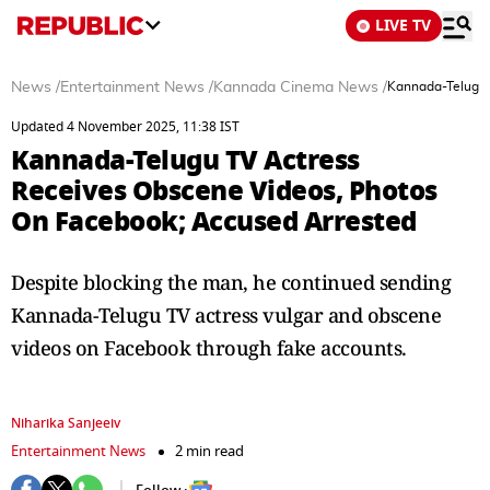
LIVE TV
News
/
Entertainment News
/
Kannada Cinema News
/
Kannada-Telugu 
Updated 4 November 2025, 11:38 IST
Kannada-Telugu TV Actress
Receives Obscene Videos, Photos
On Facebook; Accused Arrested
Despite blocking the man, he continued sending
Kannada-Telugu TV actress vulgar and obscene
videos on Facebook through fake accounts.
Niharika Sanjeeiv
Entertainment News
2 min read