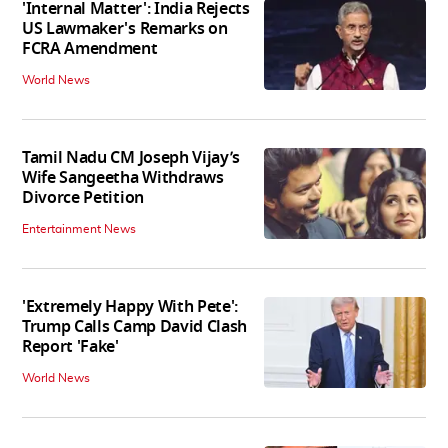
'Internal Matter': India Rejects
US Lawmaker's Remarks on
FCRA Amendment
World News
Tamil Nadu CM Joseph Vijay’s
Wife Sangeetha Withdraws
Divorce Petition
Entertainment News
'Extremely Happy With Pete':
Trump Calls Camp David Clash
Report 'Fake'
World News