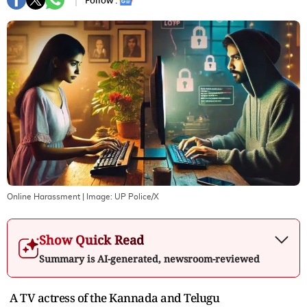
Follow :
Online Harassment
| Image:
UP Police/X
Show Quick Read
Summary is AI-generated, newsroom-reviewed
A TV actress of the Kannada and Telugu