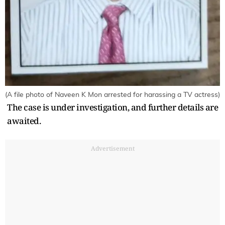
(A file photo of Naveen K Mon arrested for harassing a TV actress)
The case is under investigation, and further details are
awaited.
Advertisement