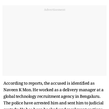
Advertisement
According to reports, the accused is identified as
Naveen K Mon. He worked as a delivery manager at a
global technology recruitment agency in Bengaluru.
The police have arrested him and sent him to judicial