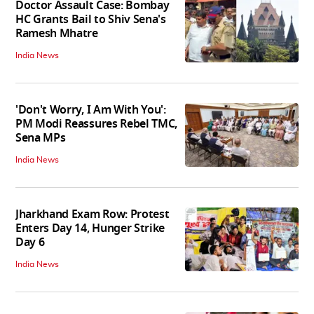
Doctor Assault Case: Bombay
HC Grants Bail to Shiv Sena's
Ramesh Mhatre
India News
'Don't Worry, I Am With You':
PM Modi Reassures Rebel TMC,
Sena MPs
India News
Jharkhand Exam Row: Protest
Enters Day 14, Hunger Strike
Day 6
India News