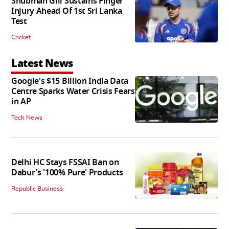
Shubman Gill Sustains Finger
Injury Ahead Of 1st Sri Lanka
Test
Cricket
Latest News
Google's $15 Billion India Data
Centre Sparks Water Crisis Fears
in AP
Tech News
Delhi HC Stays FSSAI Ban on
Dabur's '100% Pure' Products
Republic Business