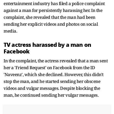
entertainment industry has filed a police complaint
against a man for persistently harassing her. In the
complaint, she revealed that the man had been
sending her explicit videos and photos on social
media.
TV actress harassed by a man on
Facebook
In the complaint, the actress revealed that a man sent
her a 'Friend Request' on Facebook from the ID
'Naveenz', which she declined. However, this didn't
stop the man, and he started sending her obscene
videos and vulgar messages. Despite blocking the
man, he continued sending her vulgar messages.