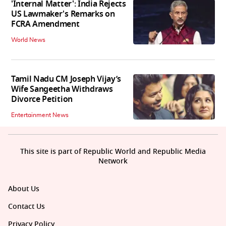
'Internal Matter': India Rejects
US Lawmaker's Remarks on
FCRA Amendment
World News
Tamil Nadu CM Joseph Vijay’s
Wife Sangeetha Withdraws
Divorce Petition
Entertainment News
This site is part of Republic World and Republic Media
Network
About Us
Contact Us
Privacy Policy