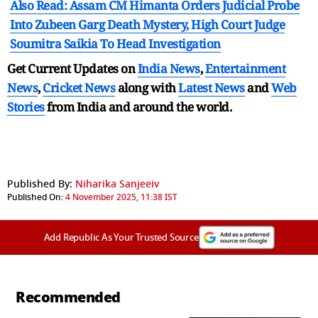
Also Read: Assam CM Himanta Orders Judicial Probe
Into Zubeen Garg Death Mystery, High Court Judge
Soumitra Saikia To Head Investigation
Get Current Updates on
India News
,
Entertainment
News
,
Cricket News
along with
Latest News
and
Web
Stories
from India and
around the world.
Published By:
Niharika Sanjeeiv
Published On:
4 November 2025, 11:38 IST
Add Republic As Your Trusted Source
Recommended