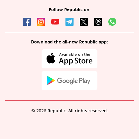
Follow Republic on:
Download the all-new Republic app:
© 2026 Republic. All rights reserved.