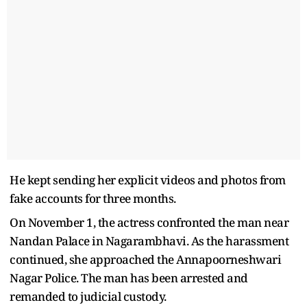
He kept sending her explicit videos and photos from
fake accounts for three months.
On November 1, the actress confronted the man near
Nandan Palace in Nagarambhavi. As the harassment
continued, she approached the Annapoorneshwari
Nagar Police. The man has been arrested and
remanded to judicial custody.