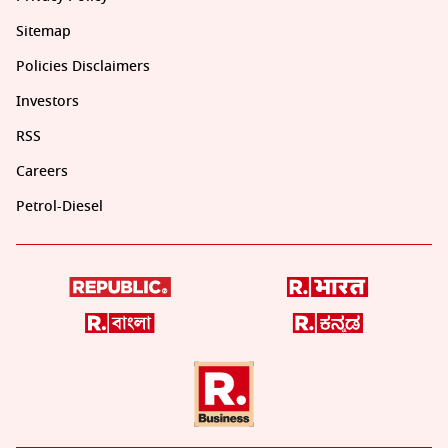
Sitemap
Policies Disclaimers
Investors
RSS
Careers
Petrol-Diesel