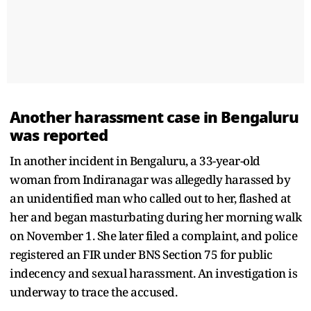
Another harassment case in Bengaluru
was reported
In another incident in Bengaluru, a 33-year-old
woman from Indiranagar was allegedly harassed by
an unidentified man who called out to her, flashed at
her and began masturbating during her morning walk
on November 1. She later filed a complaint, and police
registered an FIR under BNS Section 75 for public
indecency and sexual harassment. An investigation is
underway to trace the accused.