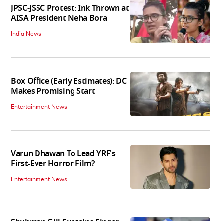
JPSC-JSSC Protest: Ink Thrown at
AISA President Neha Bora
India News
Box Office (Early Estimates): DC
Makes Promising Start
Entertainment News
Varun Dhawan To Lead YRF's
First-Ever Horror Film?
Entertainment News