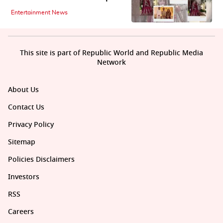
Entertainment News
This site is part of Republic World and Republic Media
Network
About Us
Contact Us
Privacy Policy
Sitemap
Policies Disclaimers
Investors
RSS
Careers