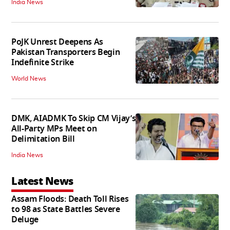
India News
PoJK Unrest Deepens As
Pakistan Transporters Begin
Indefinite Strike
World News
DMK, AIADMK To Skip CM Vijay’s
All-Party MPs Meet on
Delimitation Bill
India News
Latest News
Assam Floods: Death Toll Rises
to 98 as State Battles Severe
Deluge