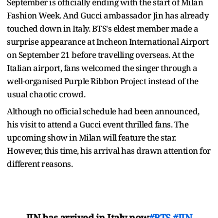
September is officially ending with the start of Milan
Fashion Week. And Gucci ambassador Jin has already
touched down in Italy. BTS's eldest member made a
surprise appearance at Incheon International Airport
on September 21 before travelling overseas. At the
Italian airport, fans welcomed the singer through a
well-organised Purple Ribbon Project instead of the
usual chaotic crowd.
Although no official schedule had been announced,
his visit to attend a Gucci event thrilled fans. The
upcoming show in Milan will feature the star.
However, this time, his arrival has drawn attention for
different reasons.
JIN has arrived in Italy now
#BTS
#JIN