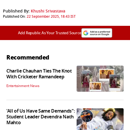
Published By:
Khushi Srivastava
Published On:
22 September 2025, 18:43 IST
Add Republic As Your Trusted Source
Recommended
Charlie Chauhan Ties The Knot
With Cricketer Ramandeep
Entertainment News
'All of Us Have Same Demands":
Student Leader Devendra Nath
Mahto