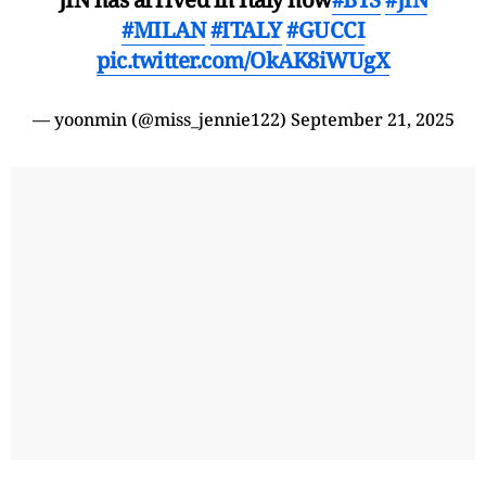
#MILAN
#ITALY
#GUCCI
pic.twitter.com/OkAK8iWUgX
— yoonmin (@miss_jennie122)
September 21, 2025