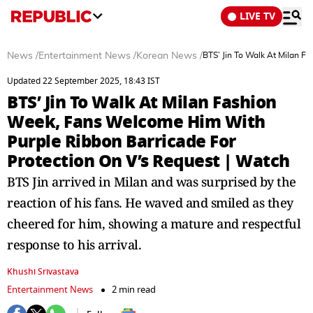
LIVE TV
News
/
Entertainment News
/
Korean News
/
BTS’ Jin To Walk At Milan F
Updated 22 September 2025, 18:43 IST
BTS’ Jin To Walk At Milan Fashion
Week, Fans Welcome Him With
Purple Ribbon Barricade For
Protection On V’s Request | Watch
BTS Jin arrived in Milan and was surprised by the
reaction of his fans. He waved and smiled as they
cheered for him, showing a mature and respectful
response to his arrival.
Khushi Srivastava
Entertainment News
2 min read