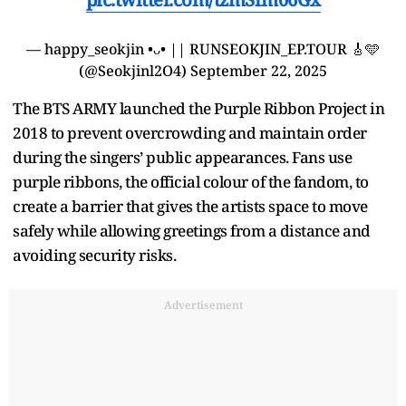
— happy_seokjin •ᴗ• || RUNSEOKJIN_EP.TOUR 🎸🩵
(@Seokjinl2O4)
September 22, 2025
The BTS ARMY launched the Purple Ribbon Project in
2018 to prevent overcrowding and maintain order
during the singers’ public appearances. Fans use
purple ribbons, the official colour of the fandom, to
create a barrier that gives the artists space to move
safely while allowing greetings from a distance and
avoiding security risks.
Advertisement