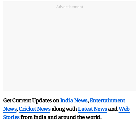
Advertisement
Get Current Updates on
India News
,
Entertainment
News
,
Cricket News
along with
Latest News
and
Web
Stories
from India and
around the world.