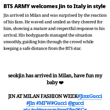
BTS ARMY welcomes Jin to Italy in style
Jin arrived in Milan and was surprised by the reaction
of his fans. He waved and smiled as they cheered for
him, showing a mature and respectful response to his
arrival. His bodyguards managed the situation
smoothly, guiding him through the crowd while
keeping a safe distance from the BTS star.
seokjin has arrived in Milan, have fun my
baby ❤️
JIN AT MILAN FASHION WEEK
#JinxGucci
#Jin
#MFW
#Gucci
@gucci
pic.twitter.com/tzmSfm06Gx