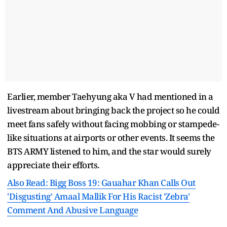
Earlier, member Taehyung aka V had mentioned in a
livestream about bringing back the project so he could
meet fans safely without facing mobbing or stampede-
like situations at airports or other events. It seems the
BTS ARMY listened to him, and the star would surely
appreciate their efforts.
Also Read: Bigg Boss 19: Gauahar Khan Calls Out
'Disgusting' Amaal Mallik For His Racist 'Zebra'
Comment And Abusive Language