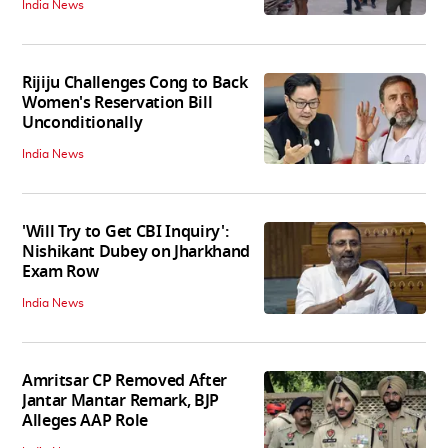
India News
Rijiju Challenges Cong to Back
Women's Reservation Bill
Unconditionally
India News
'Will Try to Get CBI Inquiry':
Nishikant Dubey on Jharkhand
Exam Row
India News
Amritsar CP Removed After
Jantar Mantar Remark, BJP
Alleges AAP Role