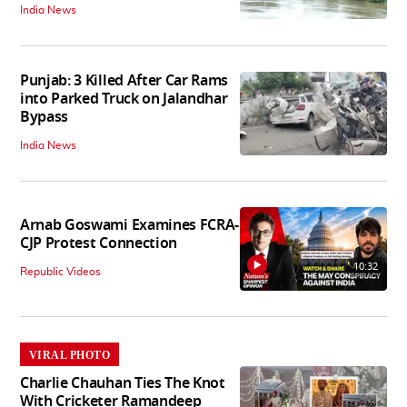
India News
Punjab: 3 Killed After Car Rams
into Parked Truck on Jalandhar
Bypass
India News
Arnab Goswami Examines FCRA-
CJP Protest Connection
10:32
Republic Videos
VIRAL PHOTO
Charlie Chauhan Ties The Knot
With Cricketer Ramandeep