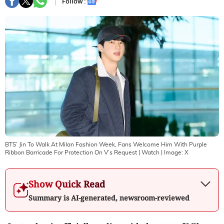
Follow :
BTS’ Jin To Walk At Milan Fashion Week, Fans Welcome Him With Purple
Ribbon Barricade For Protection On V’s Request | Watch
| Image:
X
Show Quick Read
Summary is AI-generated, newsroom-reviewed