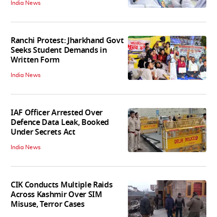
India News
Ranchi Protest: Jharkhand Govt
Seeks Student Demands in
Written Form
India News
IAF Officer Arrested Over
Defence Data Leak, Booked
Under Secrets Act
India News
CIK Conducts Multiple Raids
Across Kashmir Over SIM
Misuse, Terror Cases