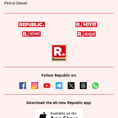
Petrol-Diesel
Follow Republic on:
Download the all-new Republic app: