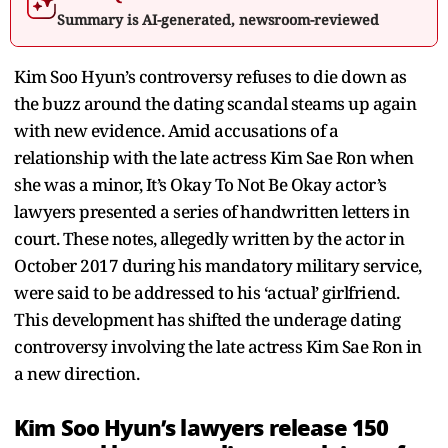
Summary is AI-generated, newsroom-reviewed
Kim Soo Hyun’s controversy refuses to die down as
the buzz around the dating scandal steams up again
with new evidence. Amid accusations of a
relationship with the late actress Kim Sae Ron when
she was a minor, It’s Okay To Not Be Okay actor’s
lawyers presented a series of handwritten letters in
court. These notes, allegedly written by the actor in
October 2017 during his mandatory military service,
were said to be addressed to his ‘actual’ girlfriend.
This development has shifted the underage dating
controversy involving the late actress Kim Sae Ron in
a new direction.
Kim Soo Hyun’s lawyers release 150