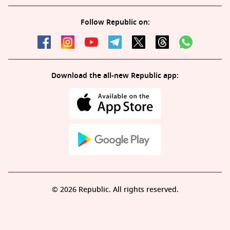
Follow Republic on:
Download the all-new Republic app:
© 2026 Republic. All rights reserved.