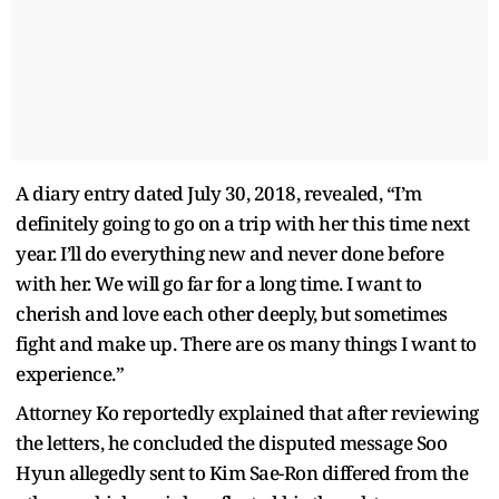
A diary entry dated July 30, 2018, revealed, “I’m
definitely going to go on a trip with her this time next
year. I’ll do everything new and never done before
with her. We will go far for a long time. I want to
cherish and love each other deeply, but sometimes
fight and make up. There are os many things I want to
experience.”
Attorney Ko reportedly explained that after reviewing
the letters, he concluded the disputed message Soo
Hyun allegedly sent to Kim Sae-Ron differed from the