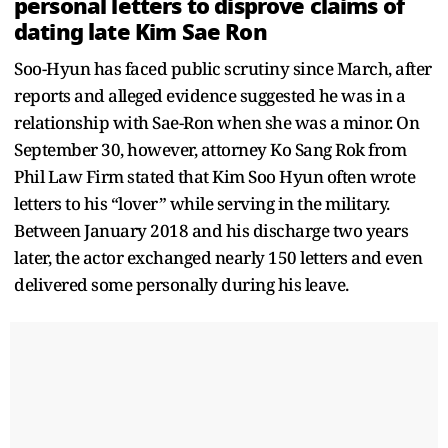
personal letters to disprove claims of
dating late Kim Sae Ron
Soo-Hyun has faced public scrutiny since March, after
reports and alleged evidence suggested he was in a
relationship with Sae-Ron when she was a minor. On
September 30, however, attorney Ko Sang Rok from
Phil Law Firm stated that Kim Soo Hyun often wrote
letters to his “lover” while serving in the military.
Between January 2018 and his discharge two years
later, the actor exchanged nearly 150 letters and even
delivered some personally during his leave.