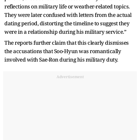
reflections on military life or weather-related topics.
They were later confused with letters from the actual
dating period, distorting the timeline to suggest they
were in a relationship during his military service.”
The reports further claim that this clearly dismisses
the accusations that Soo-Hyun was romantically
involved with Sae-Ron during his military duty.
Advertisement