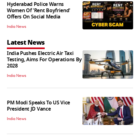
Hyderabad Police Warns
Women Of 'Rent Boyfriend'
Offers On Social Media
India News
Latest News
India Pushes Electric Air Taxi
Testing, Aims For Operations By
2028
India News
PM Modi Speaks To US Vice
President JD Vance
India News