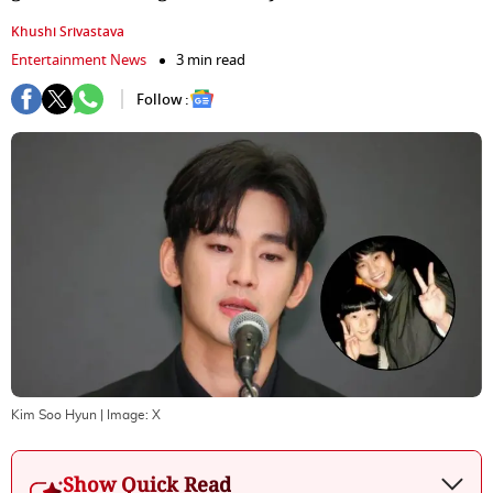
Khushi Srivastava
Entertainment News
3 min read
Follow :
Kim Soo Hyun
| Image:
X
Show Quick Read