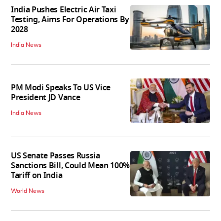
India Pushes Electric Air Taxi
Testing, Aims For Operations By
2028
India News
PM Modi Speaks To US Vice
President JD Vance
India News
US Senate Passes Russia
Sanctions Bill, Could Mean 100%
Tariff on India
World News