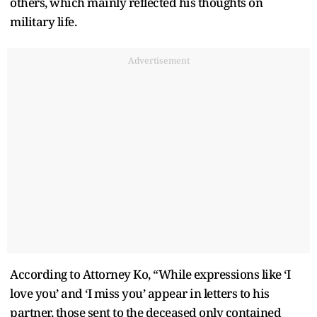
others, which mainly reflected his thoughts on
military life.
Advertisement
According to Attorney Ko, “While expressions like ‘I
love you’ and ‘I miss you’ appear in letters to his
partner, those sent to the deceased only contained