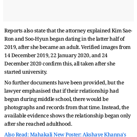
Reports also state that the attorney explained Kim Sae-
Ron and Soo-Hyun began dating in the latter half of
2019, after she became an adult. Verified images from
14 December 2019, 22 January 2020, and 24
December 2020 confirm this, all taken after she
started university.
No further documents have been provided, but the
lawyer emphasised that if their relationship had
begun during middle school, there would be
photographs and records from that time. Instead, the
available evidence shows the relationship began only
after she reached adulthood.
Also Read: Mahakali New Poster: Akshaye Khanna's