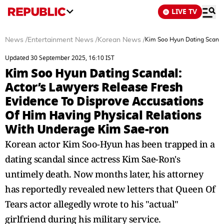
LIVE TV
News
/
Entertainment News
/
Korean News
/
Kim Soo Hyun Dating Scanda
Updated 30 September 2025, 16:10 IST
Kim Soo Hyun Dating Scandal:
Actor’s Lawyers Release Fresh
Evidence To Disprove Accusations
Of Him Having Physical Relations
With Underage Kim Sae-ron
Korean actor Kim Soo-Hyun has been trapped in a
dating scandal since actress Kim Sae-Ron's
untimely death. Now months later, his attorney
has reportedly revealed new letters that Queen Of
Tears actor allegedly wrote to his "actual"
girlfriend during his military service.