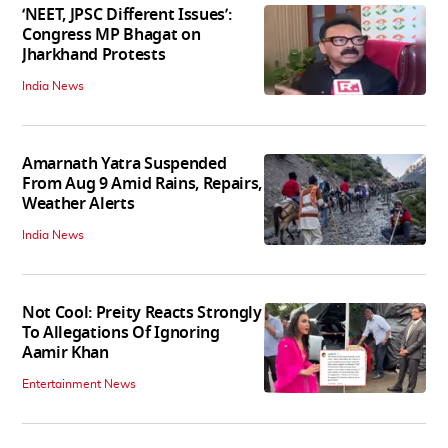
‘NEET, JPSC Different Issues’:
Congress MP Bhagat on
Jharkhand Protests
India News
Amarnath Yatra Suspended
From Aug 9 Amid Rains, Repairs,
Weather Alerts
India News
Not Cool: Preity Reacts Strongly
To Allegations Of Ignoring
Aamir Khan
Entertainment News