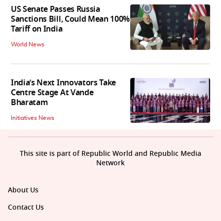
US Senate Passes Russia
Sanctions Bill, Could Mean 100%
Tariff on India
World News
India’s Next Innovators Take
Centre Stage At Vande
Bharatam
Initiatives News
This site is part of Republic World and Republic Media
Network
About Us
Contact Us