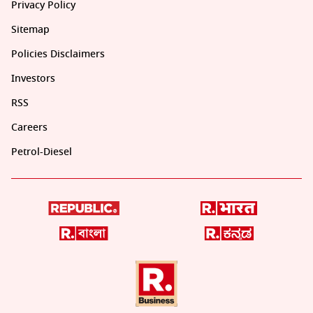
Privacy Policy
Sitemap
Policies Disclaimers
Investors
RSS
Careers
Petrol-Diesel