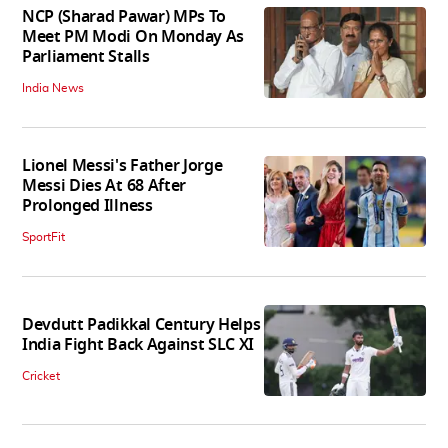
NCP (Sharad Pawar) MPs To
Meet PM Modi On Monday As
Parliament Stalls
India News
Lionel Messi's Father Jorge
Messi Dies At 68 After
Prolonged Illness
SportFit
Devdutt Padikkal Century Helps
India Fight Back Against SLC XI
Cricket