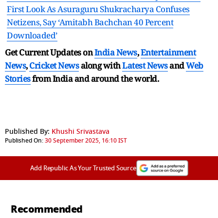
First Look As Asuraguru Shukracharya Confuses
Netizens, Say ‘Amitabh Bachchan 40 Percent
Downloaded’
Get Current Updates on
India News
,
Entertainment
News
,
Cricket News
along with
Latest News
and
Web
Stories
from India and
around the world.
Published By:
Khushi Srivastava
Published On:
30 September 2025, 16:10 IST
Add Republic As Your Trusted Source
Recommended