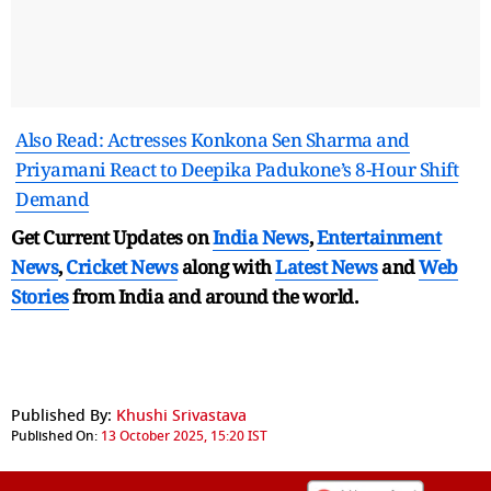
Also Read: Actresses Konkona Sen Sharma and
Priyamani React to Deepika Padukone’s 8-Hour Shift
Demand
Get Current Updates on
India News
,
Entertainment
News
,
Cricket News
along with
Latest News
and
Web
Stories
from India and
around the world.
Published By:
Khushi Srivastava
Published On:
13 October 2025, 15:20 IST