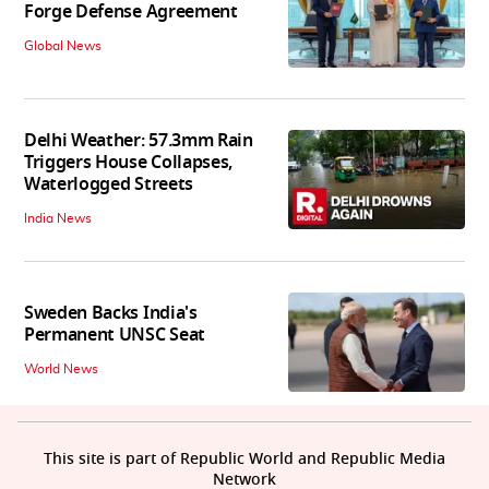
Forge Defense Agreement
Global News
Delhi Weather: 57.3mm Rain
Triggers House Collapses,
Waterlogged Streets
India News
Sweden Backs India's
Permanent UNSC Seat
World News
This site is part of Republic World and Republic Media
Network