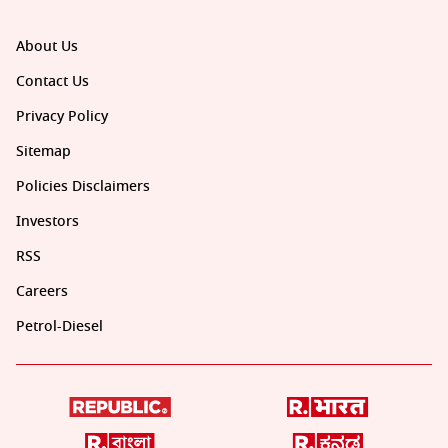
About Us
Contact Us
Privacy Policy
Sitemap
Policies Disclaimers
Investors
RSS
Careers
Petrol-Diesel