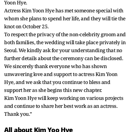
Yoon Hye.
Actress Kim Yoon Hye has met someone special with
whom she plans to spend her life, and they will tie the
knot on October 25.
To respect the privacy of the non-celebrity groom and
both families, the wedding will take place privately in
Seoul. We kindly ask for your understanding that no
further details about the ceremony can be disclosed.
We sincerely thank everyone who has shown
unwavering love and support to actress Kim Yoon
Hye, and we ask that you continue to bless and
support her as she begins this new chapter.
Kim Yoon Hye will keep working on various projects
and continue to share her best work as an actress.
Thank you.”
All about Kim Yoo Hye