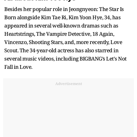
Besides her popular role in Jeongnyeon: The Star Is
Born alongside Kim Tae Ri, Kim Yoon Hye, 34, has
appeared in several well-known dramas such as
Heartstrings, The Vampire Detective, 18 Again,
Vincenzo, Shooting Stars, and, more recently, Love
Scout. The 34-year-old actress has also starred in
several music videos, including BIGBANG’s Let's Not
Fall in Love.
Advertisement