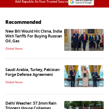
Add Republic As Your Trusted Source
Recommended
New Bill Would Hit China, India
With Tariffs For Buying Russian
Oil, Gas
Global News
Saudi Arabia, Turkey, Pakistan
Forge Defense Agreement
Global News
Delhi Weather: 57.3mm Rain
Triggers House Collapses,