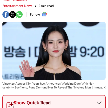
Entertainment News
2 min read
Follow :
Vincenzo Actress Kim Yoon-hye Announces Wedding Date With Non-
celebrity Boyfriend, Fans Demand Her To Reveal The ‘Mystery Man’
| Image:
X
Show Quick Read