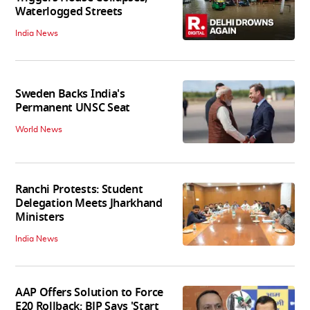
Waterlogged Streets
India News
Sweden Backs India's
Permanent UNSC Seat
World News
Ranchi Protests: Student
Delegation Meets Jharkhand
Ministers
India News
AAP Offers Solution to Force
E20 Rollback; BJP Says 'Start