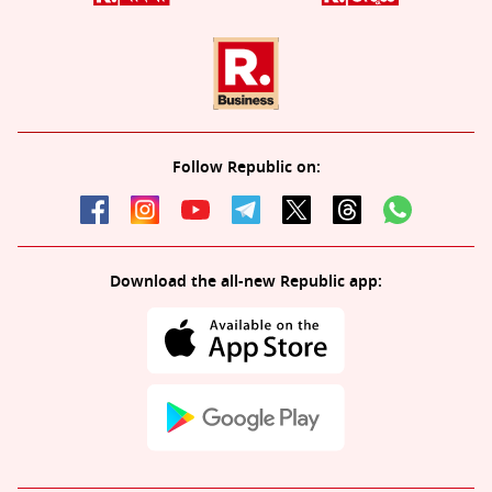
Follow Republic on:
Download the all-new Republic app: