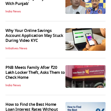
With Punjab'
India News
Why Your Online Savings
Account Application May Stuck
During Video KYC
Initiatives News
PNB Meets Family After ₹20
Lakh Locker Theft, Asks Them to
Check Home
India News
How to Find the Best Home
Loan Interest Rates Without