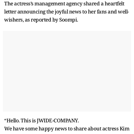
The actress’s management agency shared a heartfelt
letter announcing the joyful news to her fans and well-
wishers, as reported by Soompi.
“Hello. This is JWIDE-COMPANY.
We have some happy news to share about actress Kim