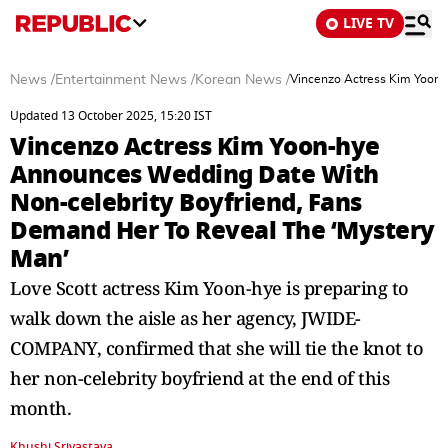
LIVE TV
News
/
Entertainment News
/
Korean News
/
Vincenzo Actress Kim Yoon-
Updated 13 October 2025, 15:20 IST
Vincenzo Actress Kim Yoon-hye
Announces Wedding Date With
Non-celebrity Boyfriend, Fans
Demand Her To Reveal The ‘Mystery
Man’
Love Scott actress Kim Yoon-hye is preparing to
walk down the aisle as her agency, JWIDE-
COMPANY, confirmed that she will tie the knot to
her non-celebrity boyfriend at the end of this
month.
Khushi Srivastava