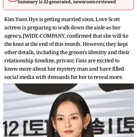
Summary is AI-generated, newsroom-reviewed
Kim Yoon Hye is getting married soon. Love Scott
actress is preparing to walk down the aisle as her
agency, JWIDE-COMPANY, confirmed that she will tie
the knot at the end of this month. However, they kept
other details, including the groom’s identity and their
relationship timeline, private. Fans are excited to
know more about her mystery man and have filled
social media with demands for her to reveal more.