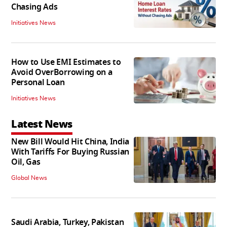
Chasing Ads
Initiatives News
How to Use EMI Estimates to
Avoid OverBorrowing on a
Personal Loan
Initiatives News
Latest News
New Bill Would Hit China, India
With Tariffs For Buying Russian
Oil, Gas
Global News
Saudi Arabia, Turkey, Pakistan