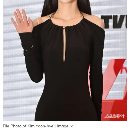
File Photo of Kim Yoon-hye | Image: x