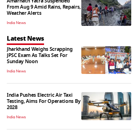
Amarnath Yatra Suspended
From Aug 9 Amid Rains, Repairs,
Weather Alerts
India News
Latest News
Jharkhand Weighs Scrapping
JPSC Exam As Talks Set For
Sunday Noon
India News
India Pushes Electric Air Taxi
Testing, Aims For Operations By
2028
India News