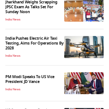
Jharkhand Weighs Scrapping
JPSC Exam As Talks Set For
Sunday Noon
India News
India Pushes Electric Air Taxi
Testing, Aims For Operations By
2028
India News
PM Modi Speaks To US Vice
President JD Vance
India News