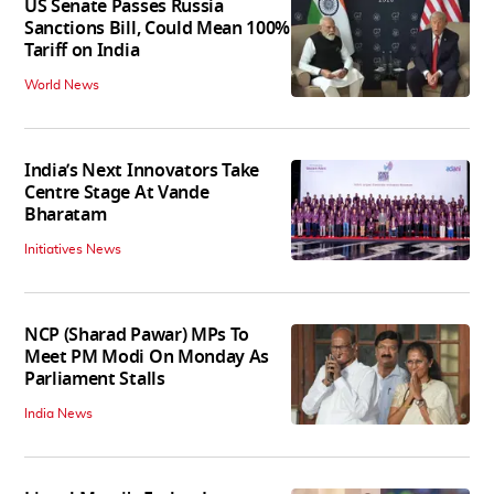
US Senate Passes Russia
Sanctions Bill, Could Mean 100%
Tariff on India
World News
India’s Next Innovators Take
Centre Stage At Vande
Bharatam
Initiatives News
NCP (Sharad Pawar) MPs To
Meet PM Modi On Monday As
Parliament Stalls
India News