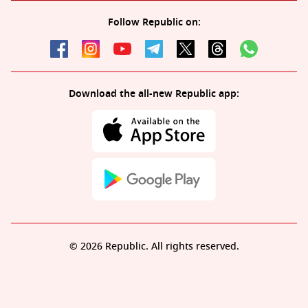
Follow Republic on:
Download the all-new Republic app:
© 2026 Republic. All rights reserved.