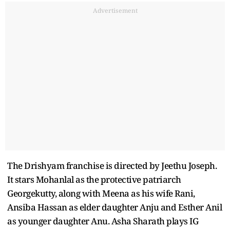
Advertisement
The Drishyam franchise is directed by Jeethu Joseph.
It stars Mohanlal as the protective patriarch
Georgekutty, along with Meena as his wife Rani,
Ansiba Hassan as elder daughter Anju and Esther Anil
as younger daughter Anu. Asha Sharath plays IG