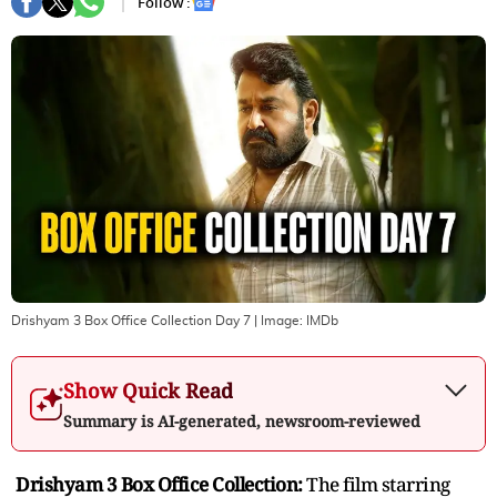
Follow :
Drishyam 3 Box Office Collection Day 7
| Image:
IMDb
Show Quick Read
Summary is AI-generated, newsroom-reviewed
Drishyam 3 Box Office Collection:
The film starring