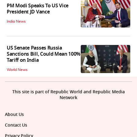
PM Modi Speaks To US Vice
President JD Vance
India News
US Senate Passes Russia
Sanctions Bill, Could Mean 100%
Tariff on India
World News
This site is part of Republic World and Republic Media
Network
About Us
Contact Us
Privacy Policy