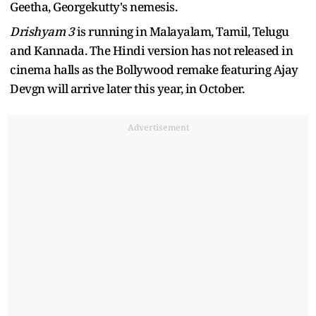
Geetha, Georgekutty's nemesis.
Drishyam 3
is running in Malayalam, Tamil, Telugu
and Kannada. The Hindi version has not released in
cinema halls as the Bollywood remake featuring Ajay
Devgn will arrive later this year, in October.
Advertisement