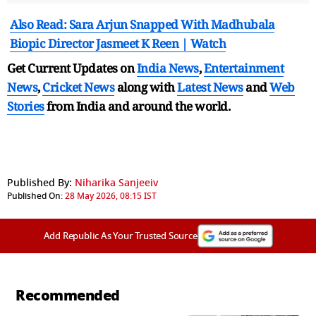
Also Read: Sara Arjun Snapped With Madhubala
Biopic Director Jasmeet K Reen | Watch
Get Current Updates on
India News
,
Entertainment
News
,
Cricket News
along with
Latest News
and
Web
Stories
from India and
around the world.
Published By:
Niharika Sanjeeiv
Published On:
28 May 2026, 08:15 IST
Add Republic As Your Trusted Source
Recommended