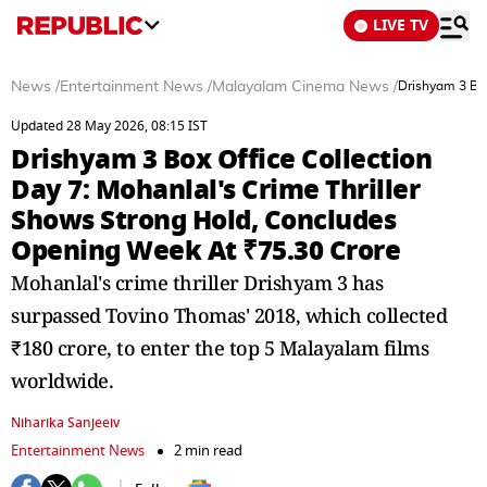
LIVE TV
News
/
Entertainment News
/
Malayalam Cinema News
/
Drishyam 3 Box
Updated 28 May 2026, 08:15 IST
Drishyam 3 Box Office Collection
Day 7: Mohanlal's Crime Thriller
Shows Strong Hold, Concludes
Opening Week At ₹75.30 Crore
Mohanlal's crime thriller Drishyam 3 has
surpassed Tovino Thomas' 2018, which collected
₹180 crore, to enter the top 5 Malayalam films
worldwide.
Niharika Sanjeeiv
Entertainment News
2 min read