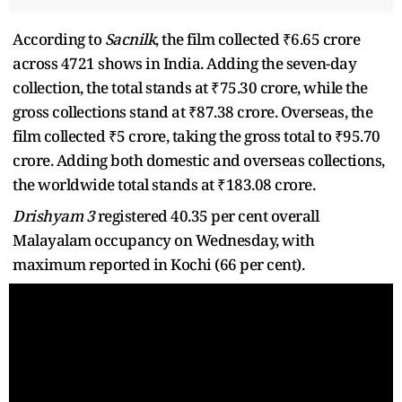
According to
Sacnilk
, the film collected ₹6.65 crore
across 4721 shows in India. Adding the seven-day
collection, the total stands at ₹75.30 crore, while the
gross collections stand at ₹87.38 crore. Overseas, the
film collected ₹5 crore, taking the gross total to ₹95.70
crore. Adding both domestic and overseas collections,
the worldwide total stands at ₹183.08 crore.
Drishyam 3
registered 40.35 per cent overall
Malayalam occupancy on Wednesday, with
maximum reported in Kochi (66 per cent).