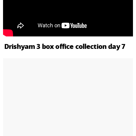
Drishyam 3 box office collection day 7