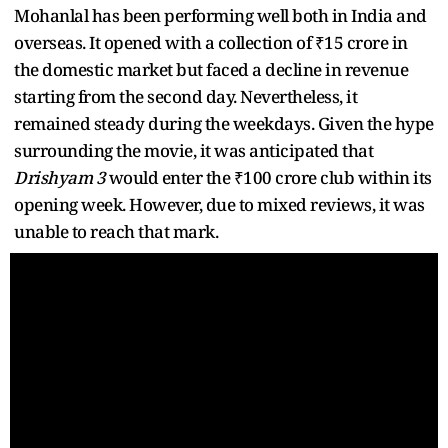
Mohanlal has been performing well both in India and
overseas. It opened with a collection of ₹15 crore in
the domestic market but faced a decline in revenue
starting from the second day. Nevertheless, it
remained steady during the weekdays. Given the hype
surrounding the movie, it was anticipated that
Drishyam 3
would enter the ₹100 crore club within its
opening week. However, due to mixed reviews, it was
unable to reach that mark.