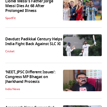
Lionel Messi's Father Jorge
Messi Dies At 68 After
Prolonged Illness
SportFit
Devdutt Padikkal Century Helps
India Fight Back Against SLC XI
Cricket
‘NEET, JPSC Different Issues’:
Congress MP Bhagat on
Jharkhand Protests
India News