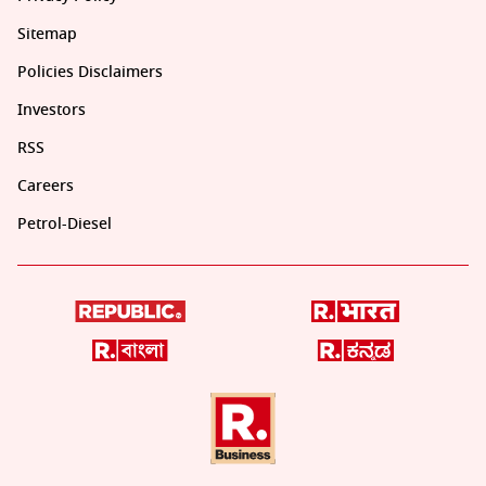
Sitemap
Policies Disclaimers
Investors
RSS
Careers
Petrol-Diesel