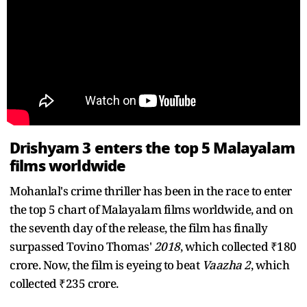
Drishyam 3 enters the top 5 Malayalam
films worldwide
Mohanlal's crime thriller has been in the race to enter
the top 5 chart of Malayalam films worldwide, and on
the seventh day of the release, the film has finally
surpassed Tovino Thomas'
2018
, which collected ₹180
crore. Now, the film is eyeing to beat
Vaazha 2
, which
collected ₹235 crore.