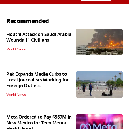
Recommended
Houthi Attack on Saudi Arabia
Wounds 11 Civilians
World News
Pak Expands Media Curbs to
Local Journalists Working for
Foreign Outlets
World News
Meta Ordered to Pay $567M in
New Mexico for Teen Mental
Health Fund