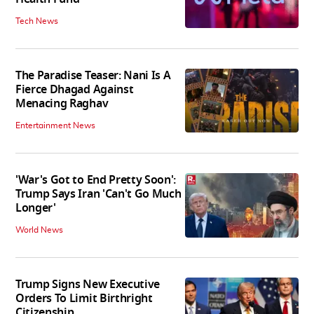
Tech News
The Paradise Teaser: Nani Is A
Fierce Dhagad Against
Menacing Raghav
Entertainment News
'War's Got to End Pretty Soon':
Trump Says Iran 'Can't Go Much
Longer'
World News
Trump Signs New Executive
Orders To Limit Birthright
Citizenship