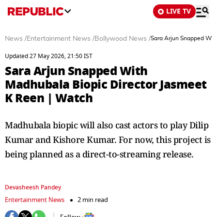
LIVE TV
News
/
Entertainment News
/
Bollywood News
/
Sara Arjun Snapped With
Updated 27 May 2026, 21:50 IST
Sara Arjun Snapped With
Madhubala Biopic Director Jasmeet
K Reen | Watch
Madhubala biopic will also cast actors to play Dilip
Kumar and Kishore Kumar. For now, this project is
being planned as a direct-to-streaming release.
Devasheesh Pandey
Entertainment News
2 min read