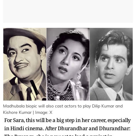
Madhubala biopic will also cast actors to play Dilip Kumar and
Kishore Kumar | Image: X
For Sara, this will be a big step in her career, especially
in Hindi cinema. After Dhurandhar and Dhurandhar: