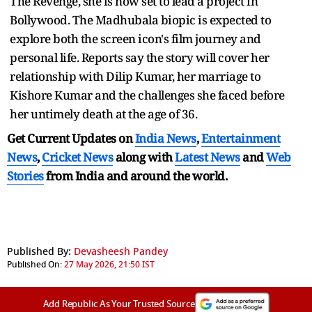
The Revenge, she is now set to lead a project in
Bollywood. The Madhubala biopic is expected to
explore both the screen icon's film journey and
personal life. Reports say the story will cover her
relationship with Dilip Kumar, her marriage to
Kishore Kumar and the challenges she faced before
her untimely death at the age of 36.
Get Current Updates on
India News
,
Entertainment
News
,
Cricket News
along with
Latest News
and
Web
Stories
from India and
around the world.
Published By:
Devasheesh Pandey
Published On:
27 May 2026, 21:50 IST
Add Republic As Your Trusted Source