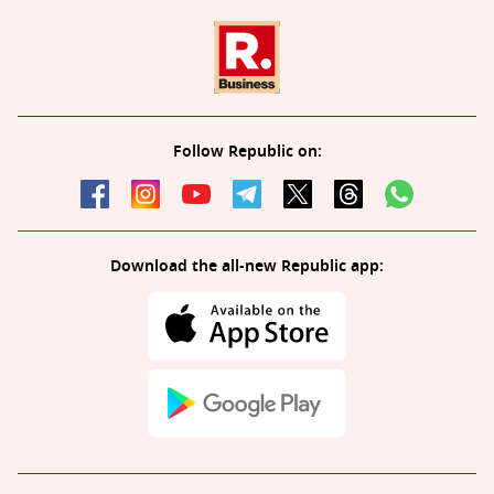
Follow Republic on:
Download the all-new Republic app: