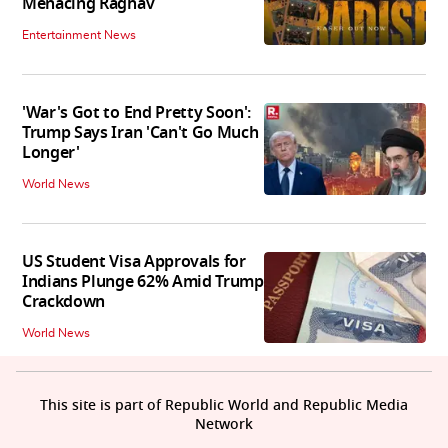
Menacing Raghav
Entertainment News
'War's Got to End Pretty Soon':
Trump Says Iran 'Can't Go Much
Longer'
World News
US Student Visa Approvals for
Indians Plunge 62% Amid Trump
Crackdown
World News
This site is part of Republic World and Republic Media
Network