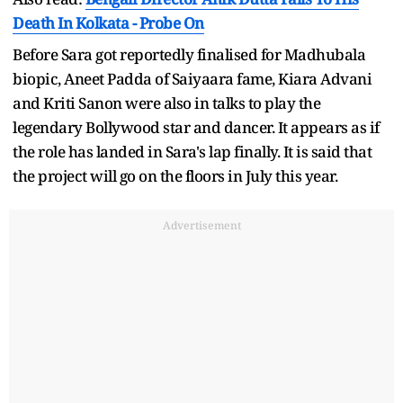
Death In Kolkata - Probe On
Before Sara got reportedly finalised for Madhubala
biopic, Aneet Padda of Saiyaara fame, Kiara Advani
and Kriti Sanon were also in talks to play the
legendary Bollywood star and dancer. It appears as if
the role has landed in Sara's lap finally. It is said that
the project will go on the floors in July this year.
Advertisement