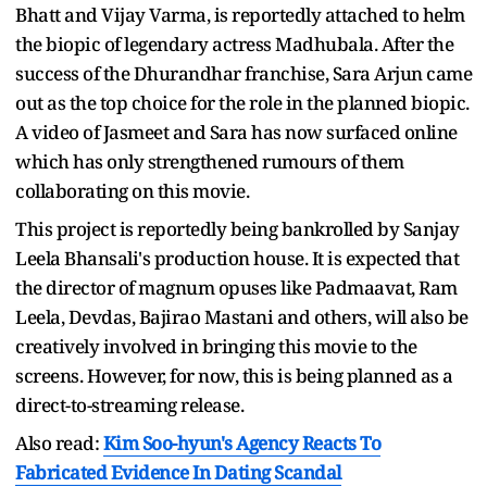
Bhatt and Vijay Varma, is reportedly attached to helm
the biopic of legendary actress Madhubala. After the
success of the Dhurandhar franchise, Sara Arjun came
out as the top choice for the role in the planned biopic.
A video of Jasmeet and Sara has now surfaced online
which has only strengthened rumours of them
collaborating on this movie.
This project is reportedly being bankrolled by Sanjay
Leela Bhansali's production house. It is expected that
the director of magnum opuses like Padmaavat, Ram
Leela, Devdas, Bajirao Mastani and others, will also be
creatively involved in bringing this movie to the
screens. However, for now, this is being planned as a
direct-to-streaming release.
Also read:
Kim Soo-hyun's Agency Reacts To
Fabricated Evidence In Dating Scandal