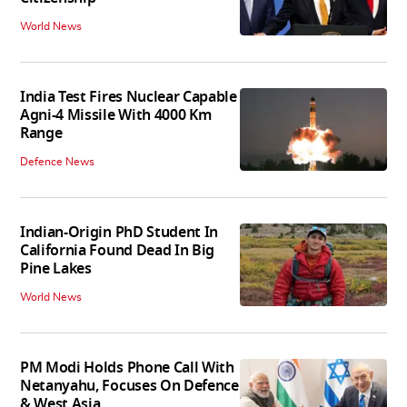
World News
India Test Fires Nuclear Capable
Agni-4 Missile With 4000 Km
Range
Defence News
Indian-Origin PhD Student In
California Found Dead In Big
Pine Lakes
World News
PM Modi Holds Phone Call With
Netanyahu, Focuses On Defence
& West Asia