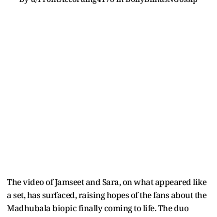
The video of Jamseet and Sara, on what appeared like
a set, has surfaced, raising hopes of the fans about the
Madhubala biopic finally coming to life. The duo