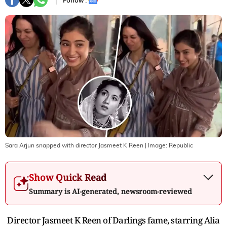
Follow :
Sara Arjun snapped with director Jasmeet K Reen
| Image:
Republic
Show Quick Read
Summary is AI-generated, newsroom-reviewed
Director Jasmeet K Reen of Darlings fame, starring Alia