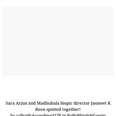
Sara Arjun and Madhubala biopic director Jasmeet K
Reen spotted together!
by
u/ProfitAccording4178
in
BollyBlindsNGossip