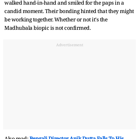
walked hand-in-hand and smiled for the paps in a
candid moment. Their bonding hinted that they might
be working together. Whether or not it's the
Madhubala biopic is not confirmed.
Advertisement
Also read:
Bengali Director Anik Dutta Falls To His