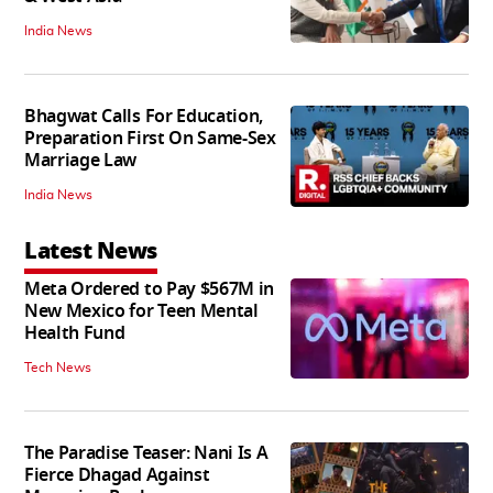
India News
Bhagwat Calls For Education,
Preparation First On Same-Sex
Marriage Law
India News
Latest News
Meta Ordered to Pay $567M in
New Mexico for Teen Mental
Health Fund
Tech News
The Paradise Teaser: Nani Is A
Fierce Dhagad Against