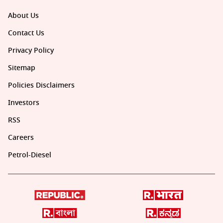
About Us
Contact Us
Privacy Policy
Sitemap
Policies Disclaimers
Investors
RSS
Careers
Petrol-Diesel