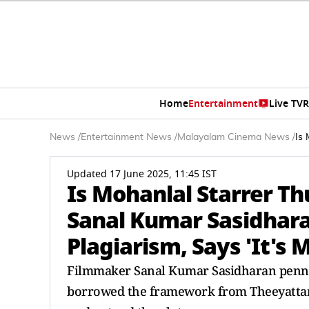
Home
Entertainment
Live TV
R
News
/
Entertainment News
/
Malayalam Cinema News
/
Is
Updated 17 June 2025, 11:45 IST
Is Mohanlal Starrer 
Sanal Kumar Sasidhar
Plagiarism, Says 'It's 
Filmmaker Sanal Kumar Sasidharan penne
borrowed the framework from Theeyattam b