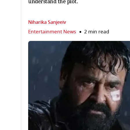
understand the plot.
Niharika Sanjeeiv
Entertainment News
2 min read