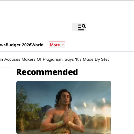
ews
Budget 2026
World
More
 Accuses Makers Of Plagiarism, Says 'It's Made By Stealing'
Recommended