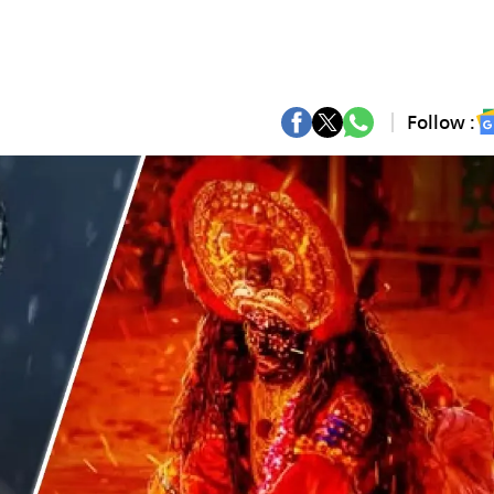
Follow :