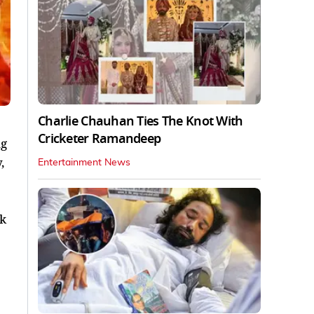
Charlie Chauhan Ties The Knot With
Cricketer Ramandeep
ng
,
Entertainment News
ok