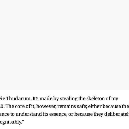
vie Thudarum. It’s made by stealing the skeleton of my
. The core of it, however, remains safe; either because th
ence to understand its essence, or because they deliberatel
cognisably."