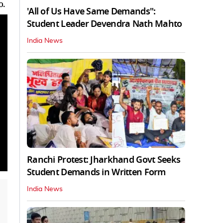
o.
'All of Us Have Same Demands":
Student Leader Devendra Nath Mahto
India News
Ranchi Protest: Jharkhand Govt Seeks
Student Demands in Written Form
India News