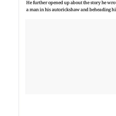
He further opened up about the story he wrote
a man in his autorickshaw and beheading him