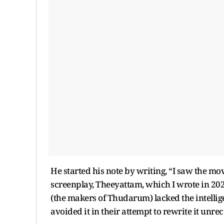
He started his note by writing, “I saw the mo
screenplay, Theeyattam, which I wrote in 2020
(the makers of Thudarum) lacked the intellig
avoided it in their attempt to rewrite it unre