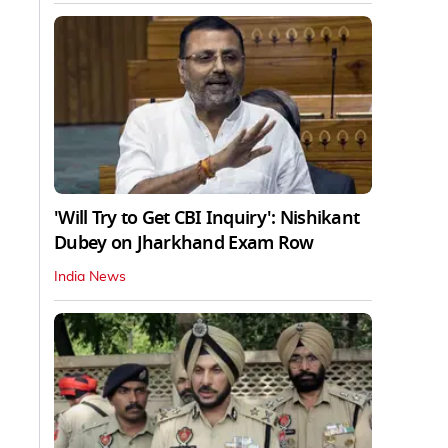
'Will Try to Get CBI Inquiry': Nishikant
Dubey on Jharkhand Exam Row
India News