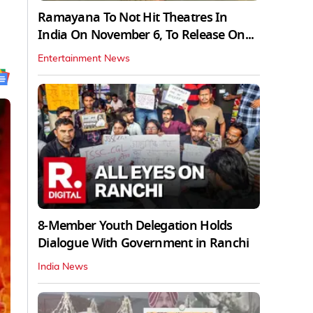
Ramayana To Not Hit Theatres In
India On November 6, To Release On...
Entertainment News
8-Member Youth Delegation Holds
Dialogue With Government in Ranchi
India News