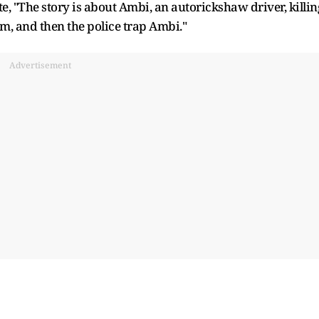
, "The story is about Ambi, an autorickshaw driver, killin
, and then the police trap Ambi."
Advertisement