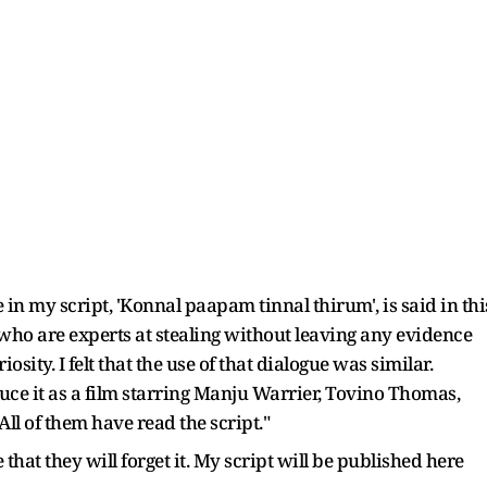
 in my script, 'Konnal paapam tinnal thirum', is said in thi
 who are experts at stealing without leaving any evidence
sity. I felt that the use of that dialogue was similar.
ce it as a film starring Manju Warrier, Tovino Thomas,
l of them have read the script."
le that they will forget it. My script will be published here