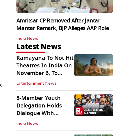
Amritsar CP Removed After Jantar
Mantar Remark, BJP Alleges AAP Role
India News
Latest News
Ramayana To Not Hit
Theatres In India On
November 6, To
Release On...
Entertainment News
s
8-Member Youth
Delegation Holds
Dialogue With
Government in
India News
Ranchi