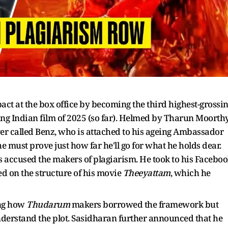
pact at the box office by becoming the third highest-grossi
ng Indian film of 2025 (so far). Helmed by Tharun Moorthy
ver called Benz, who is attached to his ageing Ambassador
he must prove just how far he'll go for what he holds dear.
accused the makers of plagiarism. He took to his Facebo
ed on the structure of his movie
Theeyattam
, which he
ing how
Thudarum
makers borrowed the framework but
understand the plot. Sasidharan further announced that he