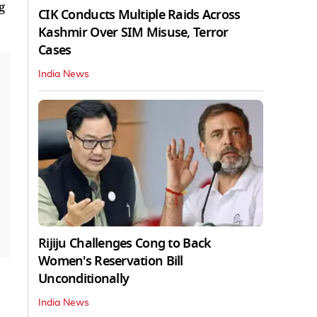
g
CIK Conducts Multiple Raids Across
Kashmir Over SIM Misuse, Terror
Cases
India News
Rijiju Challenges Cong to Back
Women's Reservation Bill
Unconditionally
India News