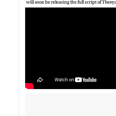
will soon be releasing the full script of The