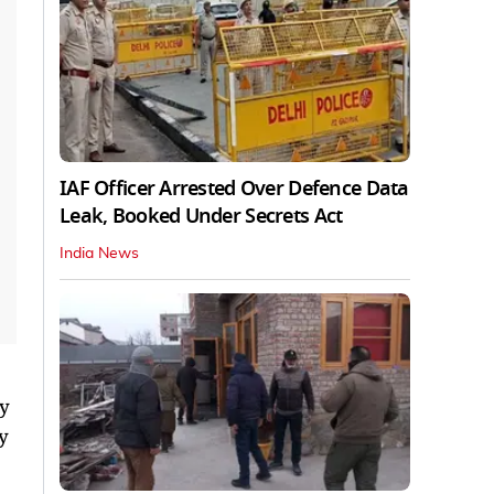
IAF Officer Arrested Over Defence Data
Leak, Booked Under Secrets Act
India News
ey
y