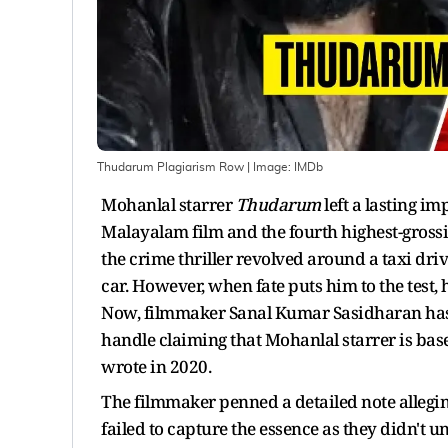
Thudarum Plagiarism Row
| Image:
IMDb
Mohanlal starrer
Thudarum
left a lasting im
Malayalam film and the fourth highest-grossi
the crime thriller revolved around a taxi dri
car. However, when fate puts him to the test, 
Now, filmmaker Sanal Kumar Sasidharan has 
handle claiming that Mohanlal starrer is bas
wrote in 2020.
The filmmaker penned a detailed note alleg
failed to capture the essence as they didn't 