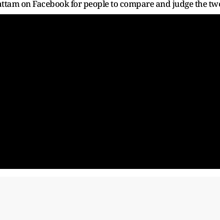
eyattam on Facebook for people to compare and judge the tw