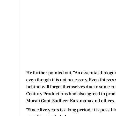
He further pointed out, "An essential dialogue
even though it is not necessary. Even thieves
behind will forget themselves due to some curio
Century Productions had also agreed to produ
Murali Gopi, Sudheer Karamana and others. Al
"Since five years is a long period, it is possib