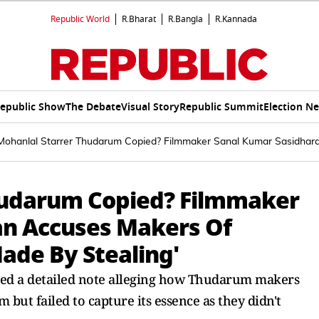
Republic World
R.Bharat
R.Bangla
R.Kannada
epublic Show
The Debate
Visual Story
Republic Summit
Election N
 Mohanlal Starrer Thudarum Copied? Filmmaker Sanal Kumar Sasidharan
Thudarum Copied? Filmmaker
an Accuses Makers Of
Made By Stealing'
d a detailed note alleging how Thudarum makers
ut failed to capture its essence as they didn't