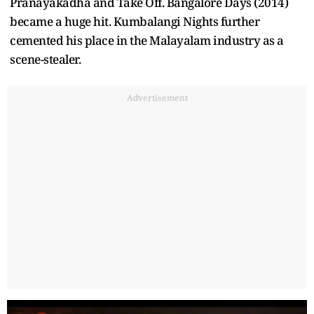
Pranayakadha and Take Off. Bangalore Days (2014)
became a huge hit. Kumbalangi Nights further
cemented his place in the Malayalam industry as a
scene-stealer.
Advertisement