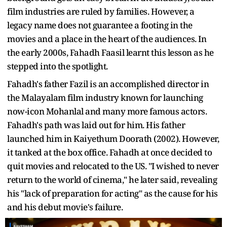
film industries are ruled by families. However, a
legacy name does not guarantee a footing in the
movies and a place in the heart of the audiences. In
the early 2000s, Fahadh Faasil learnt this lesson as he
stepped into the spotlight.
Fahadh's father Fazil is an accomplished director in
the Malayalam film industry known for launching
now-icon Mohanlal and many more famous actors.
Fahadh's path was laid out for him. His father
launched him in Kaiyethum Doorath (2002). However,
it tanked at the box office. Fahadh at once decided to
quit movies and relocated to the US. "I wished to never
return to the world of cinema," he later said, revealing
his "lack of preparation for acting" as the cause for his
and his debut movie's failure.