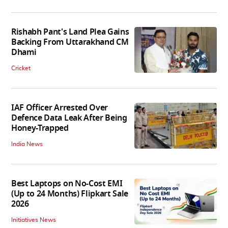
Rishabh Pant's Land Plea Gains
Backing From Uttarakhand CM
Dhami
Cricket
IAF Officer Arrested Over
Defence Data Leak After Being
Honey-Trapped
India News
Best Laptops on No-Cost EMI
(Up to 24 Months) Flipkart Sale
2026
Initiatives News