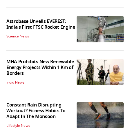
Astrobase Unveils EVEREST:
India's First FFSC Rocket Engine
Science News
MHA Prohibits New Renewable
Energy Projects Within 1 Km of
Borders
India News
Constant Rain Disrupting
Workout? Fitness Habits To
Adapt In The Monsoon
Lifestyle News