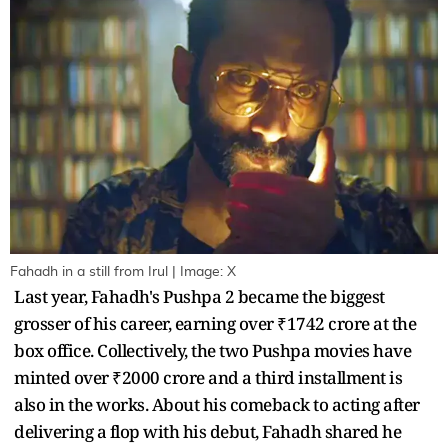
Fahadh in a still from Irul | Image: X
Last year, Fahadh's Pushpa 2 became the biggest
grosser of his career, earning over ₹1742 crore at the
box office. Collectively, the two Pushpa movies have
minted over ₹2000 crore and a third installment is
also in the works. About his comeback to acting after
delivering a flop with his debut, Fahadh shared he