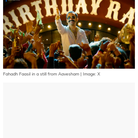
Fahadh Faasil in a still from Aavesham | Image: X