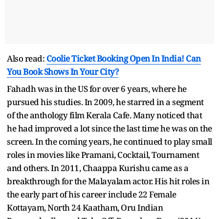
Also read:
Coolie Ticket Booking Open In India! Can
You Book Shows In Your City?
Fahadh was in the US for over 6 years, where he
pursued his studies. In 2009, he starred in a segment
of the anthology film Kerala Cafe. Many noticed that
he had improved a lot since the last time he was on the
screen. In the coming years, he continued to play small
roles in movies like Pramani, Cocktail, Tournament
and others. In 2011, Chaappa Kurishu came as a
breakthrough for the Malayalam actor. His hit roles in
the early part of his career include 22 Female
Kottayam, North 24 Kaatham, Oru Indian