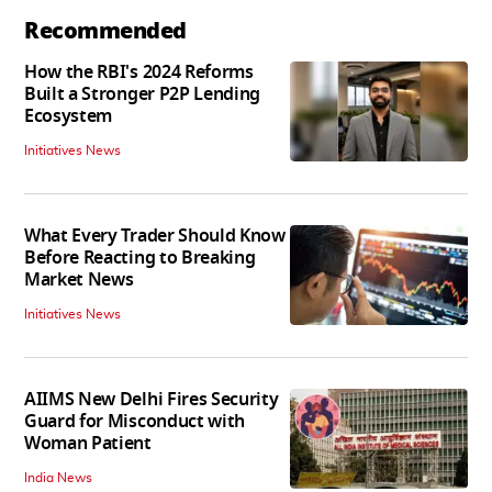
Recommended
How the RBI's 2024 Reforms
Built a Stronger P2P Lending
Ecosystem
Initiatives News
What Every Trader Should Know
Before Reacting to Breaking
Market News
Initiatives News
AIIMS New Delhi Fires Security
Guard for Misconduct with
Woman Patient
India News