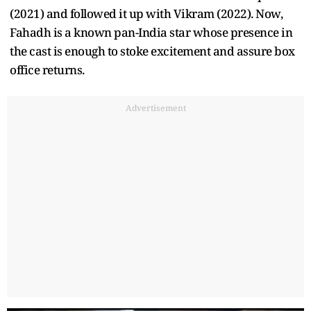
(2021) and followed it up with Vikram (2022). Now,
Fahadh is a known pan-India star whose presence in
the cast is enough to stoke excitement and assure box
office returns.
Advertisement