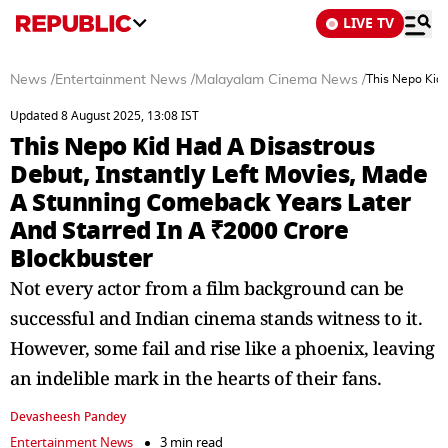
LIVE TV
News
/
Entertainment News
/
Malayalam Cinema News
/
This Nepo Kid 
Updated 8 August 2025, 13:08 IST
This Nepo Kid Had A Disastrous
Debut, Instantly Left Movies, Made
A Stunning Comeback Years Later
And Starred In A ₹2000 Crore
Blockbuster
Not every actor from a film background can be
successful and Indian cinema stands witness to it.
However, some fail and rise like a phoenix, leaving
an indelible mark in the hearts of their fans.
Devasheesh Pandey
Entertainment News
3 min read