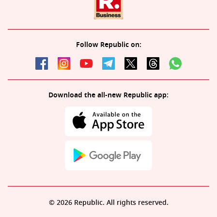
Follow Republic on:
Download the all-new Republic app:
© 2026 Republic. All rights reserved.