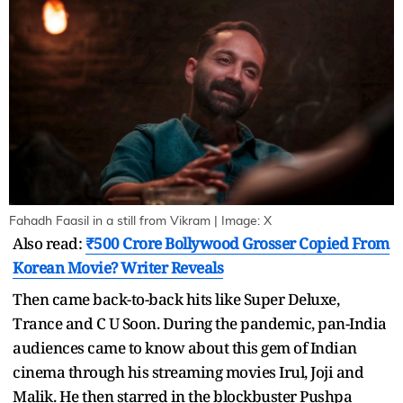
Fahadh Faasil in a still from Vikram | Image: X
Also read:
₹500 Crore Bollywood Grosser Copied From
Korean Movie? Writer Reveals
Then came back-to-back hits like Super Deluxe,
Trance and C U Soon. During the pandemic, pan-India
audiences came to know about this gem of Indian
cinema through his streaming movies Irul, Joji and
Malik. He then starred in the blockbuster Pushpa