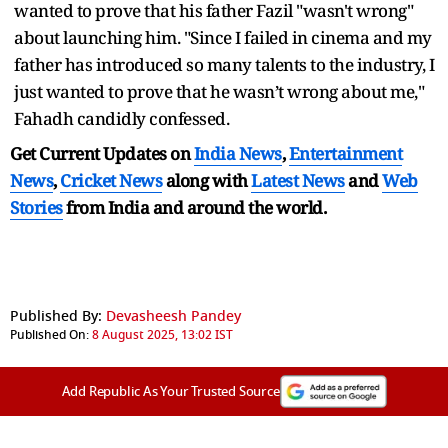
wanted to prove that his father Fazil "wasn't wrong"
about launching him. "Since I failed in cinema and my
father has introduced so many talents to the industry, I
just wanted to prove that he wasn’t wrong about me,"
Fahadh candidly confessed.
Get Current Updates on
India News
,
Entertainment
News
,
Cricket News
along with
Latest News
and
Web
Stories
from India and
around the world.
Published By:
Devasheesh Pandey
Published On:
8 August 2025, 13:02 IST
Add Republic As Your Trusted Source