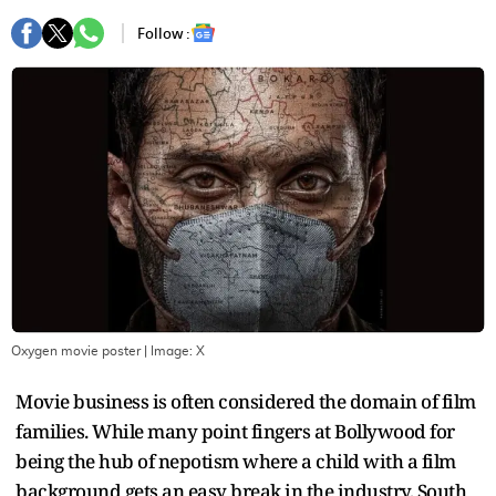
Follow :
Oxygen movie poster
| Image:
X
Movie business is often considered the domain of film
families. While many point fingers at Bollywood for
being the hub of nepotism where a child with a film
background gets an easy break in the industry, South