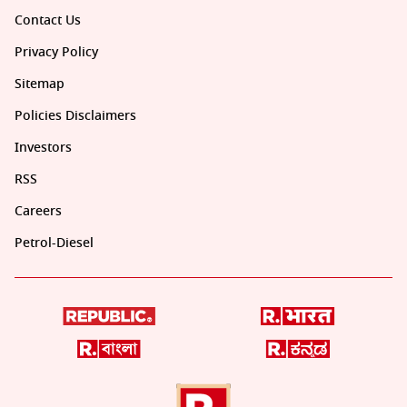
Contact Us
Privacy Policy
Sitemap
Policies Disclaimers
Investors
RSS
Careers
Petrol-Diesel