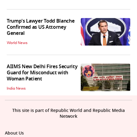
Trump's Lawyer Todd Blanche
Confirmed as US Attorney
General
World News
AIIMS New Delhi Fires Security
Guard for Misconduct with
Woman Patient
India News
This site is part of Republic World and Republic Media
Network
About Us