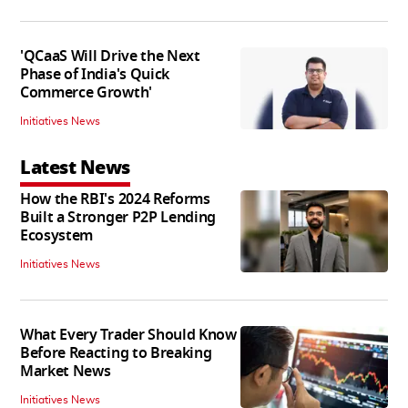
'QCaaS Will Drive the Next
Phase of India's Quick
Commerce Growth'
Initiatives News
Latest News
How the RBI's 2024 Reforms
Built a Stronger P2P Lending
Ecosystem
Initiatives News
What Every Trader Should Know
Before Reacting to Breaking
Market News
Initiatives News