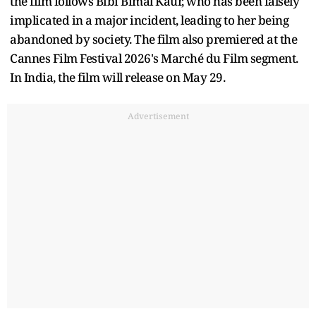
the film follows Bibi Bimal Kaur, who has been falsely
implicated in a major incident, leading to her being
abandoned by society. The film also premiered at the
Cannes Film Festival 2026's Marché du Film segment.
In India, the film will release on May 29.
Advertisement