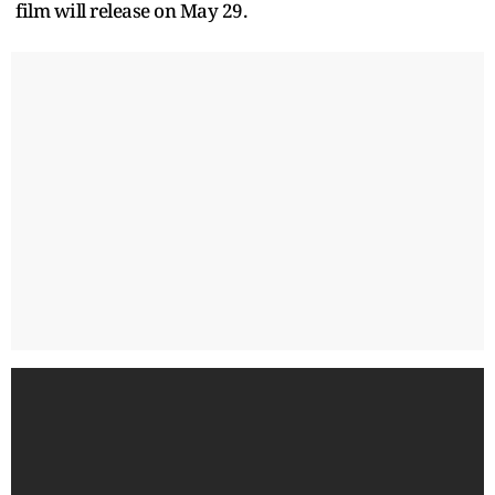
film will release on May 29.