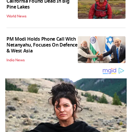
California Found Dead In Big
Pine Lakes
World News
PM Modi Holds Phone Call With
Netanyahu, Focuses On Defence
& West Asia
India News