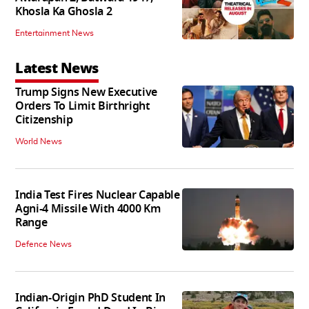
Khosla Ka Ghosla 2
Entertainment News
Latest News
Trump Signs New Executive
Orders To Limit Birthright
Citizenship
World News
India Test Fires Nuclear Capable
Agni-4 Missile With 4000 Km
Range
Defence News
Indian-Origin PhD Student In