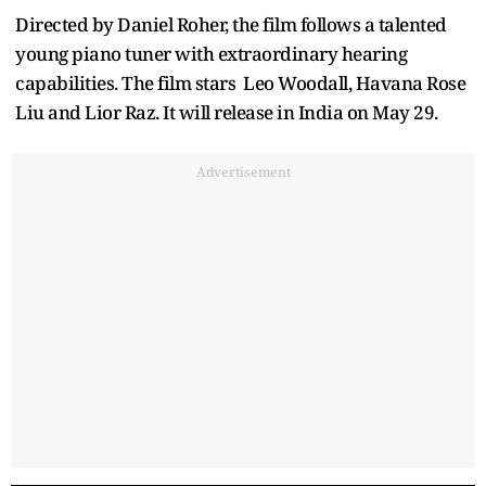
Directed by Daniel Roher, the film follows a talented
young piano tuner with extraordinary hearing
capabilities. The film stars Leo Woodall, Havana Rose
Liu and Lior Raz. It will release in India on May 29.
Advertisement