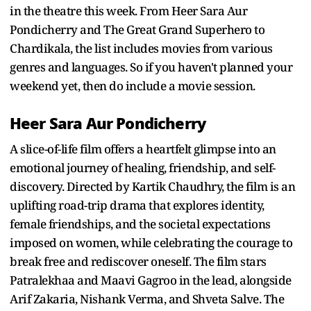
in the theatre this week. From Heer Sara Aur
Pondicherry and The Great Grand Superhero to
Chardikala, the list includes movies from various
genres and languages. So if you haven't planned your
weekend yet, then do include a movie session.
Heer Sara Aur Pondicherry
A slice-of-life film offers a heartfelt glimpse into an
emotional journey of healing, friendship, and self-
discovery. Directed by Kartik Chaudhry, the film is an
uplifting road-trip drama that explores identity,
female friendships, and the societal expectations
imposed on women, while celebrating the courage to
break free and rediscover oneself. The film stars
Patralekhaa and Maavi Gagroo in the lead, alongside
Arif Zakaria, Nishank Verma, and Shveta Salve. The