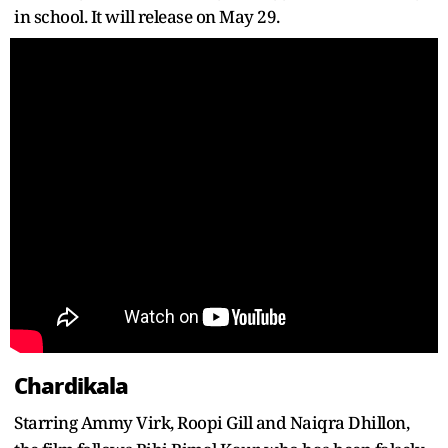
in school. It will release on May 29.
Chardikala
Starring Ammy Virk, Roopi Gill and Naiqra Dhillon,