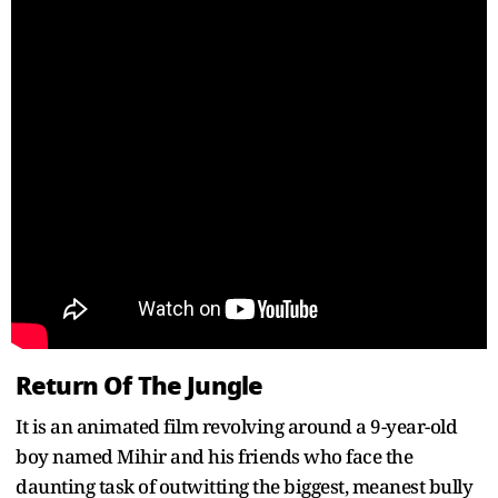
Return Of The Jungle
It is an animated film revolving around a 9-year-old
boy named Mihir and his friends who face the
daunting task of outwitting the biggest, meanest bully