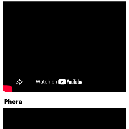
Phera