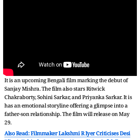
It is an upcoming Bengali film marking the debut of
Sanjay Mishra. The film also stars Ritwick
Chakraborty, Sohini Sarkar, and Priyanka Sarkar. It is
has an emotional storyline offering a glimpse into a
father-son relationship. The film will release on May
29.
Also Read: Filmmaker Lakshmi R Iyer Criticises Desi