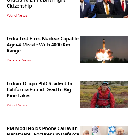
Citizenship
World News
India Test Fires Nuclear Capable
Agni-4 Missile With 4000 Km
Range
Defence News
Indian-Origin PhD Student In
California Found Dead In Big
Pine Lakes
World News
PM Modi Holds Phone Call With
Netanyahu, Focuses On Defence