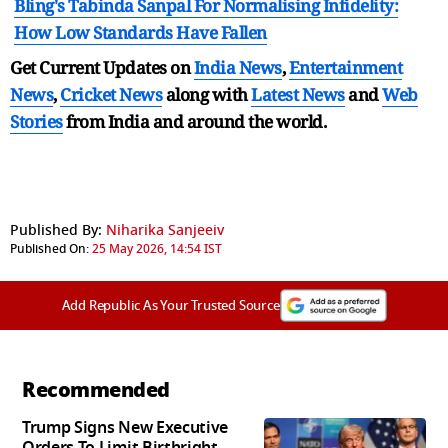
Bling's Tabinda Sanpal For Normalising Infidelity:
How Low Standards Have Fallen
Get Current Updates on
India News
,
Entertainment
News
,
Cricket News
along with
Latest News
and
Web
Stories
from India and
around the world.
Published By:
Niharika Sanjeeiv
Published On:
25 May 2026, 14:54 IST
Add Republic As Your Trusted Source
Recommended
Trump Signs New Executive
Orders To Limit Birthright