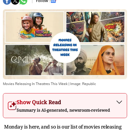
Follow :
Movies Releasing In Theatres This Week
| Image:
Republic
Show Quick Read
Summary is AI-generated, newsroom-reviewed
Monday is here, and so is our list of movies releasing