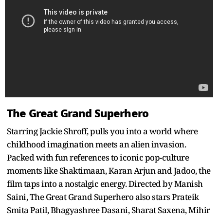
The Great Grand Superhero
Starring Jackie Shroff, pulls you into a world where
childhood imagination meets an alien invasion.
Packed with fun references to iconic pop-culture
moments like Shaktimaan, Karan Arjun and Jadoo, the
film taps into a nostalgic energy. Directed by Manish
Saini, The Great Grand Superhero also stars Prateik
Smita Patil, Bhagyashree Dasani, Sharat Saxena, Mihir