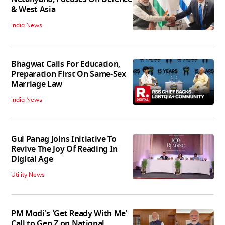
& West Asia
India News
Bhagwat Calls For Education,
Preparation First On Same-Sex
Marriage Law
India News
Gul Panag Joins Initiative To
Revive The Joy Of Reading In
Digital Age
Utility News
PM Modi's 'Get Ready With Me'
Call to Gen Z on National