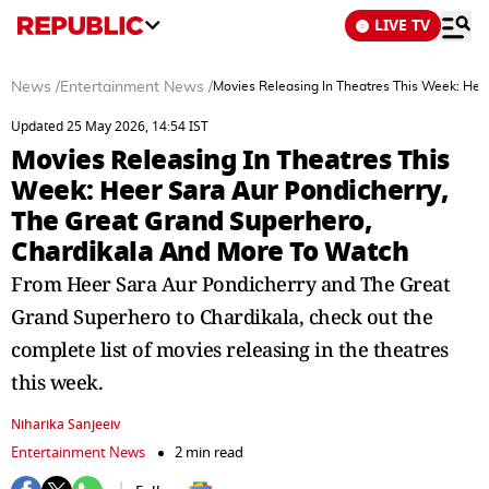
LIVE TV
News
/
Entertainment News
/
Movies Releasing In Theatres This Week: Hee
Updated 25 May 2026, 14:54 IST
Movies Releasing In Theatres This
Week: Heer Sara Aur Pondicherry,
The Great Grand Superhero,
Chardikala And More To Watch
From Heer Sara Aur Pondicherry and The Great
Grand Superhero to Chardikala, check out the
complete list of movies releasing in the theatres
this week.
Niharika Sanjeeiv
Entertainment News
2 min read