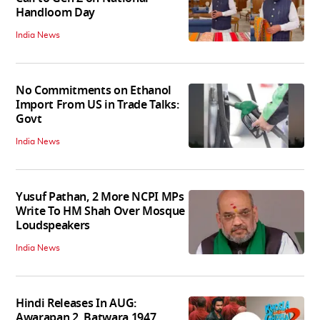
Handloom Day
India News
No Commitments on Ethanol
Import From US in Trade Talks:
Govt
India News
Yusuf Pathan, 2 More NCPI MPs
Write To HM Shah Over Mosque
Loudspeakers
India News
Hindi Releases In AUG:
Awarapan 2, Batwara 1947,