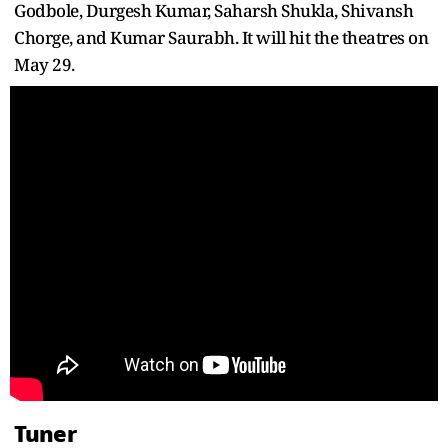
Godbole, Durgesh Kumar, Saharsh Shukla, Shivansh
Chorge, and Kumar Saurabh. It will hit the theatres on
May 29.
Tuner