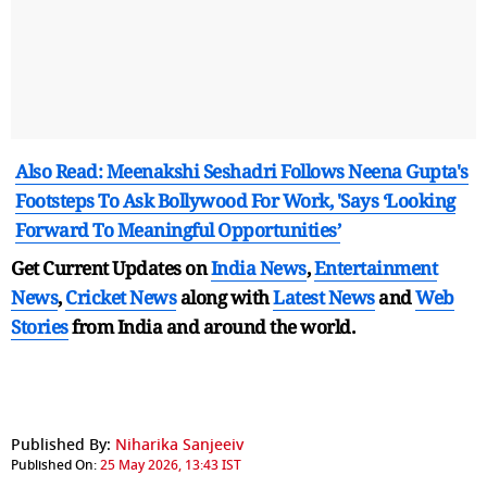
Also Read: Meenakshi Seshadri Follows Neena Gupta's
Footsteps To Ask Bollywood For Work, 'Says ‘Looking
Forward To Meaningful Opportunities’
Get Current Updates on
India News
,
Entertainment
News
,
Cricket News
along with
Latest News
and
Web
Stories
from India and
around the world.
Published By:
Niharika Sanjeeiv
Published On:
25 May 2026, 13:43 IST