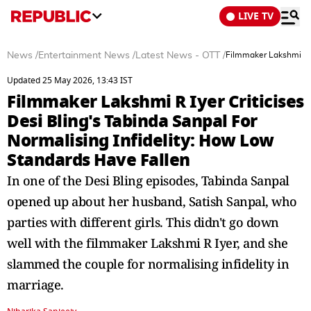
LIVE TV
News
/
Entertainment News
/
Latest News - OTT
/
Filmmaker Lakshmi R I
Updated 25 May 2026, 13:43 IST
Filmmaker Lakshmi R Iyer Criticises
Desi Bling's Tabinda Sanpal For
Normalising Infidelity: How Low
Standards Have Fallen
In one of the Desi Bling episodes, Tabinda Sanpal
opened up about her husband, Satish Sanpal, who
parties with different girls. This didn't go down
well with the filmmaker Lakshmi R Iyer, and she
slammed the couple for normalising infidelity in
marriage.