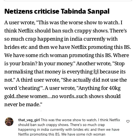
Netizens criticise Tabinda Sanpal
A user wrote, "This was the worse show to watch. I
think Netflix should ban such crappy shows. There's
so much crap happening in india currently with
brides etc and then we have Netflix promoting this BS.
We have some rich woman promoting this BS. Where
is your brain? In your money." Another wrote, "Stop
normalising that money is everything 🙌 because its
not." A third user wrote, "She actually did not use the
word 'cheating'". A user wrote, "Anything for 40kg
gold..these women…no words..such shows should
never be made."