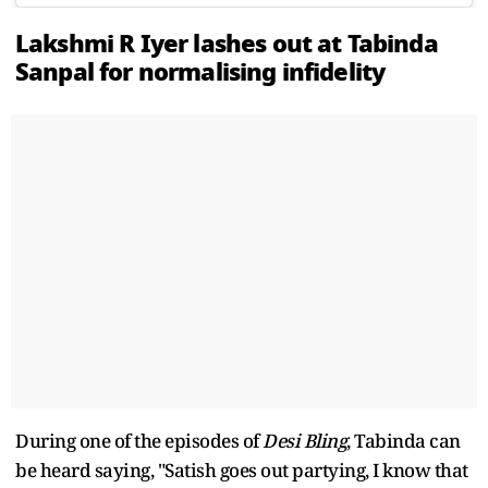
Lakshmi R Iyer lashes out at Tabinda
Sanpal for normalising infidelity
During one of the episodes of
Desi Bling
, Tabinda can
be heard saying, "Satish goes out partying, I know that