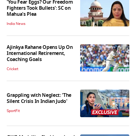
'You Fear Eggs? Our Freedom
Fighters Took Bullets': SC on
Mahua's Plea
India News
Ajinkya Rahane Opens Up On
International Retirement,
Coaching Goals
Cricket
Grappling with Neglect: 'The
Silent Crisis In Indian Judo'
SportFit