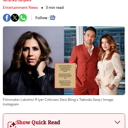
Niharika Sanjeeiv
Entertainment News
3 min read
Follow :
Filmmaker Lakshmi R Iyer Criticises Desi Bling's Tabinda Sanp
| Image:
Instagram
Show Quick Read