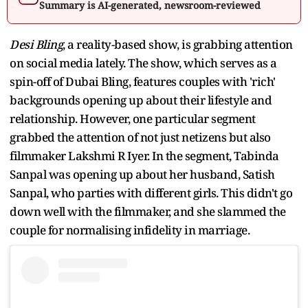
Summary is AI-generated, newsroom-reviewed
Desi Bling
, a reality-based show, is grabbing attention
on social media lately. The show, which serves as a
spin-off of Dubai Bling, features couples with 'rich'
backgrounds opening up about their lifestyle and
relationship. However, one particular segment
grabbed the attention of not just netizens but also
filmmaker Lakshmi R Iyer. In the segment, Tabinda
Sanpal was opening up about her husband, Satish
Sanpal, who parties with different girls. This didn't go
down well with the filmmaker, and she slammed the
couple for normalising infidelity in marriage.