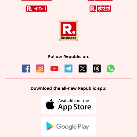
Follow Republic on:
Download the all-new Republic app: