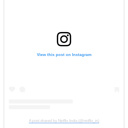
View this post on Instagram
A post shared by Netflix India (@netflix_in)