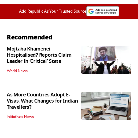
Add Republic As Your Trusted Source
Recommended
Mojtaba Khamenei
Hospitalised? Reports Claim
Leader In ‘Critical' State
World News
As More Countries Adopt E-
Visas, What Changes for Indian
Travellers?
Initiatives News