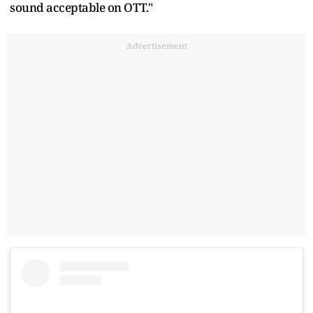
sound acceptable on OTT."
Advertisement