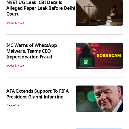
NEET UG Leak: CBI Details
Alleged Paper Leak Before Delhi
Court
India News
I4C Warns of WhatsApp
Malware, Teams CEO
Impersonation Fraud
India News
AFA Extends Support To FIFA
President Gianni Infantino
SportFit