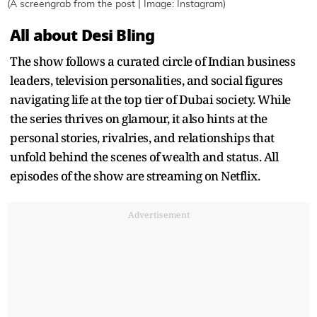
(A screengrab from the post | Image: Instagram)
All about Desi Bling
The show follows a curated circle of Indian business
leaders, television personalities, and social figures
navigating life at the top tier of Dubai society. While
the series thrives on glamour, it also hints at the
personal stories, rivalries, and relationships that
unfold behind the scenes of wealth and status. All
episodes of the show are streaming on Netflix.
Advertisement