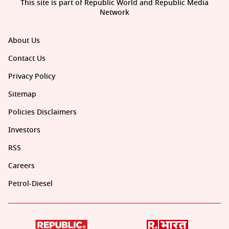
This site is part of Republic World and Republic Media
Network
About Us
Contact Us
Privacy Policy
Sitemap
Policies Disclaimers
Investors
RSS
Careers
Petrol-Diesel