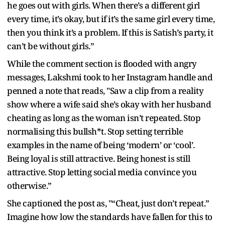
he goes out with girls. When there’s a different girl
every time, it’s okay, but if it’s the same girl every time,
then you think it’s a problem. If this is Satish’s party, it
can’t be without girls.”
While the comment section is flooded with angry
messages, Lakshmi took to her Instagram handle and
penned a note that reads, "Saw a clip from a reality
show where a wife said she’s okay with her husband
cheating as long as the woman isn’t repeated. Stop
normalising this bullsh*t. Stop setting terrible
examples in the name of being ‘modern’ or ‘cool’.
Being loyal is still attractive. Being honest is still
attractive. Stop letting social media convince you
otherwise.”
She captioned the post as, "“Cheat, just don’t repeat.”
Imagine how low the standards have fallen for this to