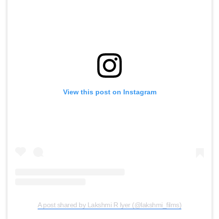
View this post on Instagram
A post shared by Lakshmi R Iyer (@lakshmi_films)