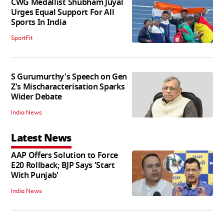
CWG Medallist Shubham Juyal
Urges Equal Support For All
Sports In India
SportFit
S Gurumurthy's Speech on Gen
Z's Mischaracterisation Sparks
Wider Debate
India News
Latest News
AAP Offers Solution to Force
E20 Rollback; BJP Says 'Start
With Punjab'
India News