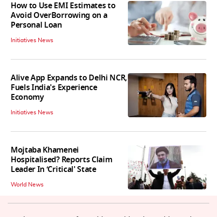
How to Use EMI Estimates to
Avoid OverBorrowing on a
Personal Loan
Initiatives News
Alive App Expands to Delhi NCR,
Fuels India's Experience
Economy
Initiatives News
Mojtaba Khamenei
Hospitalised? Reports Claim
Leader In ‘Critical' State
World News