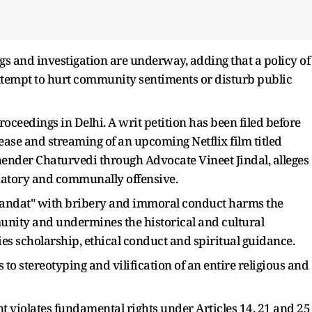
ngs and investigation are underway, adding that a policy of
attempt to hurt community sentiments or disturb public
roceedings in Delhi. A writ petition has been filed before
lease and streaming of an upcoming Netflix film titled
hender Chaturvedi through Advocate Vineet Jindal, alleges
amatory and communally offensive.
 "Pandat" with bribery and immoral conduct harms the
nity and undermines the historical and cultural
fies scholarship, ethical conduct and spiritual guidance.
to stereotyping and vilification of an entire religious and
t violates fundamental rights under Articles 14, 21 and 25