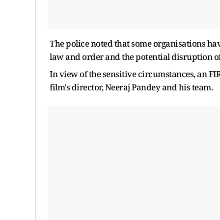
The police noted that some organisations hav
law and order and the potential disruption o
In view of the sensitive circumstances, an FI
film's director, Neeraj Pandey and his team.