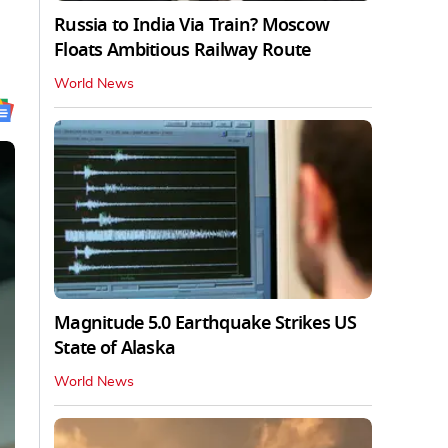
Russia to India Via Train? Moscow
Floats Ambitious Railway Route
World News
Magnitude 5.0 Earthquake Strikes US
State of Alaska
World News