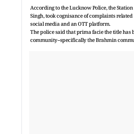
According to the Lucknow Police, the Station
Singh, took cognisance of complaints related 
social media and an OTT platform.
The police said that prima facie the title has
community--specifically the Brahmin communi