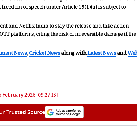
 freedom of speech under Article 19(1)(a) is subject to
nt and Netflix India to stay the release and take action
TT platforms, citing the risk of irreversible damage if the
nment News
,
Cricket News
along with
Latest News
and
We
6 February 2026, 09:27 IST
ur Trusted Source