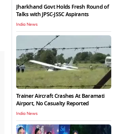
Jharkhand Govt Holds Fresh Round of
Talks with JPSC-JSSC Aspirants
India News
Trainer Aircraft Crashes At Baramati
Airport, No Casualty Reported
India News