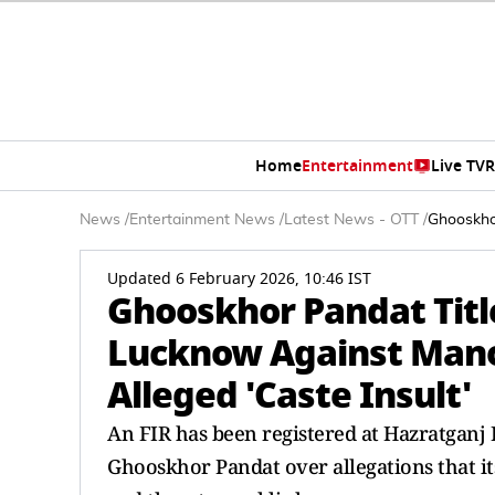
Home
Entertainment
Live TV
R
News
/
Entertainment News
/
Latest News - OTT
/
Ghooskhor
Updated 6 February 2026, 10:46 IST
Ghooskhor Pandat Title
Lucknow Against Mano
Alleged 'Caste Insult'
An FIR has been registered at Hazratganj 
Ghooskhor Pandat over allegations that its