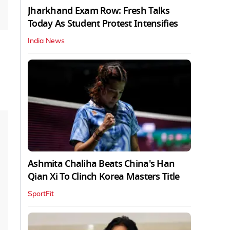
Jharkhand Exam Row: Fresh Talks
Today As Student Protest Intensifies
India News
Ashmita Chaliha Beats China's Han
Qian Xi To Clinch Korea Masters Title
SportFit