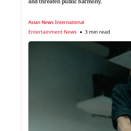
and threaten public harmony.
Asian News International
Entertainment News
3 min read