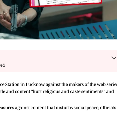
wed
ice Station in Lucknow against the makers of the web serie
itle and content "hurt religious and caste sentiments" and
easures against content that disturbs social peace, officials