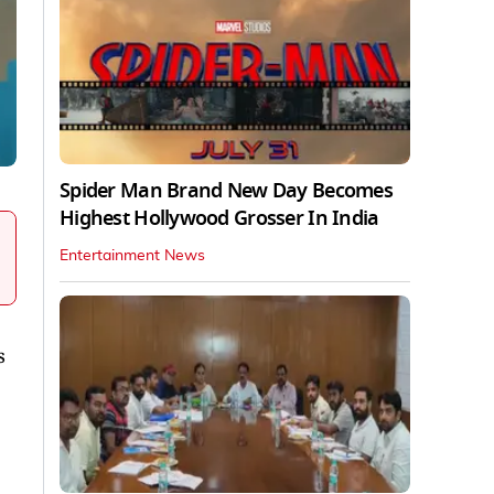
Spider Man Brand New Day Becomes
Highest Hollywood Grosser In India
Entertainment News
s