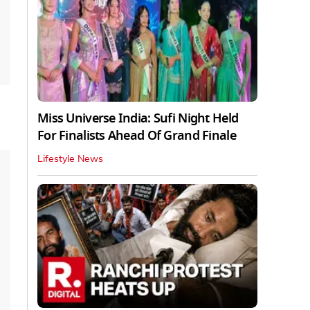
Miss Universe India: Sufi Night Held
For Finalists Ahead Of Grand Finale
Lifestyle News