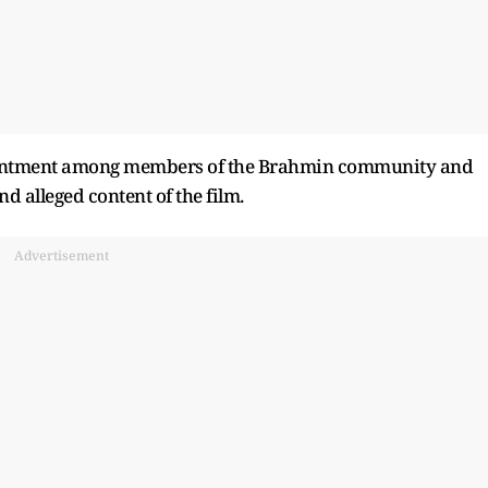
esentment among members of the Brahmin community and
d alleged content of the film.
Advertisement