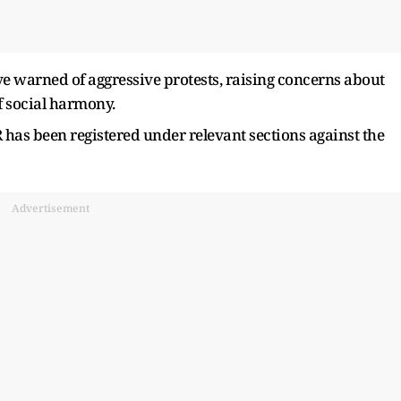
e warned of aggressive protests, raising concerns about
f social harmony.
R has been registered under relevant sections against the
Advertisement