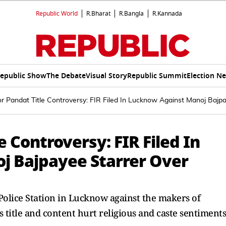
Republic World
R.Bharat
R.Bangla
R.Kannada
epublic Show
The Debate
Visual Story
Republic Summit
Election N
 Pandat Title Controversy: FIR Filed In Lucknow Against Manoj Bajpay
 Controversy: FIR Filed In
j Bajpayee Starrer Over
Police Station in Lucknow against the makers of
 title and content hurt religious and caste sentiments