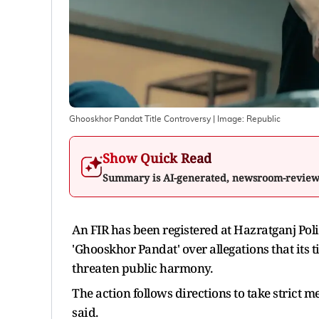
Ghooskhor Pandat Title Controversy
| Image:
Republic
Show Quick Read
Summary is AI-generated, newsroom-revie
An FIR has been registered at Hazratganj Pol
'Ghooskhor Pandat' over allegations that its t
threaten public harmony.
The action follows directions to take strict m
said.