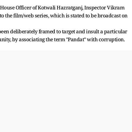
 House Officer of Kotwali Hazratganj, Inspector Vikram
to the film/web series, which is stated to be broadcast on
 been deliberately framed to target and insult a particular
ty, by associating the term "Pandat" with corruption.