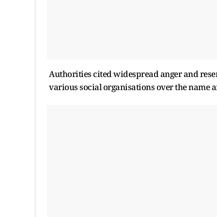
Authorities cited widespread anger and r
various social organisations over the name an