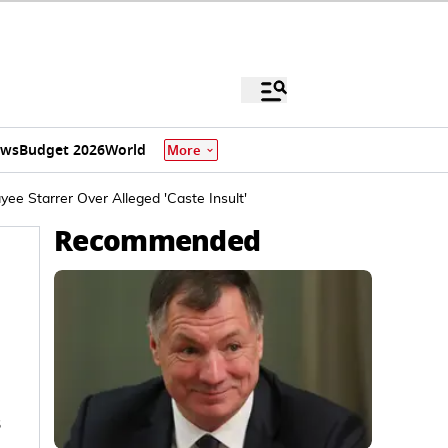
ews
Budget 2026
World
More
ee Starrer Over Alleged 'Caste Insult'
Recommended