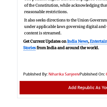
of the Constitution, while acknowledging that
reasonable restrictions.
It also seeks directions to the Union Governme
under applicable laws governing digital and O
content is streamed.
Get Current Updates on
India News
,
Entertai
Stories
from India and
around the world.
Published By:
Niharika Sanjeeiv
Published On:
Add Republic As Yo