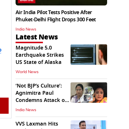
Air India Pilot Tests Positive After
Phuket-Delhi Flight Drops 300 Feet
India News
Latest News
Magnitude 5.0
b
Earthquake Strikes
US State of Alaska
World News
‘Not BJP’s Culture’:
Agnimitra Paul
Condemns Attack on
Mamata's Vehicle
India News
VVS Laxman Hits