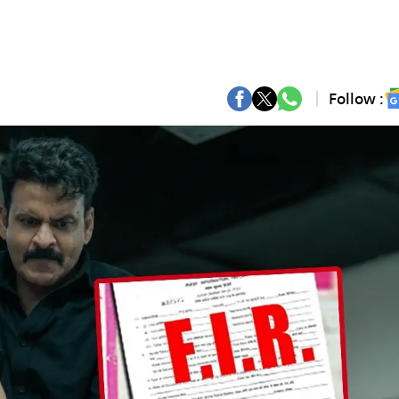
Follow :