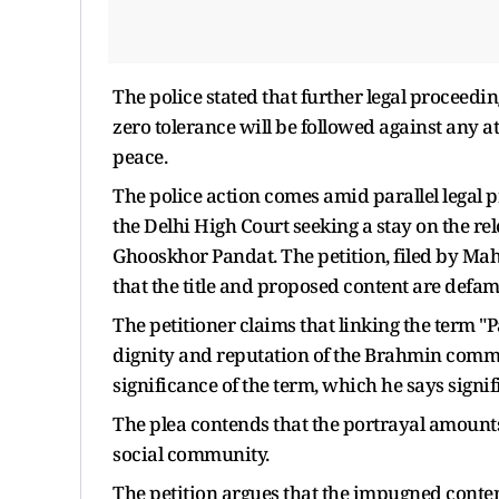
The police stated that further legal proceedi
zero tolerance will be followed against any 
peace.
The police action comes amid parallel legal p
the Delhi High Court seeking a stay on the re
Ghooskhor Pandat. The petition, filed by Ma
that the title and proposed content are def
The petitioner claims that linking the term
dignity and reputation of the Brahmin commu
significance of the term, which he says signi
The plea contends that the portrayal amounts 
social community.
The petition argues that the impugned conten