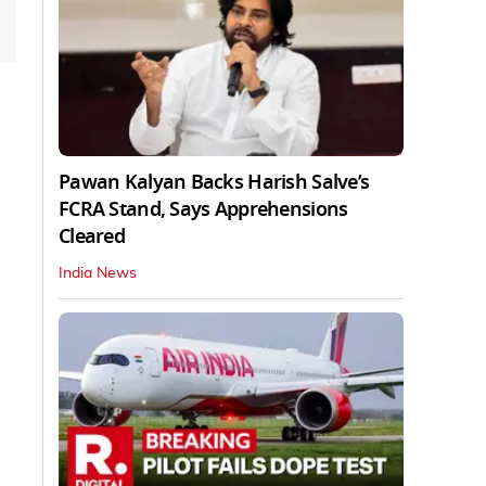
Pawan Kalyan Backs Harish Salve’s
FCRA Stand, Says Apprehensions
Cleared
India News