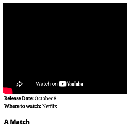
Release Date:
October 8
Where to watch:
Netflix
A Match