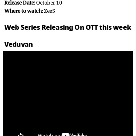
Release Date:
October 10
Where to watch:
Zee5
Web Series Releasing On OTT this week
Veduvan