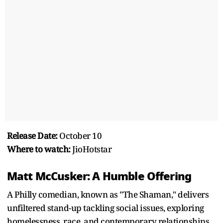
Release Date:
October 10
Where to watch:
JioHotstar
Matt McCusker: A Humble Offering
A Philly comedian, known as "The Shaman," delivers
unfiltered stand-up tackling social issues, exploring
homelessness, race, and contemporary relationships.