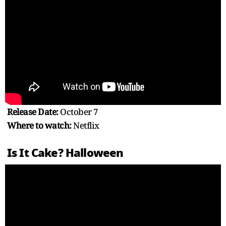
Release Date:
October 7
Where to watch:
Netflix
Is It Cake? Halloween