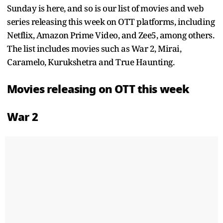
Sunday is here, and so is our list of movies and web
series releasing this week on OTT platforms, including
Netflix, Amazon Prime Video, and Zee5, among others.
The list includes movies such as War 2, Mirai,
Caramelo, Kurukshetra and True Haunting.
Movies releasing on OTT this week
War 2