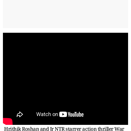
Hrithik Roshan and Jr NTR starrer action thriller War