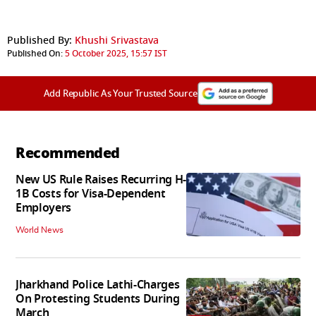
Published By:
Khushi Srivastava
Published On:
5 October 2025, 15:57 IST
Add Republic As Your Trusted Source
Recommended
New US Rule Raises Recurring H-
1B Costs for Visa-Dependent
Employers
World News
Jharkhand Police Lathi-Charges
On Protesting Students During
March