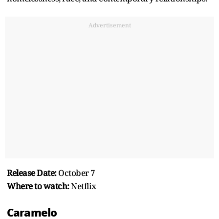
Advertisement
Release Date:
October 7
Where to watch:
Netflix
Caramelo