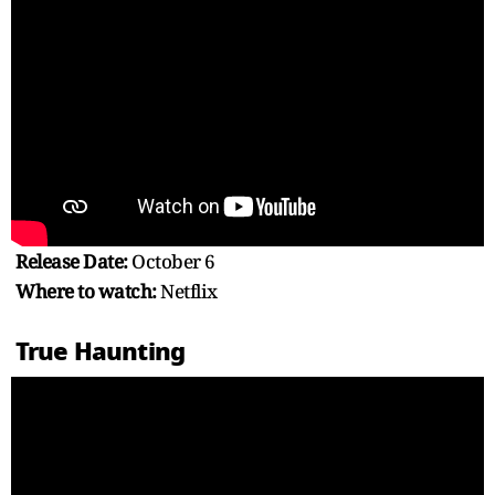
Release Date:
October 6
Where to watch:
Netflix
True Haunting