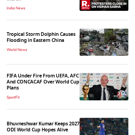
India News
Tropical Storm Dolphin Causes
Flooding in Eastern China
World News
FIFA Under Fire From UEFA, AFC
And CONCACAF Over World Cup
Plans
SportFit
Bhuvneshwar Kumar Keeps 2027
ODI World Cup Hopes Alive