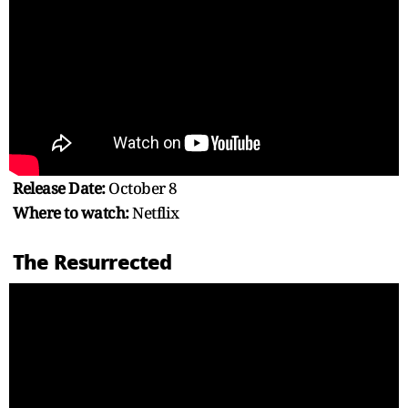
Release Date:
October 8
Where to watch:
Netflix
The Resurrected