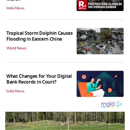
India News
Tropical Storm Dolphin Causes
Flooding in Eastern China
World News
What Changes for Your Digital
Bank Records in Court?
India News