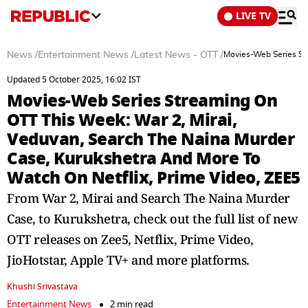
LIVE TV
News
/
Entertainment News
/
Latest News - OTT
/
Movies-Web Series Str
Updated 5 October 2025, 16:02 IST
Movies-Web Series Streaming On
OTT This Week: War 2, Mirai,
Veduvan, Search The Naina Murder
Case, Kurukshetra And More To
Watch On Netflix, Prime Video, ZEE5
From War 2, Mirai and Search The Naina Murder
Case, to Kurukshetra, check out the full list of new
OTT releases on Zee5, Netflix, Prime Video,
JioHotstar, Apple TV+ and more platforms.
Khushi Srivastava
Entertainment News
2 min read