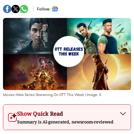
Follow :
Movies-Web Series Streaming On OTT This Week
| Image:
X
Show Quick Read
Summary is AI-generated, newsroom-reviewed