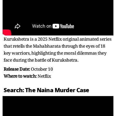
Kurukshetra is a 2025 Netflix original animated series
that retells the Mahabharata through the eyes of 18
key warriors, highlighting the moral dilemmas they
face during the battle of Kurukshetra.
Release Date:
October 10
Where to watch:
Netflix
Search: The Naina Murder Case