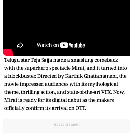
Telugu star Teja Sajja made a smashing comeback
with the superhero spectacle Mirai, and it turned into
a blockbuster. Directed by Karthik Ghattamaneni, the
movie impressed audiences with its mythological
theme, thrilling action, and state-of-the-art VFX. Now,
Mirai is ready for its digital debut as the makers
officially confirm its arrival on OTT.
Advertisement