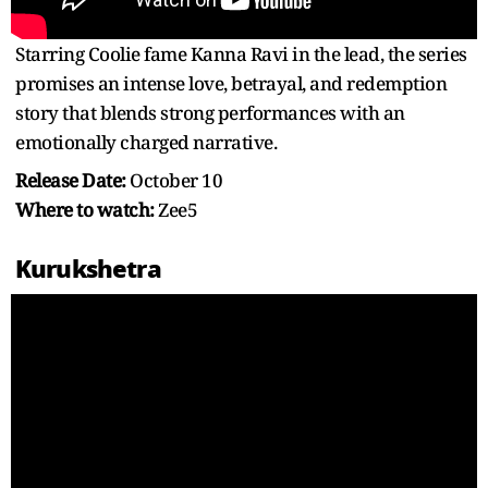
Starring Coolie fame Kanna Ravi in the lead, the series
promises an intense love, betrayal, and redemption
story that blends strong performances with an
emotionally charged narrative.
Release Date:
October 10
Where to watch:
Zee5
Kurukshetra