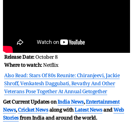
Release Date:
October 8
Where to watch:
Netflix
Also Read: Stars Of 80s Reunite: Chiranjeevi, Jackie
Shroff, Venkatesh Daggubati, Revathy And Other
Veterans Pose Together At Annual Getogether
Get Current Updates on
India News
,
Entertainment
News
,
Cricket News
along with
Latest News
and
Web
Stories
from India and
around the world.