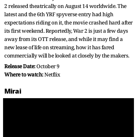
2 released theatrically on August 14 worldwide. The
latest and the 6th YRF spyverse entry had high
expectations riding on it, the movie crashed hard after
its first weekend. Reportedly, War 2 is just a few days
away from its OTT release, and while it may find a
new lease of life on streaming, how it has fared
commercially will be looked at closely by the makers.
Release Date:
October 9
Where to watch:
Netflix
Mirai