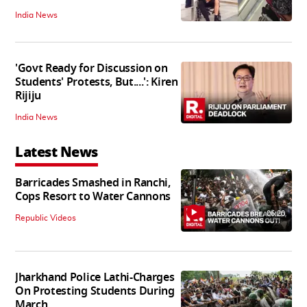
India News
'Govt Ready for Discussion on
Students' Protests, But....': Kiren
Rijiju
India News
Latest News
Barricades Smashed in Ranchi,
Cops Resort to Water Cannons
06:20
Republic Videos
Jharkhand Police Lathi-Charges
On Protesting Students During
March