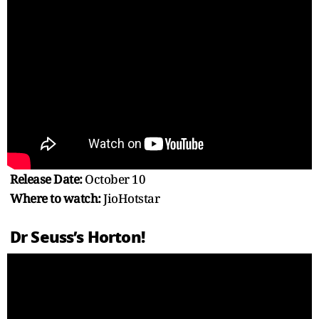
Release Date:
October 10
Where to watch:
JioHotstar
Dr Seuss’s Horton!