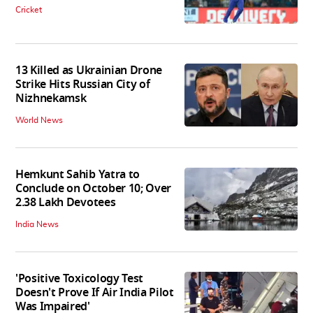
Cricket
13 Killed as Ukrainian Drone
Strike Hits Russian City of
Nizhnekamsk
World News
Hemkunt Sahib Yatra to
Conclude on October 10; Over
2.38 Lakh Devotees
India News
'Positive Toxicology Test
Doesn't Prove If Air India Pilot
Was Impaired'