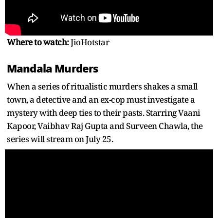
Where to watch:
JioHotstar
Mandala Murders
When a series of ritualistic murders shakes a small
town, a detective and an ex-cop must investigate a
mystery with deep ties to their pasts. Starring Vaani
Kapoor, Vaibhav Raj Gupta and Surveen Chawla, the
series will stream on July 25.