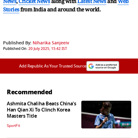
News
,
Cricket News
along with
Latest News
and
Web
Stories
from India and
around the world.
Published By:
Niharika Sanjeeiv
Published On:
20 July 2025, 15:42 IST
Add Republic As Your Trusted Source
Recommended
Ashmita Chaliha Beats China's
Han Qian Xi To Clinch Korea
Masters Title
SportFit