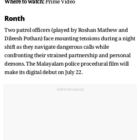
Where to watch:
Prime Video
Ronth
Two patrol officers (played by Roshan Mathew and
Dileesh Pothan) face mounting tensions during a night
shift as they navigate dangerous calls while
confronting their strained partnership and personal
demons. The Malayalam police procedural film will
make its digital debut on July 22.
Advertisement