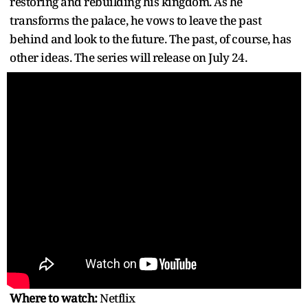
restoring and rebuilding his kingdom. As he
transforms the palace, he vows to leave the past
behind and look to the future. The past, of course, has
other ideas. The series will release on July 24.
Where to watch:
Netflix