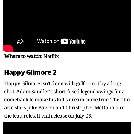
Where to watch:
Netflix
Happy Gilmore 2
Happy Gilmore isn't done with golf — not by a long
shot. Adam Sandler's short-fused legend swings for a
comeback to make his kid's dream come true. The film
also stars Julie Bowen and Christopher McDonald in
the lead roles. It will release on July 25.