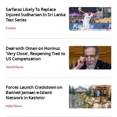
Sarfaraz Likely To Replace
Injured Sudharsan In Sri Lanka
Test Series
Cricket
Deal with Oman on Hormuz
'Very Close', Reopening Tied to
US Compensation
World News
Forces Launch Crackdown on
Banned Jamaat-e-Islami
Network in Kashmir
India News