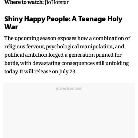
Where to watch:
JioHotstar
Shiny Happy People: A Teenage Holy
War
The upcoming season exposes how a combination of
religious fervour, psychological manipulation, and
political ambition forged a generation primed for
battle, with devastating consequences still unfolding
today. It will release on July 23.
Advertisement