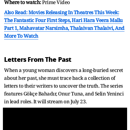
Where to watch:
Prime Video
Also Read: Movies Releasing In Theatres This Week:
The Fantastic Four First Steps, Hari Hara Veera Mallu
Part 1, Mahavatar Narsimha, Thalaivan Thalaivi, And
More To Watch
Letters From The Past
When a young woman discovers a long-buried secret
about her past, she must trace back a collection of
letters to their writers to uncover the truth. The series
features Gökçe Bahadır, Onur Tuna, and Selin Yeninci
in lead roles. It will stream on July 23.