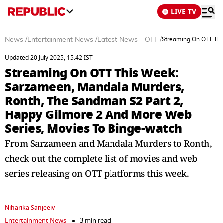
LIVE TV
News
/
Entertainment News
/
Latest News - OTT
/
Streaming On OTT Thi
Updated 20 July 2025, 15:42 IST
Streaming On OTT This Week:
Sarzameen, Mandala Murders,
Ronth, The Sandman S2 Part 2,
Happy Gilmore 2 And More Web
Series, Movies To Binge-watch
From Sarzameen and Mandala Murders to Ronth,
check out the complete list of movies and web
series releasing on OTT platforms this week.
Niharika Sanjeeiv
Entertainment News
3 min read