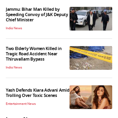
Jammu: Bihar Man Killed by
Speeding Convoy of J&K Deputy
Chief Minister
India News
Two Elderly Women Killed in
Tragic Road Accident Near
Thiruvallam Bypass
India News
Yash Defends Kiara Advani Amid
Trolling Over Toxic Scenes
Entertainment News