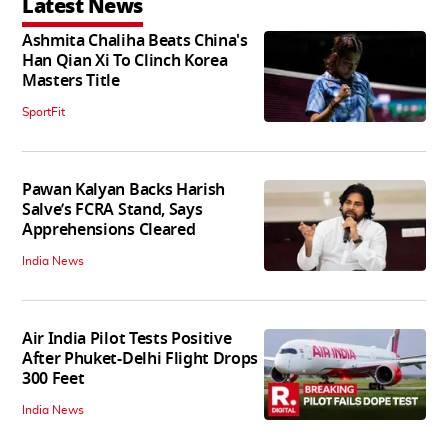
Latest News
Ashmita Chaliha Beats China's
Han Qian Xi To Clinch Korea
Masters Title
SportFit
Pawan Kalyan Backs Harish
Salve’s FCRA Stand, Says
Apprehensions Cleared
India News
Air India Pilot Tests Positive
After Phuket-Delhi Flight Drops
300 Feet
India News