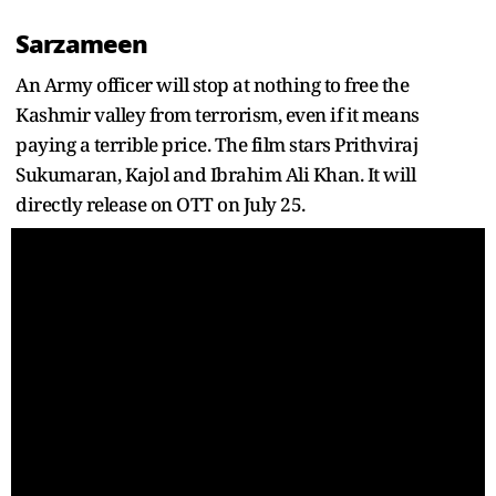
Sarzameen
An Army officer will stop at nothing to free the
Kashmir valley from terrorism, even if it means
paying a terrible price. The film stars Prithviraj
Sukumaran, Kajol and Ibrahim Ali Khan. It will
directly release on OTT on July 25.