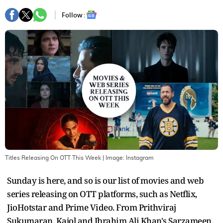
Follow :
Titles Releasing On OTT This Week
| Image:
Instagram
Sunday is here, and so is our list of movies and web
series releasing on OTT platforms, such as Netflix,
JioHotstar and Prime Video. From Prithviraj
Sukumaran, Kajol and Ibrahim Ali Khan's Sarzameen,