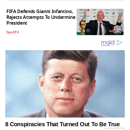
FIFA Defends Gianni Infantino,
Rejects Attempts To Undermine
President
SportFit