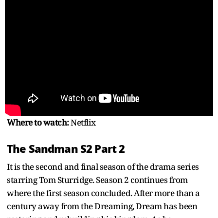
Where to watch:
Netflix
The Sandman S2 Part 2
It is the second and final season of the drama series
starring Tom Sturridge. Season 2 continues from
where the first season concluded. After more than a
century away from the Dreaming, Dream has been