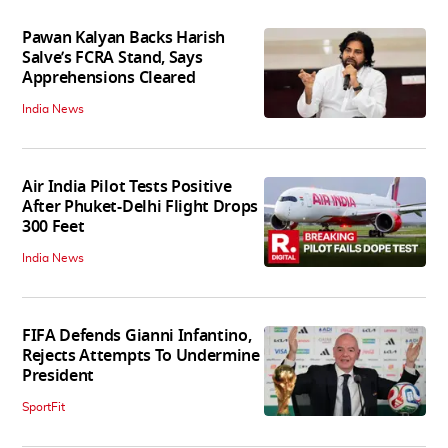
Pawan Kalyan Backs Harish
Salve’s FCRA Stand, Says
Apprehensions Cleared
India News
Air India Pilot Tests Positive
After Phuket-Delhi Flight Drops
300 Feet
India News
FIFA Defends Gianni Infantino,
Rejects Attempts To Undermine
President
SportFit