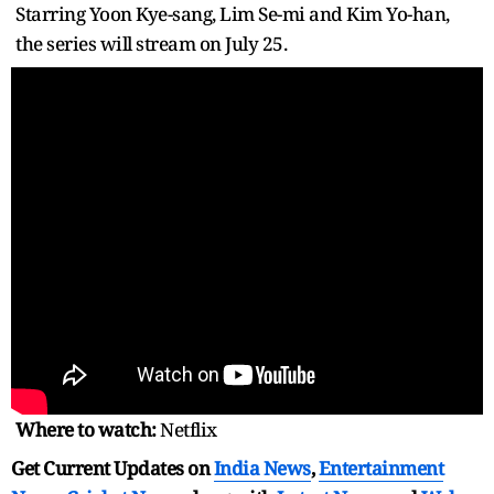
Starring Yoon Kye-sang, Lim Se-mi and Kim Yo-han,
the series will stream on July 25.
Where to watch:
Netflix
Get Current Updates on
India News
,
Entertainment