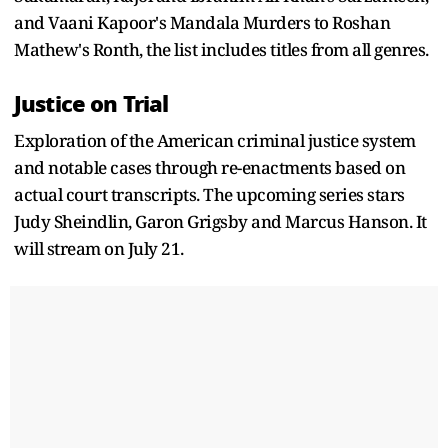
and Vaani Kapoor's Mandala Murders to Roshan
Mathew's Ronth, the list includes titles from all genres.
Justice on Trial
Exploration of the American criminal justice system
and notable cases through re-enactments based on
actual court transcripts. The upcoming series stars
Judy Sheindlin, Garon Grigsby and Marcus Hanson. It
will stream on July 21.