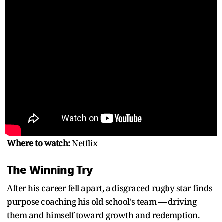
Where to watch:
Netflix
The Winning Try
After his career fell apart, a disgraced rugby star finds
purpose coaching his old school's team — driving
them and himself toward growth and redemption.