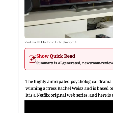
Vladimir OTT Release Date
| Image:
X
Show Quick Read
Summary is AI-generated, newsroom-revie
The highly anticipated psychological drama 
winning actress Rachel Weisz and is based on
It is a Netflix original web series, and here i