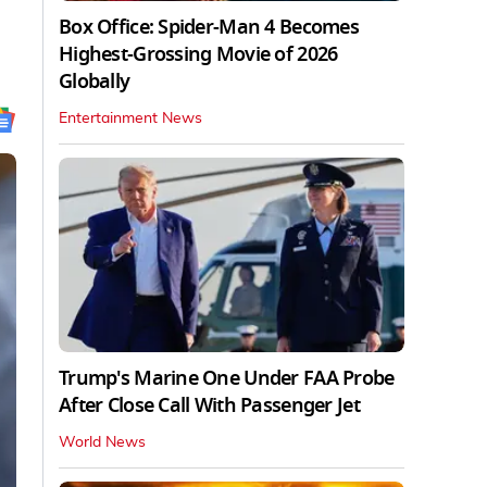
Box Office: Spider-Man 4 Becomes
Highest-Grossing Movie of 2026
Globally
Entertainment News
Trump's Marine One Under FAA Probe
After Close Call With Passenger Jet
World News