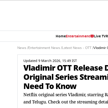
Home
Entertainment
Live TV
R
News
/
Entertainment News
/
Latest News - OTT
/
Vladimir 
Updated 9 March 2026, 15:49 IST
Vladimir OTT Release D
Original Series Streami
Need To Know
Netflix original series Vladimir, starring R
and Telugu. Check out the streaming detai