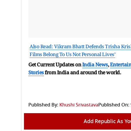
Also Read: Vikram Bhatt Defends Trisha Kris
Films Belong To Us Not Personal Lives’
Get Current Updates on
India News
,
Entertai
Stories
from India and
around the world.
Published By:
Khushi Srivastava
Published On:
Add Republic As Yo