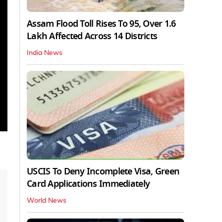
Assam Flood Toll Rises To 95, Over 1.6
Lakh Affected Across 14 Districts
India News
USCIS To Deny Incomplete Visa, Green
Card Applications Immediately
World News