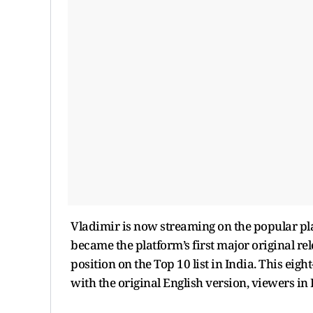
Vladimir is now streaming on the popular pl
became the platform’s first major original r
position on the Top 10 list in India. This eigh
with the original English version, viewers in