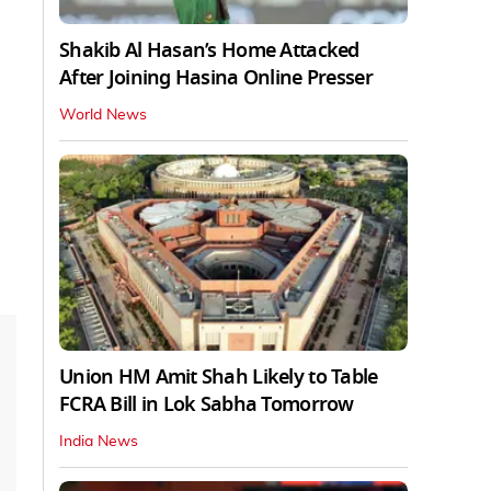
Shakib Al Hasan’s Home Attacked
After Joining Hasina Online Presser
World News
Union HM Amit Shah Likely to Table
FCRA Bill in Lok Sabha Tomorrow
India News