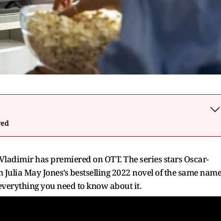
wed
Vladimir has premiered on OTT. The series stars Oscar-
 Julia May Jones’s bestselling 2022 novel of the same name
s everything you need to know about it.