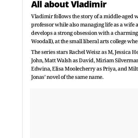
All about Vladimir
Vladimir follows the story of a middle-aged
professor while also managing life as a wife 
develops a strong obsession with a charmin
Woodall), at the small liberal arts college w
The series stars Rachel Weisz as M, Jessica H
John, Matt Walsh as David, Miriam Silverman a
Edwina, Elisa Moolecherry as Priya, and Milt
Jonas’ novel of the same name.