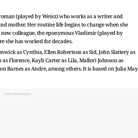
 woman (played by Weisz) who works as a writer and
and mother. Her routine life begins to change when she
g new colleague, the eponymous Vladimir (played by
here she has worked for decades.
enwick as Cynthia, Ellen Robertson as Sid, John Slattery as
s Florence, Kayli Carter as Lila, Mallori Johnson as
on Barnes as Andre, among others. It is based on Julia May
Advertisement