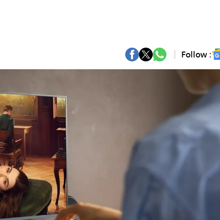
Follow :