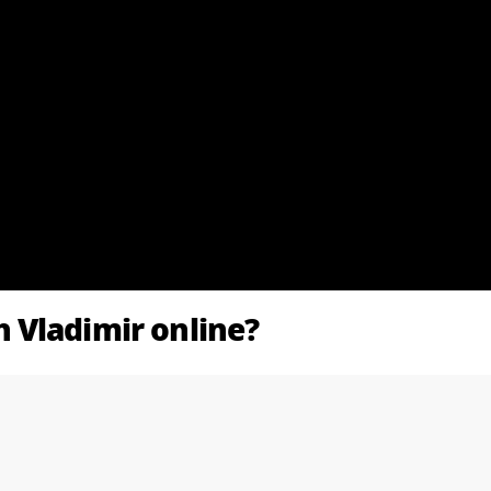
 Vladimir online?