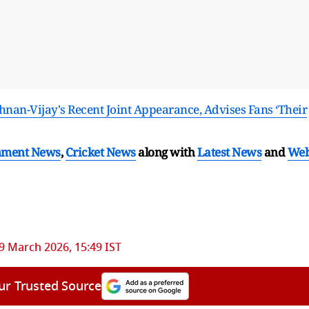
hnan-Vijay's Recent Joint Appearance, Advises Fans ‘Their
nment News
,
Cricket News
along with
Latest News
and
We
9 March 2026, 15:49 IST
ur Trusted Source