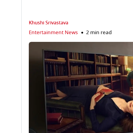
Khushi Srivastava
Entertainment News
2 min read