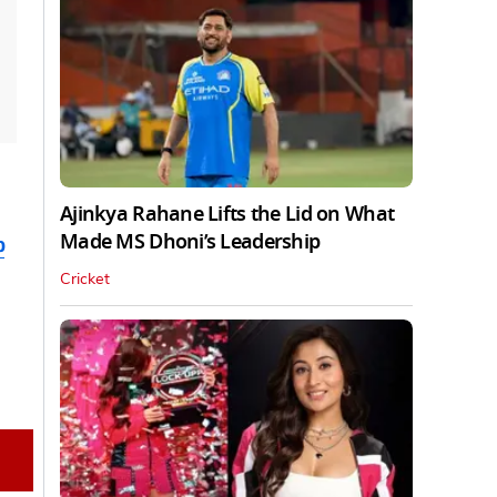
Ajinkya Rahane Lifts the Lid on What
Made MS Dhoni’s Leadership
b
Cricket