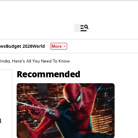
ews
Budget 2026
World
More
 India, Here's All You Need To Know
Recommended
l