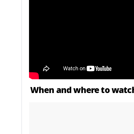
When and where to watch