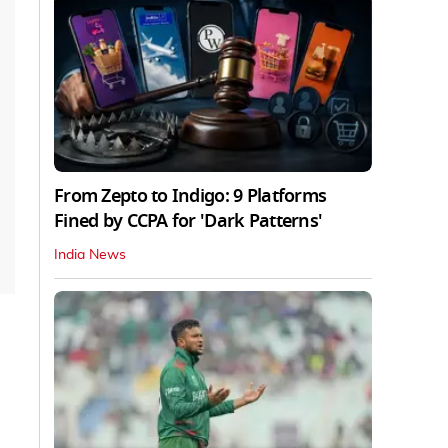
From Zepto to Indigo: 9 Platforms
Fined by CCPA for 'Dark Patterns'
India News