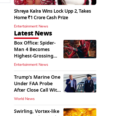
Shreya Kalra Wins Lock Upp 2, Takes
Home ₹1 Crore Cash Prize
Entertainment News
Latest News
Box Office: Spider-
Man 4 Becomes
Highest-Grossing
Movie of 2026
Entertainment News
Globally
Trump's Marine One
Under FAA Probe
After Close Call With
Passenger Jet
World News
Swirling, Vortex-like