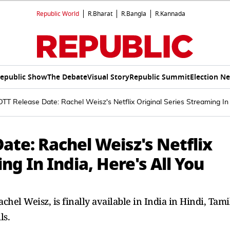
Republic World
R.Bharat
R.Bangla
R.Kannada
epublic Show
The Debate
Visual Story
Republic Summit
Election N
OTT Release Date: Rachel Weisz's Netflix Original Series Streaming In
ate: Rachel Weisz's Netflix
ng In India, Here's All You
achel Weisz, is finally available in India in Hindi, Tami
ls.