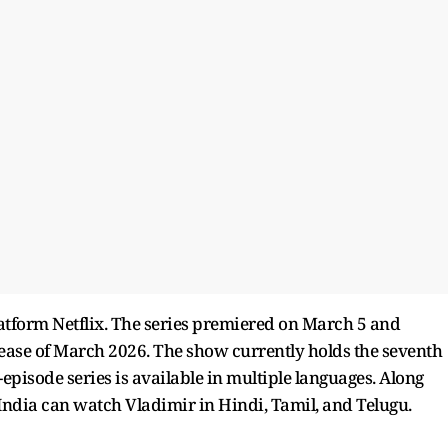
atform Netflix. The series premiered on March 5 and
elease of March 2026. The show currently holds the seventh
t-episode series is available in multiple languages. Along
 India can watch Vladimir in Hindi, Tamil, and Telugu.