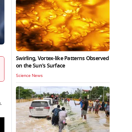
Swirling, Vortex-like Patterns Observed
on the Sun's Surface
Science News
.