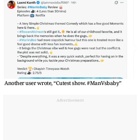
Another user wrote, “Cutest show. #ManVsbaby”
Advertisement