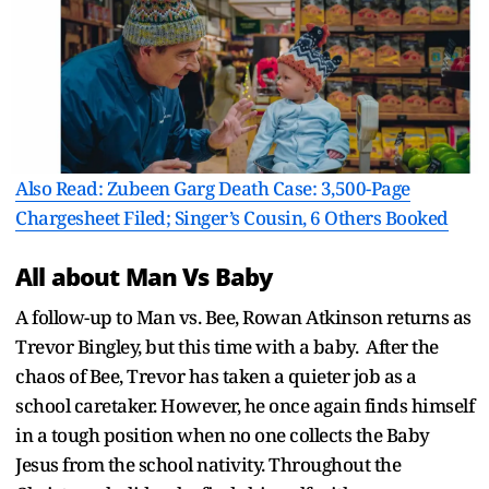
Also Read: Zubeen Garg Death Case: 3,500-Page
Chargesheet Filed; Singer’s Cousin, 6 Others Booked
All about Man Vs Baby
A follow-up to Man vs. Bee, Rowan Atkinson returns as
Trevor Bingley, but this time with a baby. After the
chaos of Bee, Trevor has taken a quieter job as a
school caretaker. However, he once again finds himself
in a tough position when no one collects the Baby
Jesus from the school nativity. Throughout the