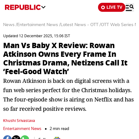
LIVE TV
News
/
Entertainment News
/
Latest News - OTT
/
OTT Web Series N
Updated 12 December 2025, 15:06 IST
Man Vs Baby X Review: Rowan
Atkinson Owns Every Frame In
Christmas Drama, Netizens Call It
‘Feel-Good Watch’
Rowan Atkinson is back on digital screens with a
fun web series perfect for the Christmas holidays.
The four-episode show is airing on Netflix and has
so far received positive reviews.
Khushi Srivastava
Entertainment News
2 min read