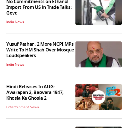
No Commitments on Ethanol
Import From US in Trade Talks:
Govt
India News
Yusuf Pathan, 2 More NCPI MPs
Write To HM Shah Over Mosque
Loudspeakers
India News
Hindi Releases In AUG:
Awarapan 2, Batwara 1947,
Khosla Ka Ghosla 2
Entertainment News