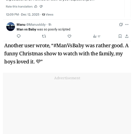
Another user wrote, “#ManVsBaby was rather good. A
funny Christmas show to watch with the family, my
boys loved it. 💜”
Advertisement