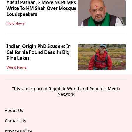
Yusuf Pathan, 2 More NCPI MPs
Write To HM Shah Over Mosque
Loudspeakers
India News
Indian-Origin PhD Student In
California Found Dead In Big
Pine Lakes
World News
This site is part of Republic World and Republic Media
Network
About Us
Contact Us
Privacy Policy