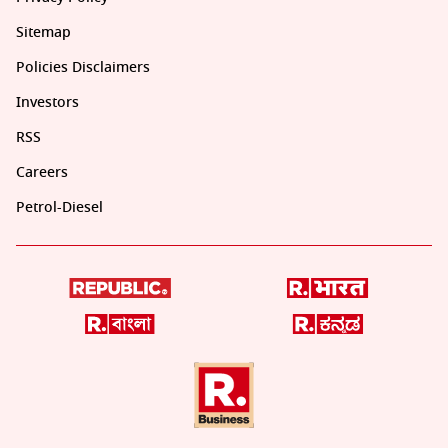
Sitemap
Policies Disclaimers
Investors
RSS
Careers
Petrol-Diesel