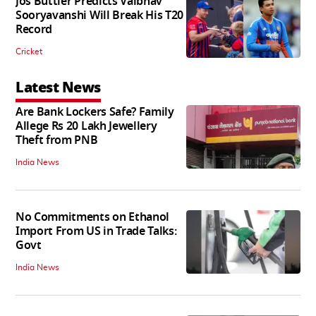
Jos Buttler Predicts Vaibhav
Sooryavanshi Will Break His T20
Record
Cricket
Latest News
Are Bank Lockers Safe? Family
Allege Rs 20 Lakh Jewellery
Theft from PNB
India News
No Commitments on Ethanol
Import From US in Trade Talks:
Govt
India News