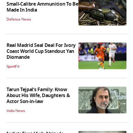
Small-Calibre Ammunition To Be
Made In India
Defence News
Real Madrid Seal Deal For Ivory
Coast World Cup Standout Yan
Diomande
SportFit
Tarun Tejpal’s Family: Know
About His Wife, Daughters &
Actor Son-in-law
India News