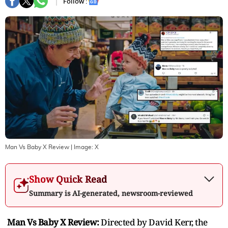
Follow :
Man Vs Baby X Review
| Image:
X
Show Quick Read
Summary is AI-generated, newsroom-reviewed
Man Vs Baby X Review:
Directed by David Kerr, the