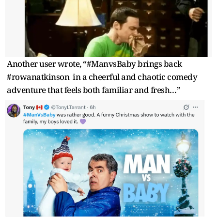
Another user wrote, “#ManvsBaby brings back
#rowanatkinson in a cheerful and chaotic comedy
adventure that feels both familiar and fresh…”