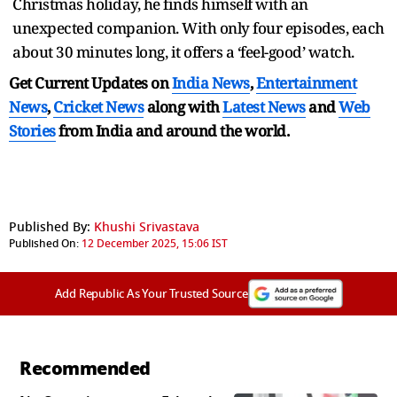
Christmas holiday, he finds himself with an
unexpected companion. With only four episodes, each
about 30 minutes long, it offers a ‘feel-good’ watch.
Get Current Updates on
India News
,
Entertainment
News
,
Cricket News
along with
Latest News
and
Web
Stories
from India and
around the world.
Published By:
Khushi Srivastava
Published On:
12 December 2025, 15:06 IST
Add Republic As Your Trusted Source
Recommended