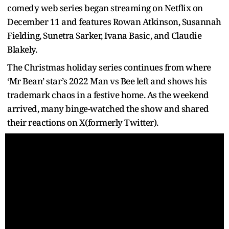
comedy web series began streaming on Netflix on
December 11 and features Rowan Atkinson, Susannah
Fielding, Sunetra Sarker, Ivana Basic, and Claudie
Blakely.
The Christmas holiday series continues from where
‘Mr Bean’ star’s 2022 Man vs Bee left and shows his
trademark chaos in a festive home. As the weekend
arrived, many binge-watched the show and shared
their reactions on X(formerly Twitter).