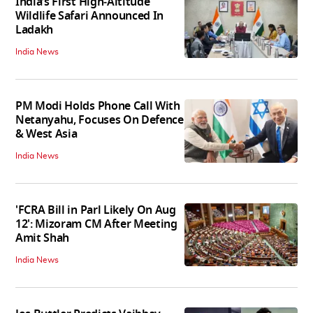
India’s First High‑Altitude
Wildlife Safari Announced In
Ladakh
India News
PM Modi Holds Phone Call With
Netanyahu, Focuses On Defence
& West Asia
India News
'FCRA Bill in Parl Likely On Aug
12': Mizoram CM After Meeting
Amit Shah
India News