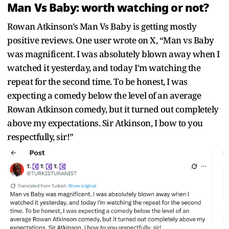
Man Vs Baby: worth watching or not?
Rowan Atkinson’s Man Vs Baby is getting mostly
positive reviews. One user wrote on X, “Man vs Baby
was magnificent. I was absolutely blown away when I
watched it yesterday, and today I'm watching the
repeat for the second time. To be honest, I was
expecting a comedy below the level of an average
Rowan Atkinson comedy, but it turned out completely
above my expectations. Sir Atkinson, I bow to you
respectfully, sir!”