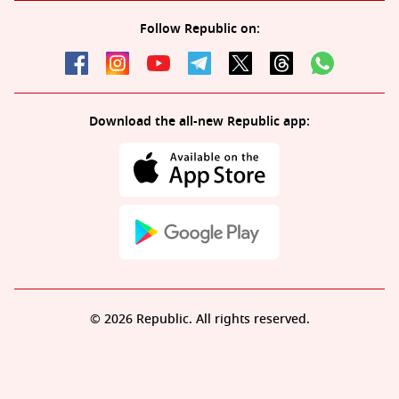
Follow Republic on:
Download the all-new Republic app:
© 2026 Republic. All rights reserved.