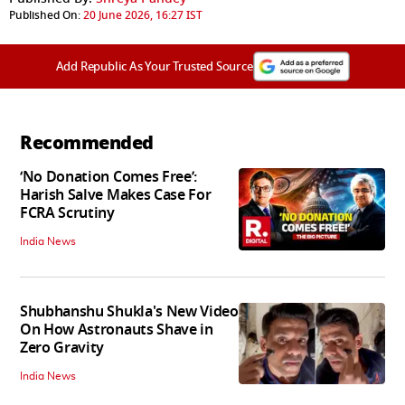
Published On:
20 June 2026, 16:27 IST
Add Republic As Your Trusted Source
Recommended
‘No Donation Comes Free’:
Harish Salve Makes Case For
FCRA Scrutiny
India News
Shubhanshu Shukla's New Video
On How Astronauts Shave in
Zero Gravity
India News