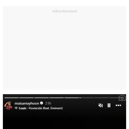
Advertisement