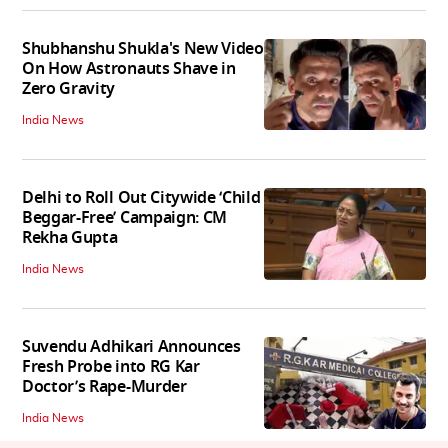
Shubhanshu Shukla's New Video
On How Astronauts Shave in
Zero Gravity
India News
Delhi to Roll Out Citywide ‘Child
Beggar-Free’ Campaign: CM
Rekha Gupta
India News
Suvendu Adhikari Announces
Fresh Probe into RG Kar
Doctor’s Rape-Murder
India News