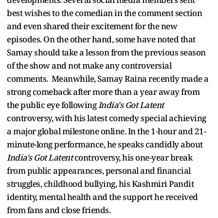
best wishes to the comedian in the comment section
and even shared their excitement for the new
episodes. On the other hand, some have noted that
Samay should take a lesson from the previous season
of the show and not make any controversial
comments. Meanwhile, Samay Raina recently made a
strong comeback after more than a year away from
the public eye following
India's Got Latent
controversy, with his latest comedy special achieving
a major global milestone online. In the 1-hour and 21-
minute-long performance, he speaks candidly about
India's Got Latent
controversy, his one-year break
from public appearances, personal and financial
struggles, childhood bullying, his Kashmiri Pandit
identity, mental health and the support he received
from fans and close friends.