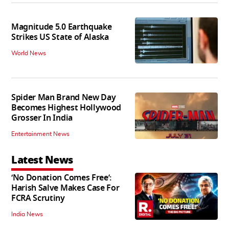
Magnitude 5.0 Earthquake
Strikes US State of Alaska
World News
Spider Man Brand New Day
Becomes Highest Hollywood
Grosser In India
Entertainment News
Latest News
‘No Donation Comes Free’:
Harish Salve Makes Case For
FCRA Scrutiny
India News