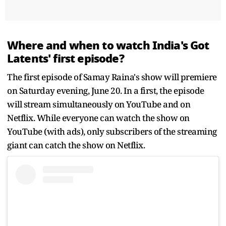
Where and when to watch India's Got
Latents' first episode?
The first episode of Samay Raina's show will premiere
on Saturday evening, June 20. In a first, the episode
will stream simultaneously on YouTube and on
Netflix. While everyone can watch the show on
YouTube (with ads), only subscribers of the streaming
giant can catch the show on Netflix.