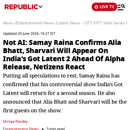
LIVE TV
News
/
Entertainment News
/
Latest News - OTT
/
OTT Web Series N
Updated 20 June 2026, 16:27 IST
Not AI: Samay Raina Confirms Alia
Bhatt, Sharvari Will Appear On
India's Got Latent 2 Ahead Of Alpha
Release, Netizens React
Putting all speculations to rest, Samay Raina has
confirmed that his controversial show India's Got
Latent will return for a second season. He also
announced that Alia Bhatt and Sharvari will be the
first guests on the show.
Shreya Pandey
Entertainment News
3 min read