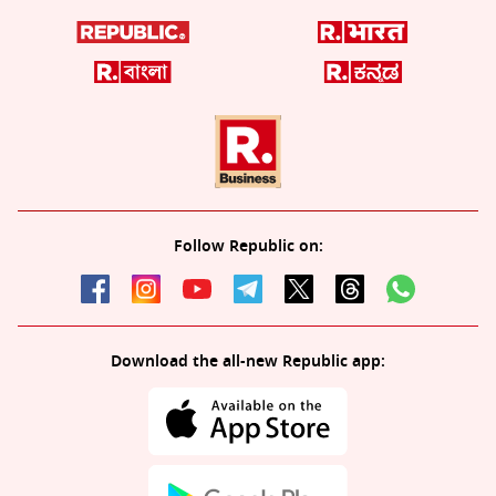
Follow Republic on:
Download the all-new Republic app: