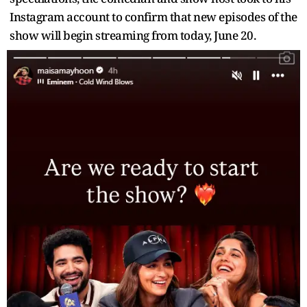
Instagram account to confirm that new episodes of the
show will begin streaming from today, June 20.