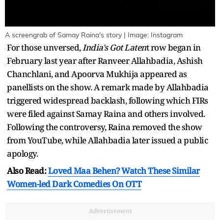
A screengrab of Samay Raina's story | Image: Instagram
For those unversed,
India's Got Laten
t row began in
February last year after Ranveer Allahbadia, Ashish
Chanchlani, and Apoorva Mukhija appeared as
panellists on the show. A remark made by Allahbadia
triggered widespread backlash, following which FIRs
were filed against Samay Raina and others involved.
Following the controversy, Raina removed the show
from YouTube, while Allahbadia later issued a public
apology.
Also Read:
Loved Maa Behen? Watch These Similar
Women-led Dark Comedies On OTT
Advertisement