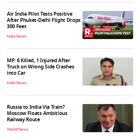
Air India Pilot Tests Positive
After Phuket-Delhi Flight Drops
300 Feet
India News
MP: 6 Killed, 1 Injured After
Truck on Wrong Side Crashes
into Car
India News
Russia to India Via Train?
Moscow Floats Ambitious
Railway Route
World News