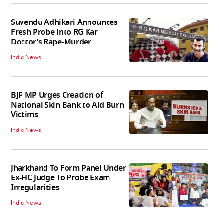
Suvendu Adhikari Announces
Fresh Probe into RG Kar
Doctor’s Rape-Murder
India News
BJP MP Urges Creation of
National Skin Bank to Aid Burn
Victims
India News
Jharkhand To Form Panel Under
Ex-HC Judge To Probe Exam
Irregularities
India News