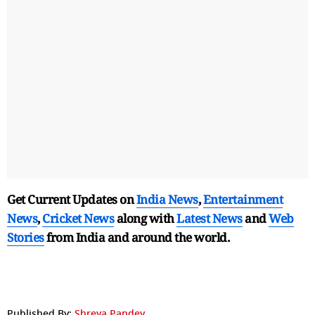
Get Current Updates on
India News
,
Entertainment
News
,
Cricket News
along with
Latest News
and
Web
Stories
from India and
around the world.
Published By:
Shreya Pandey