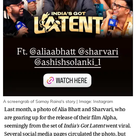
A screengrab of Samay Raina's story | Image: Instagram
Last month, a photo of Alia Bhatt and Sharvari, who
are gearing up for the release of their film Alpha,
seemingly from the set of
India's Got Latent
went viral.
Several social media pages circulated the photo, but