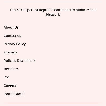
This site is part of Republic World and Republic Media
Network
About Us
Contact Us
Privacy Policy
Sitemap
Policies Disclaimers
Investors
RSS
Careers
Petrol-Diesel