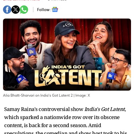
Follow :
Alia Bhatt-Sharvari on India's Got Latent 2
| Image:
X
Samay Raina's controversial show
India's Got Latent
,
which sparked a nationwide row over its obscene
content, is back for a second season. Amid
speculations, the comedian and show host took to his