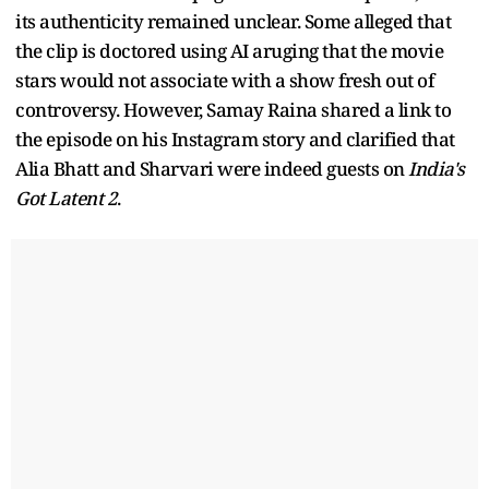
its authenticity remained unclear. Some alleged that
the clip is doctored using AI aruging that the movie
stars would not associate with a show fresh out of
controversy. However, Samay Raina shared a link to
the episode on his Instagram story and clarified that
Alia Bhatt and Sharvari were indeed guests on
India's
Got Latent 2
.