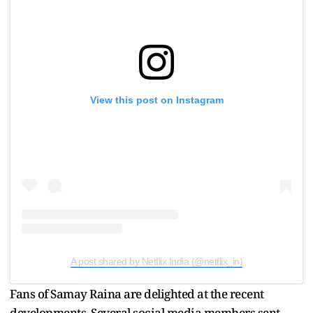
View this post on Instagram
A post shared by Netflix India (@netflix_in)
Fans of Samay Raina are delighted at the recent
developments. Several social media members sent