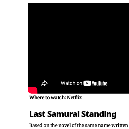
Where to watch: Netflix
Last Samurai Standing
Based on the novel of the same name written b