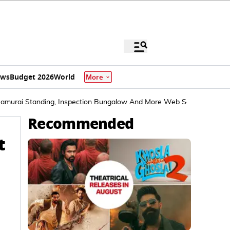
ews
Budget 2026
World
More
Samurai Standing, Inspection Bungalow And More Web Series To Bin
Recommended
t