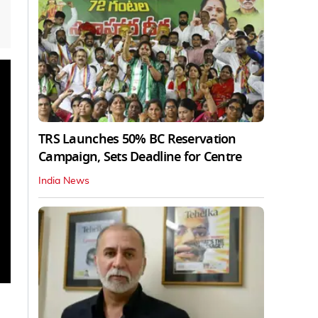
TRS Launches 50% BC Reservation
Campaign, Sets Deadline for Centre
India News