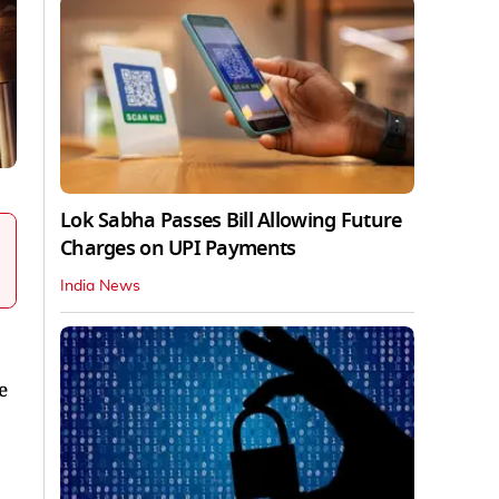
Lok Sabha Passes Bill Allowing Future
Charges on UPI Payments
India News
e