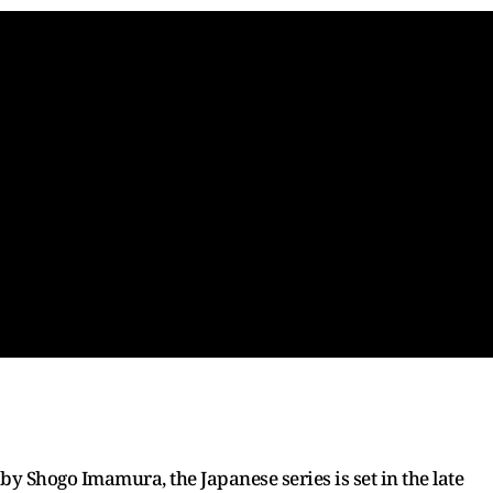
y Shogo Imamura, the Japanese series is set in the late