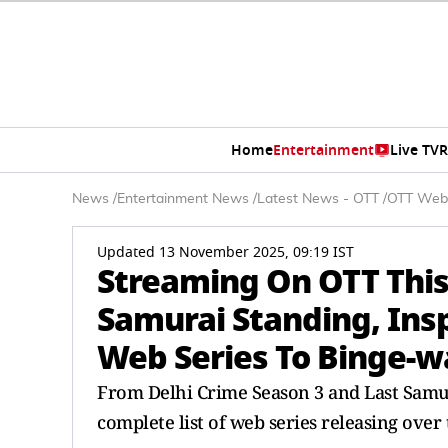
Home
Entertainment
Live TV
R
News
/
Entertainment News
/
Latest News - OTT
/
OTT Web
Updated 13 November 2025, 09:19 IST
Streaming On OTT This
Samurai Standing, In
Web Series To Binge-w
From Delhi Crime Season 3 and Last Samur
complete list of web series releasing ove