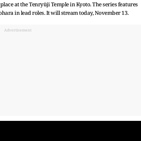
 place at the Tenryūji Temple in Kyoto. The series features
ara in lead roles. It will stream today, November 13.
Advertisement