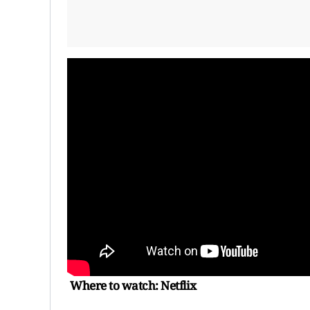
Where to watch: Netflix