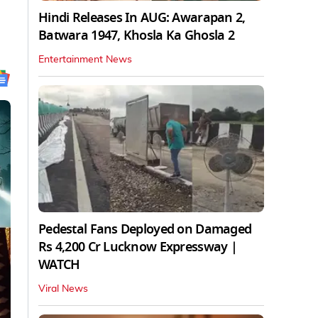
Hindi Releases In AUG: Awarapan 2,
Batwara 1947, Khosla Ka Ghosla 2
Entertainment News
Pedestal Fans Deployed on Damaged
Rs 4,200 Cr Lucknow Expressway |
WATCH
Viral News