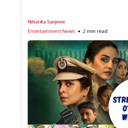
Niharika Sanjeeiv
Entertainment News
2 min read