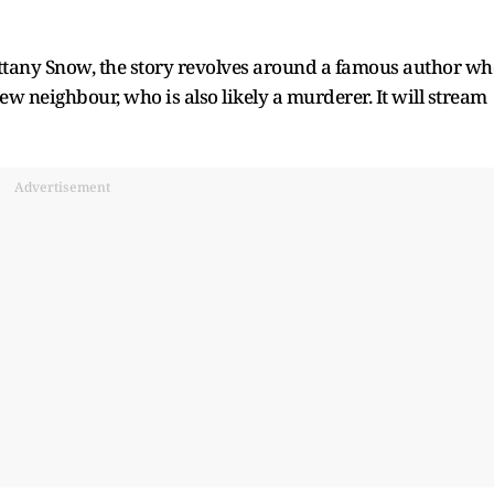
ttany Snow, the story revolves around a famous author wh
w neighbour, who is also likely a murderer. It will stream
Advertisement