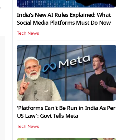
e
India’s New AI Rules Explained: What
Social Media Platforms Must Do Now
Tech News
'Platforms Can't Be Run in India As Per
US Law': Govt Tells Meta
Tech News