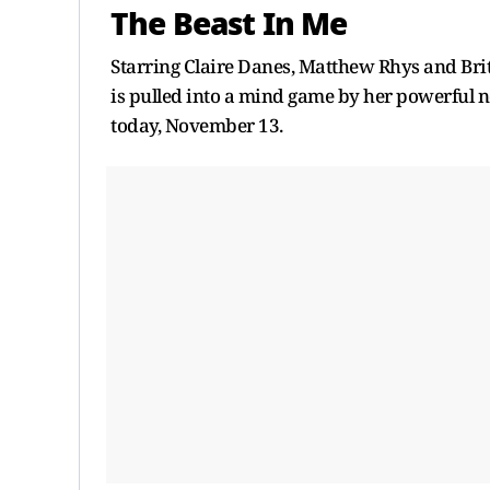
The Beast In Me
Starring Claire Danes, Matthew Rhys and Bri
is pulled into a mind game by her powerful ne
today, November 13.