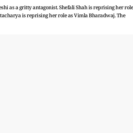
as a gritty antagonist. Shefali Shah is reprising her rol
tacharya is reprising her role as Vimla Bharadwaj. The