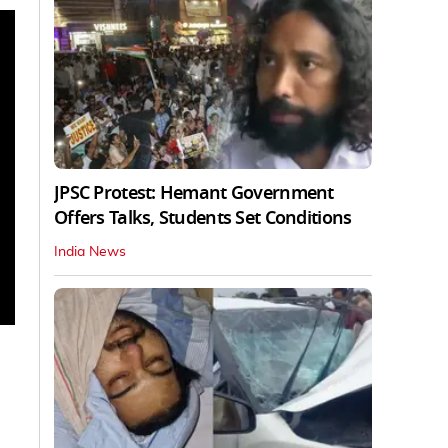
JPSC Protest: Hemant Government
Offers Talks, Students Set Conditions
India News