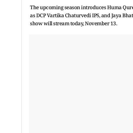
The upcoming season introduces Huma Qureshi 
as DCP Vartika Chaturvedi IPS, and Jaya Bhat
show will stream today, November 13.