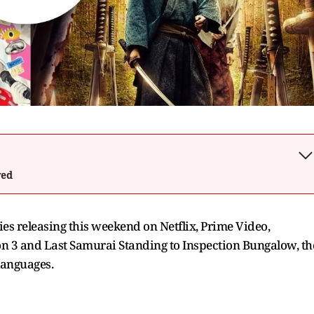
wed
ries releasing this weekend on Netflix, Prime Video,
n 3 and Last Samurai Standing to Inspection Bungalow, th
languages.