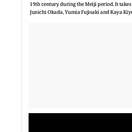
19th century during the Meiji period. It takes
Junichi Okada, Yumia Fujisaki and Kaya Kiyoh