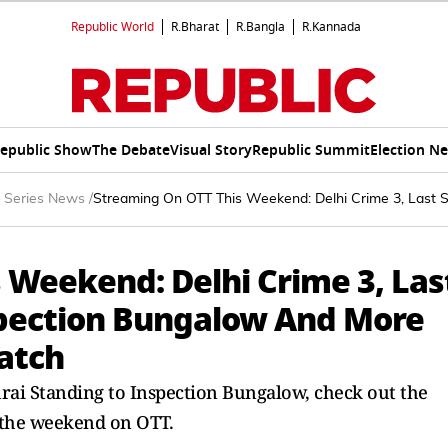
Republic World
R.Bharat
R.Bangla
R.Kannada
epublic Show
The Debate
Visual Story
Republic Summit
Election N
 Series News
/
Streaming On OTT This Weekend: Delhi Crime 3, Last 
 Weekend: Delhi Crime 3, Las
spection Bungalow And More
atch
ai Standing to Inspection Bungalow, check out the
r the weekend on OTT.