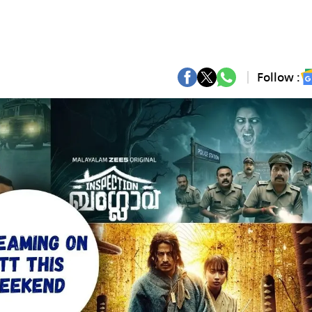
Follow :