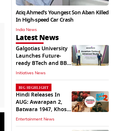
Atiq Ahmed's Youngest Son Aban Killed
In High-speed Car Crash
India News
Latest News
Galgotias University
Launches Future-
ready BTech and BBA
Programs
Initiatives News
BIG HIGHLIGHT
Hindi Releases In
AUG: Awarapan 2,
Batwara 1947, Khosla
Ka Ghosla 2
Entertainment News