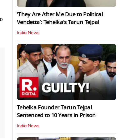
'They Are After Me Due to Political
o
Vendetta’: Tehelka's Tarun Tejpal
India News
Tehelka Founder Tarun Tejpal
Sentenced to 10 Years in Prison
India News