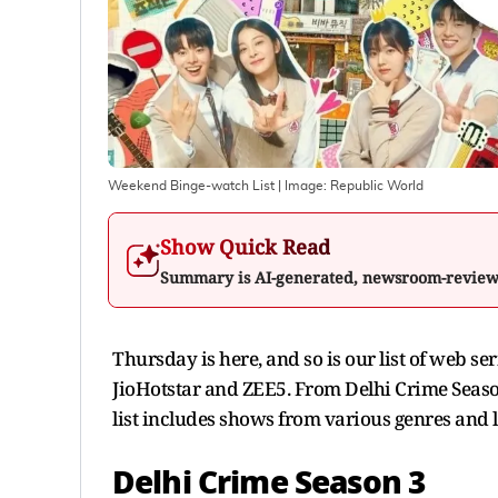
Weekend Binge-watch List
| Image:
Republic World
Show Quick Read
Summary is AI-generated, newsroom-revie
Thursday is here, and so is our list of web se
JioHotstar and ZEE5. From Delhi Crime Seaso
list includes shows from various genres and 
Delhi Crime Season 3