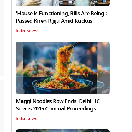
'House is Functioning, Bills Are Being':
Passed Kiren Rijiju Amid Ruckus
India News
Maggi Noodles Row Ends: Delhi HC
Scraps 2015 Criminal Proceedings
India News