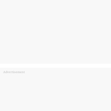
Advertisement