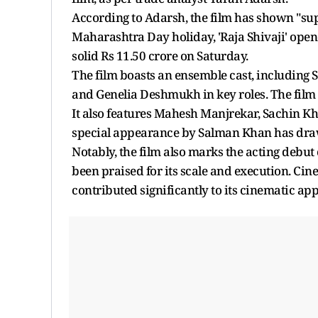
According to Adarsh, the film has shown "su
Maharashtra Day holiday, 'Raja Shivaji' open
solid Rs 11.50 crore on Saturday.
The film boasts an ensemble cast, including
and Genelia Deshmukh in key roles. The film
It also features Mahesh Manjrekar, Sachin Kh
special appearance by Salman Khan has drawn
Notably, the film also marks the acting debut o
been praised for its scale and execution. C
contributed significantly to its cinematic app