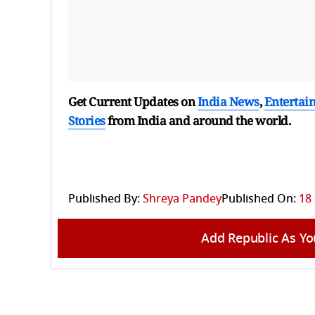
Get Current Updates on
India News
,
Entertai
Stories
from India and
around the world.
Published By:
Shreya Pandey
Published On:
18
Add Republic As Yo