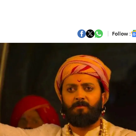
Follow :