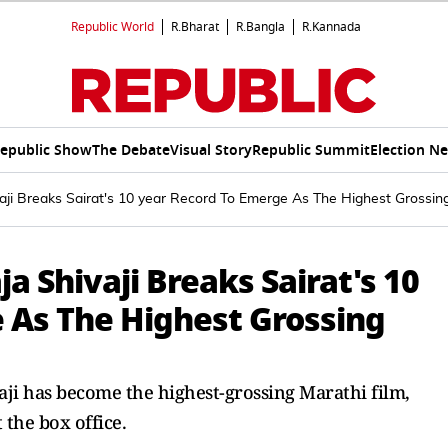
Republic World
R.Bharat
R.Bangla
R.Kannada
epublic Show
The Debate
Visual Story
Republic Summit
Election N
aji Breaks Sairat's 10 year Record To Emerge As The Highest Grossin
a Shivaji Breaks Sairat's 10
 As The Highest Grossing
ji has become the highest-grossing Marathi film,
t the box office.