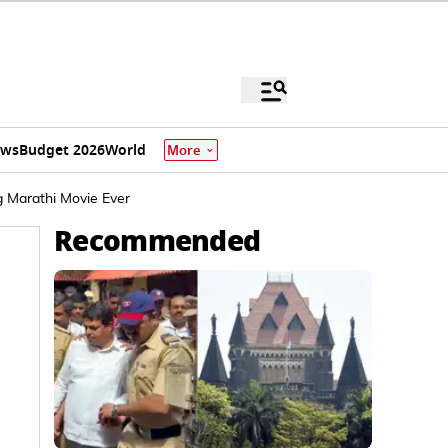
ews
Budget 2026
World
More
g Marathi Movie Ever
Recommended