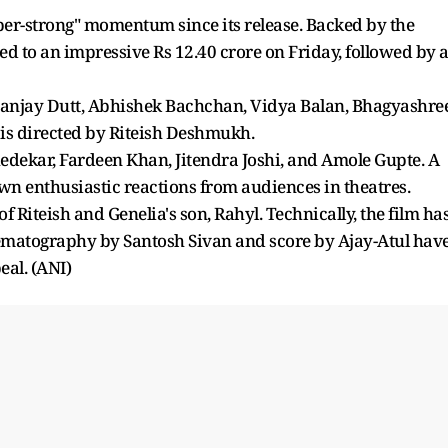
per-strong" momentum since its release. Backed by the
ed to an impressive Rs 12.40 crore on Friday, followed by 
 Sanjay Dutt, Abhishek Bachchan, Vidya Balan, Bhagyashree
 is directed by Riteish Deshmukh.
edekar, Fardeen Khan, Jitendra Joshi, and Amole Gupte. A
 enthusiastic reactions from audiences in theatres.
f Riteish and Genelia's son, Rahyl. Technically, the film ha
inematography by Santosh Sivan and score by Ajay-Atul hav
eal. (ANI)