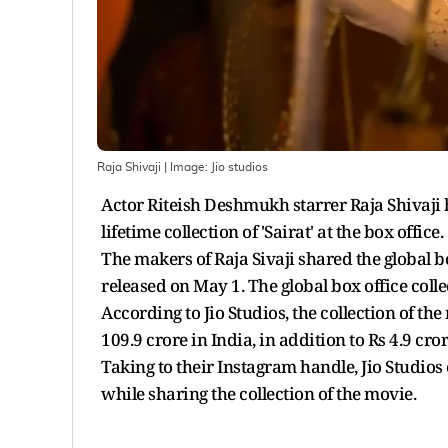
Raja Shivaji
| Image:
Jio studios
Actor Riteish Deshmukh starrer Raja Shivaji 
lifetime collection of 'Sairat' at the box office.
The makers of Raja Sivaji shared the global b
released on May 1. The global box office collec
According to Jio Studios, the collection of t
109.9 crore in India, in addition to Rs 4.9 cro
Taking to their Instagram handle, Jio Studios 
while sharing the collection of the movie.