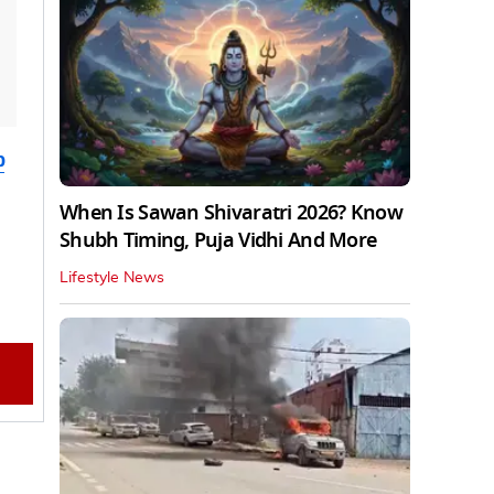
b
When Is Sawan Shivaratri 2026? Know
Shubh Timing, Puja Vidhi And More
Lifestyle News