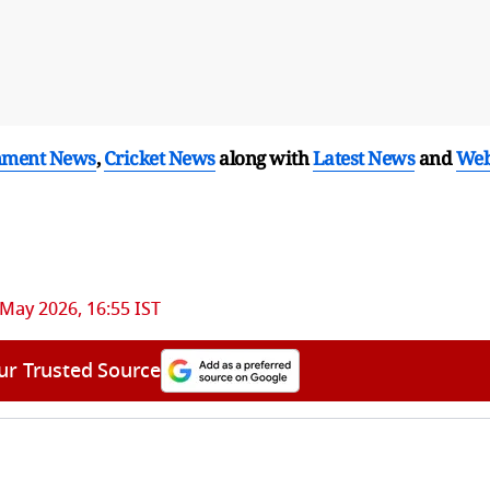
nment News
,
Cricket News
along with
Latest News
and
We
 May 2026, 16:55 IST
ur Trusted Source