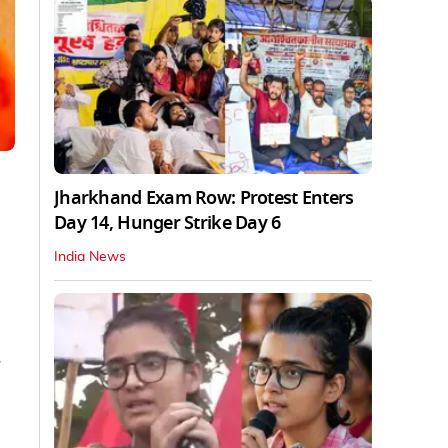
Jharkhand Exam Row: Protest Enters
Day 14, Hunger Strike Day 6
India News