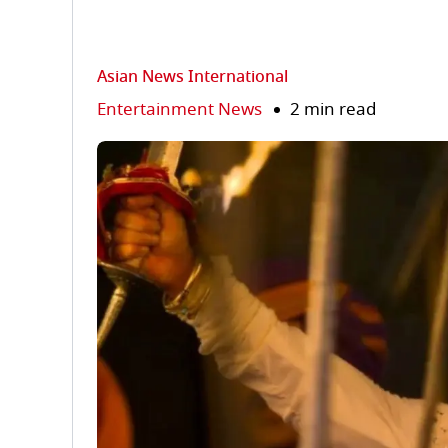
Asian News International
Entertainment News
2 min read