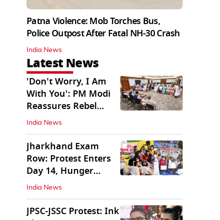
Patna Violence: Mob Torches Bus,
Police Outpost After Fatal NH-30 Crash
India News
Latest News
'Don't Worry, I Am
With You': PM Modi
Reassures Rebel
TMC, Sena MPs
India News
Jharkhand Exam
Row: Protest Enters
Day 14, Hunger
Strike Day 6
India News
JPSC-JSSC Protest: Ink