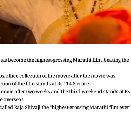
has become the highest-grossing Marathi film, beating the
ox office collection of the movie after the movie was
tion of the film stands at Rs 114.8 crore.
he movie after two weeks and the third weekend stands at Rs
re overseas.
called Raja Shivaji the "highest-grossing Marathi film ever"