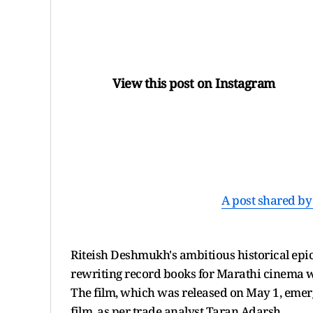
View this post on Instagram
A post shared by 
Riteish Deshmukh's ambitious historical epic '
rewriting record books for Marathi cinema w
The film, which was released on May 1, emerg
film, as per trade analyst Taran Adarsh.