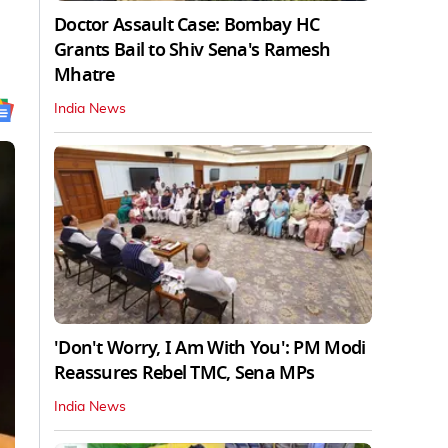
Doctor Assault Case: Bombay HC
Grants Bail to Shiv Sena's Ramesh
Mhatre
India News
'Don't Worry, I Am With You': PM Modi
Reassures Rebel TMC, Sena MPs
India News