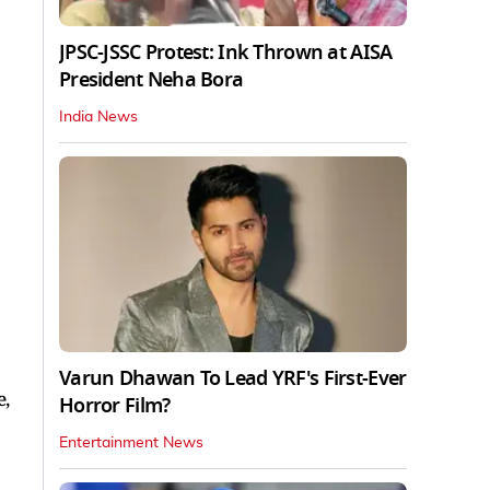
JPSC-JSSC Protest: Ink Thrown at AISA
President Neha Bora
India News
Varun Dhawan To Lead YRF's First-Ever
e,
Horror Film?
Entertainment News