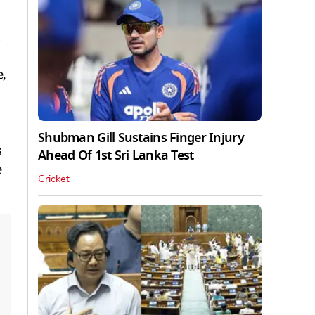
a
,
Shubman Gill Sustains Finger Injury
s
Ahead Of 1st Sri Lanka Test
e
Cricket