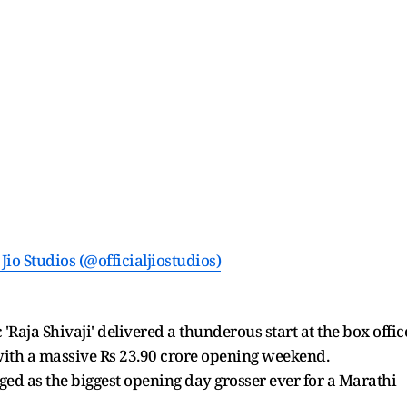
Jio Studios (@officialjiostudios)
Raja Shivaji' delivered a thunderous start at the box offic
ith a massive Rs 23.90 crore opening weekend.
ed as the biggest opening day grosser ever for a Marathi