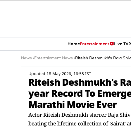
Home
Entertainment
Live TV
R
News
/
Entertainment News
/
Riteish Deshmukh's Raja Shiv
Updated 18 May 2026, 16:55 IST
Riteish Deshmukh's Raj
year Record To Emerge
Marathi Movie Ever
Actor Riteish Deshmukh starrer Raja Shiva
beating the lifetime collection of 'Sairat' a