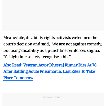
Meanwhile, disability rights activists welcomed the
court's decision and said, "We are not against comedy,
but using disability as a punchline reinforces stigma.
It’s high time society recognises this."
Also Read: Veteran Actor Dheeraj Kumar Dies At 78
After Battling Acute Pneumonia, Last Rites To Take
Place Tomorrow
Advertisement