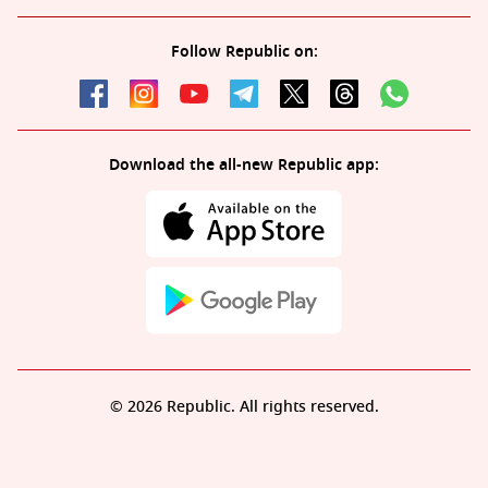
Follow Republic on:
Download the all-new Republic app:
© 2026 Republic. All rights reserved.