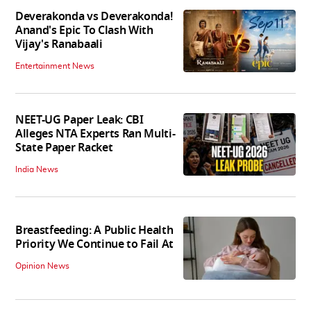
Deverakonda vs Deverakonda!
Anand's Epic To Clash With
Vijay's Ranabaali
Entertainment News
NEET-UG Paper Leak: CBI
Alleges NTA Experts Ran Multi-
State Paper Racket
India News
Breastfeeding: A Public Health
Priority We Continue to Fail At
Opinion News