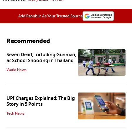
Add Republic As Your Trusted Source
Recommended
Seven Dead, Including Gunman,
at School Shooting in Thailand
World News
UPI Charges Explained: The Big
Story in 5 Points
Tech News