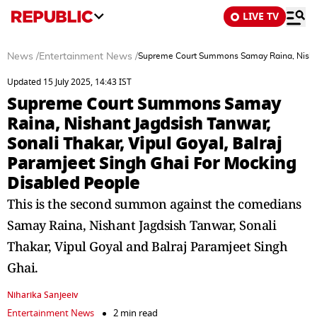
LIVE TV
News
/
Entertainment News
/
Supreme Court Summons Samay Raina, Nishant 
Updated 15 July 2025, 14:43 IST
Supreme Court Summons Samay
Raina, Nishant Jagdsish Tanwar,
Sonali Thakar, Vipul Goyal, Balraj
Paramjeet Singh Ghai For Mocking
Disabled People
This is the second summon against the comedians
Samay Raina, Nishant Jagdsish Tanwar, Sonali
Thakar, Vipul Goyal and Balraj Paramjeet Singh
Ghai.
Niharika Sanjeeiv
Entertainment News
2 min read