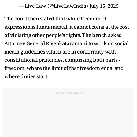
— Live Law (@LiveLawIndia)
July 15, 2025
The court then stated that while freedom of
expression is fundamental, it cannot come at the cost
of violating other people's rights. The bench asked
Attorney General R Venkataramani to work on social
media guidelines which are in conformity with
constitutional principles, comprising both parts -
freedom, where the limit of that freedom ends, and
where duties start.
Advertisement