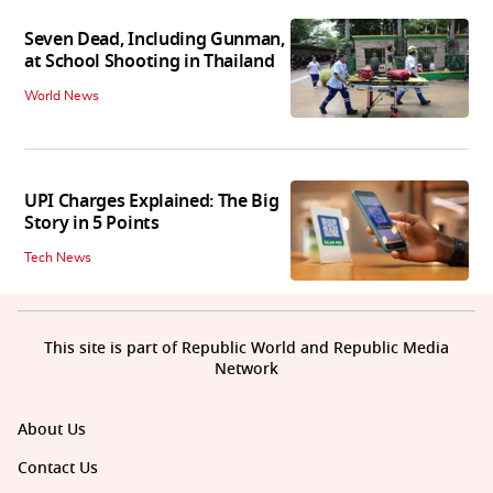
Seven Dead, Including Gunman,
at School Shooting in Thailand
World News
UPI Charges Explained: The Big
Story in 5 Points
Tech News
This site is part of Republic World and Republic Media
Network
About Us
Contact Us