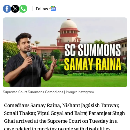
Follow :
Supreme Court Summons Comedians
| Image:
Instagram
Comedians Samay Raina, Nishant Jagdsish Tanwar,
Sonali Thakar, Vipul Goyal and Balraj Paramjeet Singh
Ghai arrived at the Supreme Court on Tuesday in a
case related to mocking people with disabilities,