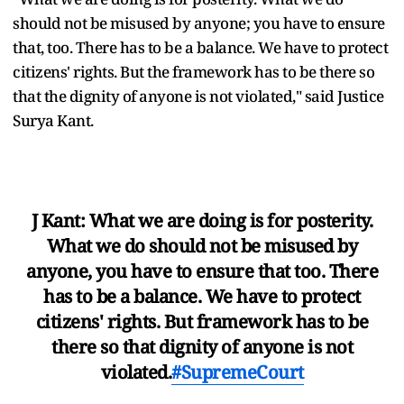
should not be misused by anyone; you have to ensure
that, too. There has to be a balance. We have to protect
citizens' rights. But the framework has to be there so
that the dignity of anyone is not violated," said Justice
Surya Kant.
J Kant: What we are doing is for posterity.
What we do should not be misused by
anyone, you have to ensure that too. There
has to be a balance. We have to protect
citizens' rights. But framework has to be
there so that dignity of anyone is not
violated.
#SupremeCourt