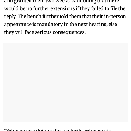
and granted them two weeks, cautioning that there
would be no further extensions if they failed to file the
reply. The bench further told them that their in-person
appearance is mandatory in the next hearing, else
they will face serious consequences.
"What we are doing is for posterity. What we do