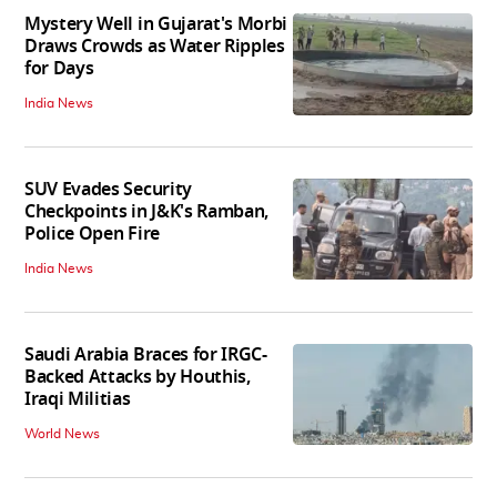
Mystery Well in Gujarat's Morbi
Draws Crowds as Water Ripples
for Days
India News
SUV Evades Security
Checkpoints in J&K's Ramban,
Police Open Fire
India News
Saudi Arabia Braces for IRGC-
Backed Attacks by Houthis,
Iraqi Militias
World News