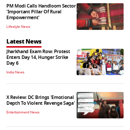
PM Modi Calls Handloom Sector
'Important Pillar Of Rural
Empowerment'
Lifestyle News
Latest News
Jharkhand Exam Row: Protest
Enters Day 14, Hunger Strike
Day 6
India News
X Review: DC Brings 'Emotional
Depth To Violent Revenge Saga'
Entertainment News