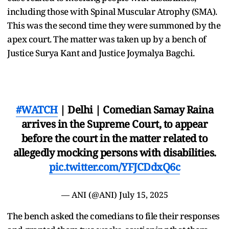
including those with Spinal Muscular Atrophy (SMA).
This was the second time they were summoned by the
apex court. The matter was taken up by a bench of
Justice Surya Kant and Justice Joymalya Bagchi.
#WATCH
| Delhi | Comedian Samay Raina
arrives in the Supreme Court, to appear
before the court in the matter related to
allegedly mocking persons with disabilities.
pic.twitter.com/YFJCDdxQ6c
— ANI (@ANI)
July 15, 2025
The bench asked the comedians to file their responses