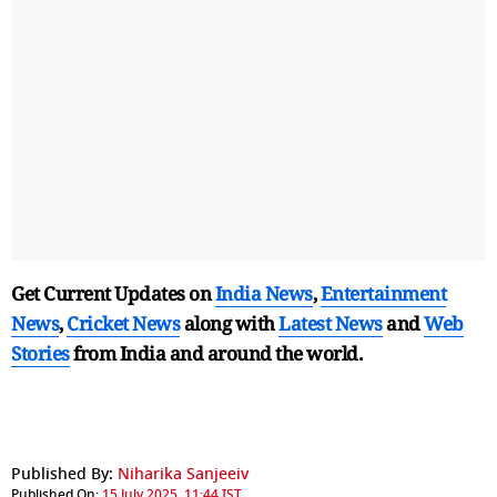
Get Current Updates on
India News
,
Entertainment
News
,
Cricket News
along with
Latest News
and
Web
Stories
from India and
around the world.
Published By:
Niharika Sanjeeiv
Published On:
15 July 2025, 11:44 IST