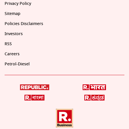
Privacy Policy
Sitemap
Policies Disclaimers
Investors
RSS
Careers
Petrol-Diesel