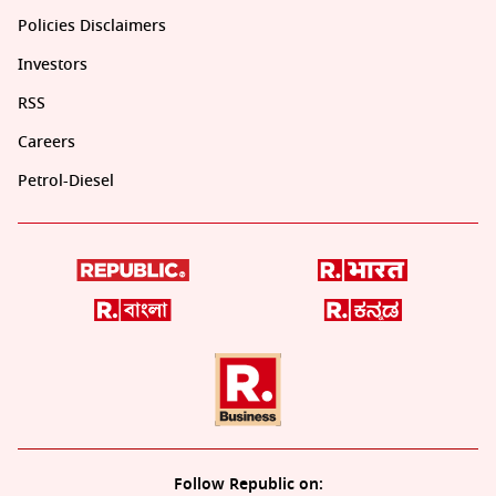
Policies Disclaimers
Investors
RSS
Careers
Petrol-Diesel
Follow Republic on: