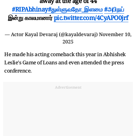
away at the age of 44
#RIPAbhinay
#துள்ளுவதோ_இளமை
#அபிநய்
இன்று காலமானார்
pic.twitter.com/4CyAPO0jrf
— Actor Kayal Devaraj (@kayaldevaraj)
November 10,
2025
He made his acting comeback this year in Abhishek
Leslie's Game of Loans and even attended the press
conference.
Advertisement