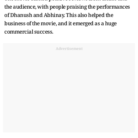
the audience, with people praising the performances
of Dhanush and Abhinay. This also helped the
business of the movie, and it emerged as a huge
commercial success.
Advertisement