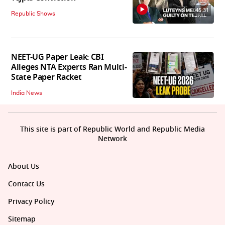
45:31
Republic Shows
NEET-UG Paper Leak: CBI
Alleges NTA Experts Ran Multi-
State Paper Racket
India News
This site is part of Republic World and Republic Media
Network
About Us
Contact Us
Privacy Policy
Sitemap