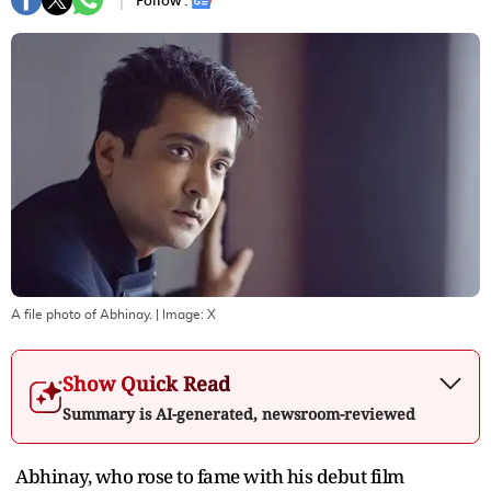
Follow :
A file photo of Abhinay.
| Image:
X
Show Quick Read
Summary is AI-generated, newsroom-reviewed
Abhinay, who rose to fame with his debut film