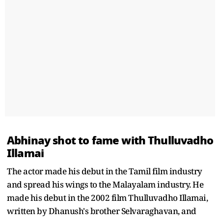
Abhinay shot to fame with Thulluvadho
Illamai
The actor made his debut in the Tamil film industry
and spread his wings to the Malayalam industry. He
made his debut in the 2002 film Thulluvadho Illamai,
written by Dhanush's brother Selvaraghavan, and