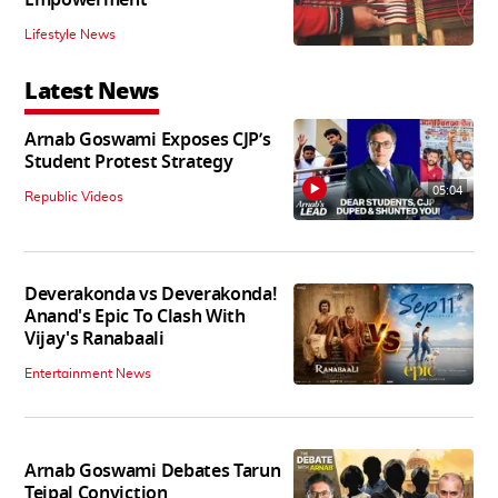
Lifestyle News
Latest News
Arnab Goswami Exposes CJP’s
Student Protest Strategy
05:04
Republic Videos
Deverakonda vs Deverakonda!
Anand's Epic To Clash With
Vijay's Ranabaali
Entertainment News
Arnab Goswami Debates Tarun
Tejpal Conviction