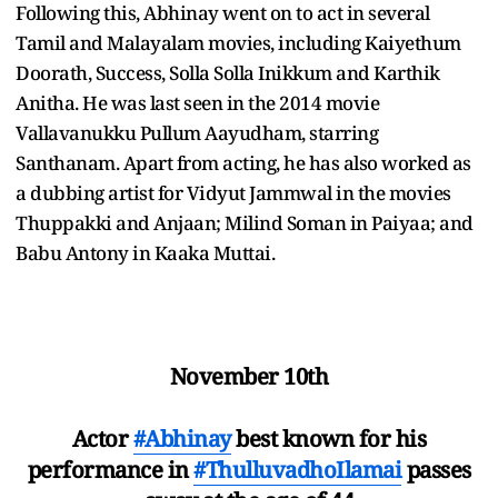
Following this, Abhinay went on to act in several
Tamil and Malayalam movies, including Kaiyethum
Doorath, Success, Solla Solla Inikkum and Karthik
Anitha. He was last seen in the 2014 movie
Vallavanukku Pullum Aayudham, starring
Santhanam. Apart from acting, he has also worked as
a dubbing artist for Vidyut Jammwal in the movies
Thuppakki and Anjaan; Milind Soman in Paiyaa; and
Babu Antony in Kaaka Muttai.
November 10th
Actor
#Abhinay
best known for his
performance in
#ThulluvadhoIlamai
passes