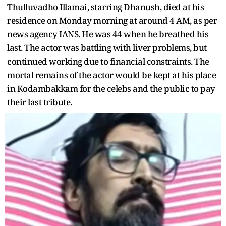
Thulluvadho Illamai, starring Dhanush, died at his
residence on Monday morning at around 4 AM, as per
news agency IANS. He was 44 when he breathed his
last. The actor was battling with liver problems, but
continued working due to financial constraints. The
mortal remains of the actor would be kept at his place
in Kodambakkam for the celebs and the public to pay
their last tribute.