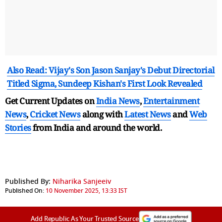
Also Read: Vijay's Son Jason Sanjay's Debut Directorial
Titled Sigma, Sundeep Kishan's First Look Revealed
Get Current Updates on
India News
,
Entertainment
News
,
Cricket News
along with
Latest News
and
Web
Stories
from India and
around the world.
Published By:
Niharika Sanjeeiv
Published On:
10 November 2025, 13:33 IST
Add Republic As Your Trusted Source