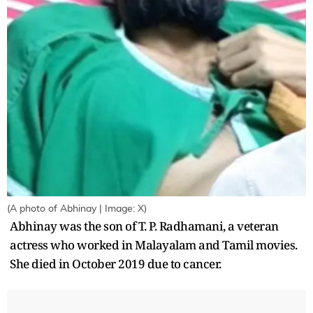
(A photo of Abhinay | Image: X)
Abhinay was the son of T. P. Radhamani, a veteran
actress who worked in Malayalam and Tamil movies.
She died in October 2019 due to cancer.