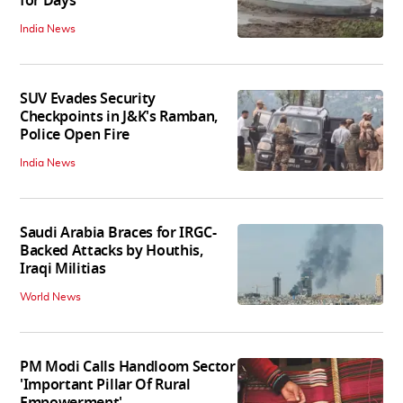
for Days
India News
SUV Evades Security
Checkpoints in J&K's Ramban,
Police Open Fire
India News
Saudi Arabia Braces for IRGC-
Backed Attacks by Houthis,
Iraqi Militias
World News
PM Modi Calls Handloom Sector
'Important Pillar Of Rural
Empowerment'