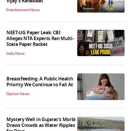
Vijay's Ranabaali
Entertainment News
NEET-UG Paper Leak: CBI
Alleges NTA Experts Ran Multi-
State Paper Racket
India News
Breastfeeding: A Public Health
Priority We Continue to Fail At
Opinion News
Mystery Well in Gujarat's Morbi
Draws Crowds as Water Ripples