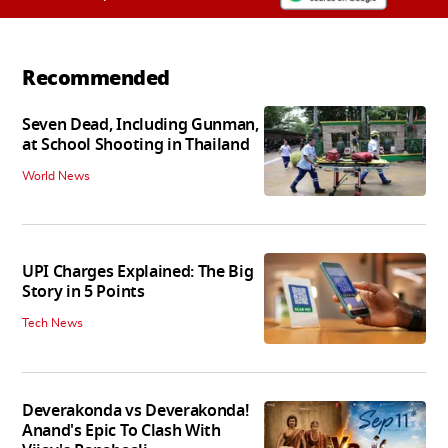
Recommended
Seven Dead, Including Gunman,
at School Shooting in Thailand
World News
UPI Charges Explained: The Big
Story in 5 Points
Tech News
Deverakonda vs Deverakonda!
Anand's Epic To Clash With