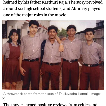
helmed by his father Kasthuri Raja. The story revolved
around six high school students, and Abhinay played
one of the major roles in the movie.
(A throwback photo from the sets of Thulluvadho Illamai | Image:
X)
The movie earned positive reviews from critics and