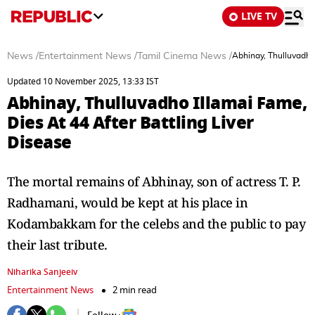
LIVE TV
News
/
Entertainment News
/
Tamil Cinema News
/
Abhinay, Thulluvadho 
Updated 10 November 2025, 13:33 IST
Abhinay, Thulluvadho Illamai Fame,
Dies At 44 After Battling Liver
Disease
The mortal remains of Abhinay, son of actress T. P.
Radhamani, would be kept at his place in
Kodambakkam for the celebs and the public to pay
their last tribute.
Niharika Sanjeeiv
Entertainment News
2 min read