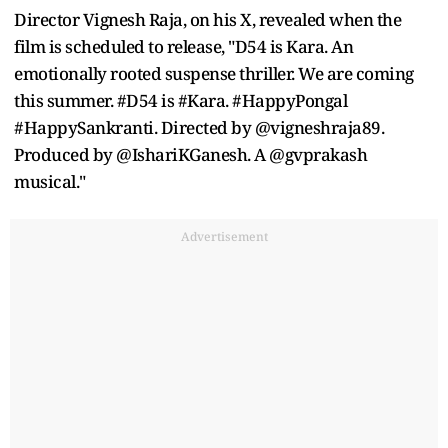
Director Vignesh Raja, on his X, revealed when the
film is scheduled to release, "D54 is Kara. An
emotionally rooted suspense thriller. We are coming
this summer. #D54 is #Kara. #HappyPongal
#HappySankranti. Directed by @vigneshraja89.
Produced by @IshariKGanesh. A @gvprakash
musical."
Advertisement