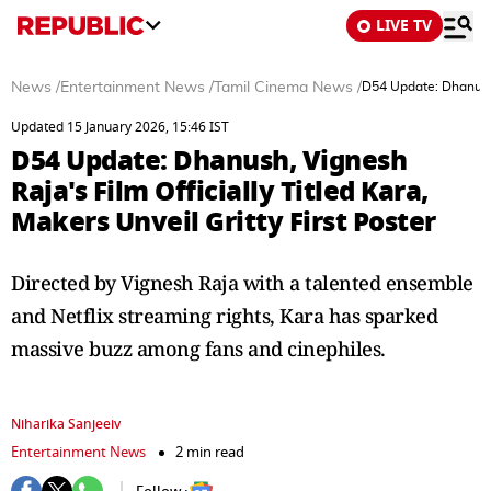
LIVE TV
News
/
Entertainment News
/
Tamil Cinema News
/
D54 Update: Dhanush, 
Updated 15 January 2026, 15:46 IST
D54 Update: Dhanush, Vignesh
Raja's Film Officially Titled Kara,
Makers Unveil Gritty First Poster
Directed by Vignesh Raja with a talented ensemble
and Netflix streaming rights, Kara has sparked
massive buzz among fans and cinephiles.
Niharika Sanjeeiv
Entertainment News
2 min read