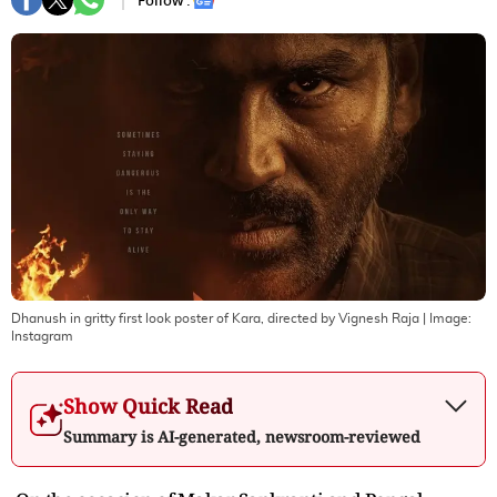
Follow :
Dhanush in gritty first look poster of Kara, directed by Vignesh Raja
| Image:
Instagram
Show Quick Read
Summary is AI-generated, newsroom-reviewed