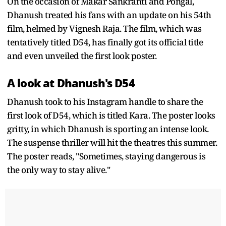
On the occasion of Makar Sankranti and Pongal,
Dhanush treated his fans with an update on his 54th
film, helmed by Vignesh Raja. The film, which was
tentatively titled D54, has finally got its official title
and even unveiled the first look poster.
A look at Dhanush's D54
Dhanush took to his Instagram handle to share the
first look of D54, which is titled Kara. The poster looks
gritty, in which Dhanush is sporting an intense look.
The suspense thriller will hit the theatres this summer.
The poster reads, "Sometimes, staying dangerous is
the only way to stay alive."