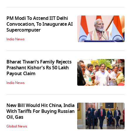
PM Modi To Attend IIT Delhi
Convocation, To Inaugurate AI
Supercomputer
India News
Bharat Tiwari’s Family Rejects
Prashant Kishor's Rs 50 Lakh
Payout Claim
India News
New Bill Would Hit China, India
With Tariffs For Buying Russian
Oil, Gas
Global News