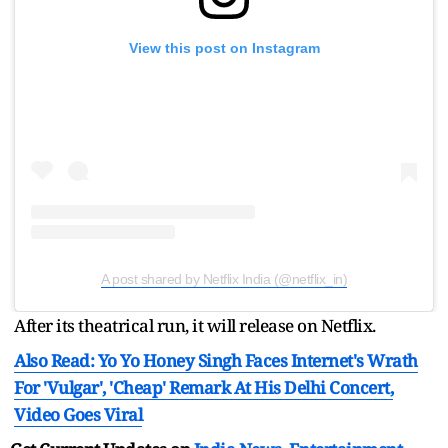
View this post on Instagram
A post shared by Netflix India (@netflix_in)
After its theatrical run, it will release on Netflix.
Also Read: Yo Yo Honey Singh Faces Internet's Wrath
For 'Vulgar', 'Cheap' Remark At His Delhi Concert,
Video Goes Viral