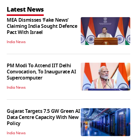
Latest News
MEA Dismisses ‘Fake News’
Claiming India Sought Defence
Pact With Israel
India News
PM Modi To Attend IIT Delhi
Convocation, To Inaugurate AI
Supercomputer
India News
Gujarat Targets 7.5 GW Green AI
Data Centre Capacity With New
Policy
India News