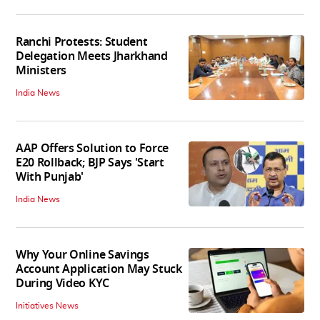
Ranchi Protests: Student
Delegation Meets Jharkhand
Ministers
India News
AAP Offers Solution to Force
E20 Rollback; BJP Says 'Start
With Punjab'
India News
Why Your Online Savings
Account Application May Stuck
During Video KYC
Initiatives News