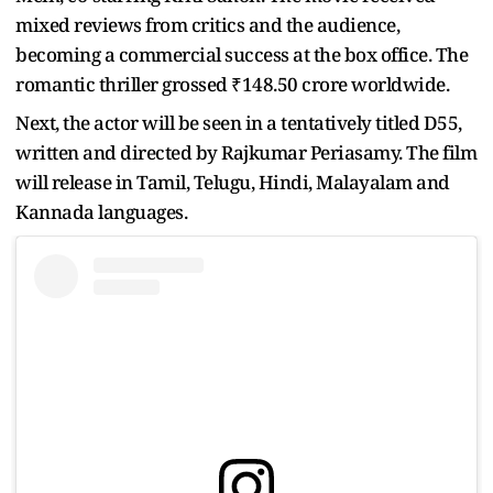
mixed reviews from critics and the audience,
becoming a commercial success at the box office. The
romantic thriller grossed ₹148.50 crore worldwide.
Next, the actor will be seen in a tentatively titled D55,
written and directed by Rajkumar Periasamy. The film
will release in Tamil, Telugu, Hindi, Malayalam and
Kannada languages.