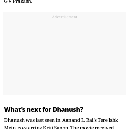
G V Prakash.
Advertisement
What's next for Dhanush?
Dhanush was last seen in Aanand L. Rai's Tere Ishk
Mein, co-starring Kriti Sanon. The movie received