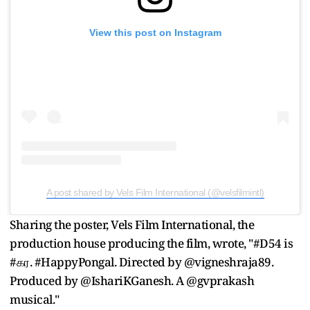
View this post on Instagram
A post shared by Vels Film International (@velsfilmintl)
Sharing the poster, Vels Film International, the
production house producing the film, wrote, "#D54 is
#கர. #HappyPongal. Directed by @vigneshraja89.
Produced by @IshariKGanesh. A @gvprakash
musical."