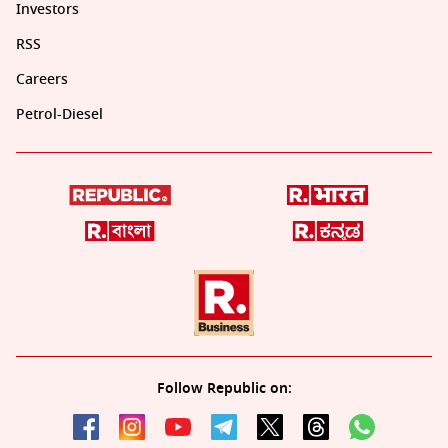
Investors
RSS
Careers
Petrol-Diesel
Follow Republic on: