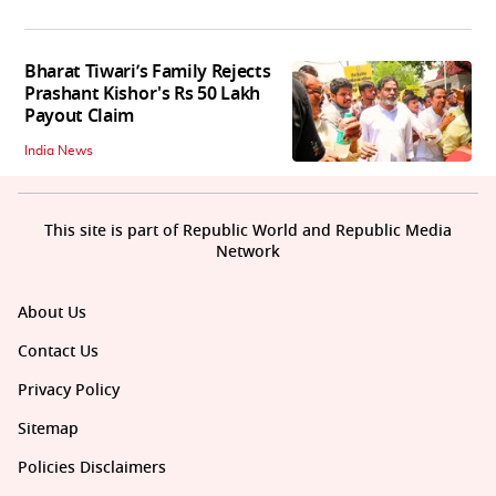
Bharat Tiwari’s Family Rejects
Prashant Kishor's Rs 50 Lakh
Payout Claim
India News
This site is part of Republic World and Republic Media
Network
About Us
Contact Us
Privacy Policy
Sitemap
Policies Disclaimers