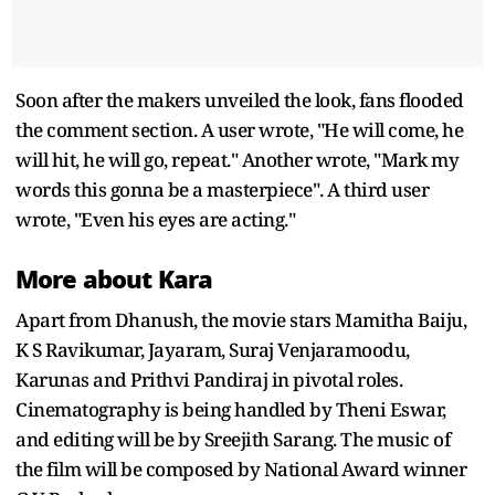
Soon after the makers unveiled the look, fans flooded
the comment section. A user wrote, "He will come, he
will hit, he will go, repeat." Another wrote, "Mark my
words this gonna be a masterpiece". A third user
wrote, "Even his eyes are acting."
More about Kara
Apart from Dhanush, the movie stars Mamitha Baiju,
K S Ravikumar, Jayaram, Suraj Venjaramoodu,
Karunas and Prithvi Pandiraj in pivotal roles.
Cinematography is being handled by Theni Eswar,
and editing will be by Sreejith Sarang. The music of
the film will be composed by National Award winner