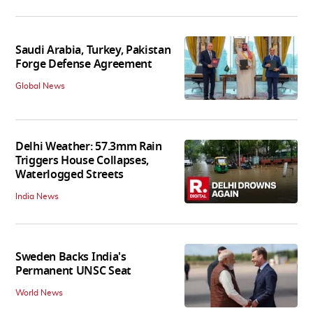
Saudi Arabia, Turkey, Pakistan
Forge Defense Agreement
Global News
Delhi Weather: 57.3mm Rain
Triggers House Collapses,
Waterlogged Streets
India News
Sweden Backs India's
Permanent UNSC Seat
World News