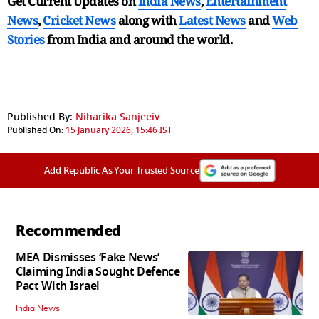
Get Current Updates on
India News
,
Entertainment
News
,
Cricket News
along with
Latest News
and
Web
Stories
from India and
around the world.
Published By:
Niharika Sanjeeiv
Published On:
15 January 2026, 15:46 IST
Add Republic As Your Trusted Source
Recommended
MEA Dismisses ‘Fake News’
Claiming India Sought Defence
Pact With Israel
India News