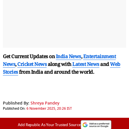
Get Current Updates on
India News
,
Entertainment
News
,
Cricket News
along with
Latest News
and
Web
Stories
from India and
around the world.
Published By:
Shreya Pandey
Published On:
6 November 2025, 20:26 IST
Add Republic As Your Trusted Source