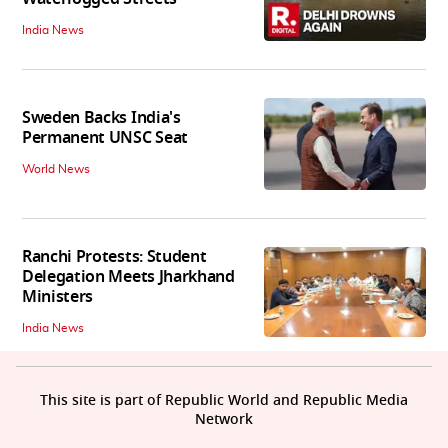
India News
Sweden Backs India's
Permanent UNSC Seat
World News
Ranchi Protests: Student
Delegation Meets Jharkhand
Ministers
India News
This site is part of Republic World and Republic Media
Network