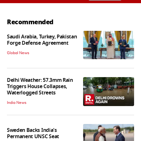
Recommended
Saudi Arabia, Turkey, Pakistan
Forge Defense Agreement
Global News
Delhi Weather: 57.3mm Rain
Triggers House Collapses,
Waterlogged Streets
India News
Sweden Backs India's
Permanent UNSC Seat