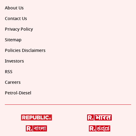
About Us
Contact Us
Privacy Policy
Sitemap
Policies Disclaimers
Investors
RSS
Careers
Petrol-Diesel