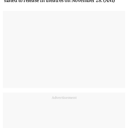
slated to release in theatres on November 28. (ANI)
Advertisement