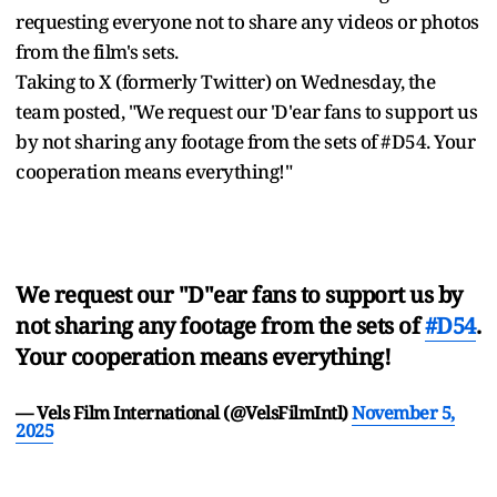
requesting everyone not to share any videos or photos
from the film's sets.
Taking to X (formerly Twitter) on Wednesday, the
team posted, "We request our 'D'ear fans to support us
by not sharing any footage from the sets of #D54. Your
cooperation means everything!"
We request our "D"ear fans to support us by
not sharing any footage from the sets of
#D54
.
Your cooperation means everything!
— Vels Film International (@VelsFilmIntl)
November 5,
2025