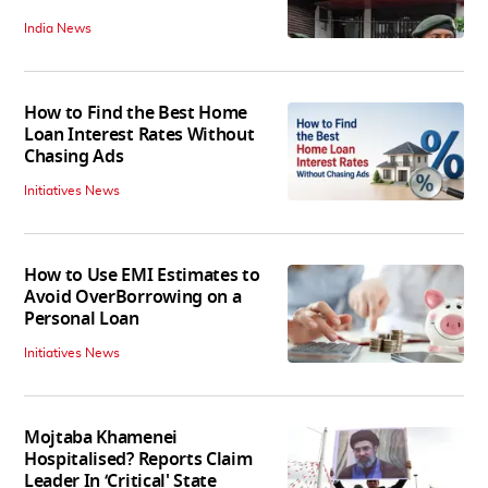
India News
How to Find the Best Home
Loan Interest Rates Without
Chasing Ads
Initiatives News
How to Use EMI Estimates to
Avoid OverBorrowing on a
Personal Loan
Initiatives News
Mojtaba Khamenei
Hospitalised? Reports Claim
Leader In ‘Critical' State