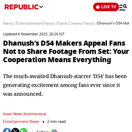
LIVE TV
News
/
Entertainment News
/
Tamil Cinema News
/
Dhanush's D54 Maker
Updated 6 November 2025, 20:26 IST
Dhanush's D54 Makers Appeal Fans
Not to Share Footage From Set: Your
Cooperation Means Everything
The much-awaited Dhanush-starrer 'D54' has been
generating excitement among fans ever since it
was announced.
Asian News International
Entertainment News
2 min read