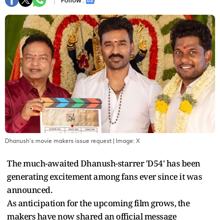
Follow :
Dhanush's movie makers issue request
| Image:
X
The much-awaited Dhanush-starrer 'D54' has been
generating excitement among fans ever since it was
announced.
As anticipation for the upcoming film grows, the
makers have now shared an official message