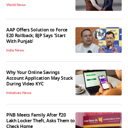
World News
AAP Offers Solution to Force
E20 Rollback; BJP Says 'Start
With Punjab'
India News
Why Your Online Savings
Account Application May Stuck
During Video KYC
Initiatives News
PNB Meets Family After ₹20
Lakh Locker Theft, Asks Them to
Check Home