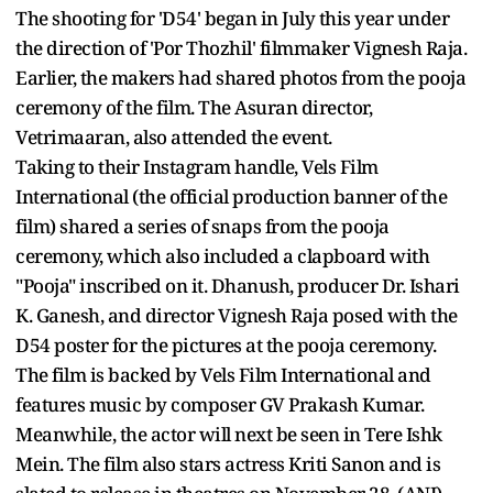
The shooting for 'D54' began in July this year under
the direction of 'Por Thozhil' filmmaker Vignesh Raja.
Earlier, the makers had shared photos from the pooja
ceremony of the film. The Asuran director,
Vetrimaaran, also attended the event.
Taking to their Instagram handle, Vels Film
International (the official production banner of the
film) shared a series of snaps from the pooja
ceremony, which also included a clapboard with
"Pooja" inscribed on it. Dhanush, producer Dr. Ishari
K. Ganesh, and director Vignesh Raja posed with the
D54 poster for the pictures at the pooja ceremony.
The film is backed by Vels Film International and
features music by composer GV Prakash Kumar.
Meanwhile, the actor will next be seen in Tere Ishk
Mein. The film also stars actress Kriti Sanon and is