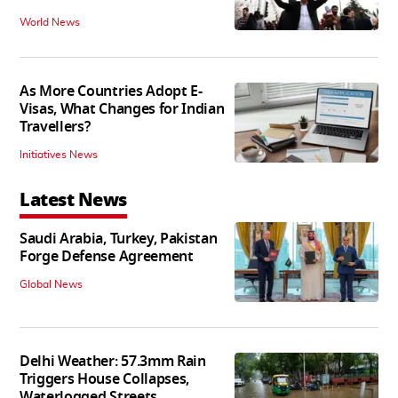
World News
As More Countries Adopt E-
Visas, What Changes for Indian
Travellers?
Initiatives News
Latest News
Saudi Arabia, Turkey, Pakistan
Forge Defense Agreement
Global News
Delhi Weather: 57.3mm Rain
Triggers House Collapses,
Waterlogged Streets