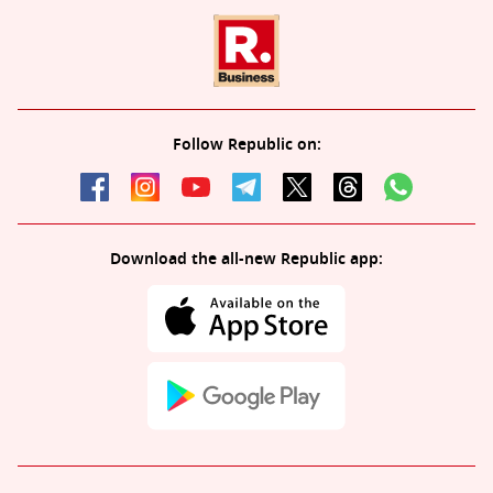
Follow Republic on:
Download the all-new Republic app: