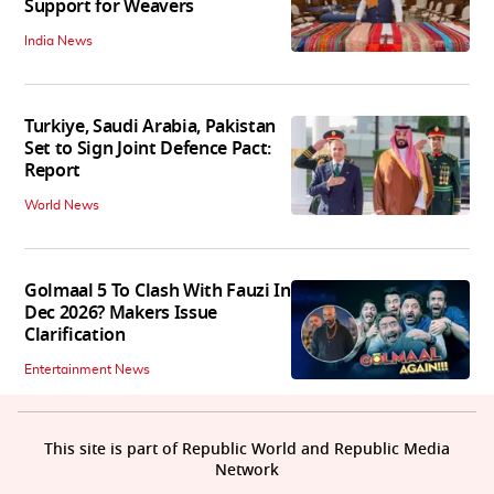
Support for Weavers
India News
Turkiye, Saudi Arabia, Pakistan
Set to Sign Joint Defence Pact:
Report
World News
Golmaal 5 To Clash With Fauzi In
Dec 2026? Makers Issue
Clarification
Entertainment News
This site is part of Republic World and Republic Media
Network