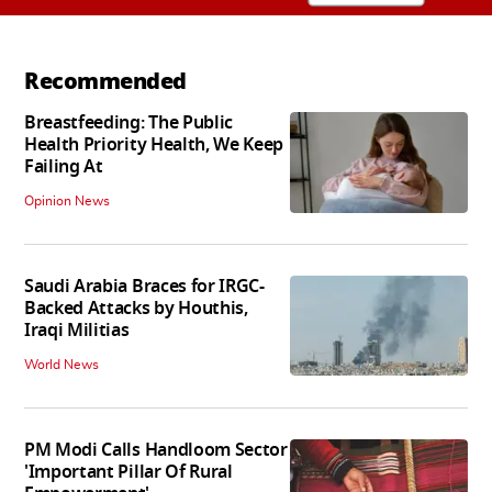
Recommended
Breastfeeding: The Public
Health Priority Health, We Keep
Failing At
Opinion News
Saudi Arabia Braces for IRGC-
Backed Attacks by Houthis,
Iraqi Militias
World News
PM Modi Calls Handloom Sector
'Important Pillar Of Rural