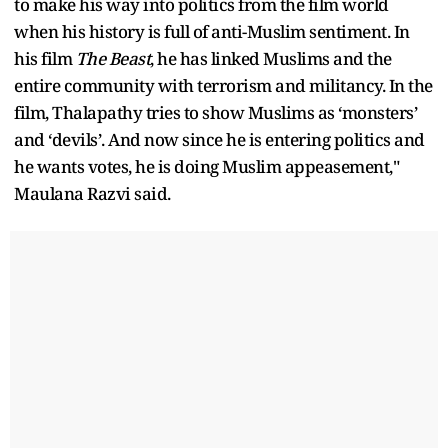
to make his way into politics from the film world
when his history is full of anti-Muslim sentiment. In
his film
The Beast
, he has linked Muslims and the
entire community with terrorism and militancy. In the
film, Thalapathy tries to show Muslims as ‘monsters’
and ‘devils’. And now since he is entering politics and
he wants votes, he is doing Muslim appeasement,"
Maulana Razvi said.