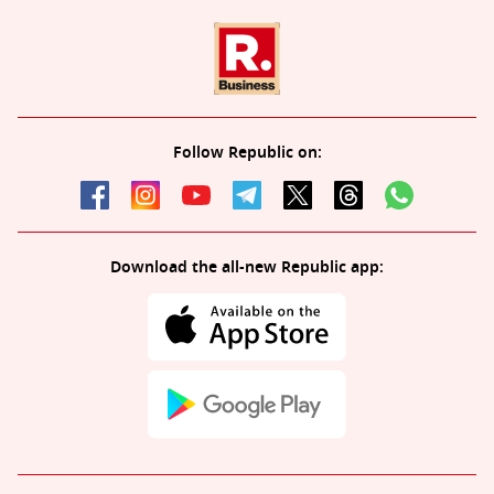
Follow Republic on:
Download the all-new Republic app: