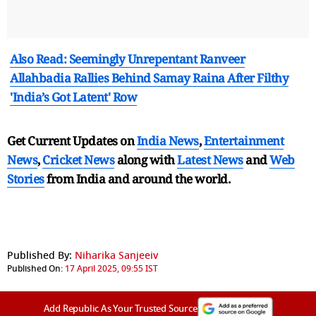
Also Read: Seemingly Unrepentant Ranveer
Allahbadia Rallies Behind Samay Raina After Filthy
'India’s Got Latent' Row
Get Current Updates on
India News
,
Entertainment
News
,
Cricket News
along with
Latest News
and
Web
Stories
from India and
around the world.
Published By:
Niharika Sanjeeiv
Published On:
17 April 2025, 09:55 IST
Add Republic As Your Trusted Source