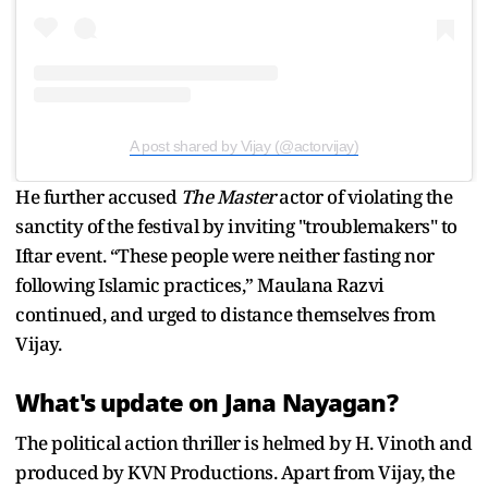
A post shared by Vijay (@actorvijay)
He further accused
The Master
actor of violating the
sanctity of the festival by inviting "troublemakers" to
Iftar event. “These people were neither fasting nor
following Islamic practices,” Maulana Razvi
continued, and urged to distance themselves from
Vijay.
What's update on Jana Nayagan?
The political action thriller is helmed by H. Vinoth and
produced by KVN Productions. Apart from Vijay, the