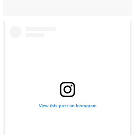
View this post on Instagram