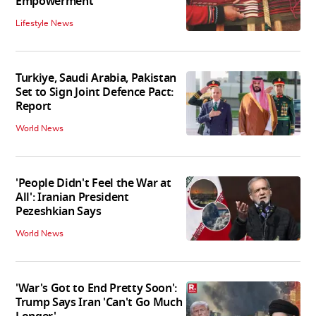
Empowerment'
Lifestyle News
Turkiye, Saudi Arabia, Pakistan
Set to Sign Joint Defence Pact:
Report
World News
'People Didn't Feel the War at
All': Iranian President
Pezeshkian Says
World News
'War's Got to End Pretty Soon':
Trump Says Iran 'Can't Go Much