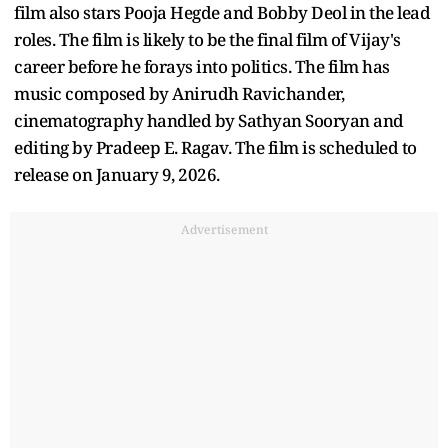
film also stars Pooja Hegde and Bobby Deol in the lead
roles. The film is likely to be the final film of Vijay's
career before he forays into politics. The film has
music composed by Anirudh Ravichander,
cinematography handled by Sathyan Sooryan and
editing by Pradeep E. Ragav. The film is scheduled to
release on January 9, 2026.
Advertisement