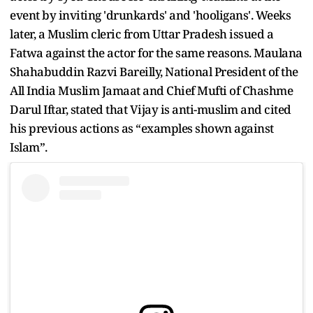
event by inviting 'drunkards' and 'hooligans'. Weeks
later, a Muslim cleric from Uttar Pradesh issued a
Fatwa against the actor for the same reasons. Maulana
Shahabuddin Razvi Bareilly, National President of the
All India Muslim Jamaat and Chief Mufti of Chashme
Darul Iftar, stated that Vijay is anti-muslim and cited
his previous actions as “examples shown against
Islam”.