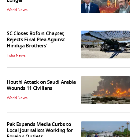
Longer'
World News
SC Closes Bofors Chapter,
Rejects Final Plea Against
Hinduja Brothers'
India News
Houthi Attack on Saudi Arabia
Wounds 11 Civilians
World News
Pak Expands Media Curbs to
Local Journalists Working for
Foreign Outlets