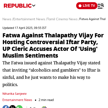
LIVE TV
News
/
Entertainment News
/
Tamil Cinema News
/
Fatwa Against Thalapa
Updated 17 April 2025, 09:55 IST
Fatwa Against Thalapathy Vijay For
Hosting Controversial Iftar Party,
UP Cleric Accuses Actor Of 'Using'
Muslim Sentiments
The Fatwa issued against Thalapathy Vijay stated
that inviting “alcoholics and gamblers" to Iftar is
sinful, and he just wants to make his way to
politics.
Niharika Sanjeeiv
Entertainment News
2 min read