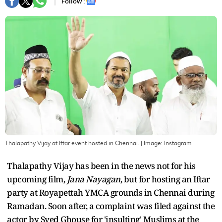
Follow :
Thalapathy Vijay at Iftar event hosted in Chennai.
| Image:
Instagram
Thalapathy Vijay has been in the news not for his
upcoming film,
Jana Nayagan
, but for hosting an Iftar
party at Royapettah YMCA grounds in Chennai during
Ramadan. Soon after, a complaint was filed against the
actor by Syed Ghouse for 'insulting' Muslims at the