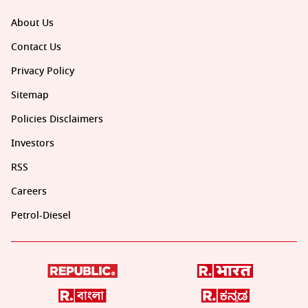
About Us
Contact Us
Privacy Policy
Sitemap
Policies Disclaimers
Investors
RSS
Careers
Petrol-Diesel