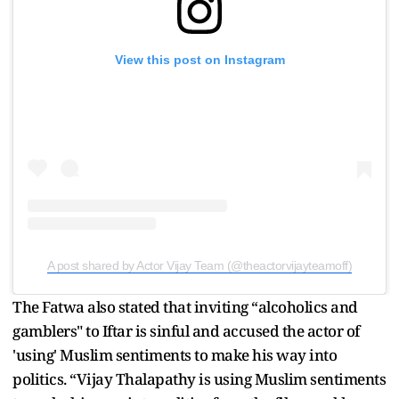
View this post on Instagram
A post shared by Actor Vijay Team (@theactorvijayteamoff)
The Fatwa also stated that inviting “alcoholics and
gamblers" to Iftar is sinful and accused the actor of
'using' Muslim sentiments to make his way into
politics. “Vijay Thalapathy is using Muslim sentiments