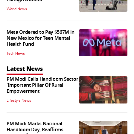
World News
Meta Ordered to Pay $567M in
New Mexico for Teen Mental
Health Fund
Tech News
Latest News
PM Modi Calls Handloom Sector
'Important Pillar Of Rural
Empowerment'
Lifestyle News
PM Modi Marks National
Handloom Day, Reaffirms