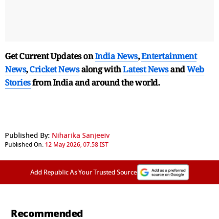
Get Current Updates on
India News
,
Entertainment
News
,
Cricket News
along with
Latest News
and
Web
Stories
from India and
around the world.
Published By:
Niharika Sanjeeiv
Published On:
12 May 2026, 07:58 IST
Add Republic As Your Trusted Source
Recommended