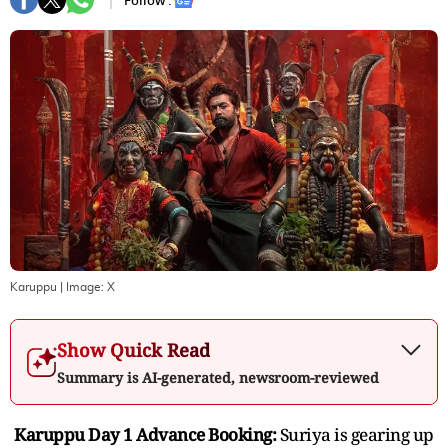
Follow :
Karuppu
| Image:
X
Show Quick Read
Summary is AI-generated, newsroom-reviewed
Karuppu Day 1 Advance Booking:
Suriya is gearing up