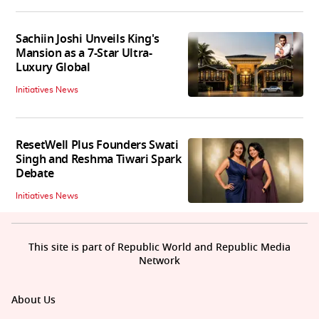
Sachiin Joshi Unveils King's
Mansion as a 7-Star Ultra-
Luxury Global
Initiatives News
ResetWell Plus Founders Swati
Singh and Reshma Tiwari Spark
Debate
Initiatives News
This site is part of Republic World and Republic Media
Network
About Us