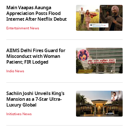
Main Vaapas Aaunga
Appreciation Posts Flood
Internet After Netflix Debut
Entertainment News
AIIMS Delhi Fires Guard for
Misconduct with Woman
Patient; FIR Lodged
India News
Sachiin Joshi Unveils King's
Mansion as a 7-Star Ultra-
Luxury Global
Initiatives News