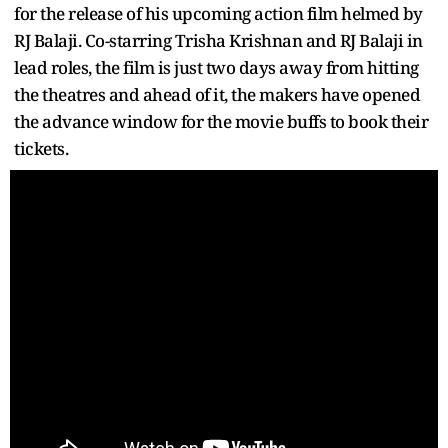
for the release of his upcoming action film helmed by
RJ Balaji. Co-starring Trisha Krishnan and RJ Balaji in
lead roles, the film is just two days away from hitting
the theatres and ahead of it, the makers have opened
the advance window for the movie buffs to book their
tickets.