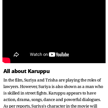
All about Karuppu
In the film, Suriya and Trisha are playing the roles of
lawyers. However, Suriya is also shown as a man who
is skilled in street fights. Karuppu appears to have
action, drama, songs, dance and powerful dialogues.
As per reports, Suriya's character in the movie will