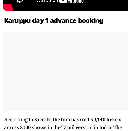
Karuppu day 1 advance booking
According to Sacnilk, the film has sold 59,140 tickets
across 2000 shows in the Tamil version in India. The