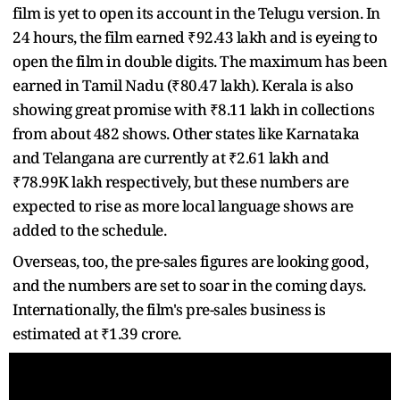
film is yet to open its account in the Telugu version. In
24 hours, the film earned ₹92.43 lakh and is eyeing to
open the film in double digits. The maximum has been
earned in Tamil Nadu (₹80.47 lakh). Kerala is also
showing great promise with ₹8.11 lakh in collections
from about 482 shows. Other states like Karnataka
and Telangana are currently at ₹2.61 lakh and
₹78.99K lakh respectively, but these numbers are
expected to rise as more local language shows are
added to the schedule.
Overseas, too, the pre-sales figures are looking good,
and the numbers are set to soar in the coming days.
Internationally, the film's pre-sales business is
estimated at ₹1.39 crore.