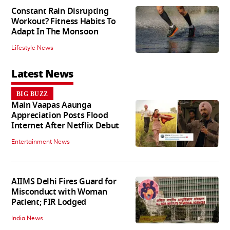
Constant Rain Disrupting
Workout? Fitness Habits To
Adapt In The Monsoon
Lifestyle News
Latest News
BIG BUZZ
Main Vaapas Aaunga
Appreciation Posts Flood
Internet After Netflix Debut
Entertainment News
AIIMS Delhi Fires Guard for
Misconduct with Woman
Patient; FIR Lodged
India News