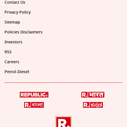
Contact Us
Privacy Policy
Sitemap
Policies Disclaimers
Investors
RSS
Careers
Petrol-Diesel