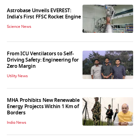
Astrobase Unveils EVEREST:
India's First FFSC Rocket Engine
Science News
From ICU Ventilators to Self-
Driving Safety: Engineering for
Zero Margin
Utility News
MHA Prohibits New Renewable
Energy Projects Within 1 Km of
Borders
India News