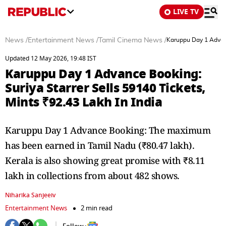
LIVE TV
News
/
Entertainment News
/
Tamil Cinema News
/
Karuppu Day 1 Advance
Updated 12 May 2026, 19:48 IST
Karuppu Day 1 Advance Booking:
Suriya Starrer Sells 59140 Tickets,
Mints ₹92.43 Lakh In India
Karuppu Day 1 Advance Booking: The maximum
has been earned in Tamil Nadu (₹80.47 lakh).
Kerala is also showing great promise with ₹8.11
lakh in collections from about 482 shows.
Niharika Sanjeeiv
Entertainment News
2 min read