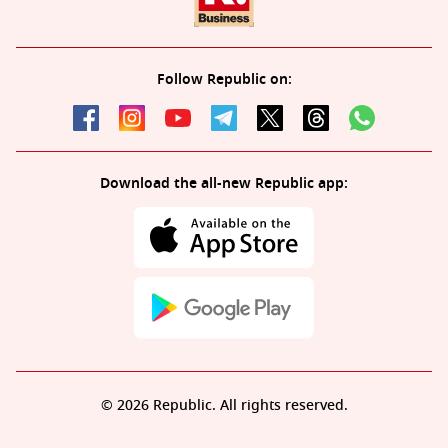
Follow Republic on:
Download the all-new Republic app:
© 2026 Republic. All rights reserved.