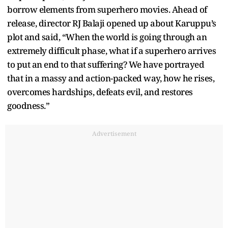
borrow elements from superhero movies. Ahead of
release, director RJ Balaji opened up about Karuppu’s
plot and said, “When the world is going through an
extremely difficult phase, what if a superhero arrives
to put an end to that suffering? We have portrayed
that in a massy and action-packed way, how he rises,
overcomes hardships, defeats evil, and restores
goodness.”
Advertisement