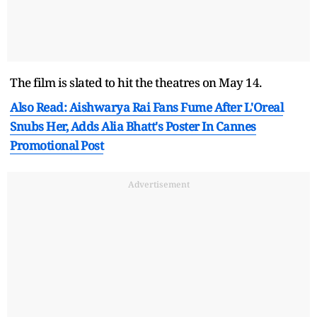
The film is slated to hit the theatres on May 14.
Also Read: Aishwarya Rai Fans Fume After L'Oreal
Snubs Her, Adds Alia Bhatt's Poster In Cannes
Promotional Post
Advertisement