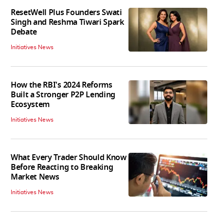
ResetWell Plus Founders Swati
Singh and Reshma Tiwari Spark
Debate
Initiatives News
How the RBI's 2024 Reforms
Built a Stronger P2P Lending
Ecosystem
Initiatives News
What Every Trader Should Know
Before Reacting to Breaking
Market News
Initiatives News