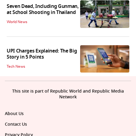
Seven Dead, Including Gunman,
at School Shooting in Thailand
World News
UPI Charges Explained: The Big
Story in 5 Points
Tech News
This site is part of Republic World and Republic Media
Network
About Us
Contact Us
Privacy Policy