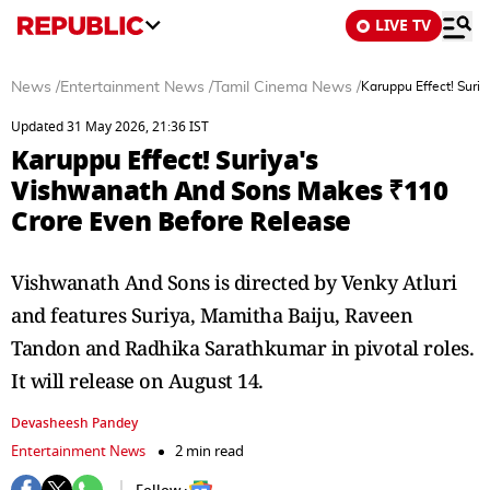
LIVE TV
News
/
Entertainment News
/
Tamil Cinema News
/
Karuppu Effect! Suri
Updated 31 May 2026, 21:36 IST
Karuppu Effect! Suriya's
Vishwanath And Sons Makes ₹110
Crore Even Before Release
Vishwanath And Sons is directed by Venky Atluri
and features Suriya, Mamitha Baiju, Raveen
Tandon and Radhika Sarathkumar in pivotal roles.
It will release on August 14.
Devasheesh Pandey
Entertainment News
2 min read