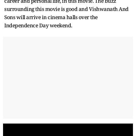
career and personal life, in this movie. The buzz
surrounding this movie is good and Vishwanath And
Sons will arrive in cinema halls over the
Independence Day weekend.