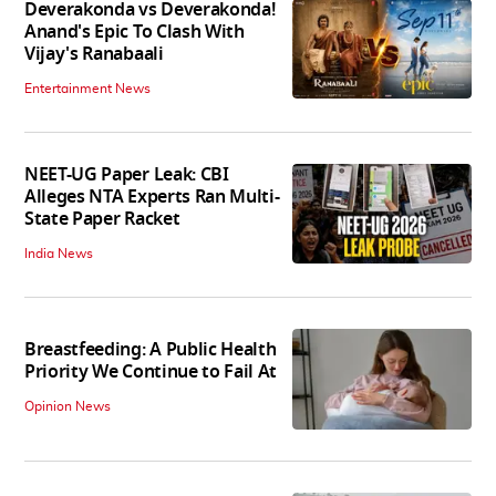
Deverakonda vs Deverakonda!
Anand's Epic To Clash With
Vijay's Ranabaali
Entertainment News
NEET-UG Paper Leak: CBI
Alleges NTA Experts Ran Multi-
State Paper Racket
India News
Breastfeeding: A Public Health
Priority We Continue to Fail At
Opinion News