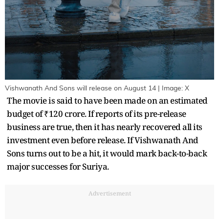
Vishwanath And Sons will release on August 14 | Image: X
The movie is said to have been made on an estimated
budget of ₹120 crore. If reports of its pre-release
business are true, then it has nearly recovered all its
investment even before release. If Vishwanath And
Sons turns out to be a hit, it would mark back-to-back
major successes for Suriya.
Advertisement