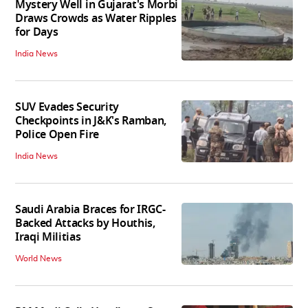
Mystery Well in Gujarat's Morbi
Draws Crowds as Water Ripples
for Days
India News
SUV Evades Security
Checkpoints in J&K's Ramban,
Police Open Fire
India News
Saudi Arabia Braces for IRGC-
Backed Attacks by Houthis,
Iraqi Militias
World News