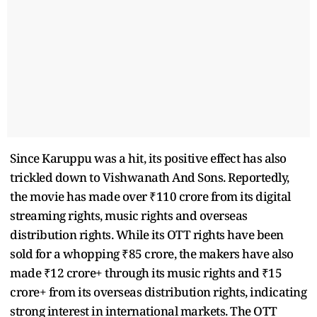
Since Karuppu was a hit, its positive effect has also
trickled down to Vishwanath And Sons. Reportedly,
the movie has made over ₹110 crore from its digital
streaming rights, music rights and overseas
distribution rights. While its OTT rights have been
sold for a whopping ₹85 crore, the makers have also
made ₹12 crore+ through its music rights and ₹15
crore+ from its overseas distribution rights, indicating
strong interest in international markets. The OTT