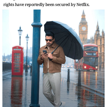
rights have reportedly been secured by Netflix.