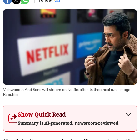
Follow :
Vishwanath And Sons will stream on Netflix after its theatrical run
| Image:
Republic
Show Quick Read
Summary is AI-generated, newsroom-reviewed