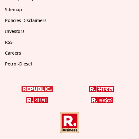
Sitemap
Policies Disclaimers
Investors
RSS
Careers
Petrol-Diesel