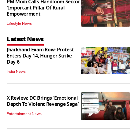
PM Modi Calls Handloom Sector
'Important Pillar Of Rural
Empowerment'
Lifestyle News
Latest News
Jharkhand Exam Row: Protest
Enters Day 14, Hunger Strike
Day 6
India News
X Review: DC Brings 'Emotional
Depth To Violent Revenge Saga'
Entertainment News