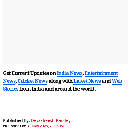
Get Current Updates on
India News
,
Entertainment
News
,
Cricket News
along with
Latest News
and
Web
Stories
from India and
around the world.
Published By:
Devasheesh Pandey
Published On:
31 May 2026, 21:36 IST