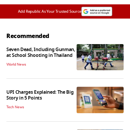
Add Republic As Your Trusted Source
Recommended
Seven Dead, Including Gunman,
at School Shooting in Thailand
World News
UPI Charges Explained: The Big
Story in 5 Points
Tech News