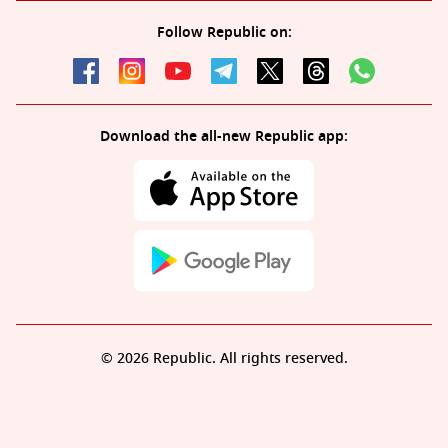
Follow Republic on:
Download the all-new Republic app:
© 2026 Republic. All rights reserved.