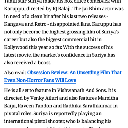
Tamil star Suriya made his box office comeback with
Karuppu, directed by RJ Balaji. The Jai Bhim actor was
in need of a clean hit after his last two releases -
Kanguva and Retro - disappointed fans. Karuppu has
not only become the highest grossing film of Suriya's
career but also the biggest commercial hit in
Kollywood this year so far. With the success of his
latest movie, the market's confidence in Suriya has
also received a boost.
Also read:
Obsession Review: An Unsettling Film That
Even Non-Horror Fans Will Love
He is all set to feature in Vishwanath And Sons. It is
directed by Venky Atluri and also features Mamitha
Baiju, Raveen Tandon and Radhika Sarathkumar in
pivotal roles. Suriya is reportedly playing an
international pistol shooter, who is balancing his