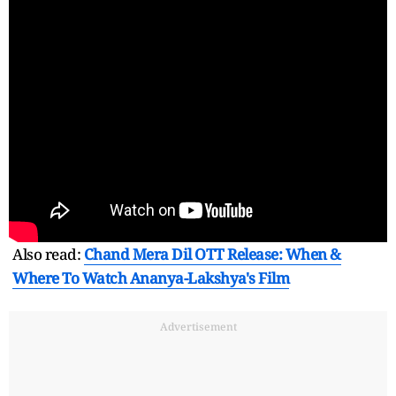
Also read:
Chand Mera Dil OTT Release: When &
Where To Watch Ananya-Lakshya's Film
Advertisement