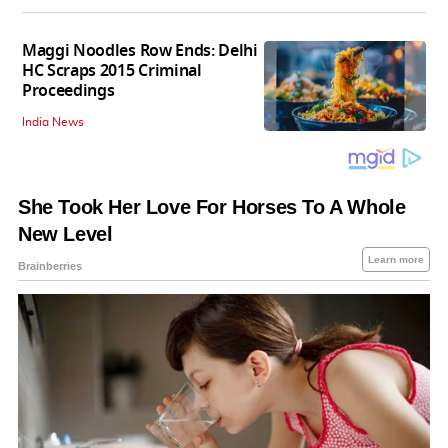
Maggi Noodles Row Ends: Delhi
HC Scraps 2015 Criminal
Proceedings
India News