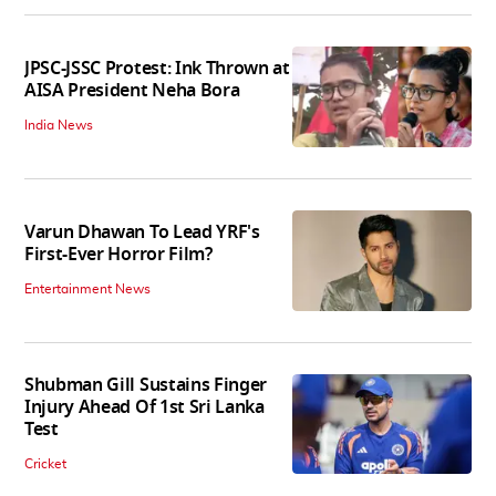
JPSC-JSSC Protest: Ink Thrown at
AISA President Neha Bora
India News
Varun Dhawan To Lead YRF's
First-Ever Horror Film?
Entertainment News
Shubman Gill Sustains Finger
Injury Ahead Of 1st Sri Lanka
Test
Cricket