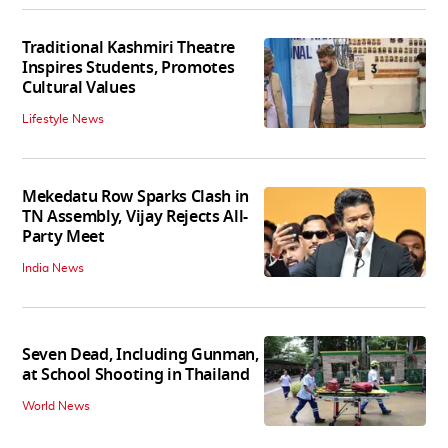
Traditional Kashmiri Theatre
Inspires Students, Promotes
Cultural Values
Lifestyle News
Mekedatu Row Sparks Clash in
TN Assembly, Vijay Rejects All-
Party Meet
India News
Seven Dead, Including Gunman,
at School Shooting in Thailand
World News