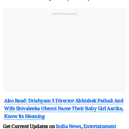
Advertisement
Also Read: Drishyam 3 Director Abhishek Pathak And
Wife Shivaleeka Oberoi Name Their Baby Girl Aarika,
Know Its Meaning
Get Current Updates on
India News
,
Entertainment