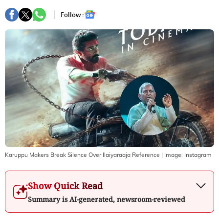
Follow :
Karuppu Makers Break Silence Over Ilaiyaraaja Reference
| Image:
Instagram
Show Quick Read
Summary is AI-generated, newsroom-reviewed