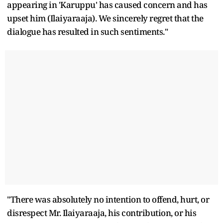
appearing in 'Karuppu' has caused concern and has
upset him (Ilaiyaraaja). We sincerely regret that the
dialogue has resulted in such sentiments."
"There was absolutely no intention to offend, hurt, or
disrespect Mr. Ilaiyaraaja, his contribution, or his