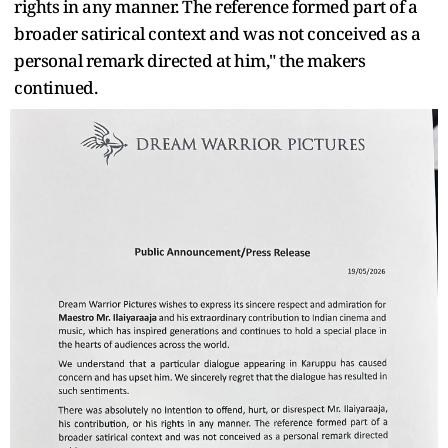
rights in any manner. The reference formed part of a
broader satirical context and was not conceived as a
personal remark directed at him," the makers
continued.