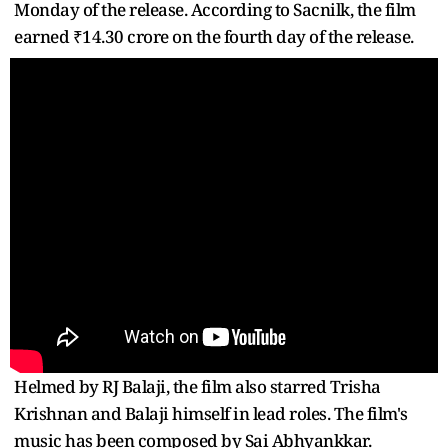
Monday of the release. According to Sacnilk, the film
earned ₹14.30 crore on the fourth day of the release.
Helmed by RJ Balaji, the film also starred Trisha
Krishnan and Balaji himself in lead roles. The film's
music has been composed by Sai Abhyankkar.