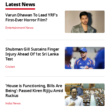
Latest News
Varun Dhawan To Lead YRF's
First-Ever Horror Film?
Entertainment News
Shubman Gill Sustains Finger
Injury Ahead Of 1st Sri Lanka
Test
Cricket
'House is Functioning, Bills Are
Being': Passed Kiren Rijiju Amid
Ruckus
India News