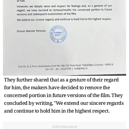
They further shared that as a gesture of their regard
for him, the makers have decided to remove the
concerned portion in future versions of the film. They
concluded by writing, "We extend our sincere regards
and continue to hold him in the highest respect.
Advertisement