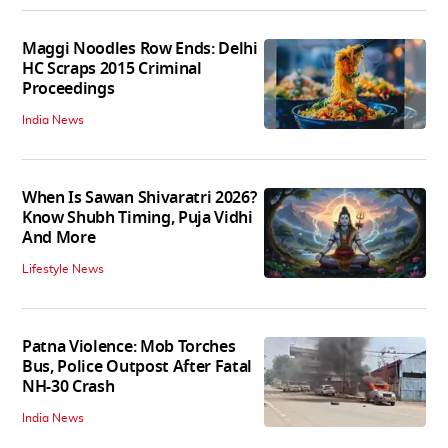
Maggi Noodles Row Ends: Delhi
HC Scraps 2015 Criminal
Proceedings
India News
When Is Sawan Shivaratri 2026?
Know Shubh Timing, Puja Vidhi
And More
Lifestyle News
Patna Violence: Mob Torches
Bus, Police Outpost After Fatal
NH-30 Crash
India News