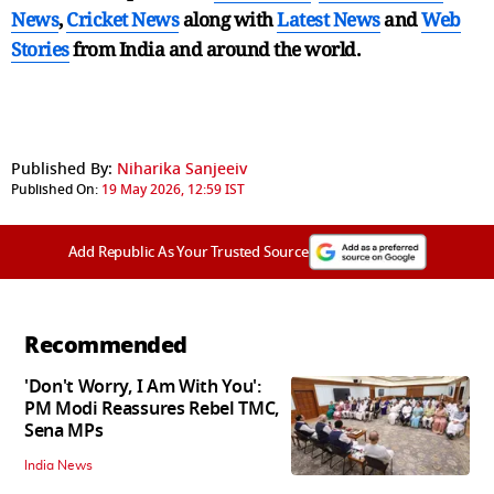
News
,
Cricket News
along with
Latest News
and
Web
Stories
from India and
around the world.
Published By:
Niharika Sanjeeiv
Published On:
19 May 2026, 12:59 IST
Add Republic As Your Trusted Source
Recommended
'Don't Worry, I Am With You':
PM Modi Reassures Rebel TMC,
Sena MPs
India News