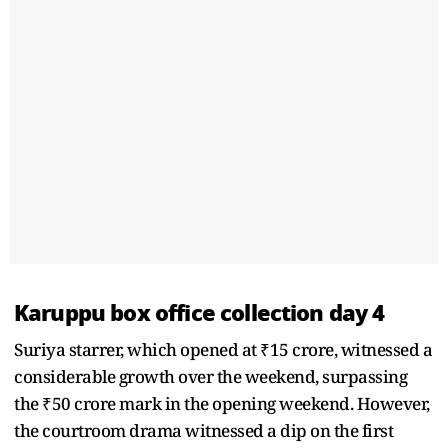
Karuppu box office collection day 4
Suriya starrer, which opened at ₹15 crore, witnessed a
considerable growth over the weekend, surpassing
the ₹50 crore mark in the opening weekend. However,
the courtroom drama witnessed a dip on the first