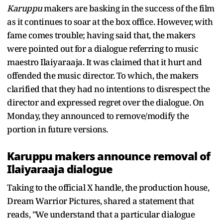
Karuppu
makers are basking in the success of the film
as it continues to soar at the box office. However, with
fame comes trouble; having said that, the makers
were pointed out for a dialogue referring to music
maestro Ilaiyaraaja. It was claimed that it hurt and
offended the music director. To which, the makers
clarified that they had no intentions to disrespect the
director and expressed regret over the dialogue. On
Monday, they announced to remove/modify the
portion in future versions.
Karuppu makers announce removal of
Ilaiyaraaja dialogue
Taking to the official X handle, the production house,
Dream Warrior Pictures, shared a statement that
reads, "We understand that a particular dialogue