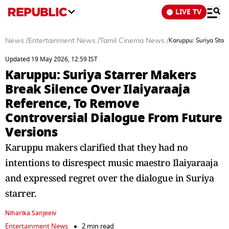
LIVE TV
News
/
Entertainment News
/
Tamil Cinema News
/
Karuppu: Suriya Star
Updated 19 May 2026, 12:59 IST
Karuppu: Suriya Starrer Makers
Break Silence Over Ilaiyaraaja
Reference, To Remove
Controversial Dialogue From Future
Versions
Karuppu makers clarified that they had no
intentions to disrespect music maestro Ilaiyaraaja
and expressed regret over the dialogue in Suriya
starrer.
Niharika Sanjeeiv
Entertainment News
2 min read