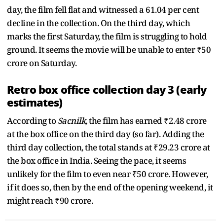
day, the film fell flat and witnessed a 61.04 per cent
decline in the collection. On the third day, which
marks the first Saturday, the film is struggling to hold
ground. It seems the movie will be unable to enter ₹50
crore on Saturday.
Retro box office collection day 3 (early
estimates)
According to
Sacnilk,
the film has earned ₹2.48 crore
at the box office on the third day (so far). Adding the
third day collection, the total stands at ₹29.23 crore at
the box office in India. Seeing the pace, it seems
unlikely for the film to even near ₹50 crore. However,
if it does so, then by the end of the opening weekend, it
might reach ₹90 crore.