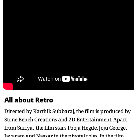
All about Retro
Directed by Karthik Subbaraj, the film is produced by
Stone Bench Creations and 2D Entertainment. Apart
from Suriya, the film stars Pooja Hegde, Joju George,
Jayaram and Nassar in the pivotal roles. In the film,