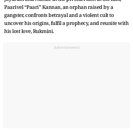
Paarivel “Paari” Kannan, an orphan raised by a
gangster, confronts betrayal and a violent cult to
uncover his origins, fulfil a prophecy, and reunite with
his lost love, Rukmini.
Advertisement