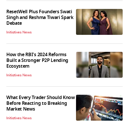
ResetWell Plus Founders Swati
Singh and Reshma Tiwari Spark
Debate
Initiatives News
How the RBI's 2024 Reforms
Built a Stronger P2P Lending
Ecosystem
Initiatives News
What Every Trader Should Know
Before Reacting to Breaking
Market News
Initiatives News