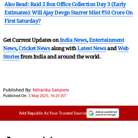
Also Read: Raid 2 Box Office Collection Day 3 (Early
Estimates): Will Ajay Devgn Starrer Mint ₹50 Crore On
First Saturday?
Get Current Updates on
India News
,
Entertainment
News
,
Cricket News
along with
Latest News
and
Web
Stories
from India and
around the world.
Published By:
Niharika Sanjeeiv
Published On:
3 May 2025, 16:25 IST
Add Republic As Your Trusted Source