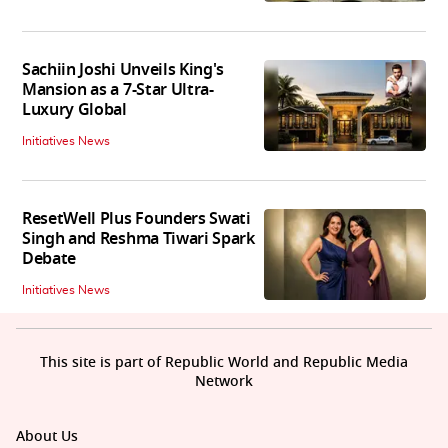
Sachiin Joshi Unveils King's
Mansion as a 7-Star Ultra-
Luxury Global
Initiatives News
ResetWell Plus Founders Swati
Singh and Reshma Tiwari Spark
Debate
Initiatives News