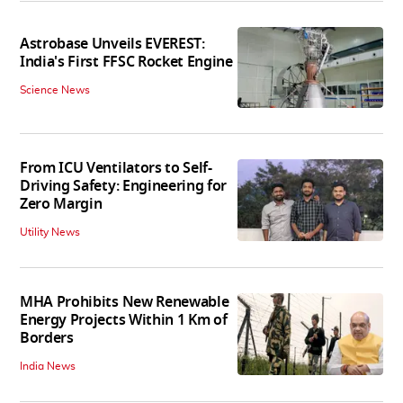
Astrobase Unveils EVEREST:
India's First FFSC Rocket Engine
Science News
From ICU Ventilators to Self-
Driving Safety: Engineering for
Zero Margin
Utility News
MHA Prohibits New Renewable
Energy Projects Within 1 Km of
Borders
India News