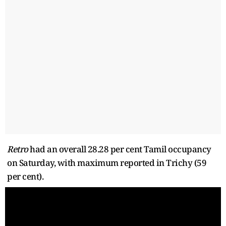
Retro
had an overall 28.28 per cent Tamil occupancy
on Saturday, with maximum reported in Trichy (59
per cent).