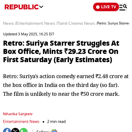
LIVE TV
News
/
Entertainment News
/
Tamil Cinema News
/
Retro: Suriya Starrer
Updated 3 May 2025, 16:25 IST
Retro: Suriya Starrer Struggles At
Box Office, Mints ₹29.23 Crore On
First Saturday (Early Estimates)
Retro: Suriya's action comedy earned ₹2.48 crore at
the box office in India on the third day (so far).
The film is unlikely to near the ₹50 crore mark.
Niharika Sanjeeiv
Entertainment News
2 min read