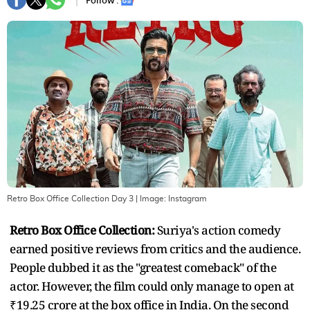
Follow :
Retro Box Office Collection Day 3
| Image:
Instagram
Retro Box Office Collection:
Suriya's action comedy
earned positive reviews from critics and the audience.
People dubbed it as the "greatest comeback" of the
actor. However, the film could only manage to open at
₹19.25 crore at the box office in India. On the second