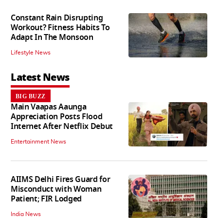
Constant Rain Disrupting
Workout? Fitness Habits To
Adapt In The Monsoon
Lifestyle News
Latest News
BIG BUZZ
Main Vaapas Aaunga
Appreciation Posts Flood
Internet After Netflix Debut
Entertainment News
AIIMS Delhi Fires Guard for
Misconduct with Woman
Patient; FIR Lodged
India News