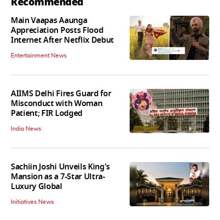
Recommended
Main Vaapas Aaunga
Appreciation Posts Flood
Internet After Netflix Debut
Entertainment News
AIIMS Delhi Fires Guard for
Misconduct with Woman
Patient; FIR Lodged
India News
Sachiin Joshi Unveils King's
Mansion as a 7-Star Ultra-
Luxury Global
Initiatives News