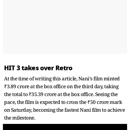
HIT 3 takes over Retro
At the time of writing this article, Nani's film minted
₹3.89 crore at the box office on the third day, taking
the total to ₹35.39 crore at the box office. Seeing the
pace, the film is expected to cross the ₹50 crore mark
on Saturday, becoming the fastest Nani film to achieve
the milestone.