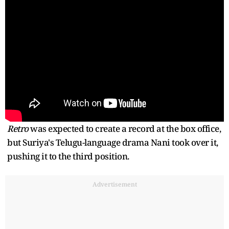
Retro
was expected to create a record at the box office,
but Suriya's Telugu-language drama Nani took over it,
pushing it to the third position.
Advertisement