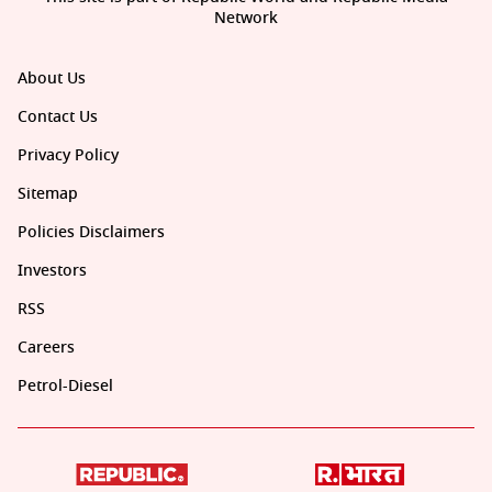
Network
About Us
Contact Us
Privacy Policy
Sitemap
Policies Disclaimers
Investors
RSS
Careers
Petrol-Diesel