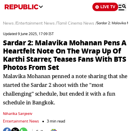
LIVE TV
News
/
Entertainment News
/
Tamil Cinema News
/
Sardar 2: Malavika M
Updated 9 June 2025, 17:09 IST
Sardar 2: Malavika Mohanan Pens A
Heartfelt Note On The Wrap Up Of
Karthi Starrer, Teases Fans With BTS
Photos From Set
Malavika Mohanan penned a note sharing that she
started the Sardar 2 shoot with the "most
challenging" schedule, but ended it with a fun
schedule in Bangkok.
Niharika Sanjeeiv
Entertainment News
3 min read