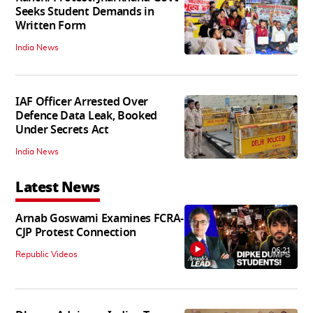
Seeks Student Demands in
Written Form
India News
IAF Officer Arrested Over
Defence Data Leak, Booked
Under Secrets Act
India News
Latest News
Arnab Goswami Examines FCRA-
CJP Protest Connection
06:21
Republic Videos