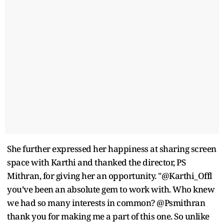
She further expressed her happiness at sharing screen
space with Karthi and thanked the director, PS
Mithran, for giving her an opportunity. "@Karthi_Offl
you’ve been an absolute gem to work with. Who knew
we had so many interests in common? @Psmithran
thank you for making me a part of this one. So unlike