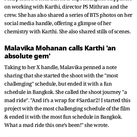
on working with Karthi, director PS Mithran and the
crew. She has also shared a series of BTS photos on her
social media handle, offering a glimpse of her
chemistry with Karthi. She also shared stills of scenes.
Malavika Mohanan calls Karthi 'an
absolute gem'
Taking to her X handle, Malavika penned a note
sharing that she started the shoot with the "most
challenging" schedule, but ended it with a fun
schedule in Bangkok. She called the shoot journey "a
mad ride". "And it’s a wrap for #Sardar2! I started this
project with the most challenging schedule of the film
& ended it with the most fun schedule in Bangkok.
What a mad ride this one’s been!" she wrote.