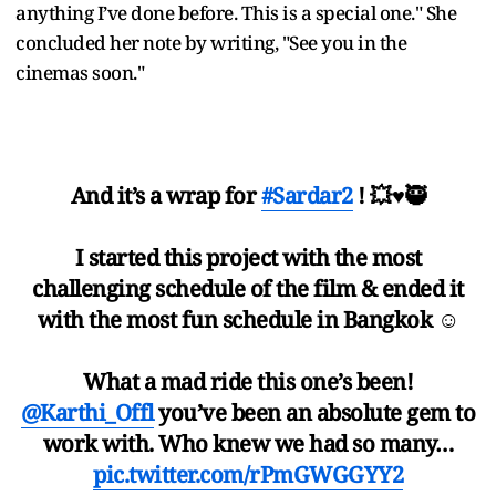
anything I’ve done before. This is a special one." She
concluded her note by writing, "See you in the
cinemas soon."
And it’s a wrap for
#Sardar2
! 💥♥️🥷
I started this project with the most
challenging schedule of the film & ended it
with the most fun schedule in Bangkok ☺️
What a mad ride this one’s been!
@Karthi_Offl
you’ve been an absolute gem to
work with. Who knew we had so many…
pic.twitter.com/rPmGWGGYY2