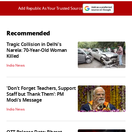
Add Republic As Your Trusted Source
Recommended
Tragic Collision in Delhi's
Narela: 70-Year-Old Woman
Killed
India News
'Don't Forget Teachers, Support
Staff but Thank Them': PM
Modi's Message
India News