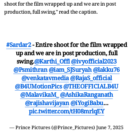
shoot for the film wrapped up and we are in post
production, full swing," read the caption.
#Sardar2
- Entire shoot for the film wrapped
up and we are in post production, full
swing.
@Karthi_Offl
@ivyofficial2023
@Psmithran
@iam_SJSuryah
@lakku76
@venkatavmedia
@RajaS_official
@B4UMotionPics
@THEOFFICIALB4U
@MalavikaM_
@AshikaRanganath
@rajishavijayan
@iYogiBabu
…
pic.twitter.com/tH08mrlqEY
— Prince Pictures (@Prince_Pictures)
June 7, 2025