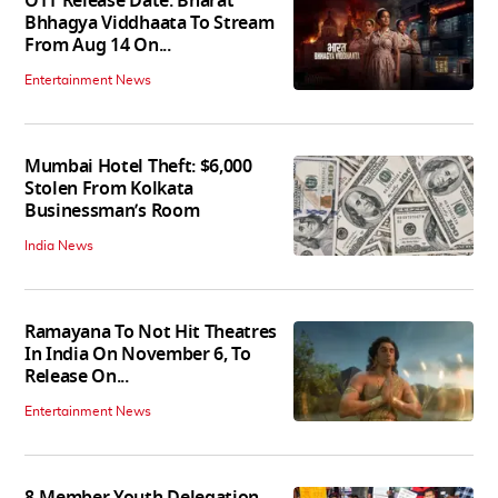
OTT Release Date: Bharat
Bhhagya Viddhaata To Stream
From Aug 14 On...
Entertainment News
Mumbai Hotel Theft: $6,000
Stolen From Kolkata
Businessman’s Room
India News
Ramayana To Not Hit Theatres
In India On November 6, To
Release On...
Entertainment News
8-Member Youth Delegation