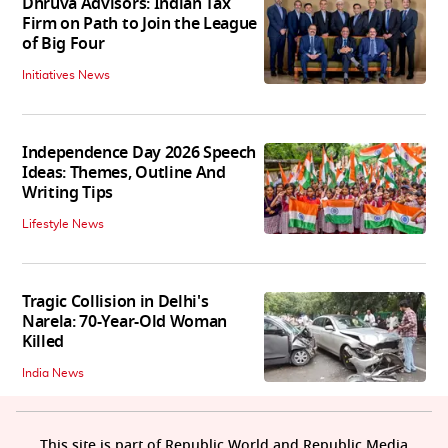
Dhruva Advisors: Indian Tax
Firm on Path to Join the League
of Big Four
Initiatives News
Independence Day 2026 Speech
Ideas: Themes, Outline And
Writing Tips
Lifestyle News
Tragic Collision in Delhi's
Narela: 70-Year-Old Woman
Killed
India News
This site is part of Republic World and Republic Media