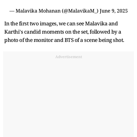
— Malavika Mohanan (@MalavikaM_)
June 9, 2025
In the first two images, we can see Malavika and
Karthi's candid moments on the set, followed by a
photo of the monitor and BTS of a scene being shot.
Advertisement