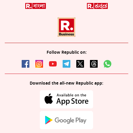
Follow Republic on:
Download the all-new Republic app: