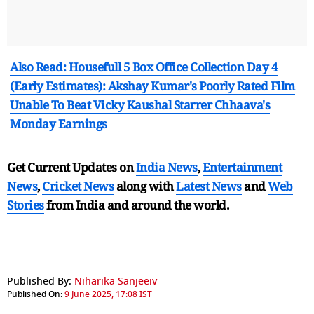
Also Read: Housefull 5 Box Office Collection Day 4
(Early Estimates): Akshay Kumar's Poorly Rated Film
Unable To Beat Vicky Kaushal Starrer Chhaava's
Monday Earnings
Get Current Updates on
India News
,
Entertainment
News
,
Cricket News
along with
Latest News
and
Web
Stories
from India and
around the world.
Published By:
Niharika Sanjeeiv
Published On:
9 June 2025, 17:08 IST