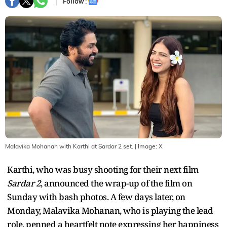
Follow :
Malavika Mohanan with Karthi at Sardar 2 set.
| Image:
X
Karthi, who was busy shooting for their next film
Sardar 2
, announced the wrap-up of the film on
Sunday with bash photos. A few days later, on
Monday, Malavika Mohanan, who is playing the lead
role, penned a heartfelt note expressing her happiness