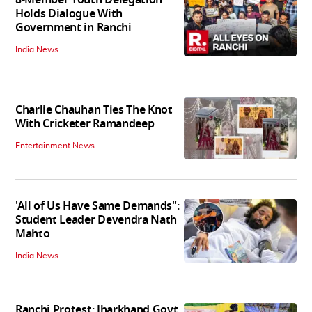
Holds Dialogue With
Government in Ranchi
India News
Charlie Chauhan Ties The Knot
With Cricketer Ramandeep
Entertainment News
'All of Us Have Same Demands":
Student Leader Devendra Nath
Mahto
India News
Ranchi Protest: Jharkhand Govt