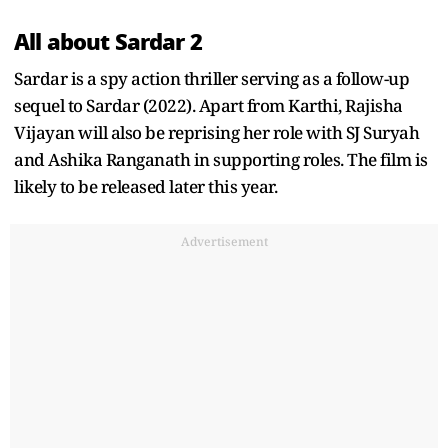
All about Sardar 2
Sardar is a spy action thriller serving as a follow-up
sequel to Sardar (2022). Apart from Karthi, Rajisha
Vijayan will also be reprising her role with SJ Suryah
and Ashika Ranganath in supporting roles. The film is
likely to be released later this year.
Advertisement