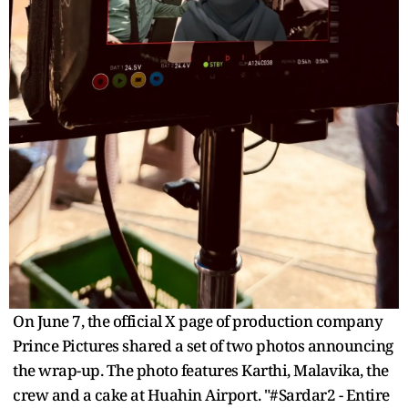
On June 7, the official X page of production company
Prince Pictures shared a set of two photos announcing
the wrap-up. The photo features Karthi, Malavika, the
crew and a cake at Huahin Airport. "#Sardar2 - Entire