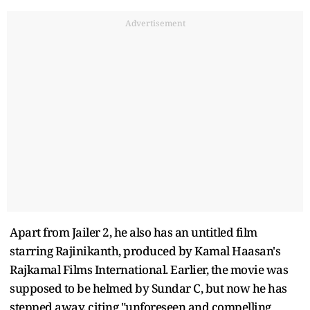
Advertisement
Apart from Jailer 2, he also has an untitled film
starring Rajinikanth, produced by Kamal Haasan's
Rajkamal Films International. Earlier, the movie was
supposed to be helmed by Sundar C, but now he has
stepped away, citing "unforeseen and compelling