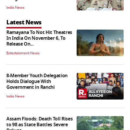
India News
Latest News
Ramayana To Not Hit Theatres
In India On November 6, To
Release On...
Entertainment News
8-Member Youth Delegation
Holds Dialogue With
Government in Ranchi
India News
Assam Floods: Death Toll Rises
to 98 as State Battles Severe