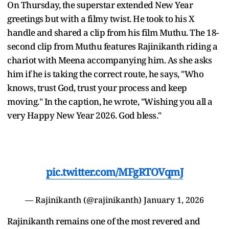
On Thursday, the superstar extended New Year
greetings but with a filmy twist. He took to his X
handle and shared a clip from his film Muthu. The 18-
second clip from Muthu features Rajinikanth riding a
chariot with Meena accompanying him. As she asks
him if he is taking the correct route, he says, "Who
knows, trust God, trust your process and keep
moving." In the caption, he wrote, "Wishing you all a
very Happy New Year 2026. God bless."
pic.twitter.com/MFgRTOVqmJ
— Rajinikanth (@rajinikanth)
January 1, 2026
Rajinikanth remains one of the most revered and