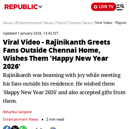
LIVE TV
News
/
Entertainment News
/
Tamil Cinema News
/
Viral Video - Rajin
Updated 1 January 2026, 13:43 IST
Viral Video - Rajinikanth Greets
Fans Outside Chennai Home,
Wishes Them 'Happy New Year
2026'
Rajinikanth was beaming with joy while meeting
his fans outside his residence. He wished them
'Happy New Year 2026' and also accepted gifts from
them.
Niharika Sanjeeiv
Entertainment News
2 min read