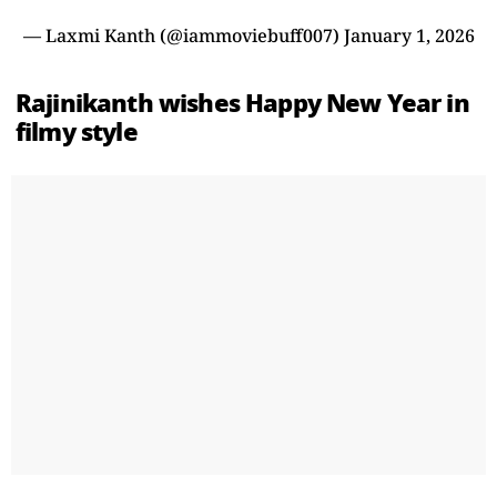
— Laxmi Kanth (@iammoviebuff007)
January 1, 2026
Rajinikanth wishes Happy New Year in
filmy style