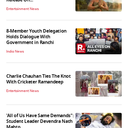
Entertainment News
8-Member Youth Delegation
Holds Dialogue With
Government in Ranchi
India News
Charlie Chauhan Ties The Knot
With Cricketer Ramandeep
Entertainment News
'All of Us Have Same Demands":
Student Leader Devendra Nath
Mahto