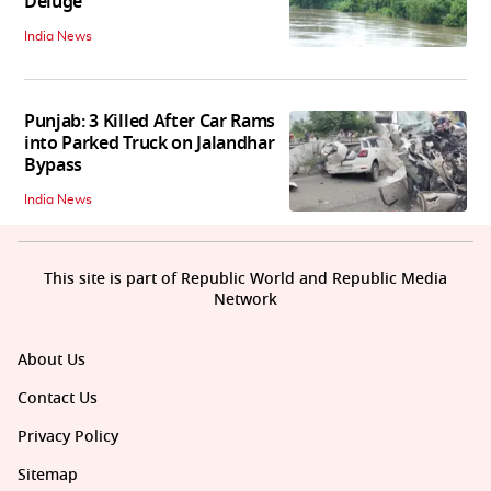
Deluge
India News
Punjab: 3 Killed After Car Rams
into Parked Truck on Jalandhar
Bypass
India News
This site is part of Republic World and Republic Media
Network
About Us
Contact Us
Privacy Policy
Sitemap