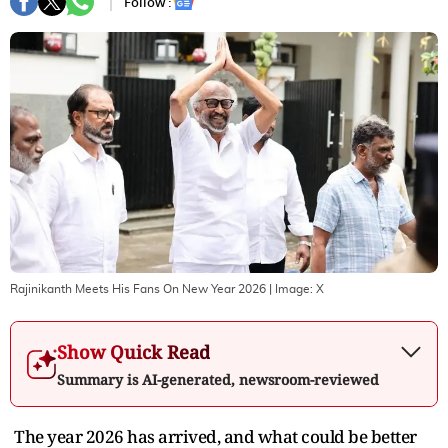
Follow :
Rajinikanth Meets His Fans On New Year 2026
| Image:
X
Show Quick Read
Summary is AI-generated, newsroom-reviewed
The year 2026 has arrived, and what could be better