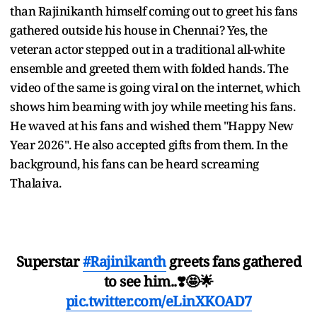
than Rajinikanth himself coming out to greet his fans
gathered outside his house in Chennai? Yes, the
veteran actor stepped out in a traditional all-white
ensemble and greeted them with folded hands. The
video of the same is going viral on the internet, which
shows him beaming with joy while meeting his fans.
He waved at his fans and wished them "Happy New
Year 2026". He also accepted gifts from them. In the
background, his fans can be heard screaming
Thalaiva.
Superstar
#Rajinikanth
greets fans gathered
to see him..❣️🤩🌟
pic.twitter.com/eLinXKOAD7