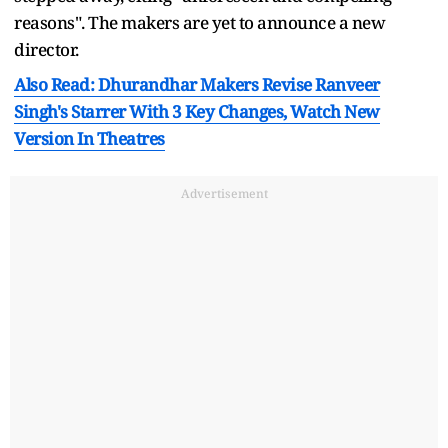
reasons". The makers are yet to announce a new
director.
Also Read: Dhurandhar Makers Revise Ranveer
Singh's Starrer With 3 Key Changes, Watch New
Version In Theatres
Advertisement