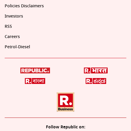
Policies Disclaimers
Investors
RSS
Careers
Petrol-Diesel
Follow Republic on: