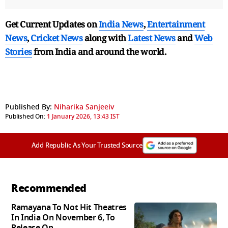
Get Current Updates on
India News
,
Entertainment
News
,
Cricket News
along with
Latest News
and
Web
Stories
from India and
around the world.
Published By:
Niharika Sanjeeiv
Published On:
1 January 2026, 13:43 IST
Add Republic As Your Trusted Source
Recommended
Ramayana To Not Hit Theatres
In India On November 6, To
Release On...