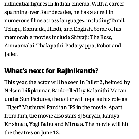
influential figures in Indian cinema. With a career
spanning over four decades, he has starred in
numerous films across languages, including Tamil,
Telugu, Kannada, Hindi, and English. Some of his
memorable movies include Shivaji: The Boss,
Annaamalai, Thalapathi, Padaiyappa, Robot and
Jailer.
What's next for Rajinikanth?
This year, the actor will be seen in Jailer 2, helmed by
Nelson Dilipkumar. Bankrolled by Kalanithi Maran
under Sun Pictures, the actor will reprise his role as
"Tiger" Muthuvel Pandian IPS in the movie. Apart
from him, the movie also stars SJ Suryah, Ramya
Krishnan, Yogi Babu and Mirnaa. The movie will hit
the theatres on June 12.