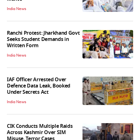
India News
Ranchi Protest: Jharkhand Govt
Seeks Student Demands in
Written Form
India News
IAF Officer Arrested Over
Defence Data Leak, Booked
Under Secrets Act
India News
CIK Conducts Multiple Raids
Across Kashmir Over SIM
Misuse, Terror Cases