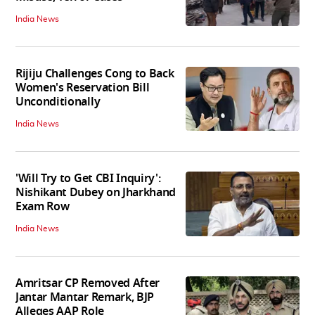
India News
Rijiju Challenges Cong to Back
Women's Reservation Bill
Unconditionally
India News
'Will Try to Get CBI Inquiry':
Nishikant Dubey on Jharkhand
Exam Row
India News
Amritsar CP Removed After
Jantar Mantar Remark, BJP
Alleges AAP Role