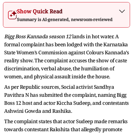
Show Quick Read
Summary is AI-generated, newsroom-reviewed
Bigg Boss Kannada season 12
lands in hot water. A
formal complaint has been lodged with the Karnataka
State Women’s Commission against Colours Kannada’s
reality show. The complaint accuses the show of caste
discrimination, verbal abuse, the humiliation of
women, and physical assault inside the house.
As per Republic sources, Social activist Sandhya
Pavithra N has submitted the complaint, naming Bigg
Boss 12 host and actor Kiccha Sudeep, and contestants
Ashwini Gowda and Rashika.
The complaint states that actor Sudeep made remarks
towards contestant Rakshita that allegedly promote