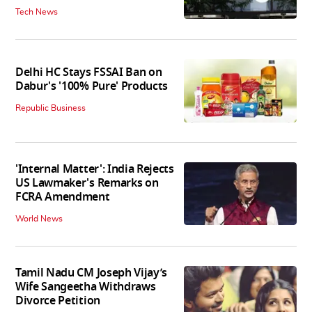
Tech News
Delhi HC Stays FSSAI Ban on
Dabur's '100% Pure' Products
Republic Business
'Internal Matter': India Rejects
US Lawmaker's Remarks on
FCRA Amendment
World News
Tamil Nadu CM Joseph Vijay’s
Wife Sangeetha Withdraws
Divorce Petition