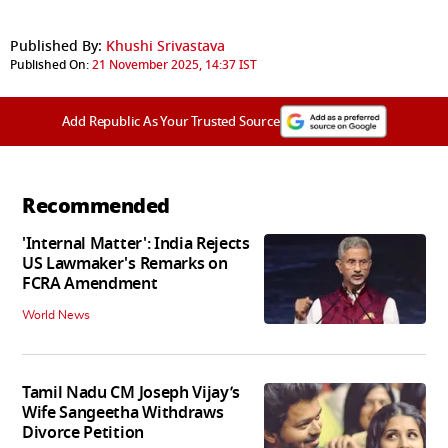
Published By:
Khushi Srivastava
Published On:
21 November 2025, 14:37 IST
Add Republic As Your Trusted Source
Recommended
'Internal Matter': India Rejects
US Lawmaker's Remarks on
FCRA Amendment
World News
Tamil Nadu CM Joseph Vijay’s
Wife Sangeetha Withdraws
Divorce Petition