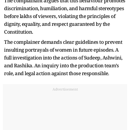
The complainant argues that this behaviour promotes
discrimination, humiliation, and harmful stereotypes
before lakhs of viewers, violating the principles of
dignity, equality, and respect guaranteed by the
Constitution.
The complainer demands clear guidelines to prevent
insulting portrayals of women in future episodes. A
full investigation into the actions of Sudeep, Ashwini,
and Rashika. An inquiry into the production team’s
role, and legal action against those responsible.
Advertisement