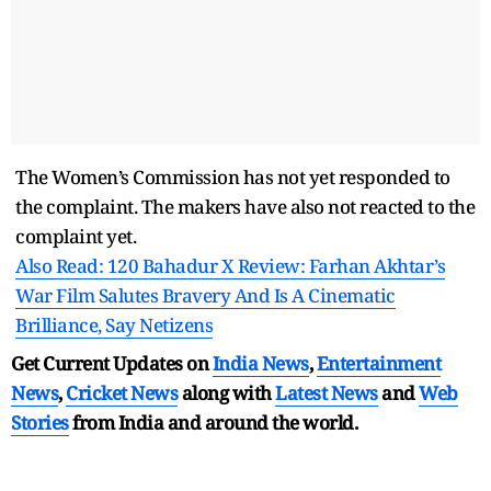
The Women’s Commission has not yet responded to
the complaint. The makers have also not reacted to the
complaint yet.
Also Read: 120 Bahadur X Review: Farhan Akhtar’s
War Film Salutes Bravery And Is A Cinematic
Brilliance, Say Netizens
Get Current Updates on
India News
,
Entertainment
News
,
Cricket News
along with
Latest News
and
Web
Stories
from India and
around the world.