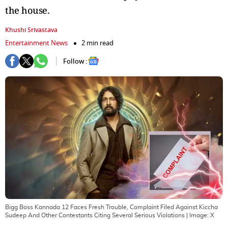
the house.
Khushi Srivastava
Entertainment News
2 min read
Follow :
Bigg Boss Kannada 12 Faces Fresh Trouble, Complaint Filed Against Kiccha
Sudeep And Other Contestants Citing Several Serious Violations
| Image:
X