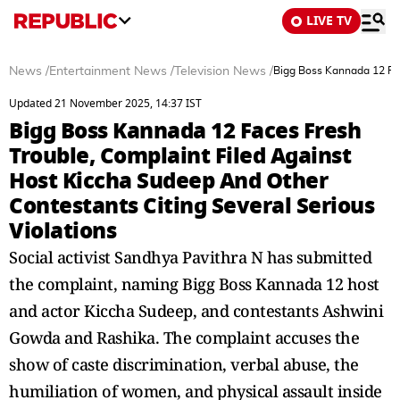
LIVE TV
News
/
Entertainment News
/
Television News
/
Bigg Boss Kannada 12 Fac
Updated 21 November 2025, 14:37 IST
Bigg Boss Kannada 12 Faces Fresh
Trouble, Complaint Filed Against
Host Kiccha Sudeep And Other
Contestants Citing Several Serious
Violations
Social activist Sandhya Pavithra N has submitted
the complaint, naming Bigg Boss Kannada 12 host
and actor Kiccha Sudeep, and contestants Ashwini
Gowda and Rashika. The complaint accuses the
show of caste discrimination, verbal abuse, the
humiliation of women, and physical assault inside