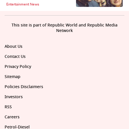
Entertainment News
This site is part of Republic World and Republic Media
Network
About Us
Contact Us
Privacy Policy
Sitemap
Policies Disclaimers
Investors
RSS
Careers
Petrol-Diesel