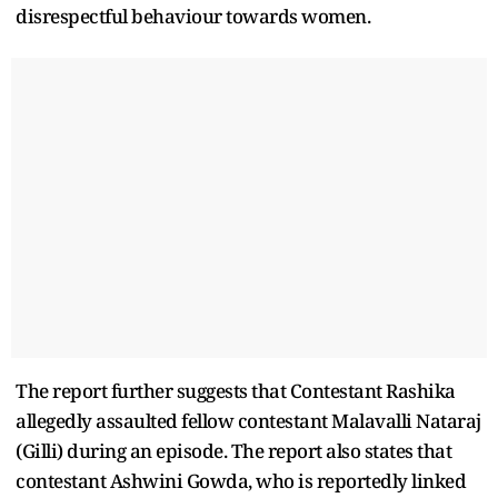
disrespectful behaviour towards women.
The report further suggests that Contestant Rashika
allegedly assaulted fellow contestant Malavalli Nataraj
(Gilli) during an episode. The report also states that
contestant Ashwini Gowda, who is reportedly linked