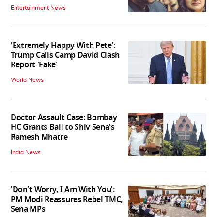
Entertainment News
'Extremely Happy With Pete':
Trump Calls Camp David Clash
Report 'Fake'
World News
Doctor Assault Case: Bombay
HC Grants Bail to Shiv Sena's
Ramesh Mhatre
India News
'Don't Worry, I Am With You':
PM Modi Reassures Rebel TMC,
Sena MPs