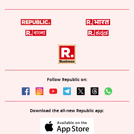
Follow Republic on:
Download the all-new Republic app: