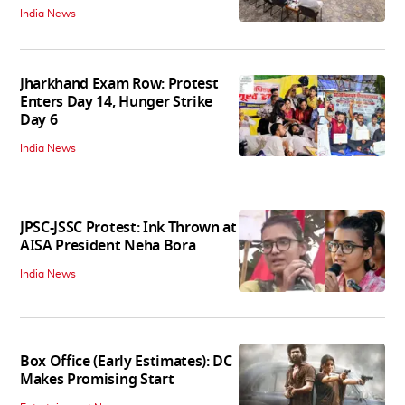
India News
Jharkhand Exam Row: Protest
Enters Day 14, Hunger Strike
Day 6
India News
JPSC-JSSC Protest: Ink Thrown at
AISA President Neha Bora
India News
Box Office (Early Estimates): DC
Makes Promising Start