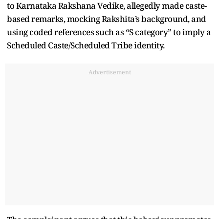
to Karnataka Rakshana Vedike, allegedly made caste-
based remarks, mocking Rakshita’s background, and
using coded references such as “S category” to imply a
Scheduled Caste/Scheduled Tribe identity.
Advertisement