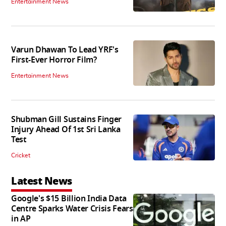
Entertainment News
Varun Dhawan To Lead YRF's
First-Ever Horror Film?
Entertainment News
Shubman Gill Sustains Finger
Injury Ahead Of 1st Sri Lanka
Test
Cricket
Latest News
Google's $15 Billion India Data
Centre Sparks Water Crisis Fears
in AP