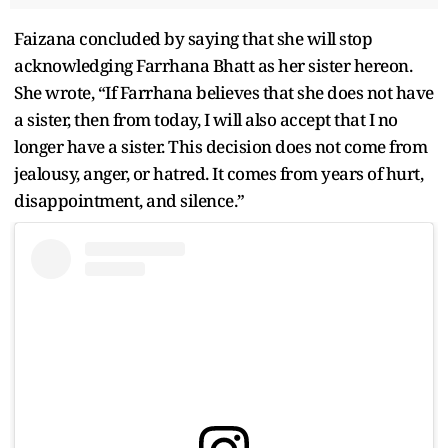
Faizana concluded by saying that she will stop
acknowledging Farrhana Bhatt as her sister hereon.
She wrote, “If Farrhana believes that she does not have
a sister, then from today, I will also accept that I no
longer have a sister. This decision does not come from
jealousy, anger, or hatred. It comes from years of hurt,
disappointment, and silence.”