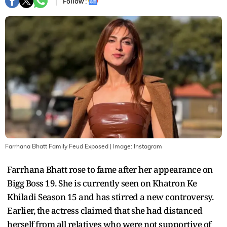
Follow :
Farrhana Bhatt Family Feud Exposed
| Image:
Instagram
Farrhana Bhatt rose to fame after her appearance on
Bigg Boss 19. She is currently seen on Khatron Ke
Khiladi Season 15 and has stirred a new controversy.
Earlier, the actress claimed that she had distanced
herself from all relatives who were not supportive of