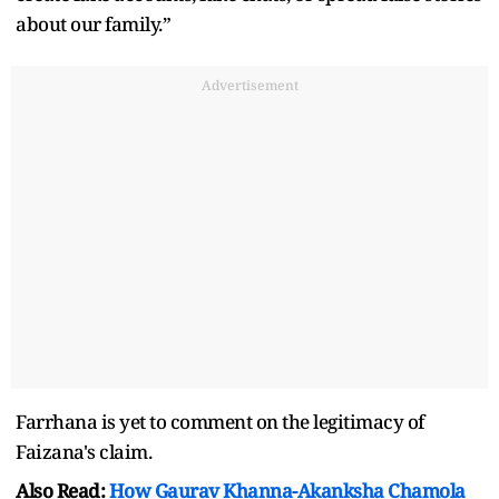
about our family.”
Advertisement
Farrhana is yet to comment on the legitimacy of
Faizana's claim.
Also Read:
How Gaurav Khanna-Akanksha Chamola