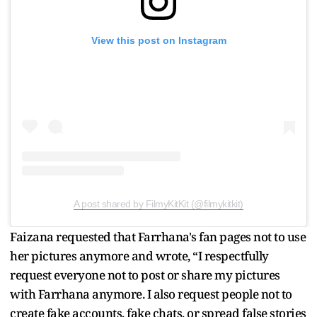
View this post on Instagram
A post shared by FilmyKitKit (@filmykitkit)
Faizana requested that Farrhana's fan pages not to use
her pictures anymore and wrote, “I respectfully
request everyone not to post or share my pictures
with Farrhana anymore. I also request people not to
create fake accounts, fake chats, or spread false stories