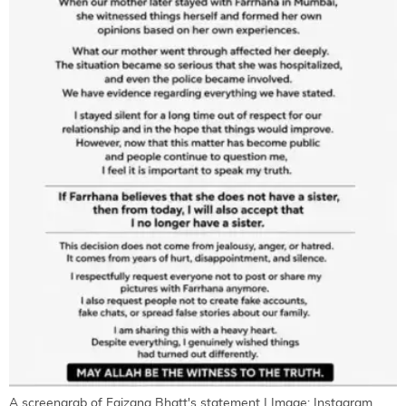
A screengrab of Faizana Bhatt's statement | Image: Instagram