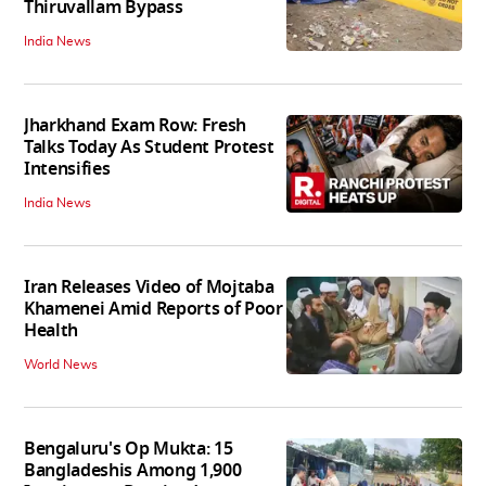
Thiruvallam Bypass
India News
Jharkhand Exam Row: Fresh
Talks Today As Student Protest
Intensifies
India News
Iran Releases Video of Mojtaba
Khamenei Amid Reports of Poor
Health
World News
Bengaluru's Op Mukta: 15
Bangladeshis Among 1,900