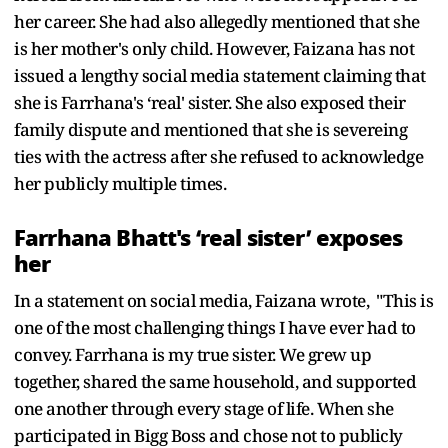
her career. She had also allegedly mentioned that she
is her mother's only child. However, Faizana has not
issued a lengthy social media statement claiming that
she is Farrhana's ‘real' sister. She also exposed their
family dispute and mentioned that she is severeing
ties with the actress after she refused to acknowledge
her publicly multiple times.
Farrhana Bhatt's ‘real sister’ exposes
her
In a statement on social media, Faizana wrote, "This is
one of the most challenging things I have ever had to
convey. Farrhana is my true sister. We grew up
together, shared the same household, and supported
one another through every stage of life. When she
participated in Bigg Boss and chose not to publicly