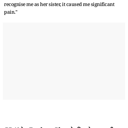
recognise me as her sister, it caused me significant
pain."