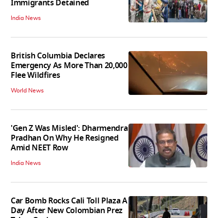
Immigrants Detained
India News
British Columbia Declares
Emergency As More Than 20,000
Flee Wildfires
World News
'Gen Z Was Misled': Dharmendra
Pradhan On Why He Resigned
Amid NEET Row
India News
Car Bomb Rocks Cali Toll Plaza A
Day After New Colombian Prez