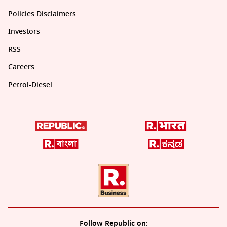
Policies Disclaimers
Investors
RSS
Careers
Petrol-Diesel
Follow Republic on: