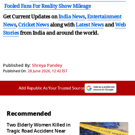
Fooled Fans For Reality Show Mileage
Get Current Updates on
India News
,
Entertainment
News
,
Cricket News
along with
Latest News
and
Web
Stories
from India and
around the world.
Published By:
Shreya Pandey
Published On:
28 June 2026, 12:42 IST
Add Republic As Your Trusted Source
Recommended
Two Elderly Women Killed in
Tragic Road Accident Near