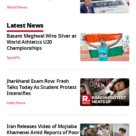
World News
Latest News
Basant Meghwal Wins Silver at
World Athletics U20
Championships
SportFit
Jharkhand Exam Row: Fresh
Talks Today As Student Protest
Intensifies
India News
Iran Releases Video of Mojtaba
Khamenei Amid Reports of Poor