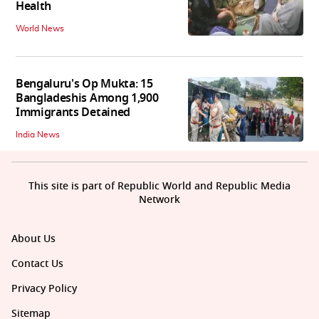
Health
World News
Bengaluru's Op Mukta: 15
Bangladeshis Among 1,900
Immigrants Detained
India News
This site is part of Republic World and Republic Media
Network
About Us
Contact Us
Privacy Policy
Sitemap