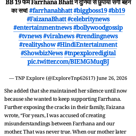
BB 19 फेम Farrhana Bhatt ने दुनिया से छुपाया सगी बहन
का सच!
#farrhanabhatt
#biggboss19
#bb19
#FaizanaBhatt
#celebritynews
#entertainmentnews
#bollywoodgossip
#tvnews
#viralnews
#trendingnews
#realityshow
#HindiEntertainment
#ShowbizNews
#tnpexploredigital
pic.twitter.com/BIEMGMuqBJ
— TNP Explore (@ExploreTnp62617)
June 26, 2026
She added that she maintained her silence until now
because she wanted to keep supporting Farrhana.
Further exposing the cracks in their family, Faizana
wrote, “For years, I was accused of creating
misunderstandings between Farrhana and our
mother. That was never true. When our mother later