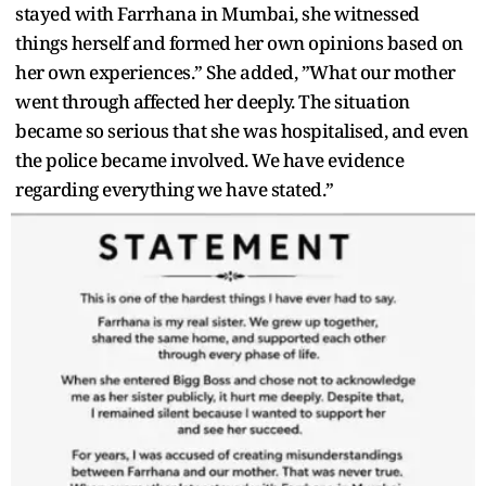
stayed with Farrhana in Mumbai, she witnessed
things herself and formed her own opinions based on
her own experiences.” She added, ”What our mother
went through affected her deeply. The situation
became so serious that she was hospitalised, and even
the police became involved. We have evidence
regarding everything we have stated.”