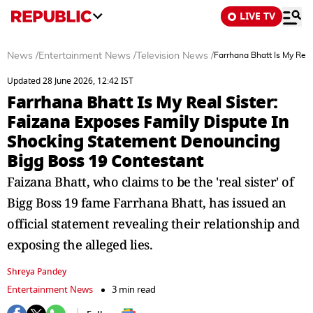
LIVE TV
News
/
Entertainment News
/
Television News
/
Farrhana Bhatt Is My Rea
Updated 28 June 2026, 12:42 IST
Farrhana Bhatt Is My Real Sister:
Faizana Exposes Family Dispute In
Shocking Statement Denouncing
Bigg Boss 19 Contestant
Faizana Bhatt, who claims to be the 'real sister' of
Bigg Boss 19 fame Farrhana Bhatt, has issued an
official statement revealing their relationship and
exposing the alleged lies.
Shreya Pandey
Entertainment News
3 min read