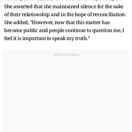
She asserted that she maintained silence for the sake
of their relationship and in the hope of reconciliation.
She added, "However, now that this matter has
become public and people continue to question me, I
feel it is important to speak my truth.”
Advertisement