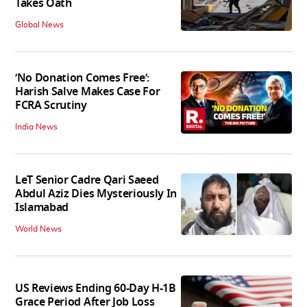
Takes Oath
Global News
‘No Donation Comes Free’:
Harish Salve Makes Case For
FCRA Scrutiny
India News
LeT Senior Cadre Qari Saeed
Abdul Aziz Dies Mysteriously In
Islamabad
World News
US Reviews Ending 60-Day H-1B
Grace Period After Job Loss