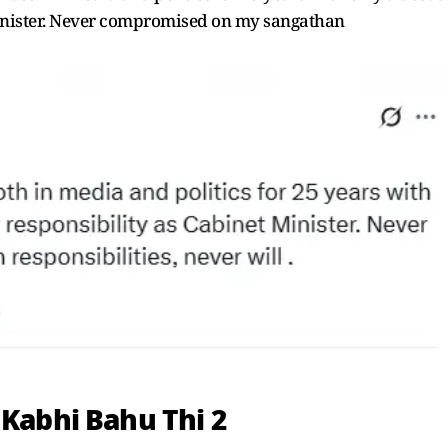
Minister. Never compromised on my sangathan
 Kabhi Bahu Thi 2