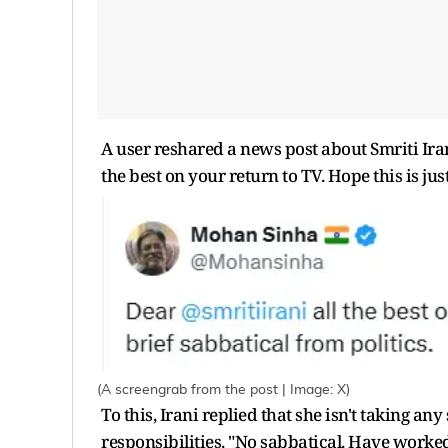
A user reshared a news post about Smriti Ira
the best on your return to TV. Hope this is jus
(A screengrab from the post | Image: X)
To this, Irani replied that she isn't taking
responsibilities. "No sabbatical. Have worke