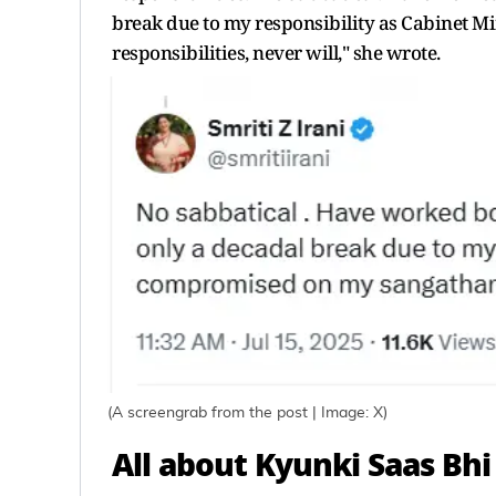
break due to my responsibility as Cabinet 
responsibilities, never will," she wrote.
(A screengrab from the post | Image: X)
All about Kyunki Saas Bhi