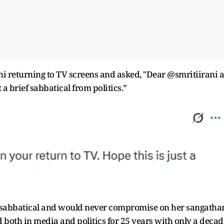
ni returning to TV screens and asked, "Dear @smritiirani a
t a brief sabbatical from politics.”
 any sabbatical and would never compromise on her sangatha
d both in media and politics for 25 years with only a decad