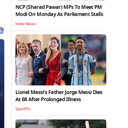
NCP (Sharad Pawar) MPs To Meet PM
Modi On Monday As Parliament Stalls
India News
Lionel Messi's Father Jorge Messi Dies
At 68 After Prolonged Illness
SportFit