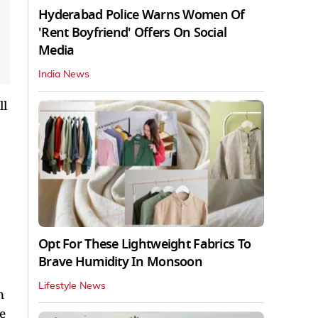
Hyderabad Police Warns Women Of
'Rent Boyfriend' Offers On Social
Media
India News
ll
Opt For These Lightweight Fabrics To
Brave Humidity In Monsoon
Lifestyle News
n
e