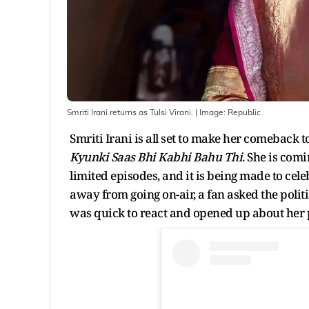
Smriti Irani returns as Tulsi Virani.
| Image:
Republic
Smriti Irani is all set to make her comeback
Kyunki Saas Bhi Kabhi Bahu Thi
. She is com
limited episodes, and it is being made to cele
away from going on-air, a fan asked the politic
was quick to react and opened up about her p