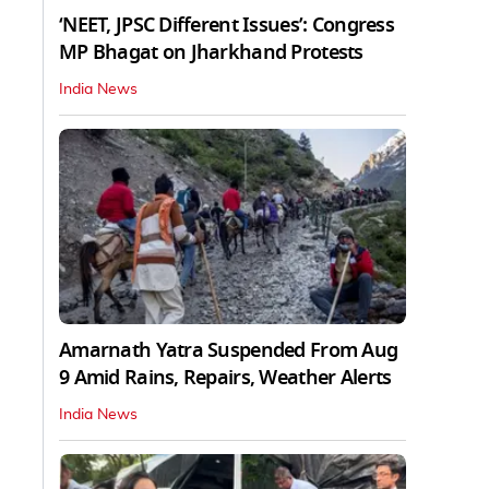
‘NEET, JPSC Different Issues’: Congress
MP Bhagat on Jharkhand Protests
India News
Amarnath Yatra Suspended From Aug
9 Amid Rains, Repairs, Weather Alerts
India News