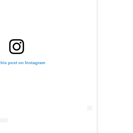
this post on Instagram