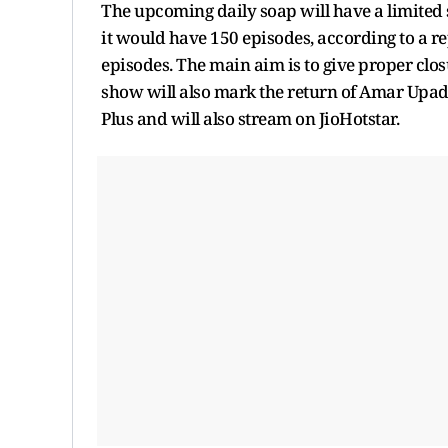
The upcoming daily soap will have a limited 
it would have 150 episodes, according to a re
episodes. The main aim is to give proper clos
show will also mark the return of Amar Upadhy
Plus and will also stream on JioHotstar.