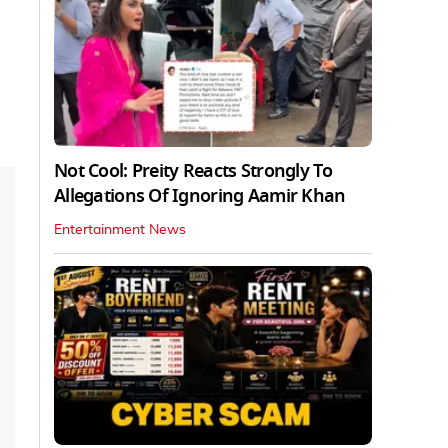
Not Cool: Preity Reacts Strongly To
Allegations Of Ignoring Aamir Khan
Entertainment News