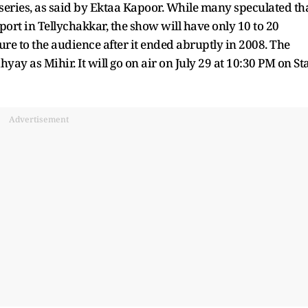
series, as said by Ektaa Kapoor. While many speculated th
port in Tellychakkar, the show will have only 10 to 20
ure to the audience after it ended abruptly in 2008. The
ay as Mihir. It will go on air on July 29 at 10:30 PM on St
Advertisement