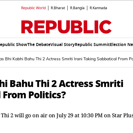
Republic World
R.Bharat
R.Bangla
R.Kannada
epublic Show
The Debate
Visual Story
Republic Summit
Election N
as Bhi Kabhi Bahu Thi 2 Actress Smriti Irani Taking Sabbatical From Pol
hi Bahu Thi 2 Actress Smriti
 From Politics?
Thi 2 will go on air on July 29 at 10:30 PM on Star Plu