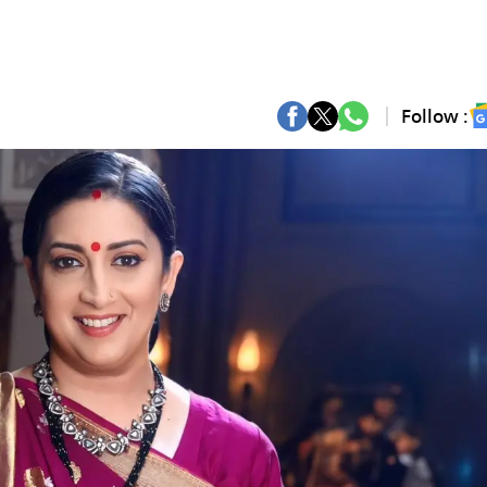
Follow :