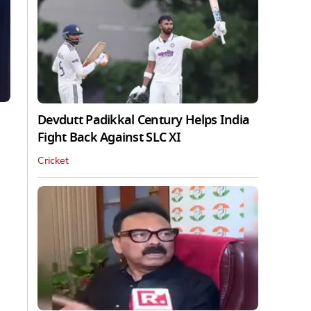
Devdutt Padikkal Century Helps India
Fight Back Against SLC XI
Cricket