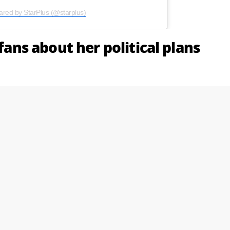
ared by StarPlus (@starplus)
 fans about her political plans