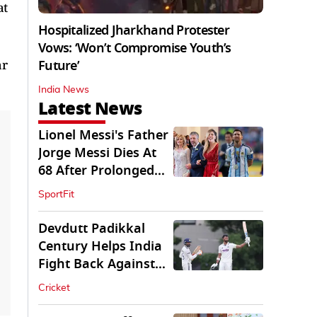
at
Hospitalized Jharkhand Protester
Vows: ‘Won’t Compromise Youth’s
ar
Future’
India News
Latest News
Lionel Messi's Father
Jorge Messi Dies At
68 After Prolonged
Illness
SportFit
Devdutt Padikkal
Century Helps India
Fight Back Against
SLC XI
Cricket