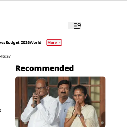
ews
Budget 2026
World
More
itics?
Recommended
s