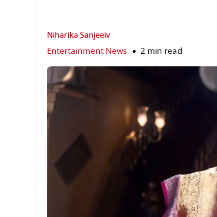
Niharika Sanjeeiv
Entertainment News
2 min read