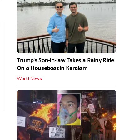
Trump's Son-in-law Takes a Rainy Ride
On a Houseboat in Keralam
World News