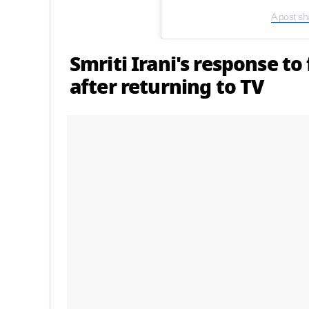
A post sh
Smriti Irani's response to
after returning to TV