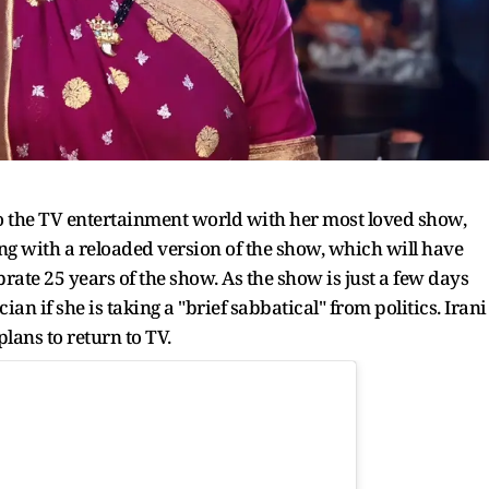
 to the TV entertainment world with her most loved show,
ing with a reloaded version of the show, which will have
brate 25 years of the show. As the show is just a few days
ian if she is taking a "brief sabbatical" from politics. Irani
lans to return to TV.