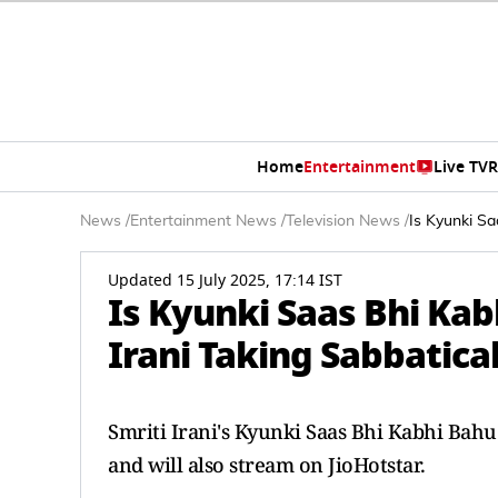
Home
Entertainment
Live TV
R
News
/
Entertainment News
/
Television News
/
Is Kyunki Sa
Updated 15 July 2025, 17:14 IST
Is Kyunki Saas Bhi Kab
Irani Taking Sabbatical
Smriti Irani's Kyunki Saas Bhi Kabhi Bahu 
and will also stream on JioHotstar.