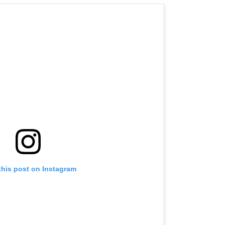
this post on Instagram