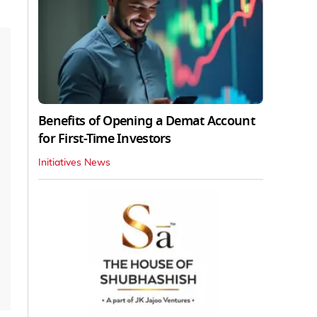
Benefits of Opening a Demat Account
for First-Time Investors
Initiatives News