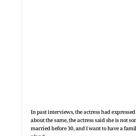
In past interviews, the actress had expresse
about the same, the actress said she is not s
married before 30, and I want to have a family