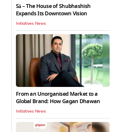
Sā – The House of Shubhashish
Expands Its Downtown Vision
Initiatives News
From an Unorganised Market to a
Global Brand: How Gagan Dhawan
Initiatives News