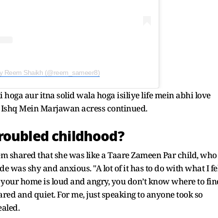
 by Reem Shaikh (@reem_sameer8)
 hoga aur itna solid wala hoga isiliye life mein abhi love
re Ishq Mein Marjawan acress continued.
roubled childhood?
m shared that she was like a Taare Zameen Par child, who
 was shy and anxious. "A lot of it has to do with what I fe
 your home is loud and angry, you don’t know where to fin
ared and quiet. For me, just speaking to anyone took so
ealed.