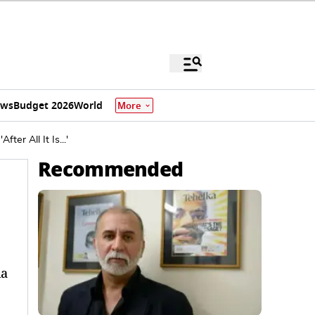
ews
Budget 2026
World
More
er All It Is...'
Recommended
na