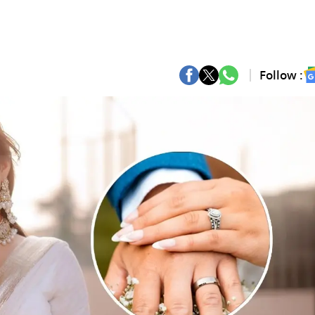
Follow :