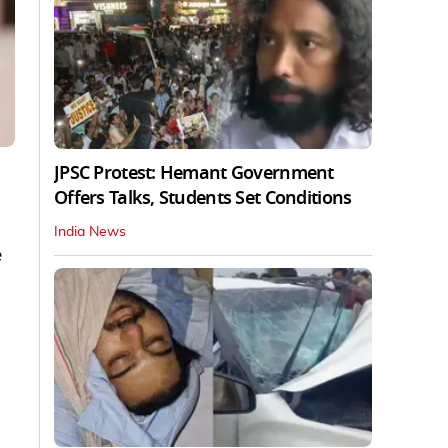
JPSC Protest: Hemant Government
Offers Talks, Students Set Conditions
India News
e