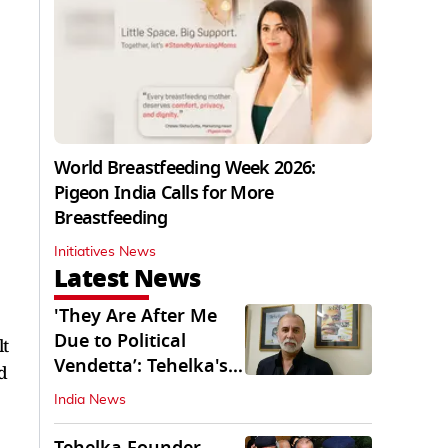
World Breastfeeding Week 2026:
Pigeon India Calls for More
Breastfeeding
Initiatives News
Latest News
'They Are After Me
Due to Political
lt
Vendetta’: Tehelka's
d
Tarun Tejpal
India News