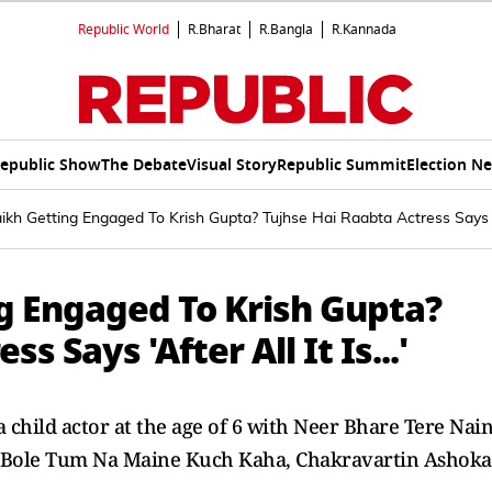
Republic World
R.Bharat
R.Bangla
R.Kannada
epublic Show
The Debate
Visual Story
Republic Summit
Election N
kh Getting Engaged To Krish Gupta? Tujhse Hai Raabta Actress Says 'Aft
g Engaged To Krish Gupta?
s Says 'After All It Is...'
 child actor at the age of 6 with Neer Bhare Tere Nai
a Bole Tum Na Maine Kuch Kaha, Chakravartin Ashoka