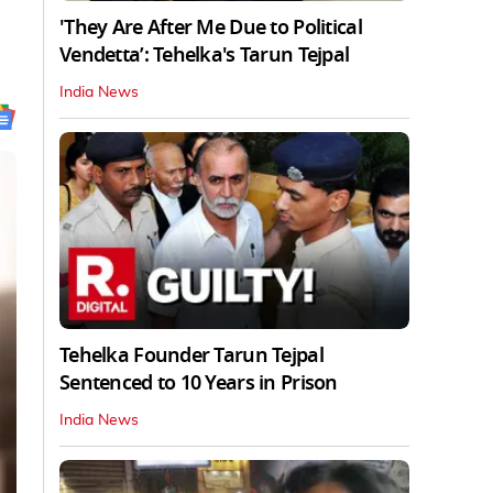
'They Are After Me Due to Political
Vendetta’: Tehelka's Tarun Tejpal
India News
Tehelka Founder Tarun Tejpal
Sentenced to 10 Years in Prison
India News