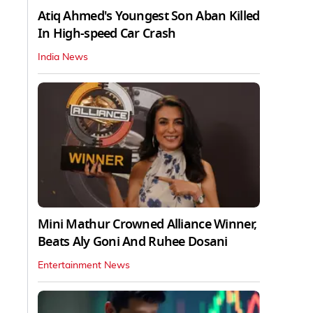
Atiq Ahmed's Youngest Son Aban Killed
In High-speed Car Crash
India News
Mini Mathur Crowned Alliance Winner,
Beats Aly Goni And Ruhee Dosani
Entertainment News