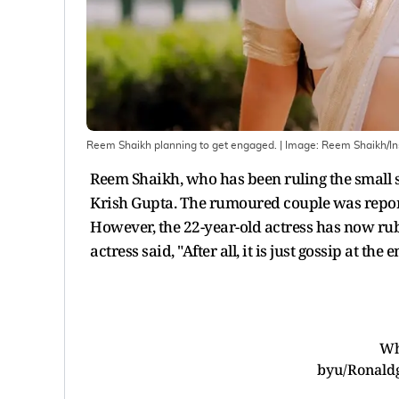
Reem Shaikh planning to get engaged.
| Image:
Reem Shaikh/I
Reem Shaikh, who has been ruling the small s
Krish Gupta. The rumoured couple was report
However, the 22-year-old actress has now rub
actress said, "After all, it is just gossip at the
Wh
by
u/Ronald