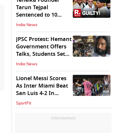
Tehelka Founder
Tarun Tejpal
Sentenced to 10
Years in Prison
India News
JPSC Protest: Hemant
Government Offers
Talks, Students Set
Conditions
India News
Lionel Messi Scores
As Inter Miami Beat
San Luis 4-2 In
Leagues Cup
SportFit
Advertisement