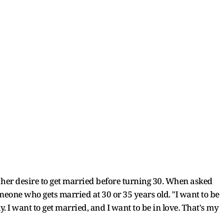
d her desire to get married before turning 30. When asked
omeone who gets married at 30 or 35 years old. "I want to be
. I want to get married, and I want to be in love. That's my