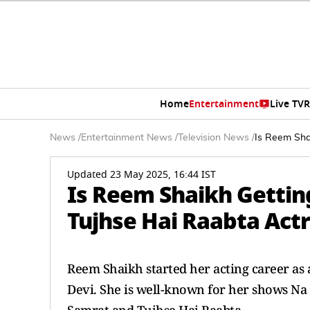
Home
Entertainment
Live TV
R
News
/
Entertainment News
/
Television News
/
Is Reem Shai
Updated 23 May 2025, 16:44 IST
Is Reem Shaikh Gettin
Tujhse Hai Raabta Actres
Reem Shaikh started her acting career as a
Devi. She is well-known for her shows N