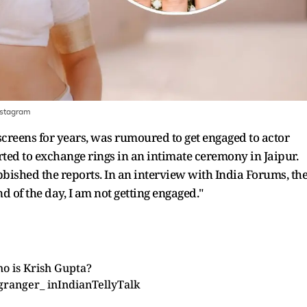
nstagram
creens for years, was rumoured to get engaged to actor
ed to exchange rings in an intimate ceremony in Jaipur.
bished the reports. In an interview with India Forums, th
 end of the day, I am not getting engaged."
o is Krish Gupta?
granger_
in
IndianTellyTalk