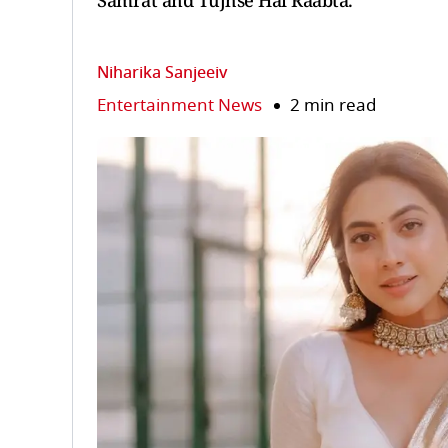
Samrat and Tujhse Hai Raabta.
Niharika Sanjeeiv
Entertainment News
2 min read