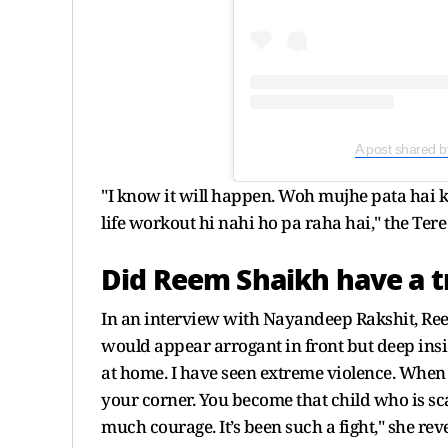
A post shared
"I know it will happen. Woh mujhe pata hai ki
life workout hi nahi ho pa raha hai," the Te
Did Reem Shaikh have a t
In an interview with Nayandeep Rakshit, Ree
would appear arrogant in front but deep inside
at home. I have seen extreme violence. When
your corner. You become that child who is sc
much courage. It’s been such a fight," she rev