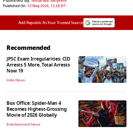
Published By:
Niharika Sanjeeiv
Published On:
12 May 2026, 12:28 IST
Add Republic As Your Trusted Source
Recommended
JPSC Exam Irregularities: CID
Arrests 5 More, Total Arrests
Now 19
India News
Box Office: Spider-Man 4
Becomes Highest-Grossing
Movie of 2026 Globally
Entertainment News