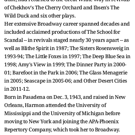
of Chekhov's The Cherry Orchard and Ibsen's The
Wild Duck and six other plays.
Her extensive Broadway career spanned decades and
included acclaimed productions of The School for
Scandal -- in revivals staged nearly 30 years apart -- as
well as Blithe Spirit in 1987; The Sisters Rosensweig in
1993-94; The Little Foxes in 1997; The Deep Blue Sea in
1998; Amy's View in 1999; The Dinner Party in 2000-
01; Barefoot in the Park in 2006; The Glass Menagerie
in 2005; Seascape in 2005-06; and Other Desert Cities
in 2011-12.
Born in Pasadena on Dec. 3, 1943, and raised in New
Orleans, Harmon attended the University of
Mississippi and the University of Michigan before
moving to New York and joining the APA-Phoenix
Repertory Company, which took her to Broadway.