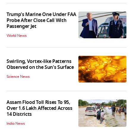
Trump's Marine One Under FAA
Probe After Close Call With
Passenger Jet
World News
Swirling, Vortex-like Patterns
Observed on the Sun's Surface
Science News
Assam Flood Toll Rises To 95,
Over 1.6 Lakh Affected Across
14 Districts
India News