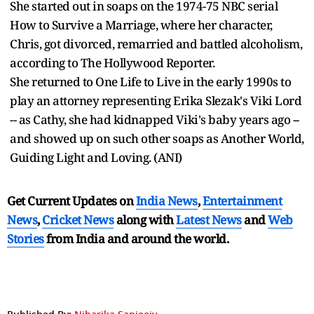
She started out in soaps on the 1974-75 NBC serial
How to Survive a Marriage, where her character,
Chris, got divorced, remarried and battled alcoholism,
according to The Hollywood Reporter.
She returned to One Life to Live in the early 1990s to
play an attorney representing Erika Slezak's Viki Lord
-- as Cathy, she had kidnapped Viki's baby years ago --
and showed up on such other soaps as Another World,
Guiding Light and Loving. (ANI)
Get Current Updates on
India News
,
Entertainment
News
,
Cricket News
along with
Latest News
and
Web
Stories
from India and
around the world.