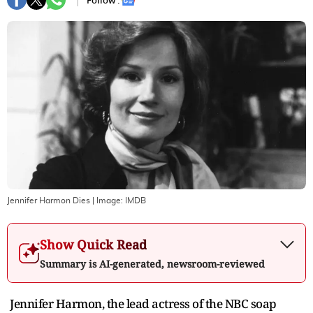
Follow :
Jennifer Harmon Dies
| Image:
IMDB
Show Quick Read
Summary is AI-generated, newsroom-reviewed
Jennifer Harmon, the lead actress of the NBC soap