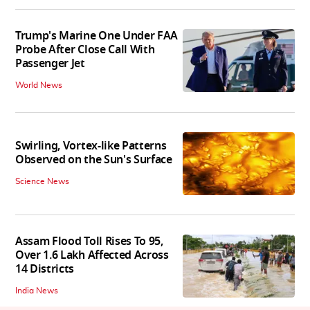
Trump's Marine One Under FAA
Probe After Close Call With
Passenger Jet
World News
Swirling, Vortex-like Patterns
Observed on the Sun's Surface
Science News
Assam Flood Toll Rises To 95,
Over 1.6 Lakh Affected Across
14 Districts
India News