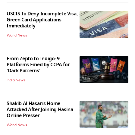
USCIS To Deny Incomplete Visa,
Green Card Applications
Immediately
World News
From Zepto to Indigo: 9
Platforms Fined by CCPA for
'Dark Patterns'
India News
Shakib Al Hasan’s Home
Attacked After Joining Hasina
Online Presser
World News