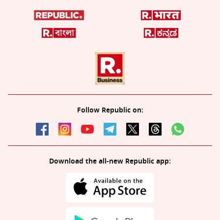
Follow Republic on:
Download the all-new Republic app: