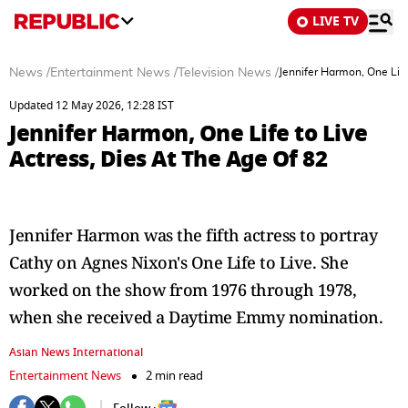
LIVE TV
News
/
Entertainment News
/
Television News
/
Jennifer Harmon, One Life
Updated 12 May 2026, 12:28 IST
Jennifer Harmon, One Life to Live
Actress, Dies At The Age Of 82
Jennifer Harmon was the fifth actress to portray
Cathy on Agnes Nixon's One Life to Live. She
worked on the show from 1976 through 1978,
when she received a Daytime Emmy nomination.
Asian News International
Entertainment News
2 min read