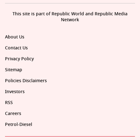
This site is part of Republic World and Republic Media
Network
About Us
Contact Us
Privacy Policy
Sitemap
Policies Disclaimers
Investors
RSS
Careers
Petrol-Diesel