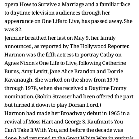
opera How to Survive a Marriage and a familiar face
to daytime television audiences through her
appearance on One Life to Live, has passed away. She
was 82.
Jennifer breathed her last on May 9, her family
announced, as reported by The Hollywood Reporter.
Harmon was the fifth actress to portray Cathy on
Agnes Nixon's One Life to Live, following Catherine
Burns, Amy Levitt, Jane Alice Brandon and Dorrie
Kavanaugh. She worked on the show from 1976
through 1978, when she received a Daytime Emmy
nomination. (Robin Strasser had been offered the part
but turned it down to play Dorian Lord.)
Harmon had made her Broadway debut in 1965 in a
revival of Moss Hart and George S. Kaufman's You
Can't Take It With You, and before the decade was
done, had returned to the Great White Way in revivals