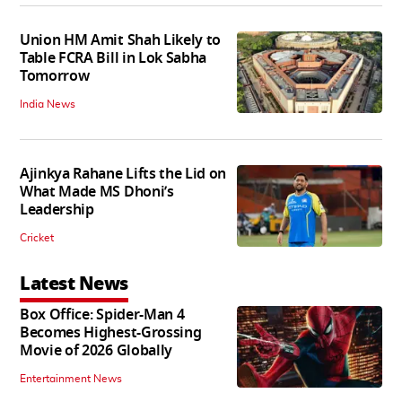
Union HM Amit Shah Likely to
Table FCRA Bill in Lok Sabha
Tomorrow
India News
Ajinkya Rahane Lifts the Lid on
What Made MS Dhoni’s
Leadership
Cricket
Latest News
Box Office: Spider-Man 4
Becomes Highest-Grossing
Movie of 2026 Globally
Entertainment News