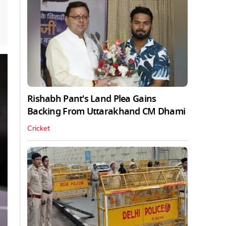
Rishabh Pant's Land Plea Gains
Backing From Uttarakhand CM Dhami
Cricket