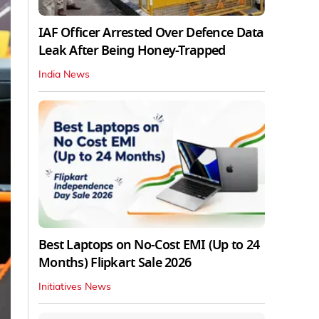
IAF Officer Arrested Over Defence Data
Leak After Being Honey-Trapped
India News
Best Laptops on No-Cost EMI (Up to 24
Months) Flipkart Sale 2026
Initiatives News