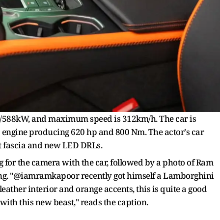
/588kW, and maximum speed is 312km/h. The car is
8 engine producing 620 hp and 800 Nm. The actor's car
t fascia and new LED DRLs.
ng for the camera with the car, followed by a photo of Ram
nning. "@iamramkapoor recently got himself a Lamborghini
eather interior and orange accents, this is quite a good
th this new beast," reads the caption.