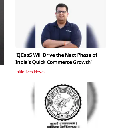
'QCaaS Will Drive the Next Phase of
India's Quick Commerce Growth'
Initiatives News