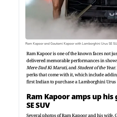
Ram Kapoor and Gautami Kapoor with Lamborghini Urus SE SU
Ram Kapoor is one of the known faces not jus
delivered memorable performances in shows
Mere Dad Ki Maruti,
and
Student of the Year.
perks that come with it, which include addin
first Indian to purchase a Lamborghini Urus 
Ram Kapoor amps up his 
SE SUV
Several photos of Ram Kapoor and his wife, 