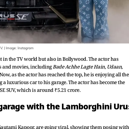
V.
| Image:
Instagram
t in the TV world but also in Bollywood. The actor has
 and movies, including
Bade Achhe Lagte Hain, Udaan,
Now, as the actor has reached the top, he is enjoying all the
g a luxurious car to his garage. The actor has become the
SE SUV, which is around ₹5.21 crore.
garage with the Lamborghini Uru
Gautami Kapoor, are going viral, showing them posing with