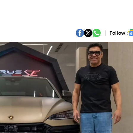
Follow :