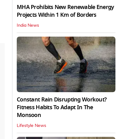
MHA Prohibits New Renewable Energy
Projects Within 1 Km of Borders
India News
Constant Rain Disrupting Workout?
Fitness Habits To Adapt In The
Monsoon
Lifestyle News