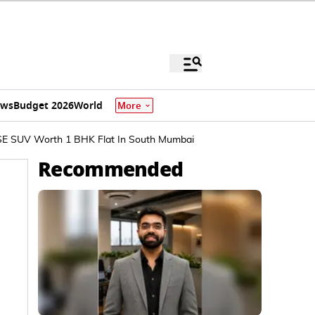
ews
Budget 2026
World
More
 SE SUV Worth 1 BHK Flat In South Mumbai
Recommended