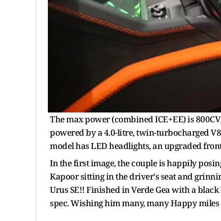
The max power (combined ICE+EE) is 800CV
powered by a 4.0-litre, twin-turbocharged V
model has LED headlights, an upgraded fron
In the first image, the couple is happily posi
Kapoor sitting in the driver's seat and gri
Urus SE!! Finished in Verde Gea with a black l
spec. Wishing him many, many Happy miles wi