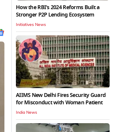
How the RBI's 2024 Reforms Built a
Stronger P2P Lending Ecosystem
Initiatives News
AIIMS New Delhi Fires Security Guard
for Misconduct with Woman Patient
India News