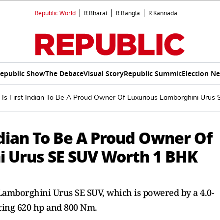
Republic World
R.Bharat
R.Bangla
R.Kannada
epublic Show
The Debate
Visual Story
Republic Summit
Election N
Is First Indian To Be A Proud Owner Of Luxurious Lamborghini Urus
ndian To Be A Proud Owner Of
i Urus SE SUV Worth 1 BHK
amborghini Urus SE SUV, which is powered by a 4.0-
cing 620 hp and 800 Nm.