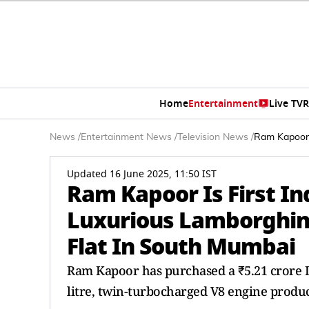
Home
Entertainment
Live TV
R
News
/
Entertainment News
/
Television News
/
Ram Kapoor 
Updated 16 June 2025, 11:50 IST
Ram Kapoor Is First I
Luxurious Lamborghin
Flat In South Mumbai
Ram Kapoor has purchased a ₹5.21 crore L
litre, twin-turbocharged V8 engine produ