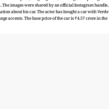
 The images were shared by an official Instagram handle,
ation about his car. The actor has bought a car with Verde
nge accents. The base price of the car is ₹4.57 crore in the