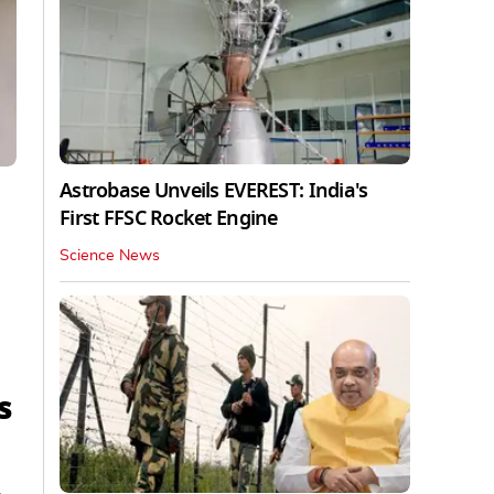
Astrobase Unveils EVEREST: India's
First FFSC Rocket Engine
Science News
s