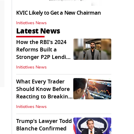
KVIC Likely to Get a New Chairman
Initiatives News
Latest News
How the RBI's 2024
Reforms Built a
Stronger P2P Lending
Ecosystem
Initiatives News
What Every Trader
Should Know Before
Reacting to Breaking
Market News
Initiatives News
Trump's Lawyer Todd
Blanche Confirmed