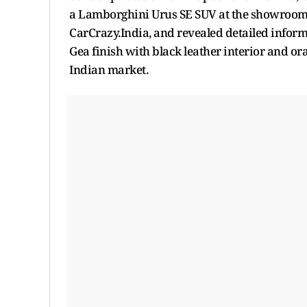
a Lamborghini Urus SE SUV at the showroom.
CarCrazy.India, and revealed detailed inform
Gea finish with black leather interior and ora
Indian market.