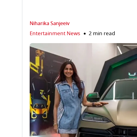
Niharika Sanjeeiv
Entertainment News
2 min read