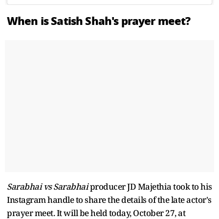
When is Satish Shah's prayer meet?
Sarabhai vs Sarabhai
producer JD Majethia took to his
Instagram handle to share the details of the late actor's
prayer meet. It will be held today, October 27, at