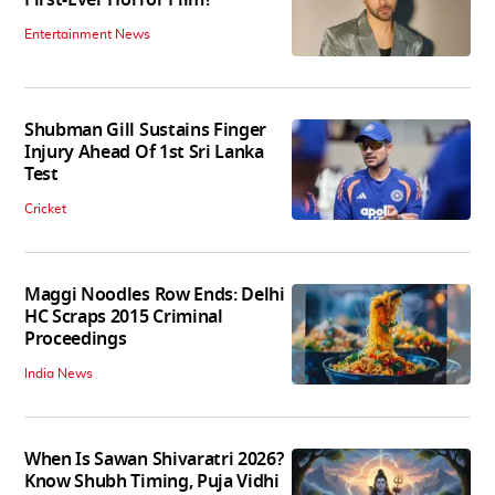
Entertainment News
Shubman Gill Sustains Finger
Injury Ahead Of 1st Sri Lanka
Test
Cricket
Maggi Noodles Row Ends: Delhi
HC Scraps 2015 Criminal
Proceedings
India News
When Is Sawan Shivaratri 2026?
Know Shubh Timing, Puja Vidhi