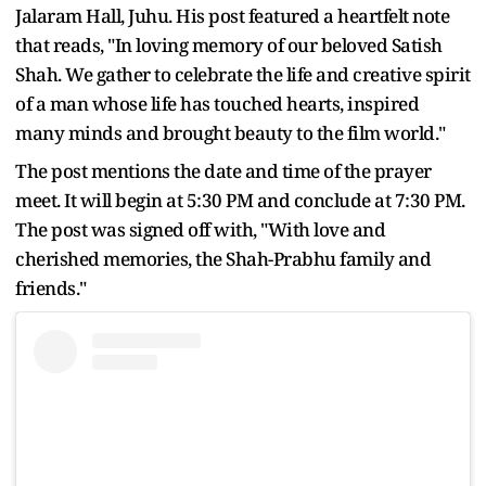
Jalaram Hall, Juhu. His post featured a heartfelt note
that reads, "In loving memory of our beloved Satish
Shah. We gather to celebrate the life and creative spirit
of a man whose life has touched hearts, inspired
many minds and brought beauty to the film world."
The post mentions the date and time of the prayer
meet. It will begin at 5:30 PM and conclude at 7:30 PM.
The post was signed off with, "With love and
cherished memories, the Shah-Prabhu family and
friends."