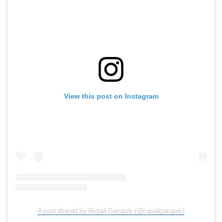
View this post on Instagram
A post shared by Rupali Ganguly (@rupaliganguly)