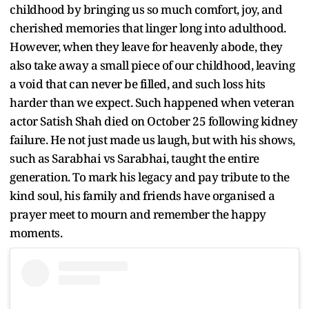
childhood by bringing us so much comfort, joy, and
cherished memories that linger long into adulthood.
However, when they leave for heavenly abode, they
also take away a small piece of our childhood, leaving
a void that can never be filled, and such loss hits
harder than we expect. Such happened when veteran
actor Satish Shah died on October 25 following kidney
failure. He not just made us laugh, but with his shows,
such as Sarabhai vs Sarabhai, taught the entire
generation. To mark his legacy and pay tribute to the
kind soul, his family and friends have organised a
prayer meet to mourn and remember the happy
moments.