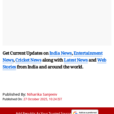
Get Current Updates on
India News
,
Entertainment
News
,
Cricket News
along with
Latest News
and
Web
Stories
from India and
around the world.
Published By:
Niharika Sanjeeiv
Published On:
27 October 2025, 10:24 IST
Add Republic As Your Trusted Source