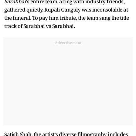
Sarabhai
's entire team, along with industry friends,
gathered quietly. Rupali Ganguly was inconsolable at
the funeral. To pay him tribute, the team sang the title
track of Sarabhai vs Sarabhai.
Advertisement
Satish Shah, the artist's diverse filmography includes