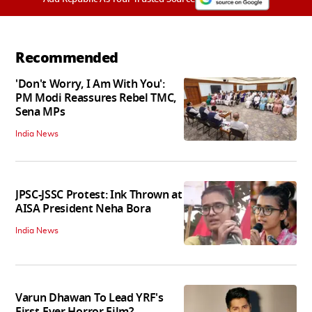
Recommended
'Don't Worry, I Am With You':
PM Modi Reassures Rebel TMC,
Sena MPs
India News
JPSC-JSSC Protest: Ink Thrown at
AISA President Neha Bora
India News
Varun Dhawan To Lead YRF's
First-Ever Horror Film?