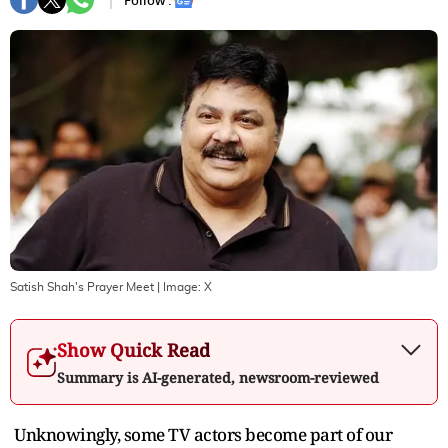
Follow :
Satish Shah's Prayer Meet
| Image:
X
Show Quick Read
Summary is AI-generated, newsroom-reviewed
Unknowingly, some TV actors become part of our