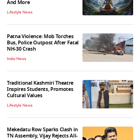
And More
Lifestyle News
Patna Violence: Mob Torches
Bus, Police Outpost After Fatal
NH-30 Crash
India News
Traditional Kashmiri Theatre
Inspires Students, Promotes
Cultural Values
Lifestyle News
Mekedatu Row Sparks Clash in
TN Assembly, Vijay Rejects All-