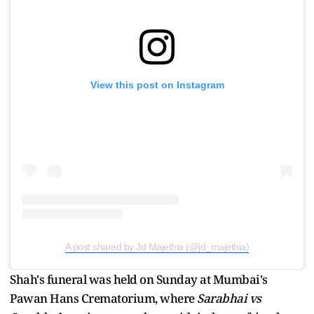
View this post on Instagram
A post shared by Jd Majethia (@jd_majethia)
Shah's funeral was held on Sunday at Mumbai's
Pawan Hans Crematorium, where
Sarabhai vs