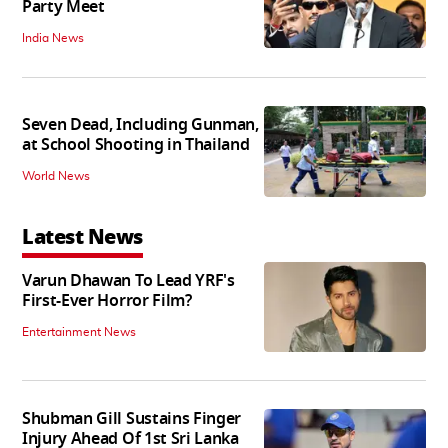
Party Meet
India News
Seven Dead, Including Gunman,
at School Shooting in Thailand
World News
Latest News
Varun Dhawan To Lead YRF's
First-Ever Horror Film?
Entertainment News
Shubman Gill Sustains Finger
Injury Ahead Of 1st Sri Lanka