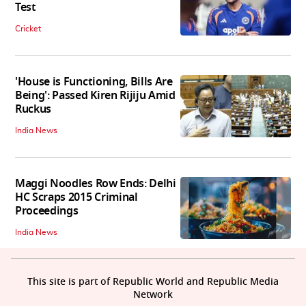
Test
Cricket
'House is Functioning, Bills Are
Being': Passed Kiren Rijiju Amid
Ruckus
India News
Maggi Noodles Row Ends: Delhi
HC Scraps 2015 Criminal
Proceedings
India News
This site is part of Republic World and Republic Media
Network