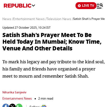
LIVE TV
News
/
Entertainment News
/
Television News
/
Satish Shah's Prayer Mee
Updated 27 October 2025, 10:24 IST
Satish Shah's Prayer Meet To Be
Held Today In Mumbai; Know Time,
Venue And Other Details
To mark his legacy and pay tribute to the kind soul,
his family and friends have organised a prayer
meet to mourn and remember Satish Shah.
Niharika Sanjeeiv
Entertainment News
2 min read