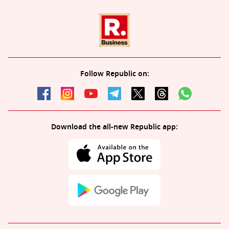
Follow Republic on:
Download the all-new Republic app: