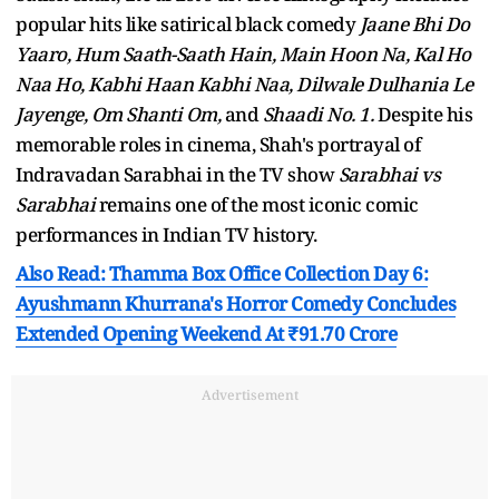
popular hits like satirical black comedy
Jaane Bhi Do
Yaaro, Hum Saath-Saath Hain, Main Hoon Na, Kal Ho
Naa Ho, Kabhi Haan Kabhi Naa, Dilwale Dulhania Le
Jayenge, Om Shanti Om,
and
Shaadi No. 1.
Despite his
memorable roles in cinema, Shah's portrayal of
Indravadan Sarabhai in the TV show
Sarabhai vs
Sarabhai
remains one of the most iconic comic
performances in Indian TV history.
Also Read: Thamma Box Office Collection Day 6:
Ayushmann Khurrana's Horror Comedy Concludes
Extended Opening Weekend At ₹91.70 Crore
Advertisement