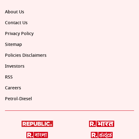
About Us
Contact Us
Privacy Policy
Sitemap
Policies Disclaimers
Investors
RSS
Careers
Petrol-Diesel