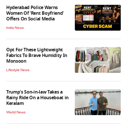
Hyderabad Police Warns
Women Of 'Rent Boyfriend'
Offers On Social Media
India News
Opt For These Lightweight
Fabrics To Brave Humidity In
Monsoon
Lifestyle News
Trump's Son-in-law Takes a
Rainy Ride On a Houseboat in
Keralam
World News