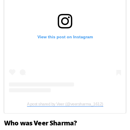
View this post on Instagram
A post shared by Veer (@veersharma_1612)
Who was Veer Sharma?