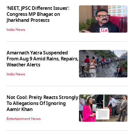
‘NEET, JPSC Different Issues’:
Congress MP Bhagat on
Jharkhand Protests
India News
Amarnath Yatra Suspended
From Aug 9 Amid Rains, Repairs,
Weather Alerts
India News
Not Cool: Preity Reacts Strongly
To Allegations Of Ignoring
Aamir Khan
Entertainment News