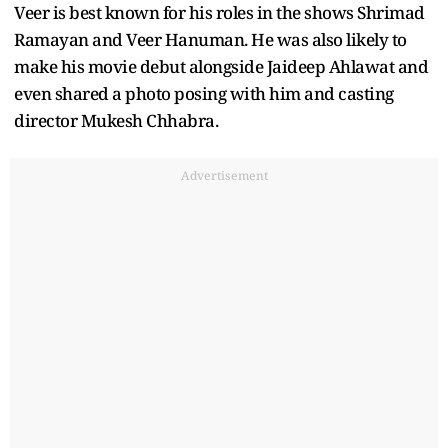
Veer is best known for his roles in the shows Shrimad
Ramayan and Veer Hanuman. He was also likely to
make his movie debut alongside Jaideep Ahlawat and
even shared a photo posing with him and casting
director Mukesh Chhabra.
Advertisement