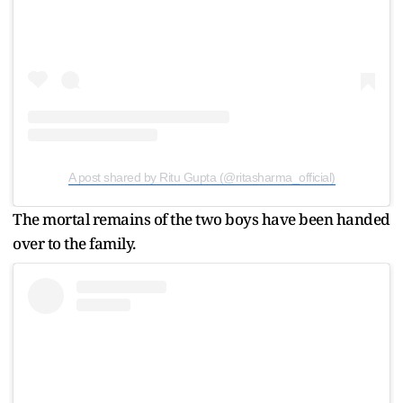
A post shared by Ritu Gupta (@ritasharma_official)
The mortal remains of the two boys have been handed
over to the family.