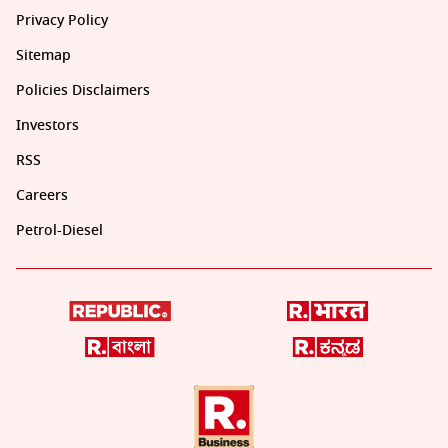
Privacy Policy
Sitemap
Policies Disclaimers
Investors
RSS
Careers
Petrol-Diesel