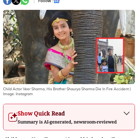
Follow :
Child Actor Veer Sharma, His Brother Shaurya Sharma Die In Fire Accident
|
Image:
Instagram
Show Quick Read
Summary is AI-generated, newsroom-reviewed