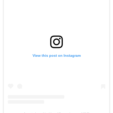
View this post on Instagram