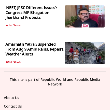
‘NEET, JPSC Different Issues’:
Congress MP Bhagat on
Jharkhand Protests
India News
Amarnath Yatra Suspended
From Aug 9 Amid Rains, Repairs,
Weather Alerts
India News
This site is part of Republic World and Republic Media
Network
About Us
Contact Us