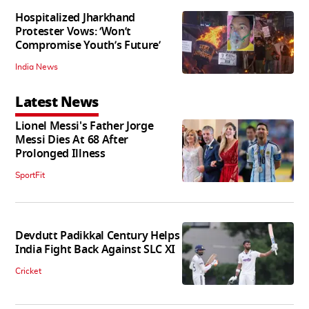
Hospitalized Jharkhand
Protester Vows: ‘Won’t
Compromise Youth’s Future’
India News
Latest News
Lionel Messi's Father Jorge
Messi Dies At 68 After
Prolonged Illness
SportFit
Devdutt Padikkal Century Helps
India Fight Back Against SLC XI
Cricket