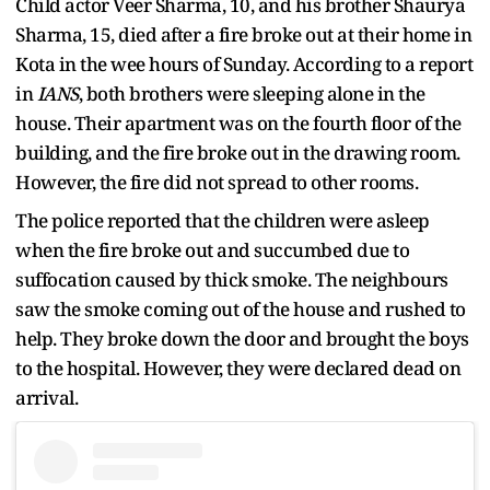
Child actor Veer Sharma, 10, and his brother Shaurya
Sharma, 15, died after a fire broke out at their home in
Kota in the wee hours of Sunday. According to a report
in
IANS
, both brothers were sleeping alone in the
house. Their apartment was on the fourth floor of the
building, and the fire broke out in the drawing room.
However, the fire did not spread to other rooms.
The police reported that the children were asleep
when the fire broke out and succumbed due to
suffocation caused by thick smoke. The neighbours
saw the smoke coming out of the house and rushed to
help. They broke down the door and brought the boys
to the hospital. However, they were declared dead on
arrival.