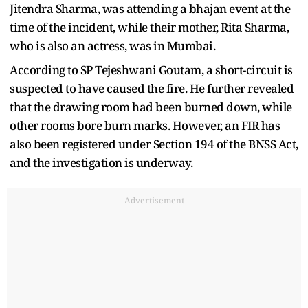
Jitendra Sharma, was attending a bhajan event at the
time of the incident, while their mother, Rita Sharma,
who is also an actress, was in Mumbai.
According to SP Tejeshwani Goutam, a short-circuit is
suspected to have caused the fire. He further revealed
that the drawing room had been burned down, while
other rooms bore burn marks. However, an FIR has
also been registered under Section 194 of the BNSS Act,
and the investigation is underway.
Advertisement