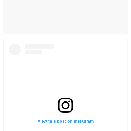
View this post on Instagram