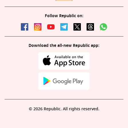
Follow Republic on:
Download the all-new Republic app:
© 2026 Republic. All rights reserved.