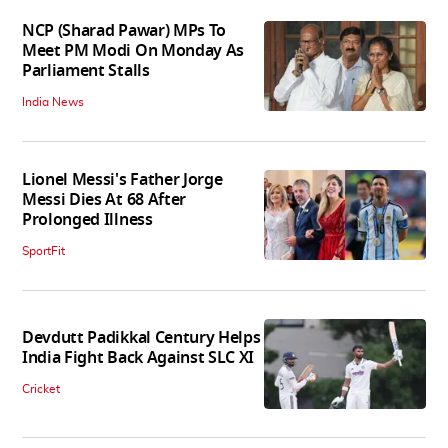
NCP (Sharad Pawar) MPs To
Meet PM Modi On Monday As
Parliament Stalls
India News
Lionel Messi's Father Jorge
Messi Dies At 68 After
Prolonged Illness
SportFit
Devdutt Padikkal Century Helps
India Fight Back Against SLC XI
Cricket