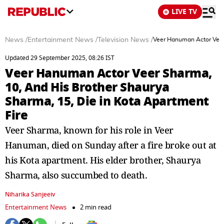
LIVE TV
News
/
Entertainment News
/
Television News
/
Veer Hanuman Actor Veer 
Updated 29 September 2025, 08:26 IST
Veer Hanuman Actor Veer Sharma,
10, And His Brother Shaurya
Sharma, 15, Die in Kota Apartment
Fire
Veer Sharma, known for his role in Veer
Hanuman, died on Sunday after a fire broke out at
his Kota apartment. His elder brother, Shaurya
Sharma, also succumbed to death.
Niharika Sanjeeiv
Entertainment News
2 min read