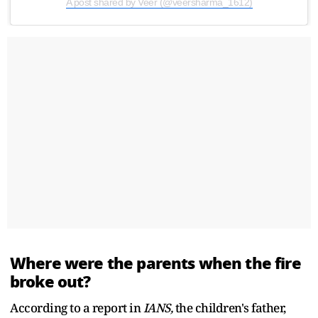
A post shared by Veer (@veersharma_1612)
Where were the parents when the fire
broke out?
According to a report in
IANS,
the children's father,