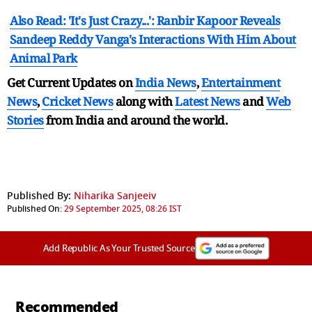
Also Read: 'It's Just Crazy...': Ranbir Kapoor Reveals
Sandeep Reddy Vanga's Interactions With Him About
Animal Park
Get Current Updates on
India News
,
Entertainment
News
,
Cricket News
along with
Latest News
and
Web
Stories
from India and
around the world.
Published By:
Niharika Sanjeeiv
Published On:
29 September 2025, 08:26 IST
Add Republic As Your Trusted Source
Recommended