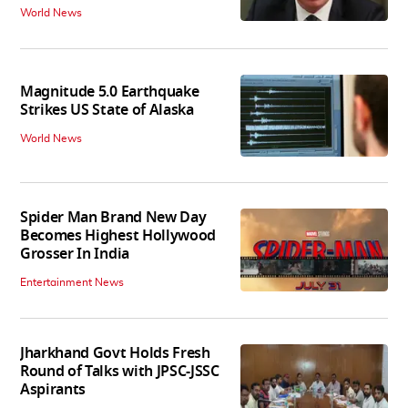
World News
Magnitude 5.0 Earthquake
Strikes US State of Alaska
World News
Spider Man Brand New Day
Becomes Highest Hollywood
Grosser In India
Entertainment News
Jharkhand Govt Holds Fresh
Round of Talks with JPSC-JSSC
Aspirants