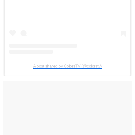
A post shared by ColorsTV (@colorstv)