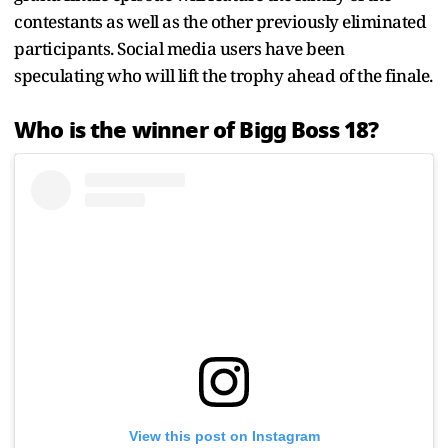
contestants as well as the other previously eliminated
participants. Social media users have been
speculating who will lift the trophy ahead of the finale.
Who is the winner of Bigg Boss 18?
View this post on Instagram