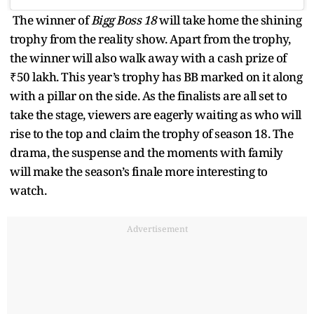
The winner of
Bigg Boss 18
will take home the shining
trophy from the reality show. Apart from the trophy,
the winner will also walk away with a cash prize of
₹50 lakh. This year’s trophy has BB marked on it along
with a pillar on the side. As the finalists are all set to
take the stage, viewers are eagerly waiting as who will
rise to the top and claim the trophy of season 18. The
drama, the suspense and the moments with family
will make the season’s finale more interesting to
watch.
Advertisement