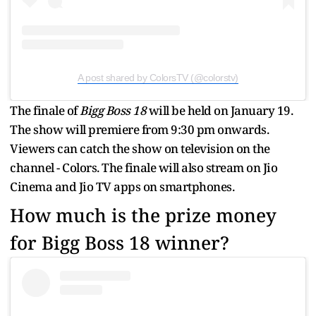
A post shared by ColorsTV (@colorstv)
The finale of
Bigg Boss 18
will be held on January 19.
The show will premiere from 9:30 pm onwards.
Viewers can catch the show on television on the
channel - Colors. The finale will also stream on Jio
Cinema and Jio TV apps on smartphones.
How much is the prize money
for Bigg Boss 18 winner?