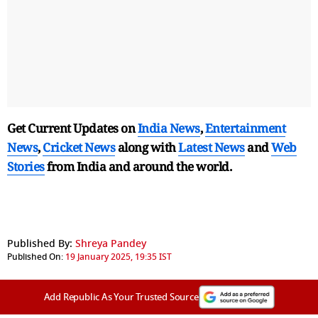
Get Current Updates on
India News
,
Entertainment
News
,
Cricket News
along with
Latest News
and
Web
Stories
from India and
around the world.
Published By:
Shreya Pandey
Published On:
19 January 2025, 19:35 IST
Add Republic As Your Trusted Source