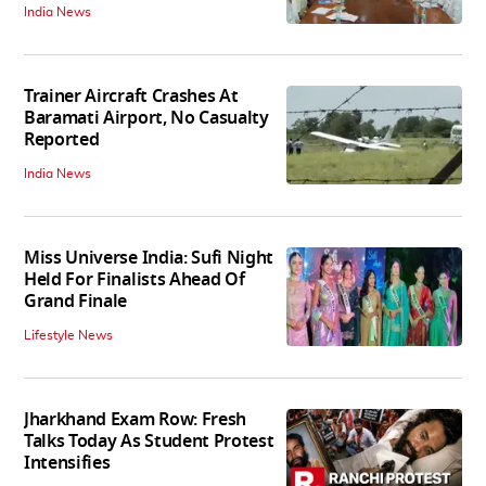
India News
Trainer Aircraft Crashes At
Baramati Airport, No Casualty
Reported
India News
Miss Universe India: Sufi Night
Held For Finalists Ahead Of
Grand Finale
Lifestyle News
Jharkhand Exam Row: Fresh
Talks Today As Student Protest
Intensifies