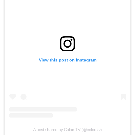
View this post on Instagram
A post shared by ColorsTV (@colorstv)