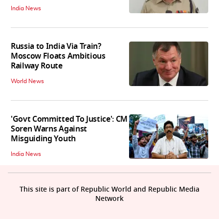
India News
Russia to India Via Train?
Moscow Floats Ambitious
Railway Route
World News
'Govt Committed To Justice': CM
Soren Warns Against
Misguiding Youth
India News
This site is part of Republic World and Republic Media
Network