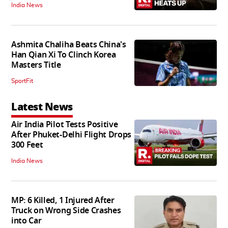
India News
Ashmita Chaliha Beats China's
Han Qian Xi To Clinch Korea
Masters Title
SportFit
Latest News
Air India Pilot Tests Positive
After Phuket-Delhi Flight Drops
300 Feet
India News
MP: 6 Killed, 1 Injured After
Truck on Wrong Side Crashes
into Car