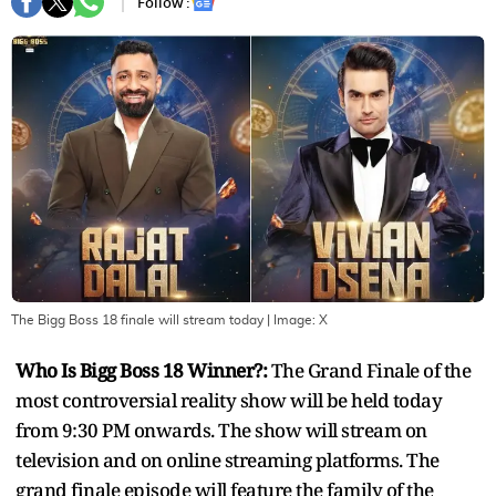
Follow :
The Bigg Boss 18 finale will stream today
| Image:
X
Who Is Bigg Boss 18 Winner?:
The Grand Finale of the
most controversial reality show will be held today
from 9:30 PM onwards. The show will stream on
television and on online streaming platforms. The
grand finale episode will feature the family of the