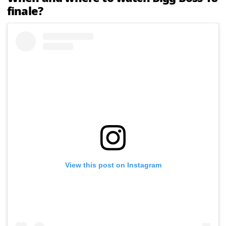
finale?
View this post on Instagram