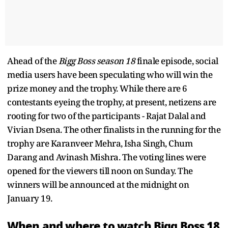
Ahead of the
Bigg Boss season 18
finale episode, social
media users have been speculating who will win the
prize money and the trophy. While there are 6
contestants eyeing the trophy, at present, netizens are
rooting for two of the participants - Rajat Dalal and
Vivian Dsena. The other finalists in the running for the
trophy are Karanveer Mehra, Isha Singh, Chum
Darang and Avinash Mishra. The voting lines were
opened for the viewers till noon on Sunday. The
winners will be announced at the midnight on
January 19.
When and where to watch Bigg Boss 18