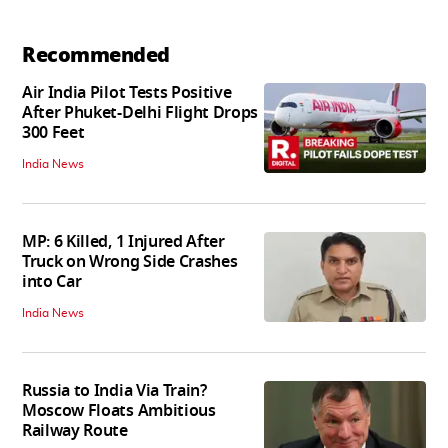
Recommended
Air India Pilot Tests Positive
After Phuket-Delhi Flight Drops
300 Feet
India News
MP: 6 Killed, 1 Injured After
Truck on Wrong Side Crashes
into Car
India News
Russia to India Via Train?
Moscow Floats Ambitious
Railway Route