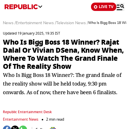
LIVE TV
News
/
Entertainment News
/
Television News
/
Who Is Bigg Boss 18 Win
Updated 19 January 2025, 19:35 IST
Who Is Bigg Boss 18 Winner? Rajat
Dalal Or Vivian DSena, Know When,
Where To Watch The Grand Finale
Of The Reality Show
Who Is Bigg Boss 18 Winner?: The grand finale of
the reality show will be held today, 9:30 pm
onwards. As of now, there have been 6 finalists.
Republic Entertainment Desk
Entertainment News
2 min read