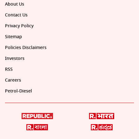
About Us
Contact Us
Privacy Policy
Sitemap
Policies Disclaimers
Investors
RSS
Careers
Petrol-Diesel