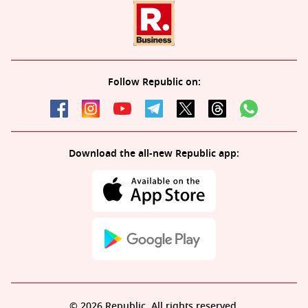
Follow Republic on:
Download the all-new Republic app:
© 2026 Republic. All rights reserved.