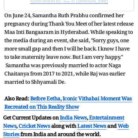
A post shared by 𝒜ᵤ𝓇𝒶 🦢 (@theaura_editz)
On June 24, Samantha Ruth Prabhu confirmed her
pregnancy during Thank You Meet of her latest release
Maa Inti Bangaaram in Hyderabad. While speaking to
the media during an event, she said, "Sorry guys, one
more small gap and then I will be back. I know I have
to take maternity leave now. But I am very happy."
Samantha was previously married to actor Naga
Chaitanya from 2017 to 2021, while Raj was earlier
married to Shhyamali De.
Also Read:
Before Eetha, Iconic Vithabai Moment Was
Recreated on This Reality Show
Get Current Updates on
India News
,
Entertainment
News
,
Cricket News
along with
Latest News
and
Web
Stories
from India and
around the world.