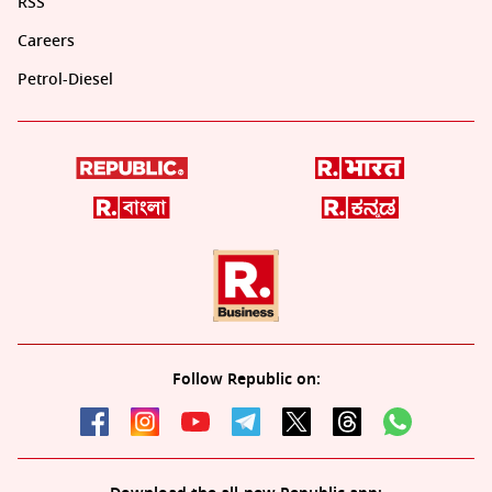
RSS
Careers
Petrol-Diesel
Follow Republic on: