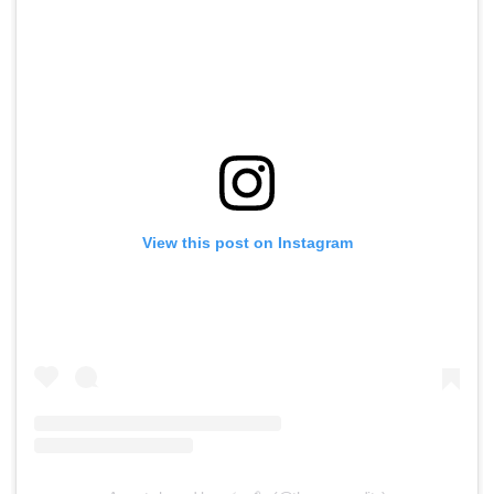
View this post on Instagram