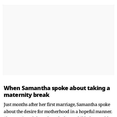
When Samantha spoke about taking a
maternity break
Just months after her first marriage, Samantha spoke
about the desire for motherhood in a hopeful manner.