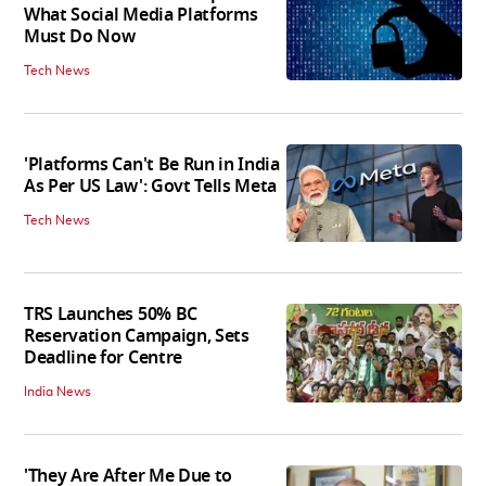
What Social Media Platforms
Must Do Now
Tech News
'Platforms Can't Be Run in India
As Per US Law': Govt Tells Meta
Tech News
TRS Launches 50% BC
Reservation Campaign, Sets
Deadline for Centre
India News
'They Are After Me Due to