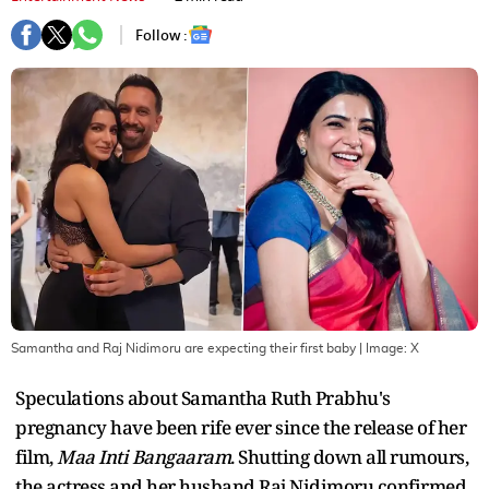
Follow :
Samantha and Raj Nidimoru are expecting their first baby
| Image:
X
Speculations about Samantha Ruth Prabhu's
pregnancy have been rife ever since the release of her
film,
Maa Inti Bangaaram
. Shutting down all rumours,
the actress and her husband Raj Nidimoru confirmed