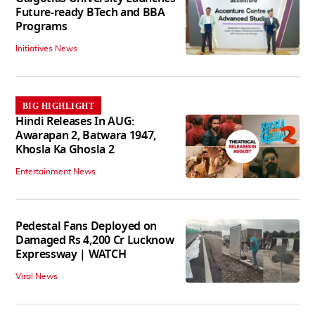
Future-ready BTech and BBA
Programs
Initiatives News
BIG HIGHLIGHT
Hindi Releases In AUG:
Awarapan 2, Batwara 1947,
Khosla Ka Ghosla 2
Entertainment News
Pedestal Fans Deployed on
Damaged Rs 4,200 Cr Lucknow
Expressway | WATCH
Viral News