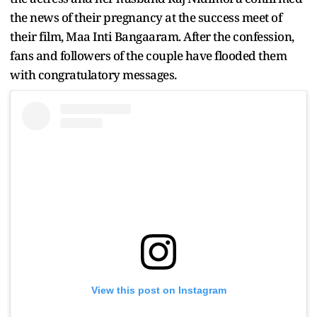
the news of their pregnancy at the success meet of
their film, Maa Inti Bangaaram. After the confession,
fans and followers of the couple have flooded them
with congratulatory messages.
View this post on Instagram