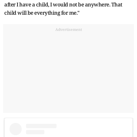
after I have a child, I would not be anywhere. That
child will be everything for me."
Advertisement