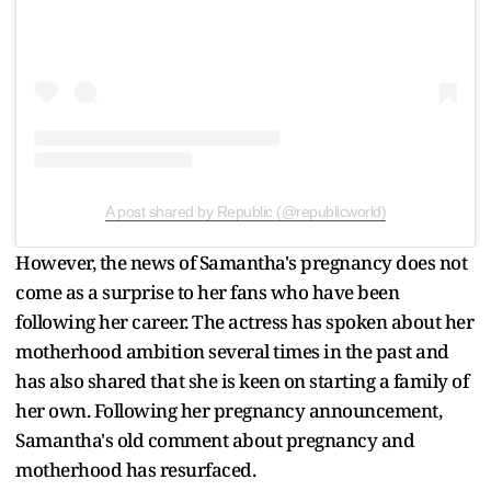
A post shared by Republic (@republicworld)
However, the news of Samantha's pregnancy does not
come as a surprise to her fans who have been
following her career. The actress has spoken about her
motherhood ambition several times in the past and
has also shared that she is keen on starting a family of
her own. Following her pregnancy announcement,
Samantha's old comment about pregnancy and
motherhood has resurfaced.