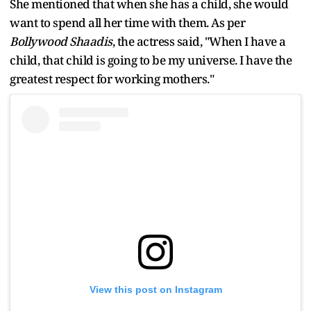
She mentioned that when she has a child, she would
want to spend all her time with them. As per
Bollywood Shaadis
, the actress said, "When I have a
child, that child is going to be my universe. I have the
greatest respect for working mothers."
View this post on Instagram