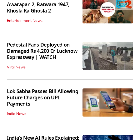
Awarapan 2, Batwara 1947,
Khosla Ka Ghosla 2
Entertainment News
Pedestal Fans Deployed on
Damaged Rs 4,200 Cr Lucknow
Expressway | WATCH
Viral News
Lok Sabha Passes Bill Allowing
Future Charges on UPI
Payments
India News
India’s New AI Rules Explained: