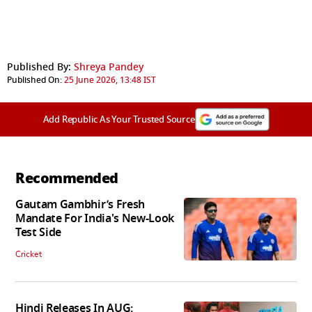
Published By:
Shreya Pandey
Published On:
25 June 2026, 13:48 IST
Add Republic As Your Trusted Source
Recommended
Gautam Gambhir’s Fresh
Mandate For India's New-Look
Test Side
Cricket
Hindi Releases In AUG: