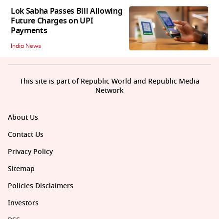
Lok Sabha Passes Bill Allowing
Future Charges on UPI
Payments
India News
This site is part of Republic World and Republic Media
Network
About Us
Contact Us
Privacy Policy
Sitemap
Policies Disclaimers
Investors