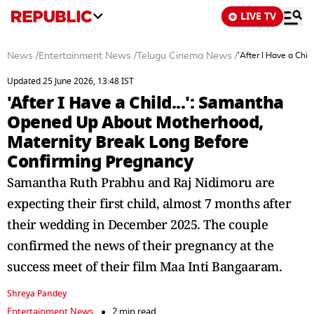
LIVE TV
News
/
Entertainment News
/
Telugu Cinema News
/
'After I Have a Ch
Updated 25 June 2026, 13:48 IST
'After I Have a Child...': Samantha
Opened Up About Motherhood,
Maternity Break Long Before
Confirming Pregnancy
Samantha Ruth Prabhu and Raj Nidimoru are
expecting their first child, almost 7 months after
their wedding in December 2025. The couple
confirmed the news of their pregnancy at the
success meet of their film Maa Inti Bangaaram.
Shreya Pandey
Entertainment News
2 min read