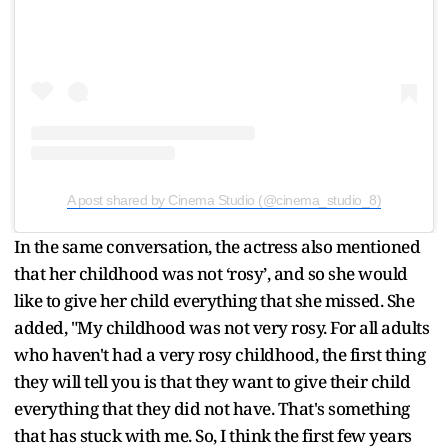
A post shared by Cinema Studio (@cinema_studio_8)
In the same conversation, the actress also mentioned
that her childhood was not ‘rosy’, and so she would
like to give her child everything that she missed. She
added, "My childhood was not very rosy. For all adults
who haven't had a very rosy childhood, the first thing
they will tell you is that they want to give their child
everything that they did not have. That's something
that has stuck with me. So, I think the first few years