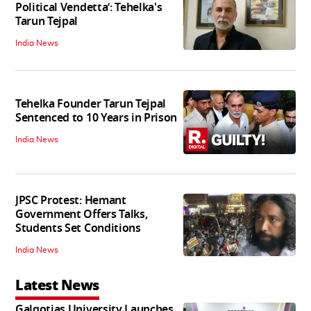
Political Vendetta’: Tehelka's
Tarun Tejpal
India News
Tehelka Founder Tarun Tejpal
Sentenced to 10 Years in Prison
India News
JPSC Protest: Hemant
Government Offers Talks,
Students Set Conditions
India News
Latest News
Galgotias University Launches