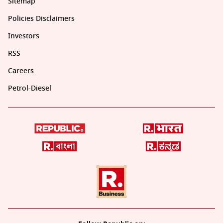
Sitemap
Policies Disclaimers
Investors
RSS
Careers
Petrol-Diesel