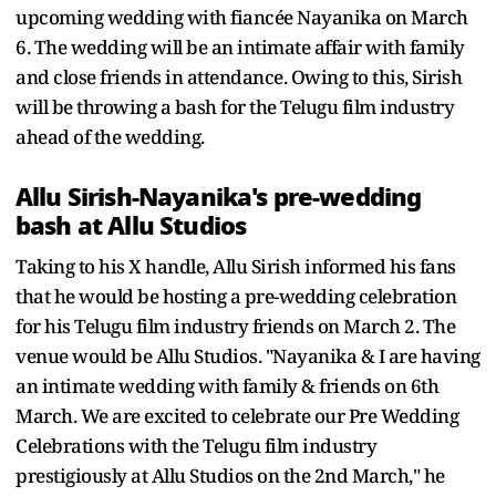
upcoming wedding with fiancée Nayanika on March
6. The wedding will be an intimate affair with family
and close friends in attendance. Owing to this, Sirish
will be throwing a bash for the Telugu film industry
ahead of the wedding.
Allu Sirish-Nayanika's pre-wedding
bash at Allu Studios
Taking to his X handle, Allu Sirish informed his fans
that he would be hosting a pre-wedding celebration
for his Telugu film industry friends on March 2. The
venue would be Allu Studios. "Nayanika & I are having
an intimate wedding with family & friends on 6th
March. We are excited to celebrate our Pre Wedding
Celebrations with the Telugu film industry
prestigiously at Allu Studios on the 2nd March," he