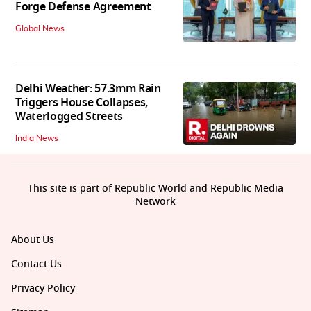
Forge Defense Agreement
Global News
Delhi Weather: 57.3mm Rain
Triggers House Collapses,
Waterlogged Streets
India News
This site is part of Republic World and Republic Media
Network
About Us
Contact Us
Privacy Policy