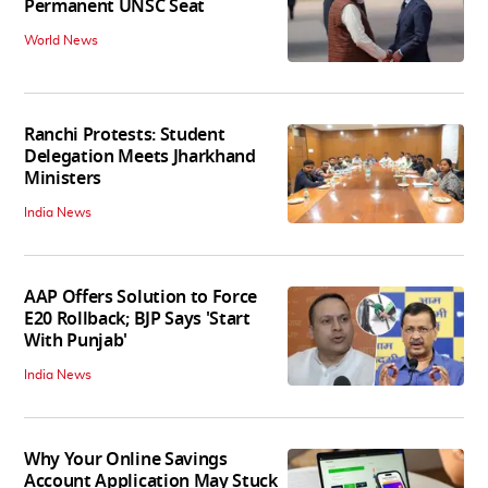
Permanent UNSC Seat
World News
Ranchi Protests: Student
Delegation Meets Jharkhand
Ministers
India News
AAP Offers Solution to Force
E20 Rollback; BJP Says 'Start
With Punjab'
India News
Why Your Online Savings
Account Application May Stuck