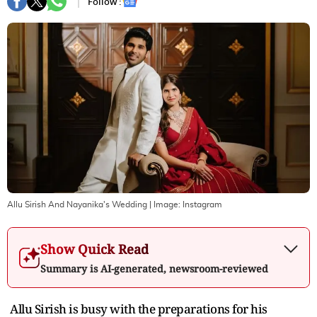
Follow :
Allu Sirish And Nayanika's Wedding
| Image:
Instagram
Show Quick Read
Summary is AI-generated, newsroom-reviewed
Allu Sirish is busy with the preparations for his