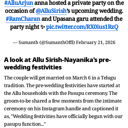
#AlluArjun
anna hosted a private party on the
occasion of
@AlluSirish
’s upcoming wedding.
#RamCharan
and Upasana garu attended the
party night ✨
pic.twitter.com/RX0ius1RzQ
— Sumanth (@SumanthOffl)
February 21, 2026
A look at Allu Sirish-Nayanika's pre-
wedding festivities
The couple will get married on March 6 in a Telugu
tradition. The pre-wedding festivities have started at
the Allu households with the Pasupu ceremony. The
groom-to-be shared a few moments from the intimate
ceremony on his Instagram handle and captioned it
as, "Wedding festivities have officially begun with our
pasupu function..."