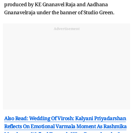
produced by KE Gnanavel Raja and Aadhana
Gnanavelraja under the banner of Studio Green.
Advertisement
Also Read: Wedding Of Virosh: Kalyani Priyadarshan
Reflects On Emotional Varmala Moment As Rashmika