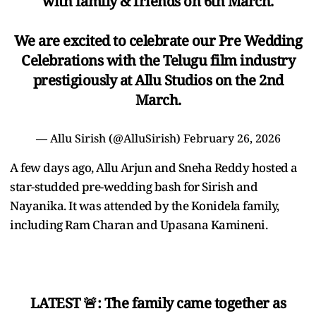
with family & friends on 6th March.
We are excited to celebrate our Pre Wedding
Celebrations with the Telugu film industry
prestigiously at Allu Studios on the 2nd
March.
— Allu Sirish (@AlluSirish)
February 26, 2026
A few days ago, Allu Arjun and Sneha Reddy hosted a
star-studded pre-wedding bash for Sirish and
Nayanika. It was attended by the Konidela family,
including Ram Charan and Upasana Kamineni.
LATEST 🚨: The family came together as