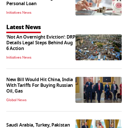
Personal Loan
Initiatives News
Latest News
‘Not An Overnight Eviction’: DRP
Details Legal Steps Behind Aug
6 Action
Initiatives News
New Bill Would Hit China, India
With Tariffs For Buying Russian
Oil, Gas
Global News
Saudi Arabia, Turkey, Pakistan