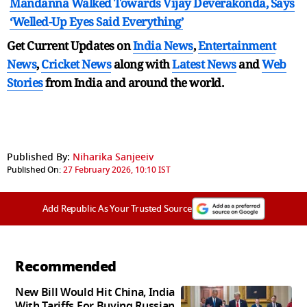
Mandanna Walked Towards Vijay Deverakonda, Says
‘Welled-Up Eyes Said Everything’
Get Current Updates on
India News
,
Entertainment
News
,
Cricket News
along with
Latest News
and
Web
Stories
from India and
around the world.
Published By:
Niharika Sanjeeiv
Published On:
27 February 2026, 10:10 IST
Add Republic As Your Trusted Source
Recommended
New Bill Would Hit China, India
With Tariffs For Buying Russian