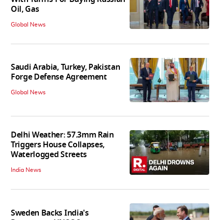
Oil, Gas
Global News
Saudi Arabia, Turkey, Pakistan
Forge Defense Agreement
Global News
Delhi Weather: 57.3mm Rain
Triggers House Collapses,
Waterlogged Streets
India News
Sweden Backs India's