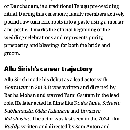
or Danchadam, is a traditional Telugu pre-wedding
ritual. During this ceremony, family members actively
pound raw turmeric roots into a paste using a mortar
and pestle. It marks the official beginning of the
wedding celebrations and represents purity,
prosperity, and blessings for both the bride and
groom.
Allu Sirish's career trajectory
Allu Sirish made his debut as a lead actor with
Gouravam
in 2013. It was written and directed by
Radha Mohan and starred Yami Gautam in the lead
role. He later acted in films like K
otha Janta, Srirastu
Subhamastu, Okka Kshanam
and
Urvasivo
Rakshasivo
. The actor was last seen in the 2024 film
Buddy
, written and directed by Sam Anton and