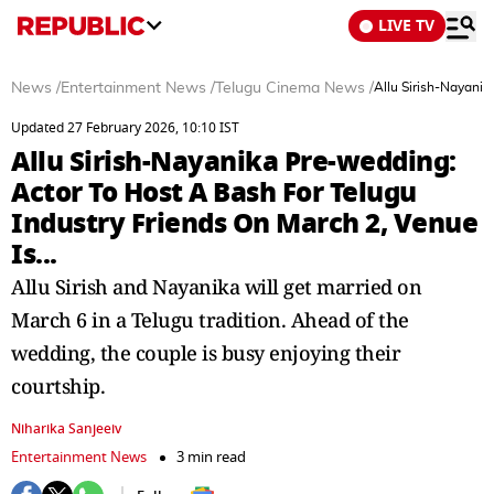
LIVE TV
News
/
Entertainment News
/
Telugu Cinema News
/
Allu Sirish-Nayanik
Updated 27 February 2026, 10:10 IST
Allu Sirish-Nayanika Pre-wedding:
Actor To Host A Bash For Telugu
Industry Friends On March 2, Venue
Is...
Allu Sirish and Nayanika will get married on
March 6 in a Telugu tradition. Ahead of the
wedding, the couple is busy enjoying their
courtship.
Niharika Sanjeeiv
Entertainment News
3 min read