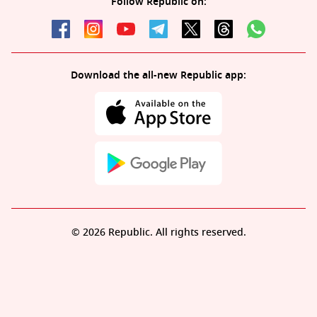
Follow Republic on:
Download the all-new Republic app:
© 2026 Republic. All rights reserved.