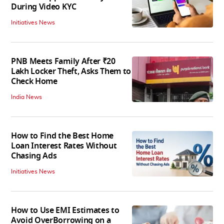
During Video KYC
Initiatives News
PNB Meets Family After ₹20
Lakh Locker Theft, Asks Them to
Check Home
India News
How to Find the Best Home
Loan Interest Rates Without
Chasing Ads
Initiatives News
How to Use EMI Estimates to
Avoid OverBorrowing on a