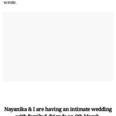
wrote.
Nayanika & I are having an intimate wedding