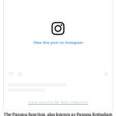
View this post on Instagram
A post shared by Allu Sirish (@allusirish)
The Pasupu function, also known as Pasupu Kottadam